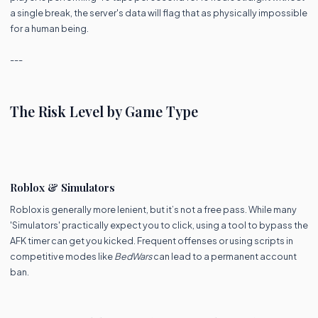
a single break, the server's data will flag that as physically impossible
for a human being.
---
The Risk Level by Game Type
Roblox & Simulators
Roblox is generally more lenient, but it’s not a free pass. While many
'Simulators' practically expect you to click, using a tool to bypass the
AFK timer can get you kicked. Frequent offenses or using scripts in
competitive modes like
BedWars
can lead to a permanent account
ban.