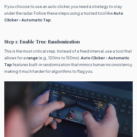
If you choose to use an auto clicker, you need a strategy to stay
under the radar. Follow these steps using a trusted tool like
Auto
Clicker - Automatic Tap
:
Step 1: Enable True Randomization
This is the most critical step. Instead of a fixed interval, use a tool that
allows for a
range
(e.g., 100ms to 150ms).
Auto Clicker - Automatic
Tap
features built-in randomization that mimics human inconsistency,
making it much harder for algorithms to flag you.