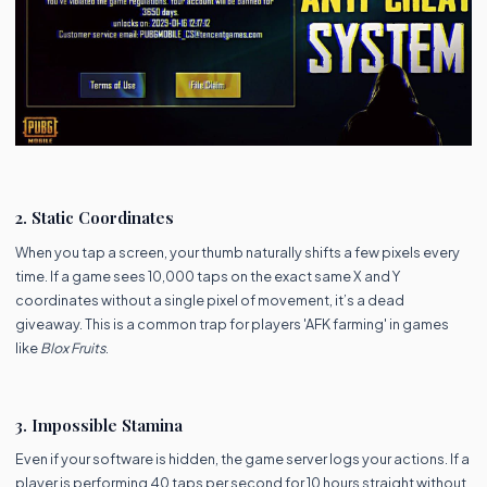
2. Static Coordinates
When you tap a screen, your thumb naturally shifts a few pixels every
time. If a game sees 10,000 taps on the exact same X and Y
coordinates without a single pixel of movement, it’s a dead
giveaway. This is a common trap for players 'AFK farming' in games
like
Blox Fruits
.
3. Impossible Stamina
Even if your software is hidden, the game server logs your actions. If a
player is performing 40 taps per second for 10 hours straight without