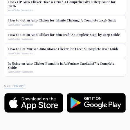
Does OP Auto Clicker Have a Virus? A Comprehensive Safety Guide for
2026
Auto Clicker / Automation
How to Get an Auto Clicker for Infinite Clicking: A Complete 2026 Guide
Auto Clicker / Automation
How to Get an Auto Clicker for Minecraft: A Complete Step-by-Step Guide
Auto Clicker / Automation
How to Get MurGee Auto Mouse Clicker for Free: A Complete User Guide
Auto Clicker / Automation
Is Using an Auto Clicker Bannable in AdVenture Capitalist? A Complete
Guide
Auto Clicker / Automation
GET THE APP