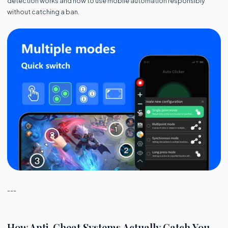
detection works and how to use mobile automation responsibly
without catching a ban.
---
How Anti-Cheat Systems Actually Catch You