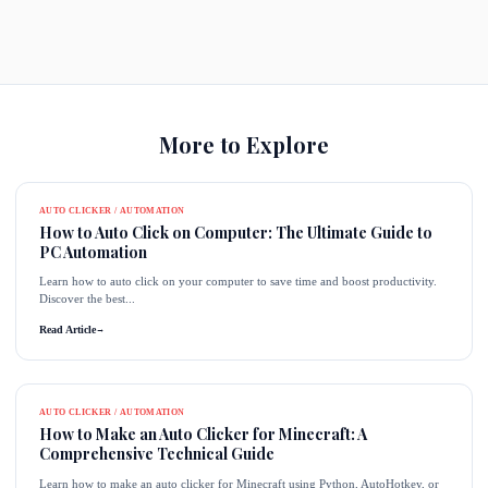
More to Explore
AUTO CLICKER / AUTOMATION
How to Auto Click on Computer: The Ultimate Guide to
PC Automation
Learn how to auto click on your computer to save time and boost productivity.
Discover the best...
Read Article
→
AUTO CLICKER / AUTOMATION
How to Make an Auto Clicker for Minecraft: A
Comprehensive Technical Guide
Learn how to make an auto clicker for Minecraft using Python, AutoHotkey, or