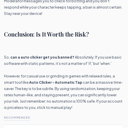
Moderator messages you to check for botting and you don't
respond while your character keeps tapping, a ban is almost certain.
Stay near your device!
Conclusion: Is It Worth the Risk?
So,
can a auto clicker get you banned?
Absolutely. If you use basic
software with static patterns, it’s not a matter of 'if,' but 'when.'
However, for casual use or grinding in games with relaxed rules, a
smart tool like
Auto Clicker - Automatic Tap
can be a massive time-
saver. The key is to be subtle. By using randomization, keeping your
rates human-like, and staying present, you can significantly lower
your risk. Just remember: no automation is 100% safe. If your account
is priceless to you, stick to manual play!
RECOMMENDED