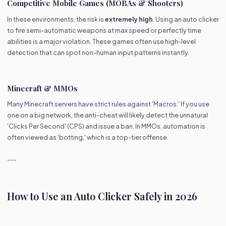
Competitive Mobile Games (MOBAs & Shooters)
In these environments, the risk is
extremely high
. Using an auto clicker
to fire semi-automatic weapons at max speed or perfectly time
abilities is a major violation. These games often use high-level
detection that can spot non-human input patterns instantly.
Minecraft & MMOs
Many Minecraft servers have strict rules against 'Macros.' If you use
one on a big network, the anti-cheat will likely detect the unnatural
'Clicks Per Second' (CPS) and issue a ban. In MMOs, automation is
often viewed as 'botting,' which is a top-tier offense.
---
How to Use an Auto Clicker Safely in 2026