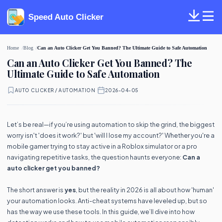
Speed Auto Clicker
Home
Blog
Can an Auto Clicker Get You Banned? The Ultimate Guide to Safe Automation
Can an Auto Clicker Get You Banned? The
Ultimate Guide to Safe Automation
AUTO CLICKER / AUTOMATION
·
2026-04-05
Let’s be real—if you’re using automation to skip the grind, the biggest
worry isn't 'does it work?' but 'will I lose my account?' Whether you're a
mobile gamer trying to stay active in a Roblox simulator or a pro
navigating repetitive tasks, the question haunts everyone:
Can a
auto clicker get you banned?
The short answer is
yes
, but the reality in 2026 is all about how 'human'
your automation looks. Anti-cheat systems have leveled up, but so
has the way we use these tools. In this guide, we’ll dive into how