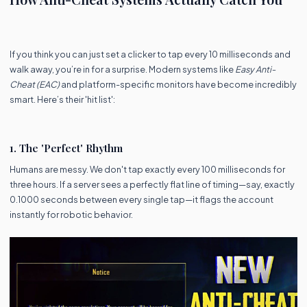
If you think you can just set a clicker to tap every 10 milliseconds and
walk away, you’re in for a surprise. Modern systems like
Easy Anti-
Cheat (EAC)
and platform-specific monitors have become incredibly
smart. Here’s their 'hit list':
1. The 'Perfect' Rhythm
Humans are messy. We don't tap exactly every 100 milliseconds for
three hours. If a server sees a perfectly flat line of timing—say, exactly
0.1000 seconds between every single tap—it flags the account
instantly for robotic behavior.