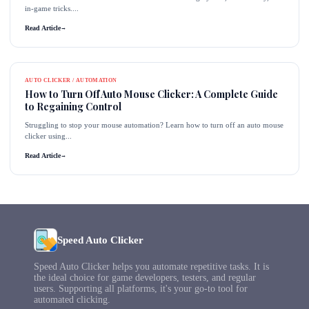
in-game tricks....
Read Article
→
AUTO CLICKER / AUTOMATION
How to Turn Off Auto Mouse Clicker: A Complete Guide
to Regaining Control
Struggling to stop your mouse automation? Learn how to turn off an auto mouse
clicker using...
Read Article
→
Speed Auto Clicker
Speed Auto Clicker helps you automate repetitive tasks. It is
the ideal choice for game developers, testers, and regular
users. Supporting all platforms, it's your go-to tool for
automated clicking.