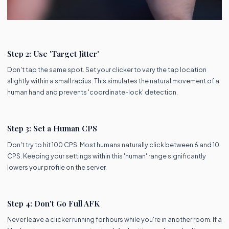
Step 2: Use 'Target Jitter'
Don't tap the same spot. Set your clicker to vary the tap location
slightly within a small radius. This simulates the natural movement of a
human hand and prevents 'coordinate-lock' detection.
Step 3: Set a Human CPS
Don't try to hit 100 CPS. Most humans naturally click between 6 and 10
CPS. Keeping your settings within this 'human' range significantly
lowers your profile on the server.
Step 4: Don't Go Full AFK
Never leave a clicker running for hours while you're in another room. If a