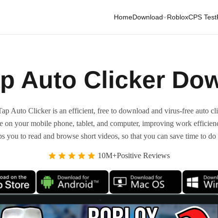
Home
Download
Roblox
CPS Test
p Auto Clicker Do
ap Auto Clicker is an efficient, free to download and virus-free auto cli
ide on your mobile phone, tablet, and computer, improving work efficien
ps you to read and browse short videos, so that you can save time to do 
10M+Positive Reviews