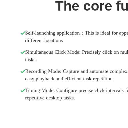
The core f
Self-launching application：This is ideal for app
different locations
Simultaneous Click Mode: Precisely click on mult
tasks.
Recording Mode: Capture and automate complex ge
easy playback and efficient task repetition
Timing Mode: Configure precise click intervals f
repetitive desktop tasks.