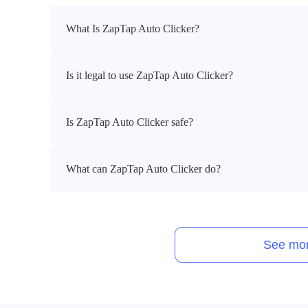
What Is ZapTap Auto Clicker?
Is it legal to use ZapTap Auto Clicker?
Is ZapTap Auto Clicker safe?
What can ZapTap Auto Clicker do?
See mor