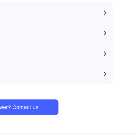
swer? Contact us