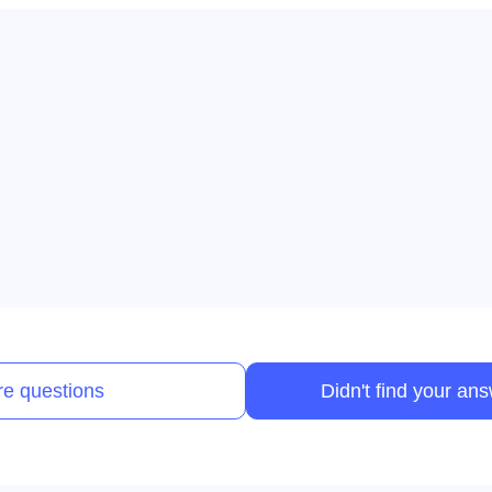
e questions
Didn't find your an