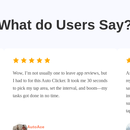
What do Users Say
Wow, I’m not usually one to leave app reviews, but
As
I had to for this Auto Clicker. It took me 30 seconds
re
to pick my tap area, set the interval, and boom—my
sa
tasks got done in no time.
in
su
ta
AutoAce