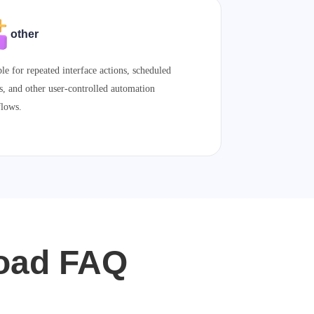
other
ble for repeated interface actions, scheduled
s, and other user-controlled automation
lows.
load FAQ