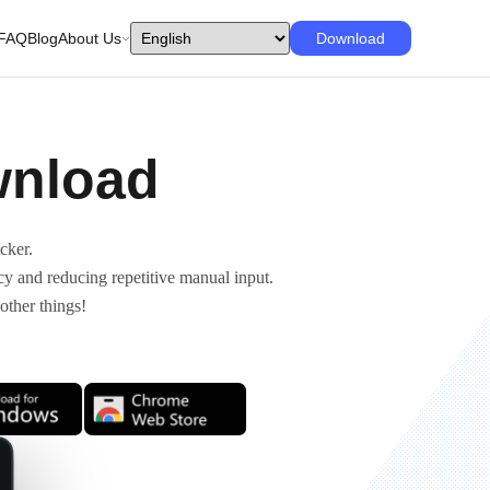
FAQ
Blog
About Us
Download
wnload
cker.
cy and reducing repetitive manual input.
other things!