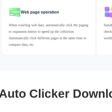
Web page operation
When crawling web data, automatically click the paging
Suita
or expansion button to speed up the collection.
check
Automatically click different pages at the same time to
workf
compare data, etc.
Auto Clicker Down