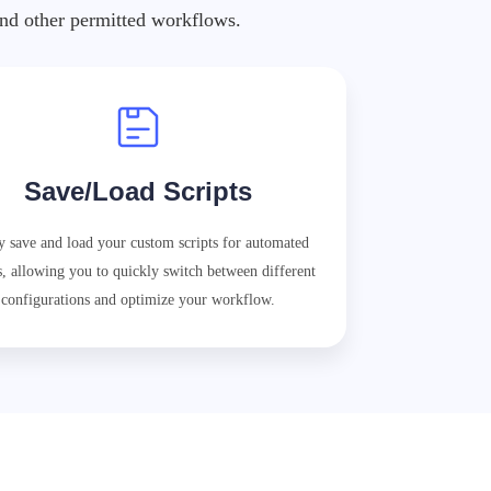
 and other permitted workflows.
Save/Load Scripts
y save and load your custom scripts for automated
s, allowing you to quickly switch between different
configurations and optimize your workflow.