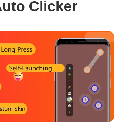
uto Clicker