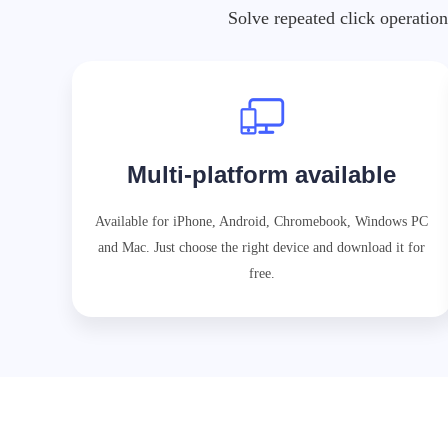
Solve repeated click operation
Multi-platform available
Available for iPhone, Android, Chromebook, Windows PC
and Mac. Just choose the right device and download it for
free.