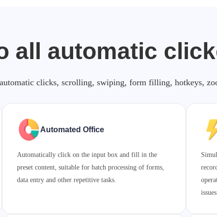
o all automatic clic
automatic clicks, scrolling, swiping, form filling, hotkeys, 
Automated Office
Automatically click on the input box and fill in the
Simul
preset content, suitable for batch processing of forms,
recor
data entry and other repetitive tasks.
opera
issues