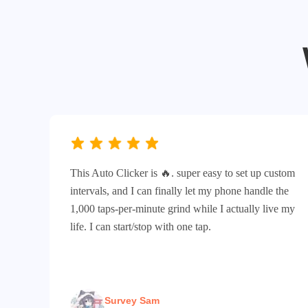
This Auto Clicker is 🔥. super easy to set up custom
intervals, and I can finally let my phone handle the
1,000 taps-per-minute grind while I actually live my
life. I can start/stop with one tap.
Survey Sam