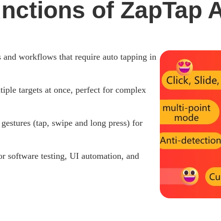
unctions of ZapTap A
s and workflows that require auto tapping in
iple targets at once, perfect for complex
stures (tap, swipe and long press) for
or software testing, UI automation, and