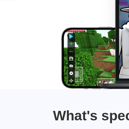
What's spec