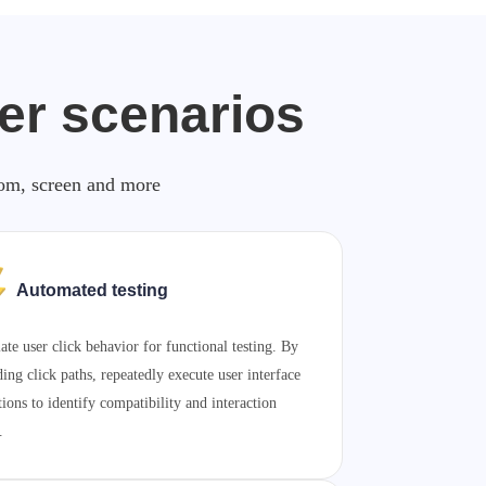
ker scenarios
zoom, screen and more
Automated testing
ate user click behavior for functional testing. By
ding click paths, repeatedly execute user interface
tions to identify compatibility and interaction
.