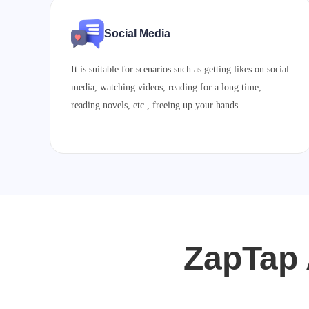
Social Media
It is suitable for scenarios such as getting likes on social
media, watching videos, reading for a long time,
reading novels, etc., freeing up your hands.
ZapTap 