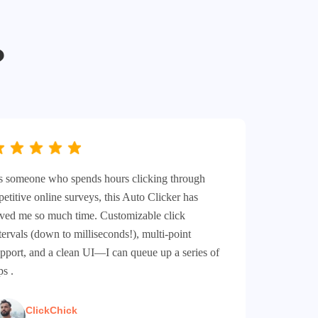
?
 someone who spends hours clicking through
petitive online surveys, this Auto Clicker has
ved me so much time. Customizable click
tervals (down to milliseconds!), multi-point
pport, and a clean UI—I can queue up a series of
ps .
ClickChick