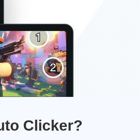
uto Clicker?