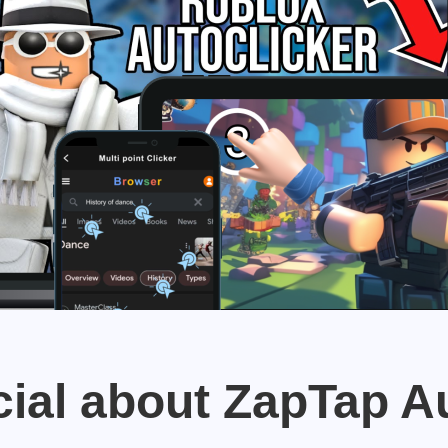
ial about ZapTap A