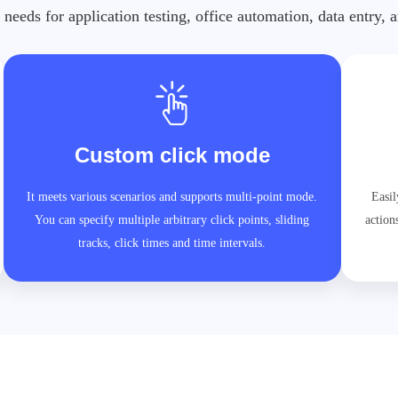
 needs for application testing, office automation, data entry,
Custom click mode
It meets various scenarios and supports multi-point mode.
Easil
You can specify multiple arbitrary click points, sliding
action
tracks, click times and time intervals.