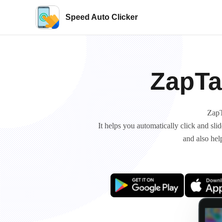
Speed Auto Clicker
ZapTa
ZapT
It helps you automatically click and sl
and also hel