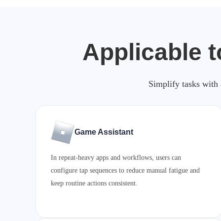
Applicable t
Simplify tasks with 
Game Assistant
In repeat-heavy apps and workflows, users can
configure tap sequences to reduce manual fatigue and
keep routine actions consistent.