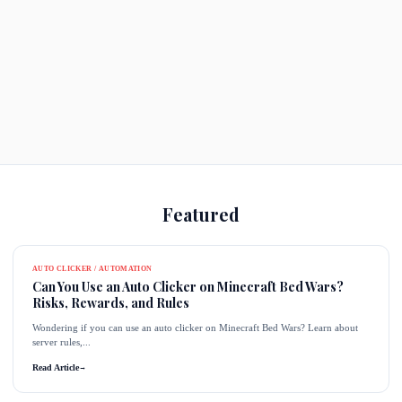
Featured
AUTO CLICKER / AUTOMATION
Can You Use an Auto Clicker on Minecraft Bed Wars?
Risks, Rewards, and Rules
Wondering if you can use an auto clicker on Minecraft Bed Wars? Learn about
server rules,...
Read Article
→