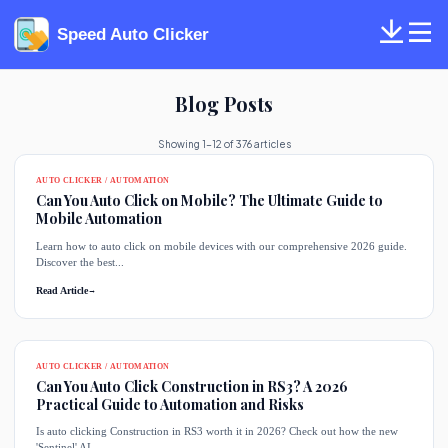
Speed Auto Clicker
Blog Posts
Showing 1-12 of 376 articles
AUTO CLICKER / AUTOMATION
Can You Auto Click on Mobile? The Ultimate Guide to
Mobile Automation
Learn how to auto click on mobile devices with our comprehensive 2026 guide.
Discover the best...
Read Article
→
AUTO CLICKER / AUTOMATION
Can You Auto Click Construction in RS3? A 2026
Practical Guide to Automation and Risks
Is auto clicking Construction in RS3 worth it in 2026? Check out how the new
'Sentinel' AI...