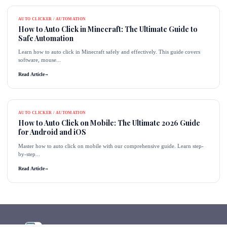
AUTO CLICKER / AUTOMATION
How to Auto Click in Minecraft: The Ultimate Guide to
Safe Automation
Learn how to auto click in Minecraft safely and effectively. This guide covers
software, mouse...
Read Article
→
AUTO CLICKER / AUTOMATION
How to Auto Click on Mobile: The Ultimate 2026 Guide
for Android and iOS
Master how to auto click on mobile with our comprehensive guide. Learn step-
by-step...
Read Article
→