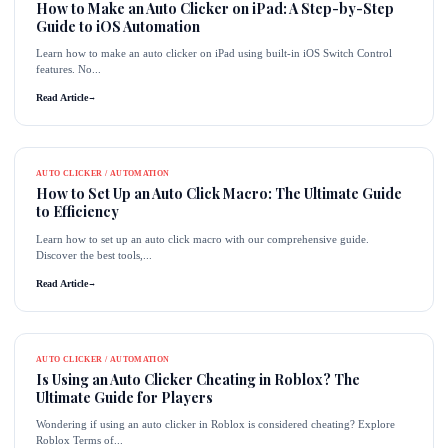
How to Make an Auto Clicker on iPad: A Step-by-Step
Guide to iOS Automation
Learn how to make an auto clicker on iPad using built-in iOS Switch Control
features. No...
Read Article
→
AUTO CLICKER / AUTOMATION
How to Set Up an Auto Click Macro: The Ultimate Guide
to Efficiency
Learn how to set up an auto click macro with our comprehensive guide.
Discover the best tools,...
Read Article
→
AUTO CLICKER / AUTOMATION
Is Using an Auto Clicker Cheating in Roblox? The
Ultimate Guide for Players
Wondering if using an auto clicker in Roblox is considered cheating? Explore
Roblox Terms of...