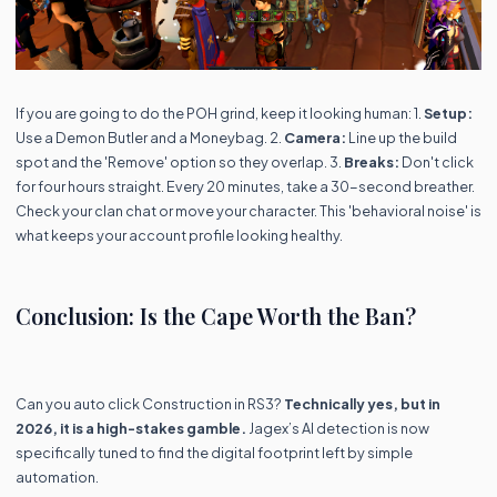
If you are going to do the POH grind, keep it looking human: 1.
Setup:
Use a Demon Butler and a Moneybag. 2.
Camera:
Line up the build
spot and the 'Remove' option so they overlap. 3.
Breaks:
Don't click
for four hours straight. Every 20 minutes, take a 30-second breather.
Check your clan chat or move your character. This 'behavioral noise' is
what keeps your account profile looking healthy.
Conclusion: Is the Cape Worth the Ban?
Can you auto click Construction in RS3?
Technically yes, but in
2026, it is a high-stakes gamble.
Jagex’s AI detection is now
specifically tuned to find the digital footprint left by simple
automation.