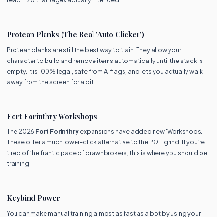
reach 120 that Jagex actually intended:
Protean Planks (The Real 'Auto Clicker')
Protean planks are still the best way to train. They allow your
character to build and remove items automatically until the stack is
empty. It is 100% legal, safe from AI flags, and lets you actually walk
away from the screen for a bit.
Fort Forinthry Workshops
The 2026
Fort Forinthry
expansions have added new 'Workshops.'
These offer a much lower-click alternative to the POH grind. If you’re
tired of the frantic pace of prawnbrokers, this is where you should be
training.
Keybind Power
You can make manual training almost as fast as a bot by using your