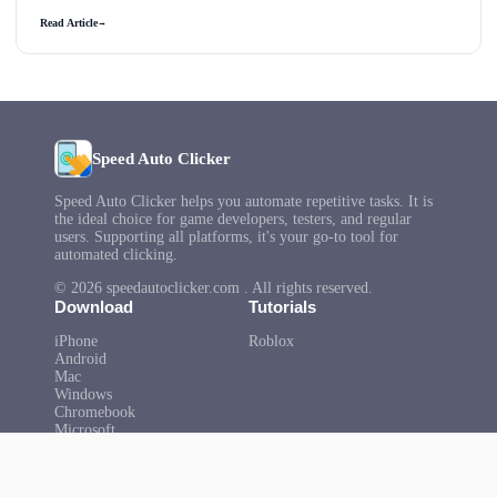
Read Article
→
Speed Auto Clicker
Speed Auto Clicker helps you automate repetitive tasks. It is
the ideal choice for game developers, testers, and regular
users. Supporting all platforms, it's your go-to tool for
automated clicking.
© 2026 speedautoclicker.com . All rights reserved.
Download
Tutorials
iPhone
Roblox
Android
Mac
Windows
Chromebook
Microsoft
Help
About Us
FAQ
Privacy Policy