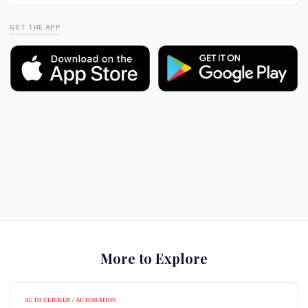
GET THE APP
More to Explore
AUTO CLICKER / AUTOMATION