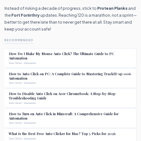
Instead of risking a decade of progress, stick to
Protean Planks
and
the
Fort Forinthry
updates. Reaching 120 is a marathon, not a sprint—
better to get there late than to never get there at all. Stay smart and
keep your account safe!
RECOMMENDED
How Do I Make My Mouse Auto Click? The Ultimate Guide to PC
Automation
Auto Clicker / Automation
How to Auto Click on PC: A Complete Guide to Mastering TrackID sp-006
Automation
Auto Clicker / Automation
How to Disable Auto Click on Acer Chromebook: A Step-by-Step
Troubleshooting Guide
Auto Clicker / Automation
How to Turn on Auto Click in Minecraft: A Comprehensive Guide for
Automation
Auto Clicker / Automation
What is the Best Free Auto Clicker for Mac? Top 5 Picks for 2026
Auto Clicker / Automation