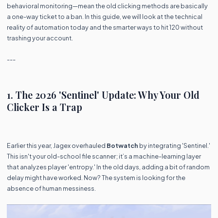
behavioral monitoring—mean the old clicking methods are basically
a one-way ticket to a ban. In this guide, we will look at the technical
reality of automation today and the smarter ways to hit 120 without
trashing your account.
---
1. The 2026 'Sentinel' Update: Why Your Old
Clicker Is a Trap
Earlier this year, Jagex overhauled
Botwatch
by integrating 'Sentinel.'
This isn't your old-school file scanner; it’s a machine-learning layer
that analyzes player 'entropy.' In the old days, adding a bit of random
delay might have worked. Now? The system is looking for the
absence of human messiness.