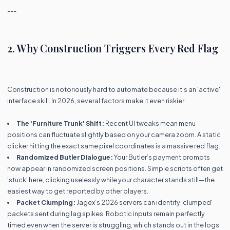
---
2. Why Construction Triggers Every Red Flag
Construction is notoriously hard to automate because it’s an 'active'
interface skill. In 2026, several factors make it even riskier:
The 'Furniture Trunk' Shift:
Recent UI tweaks mean menu
positions can fluctuate slightly based on your camera zoom. A static
clicker hitting the exact same pixel coordinates is a massive red flag.
Randomized Butler Dialogue:
Your Butler’s payment prompts
now appear in randomized screen positions. Simple scripts often get
'stuck' here, clicking uselessly while your character stands still—the
easiest way to get reported by other players.
Packet Clumping:
Jagex’s 2026 servers can identify 'clumped'
packets sent during lag spikes. Robotic inputs remain perfectly
timed even when the server is struggling, which stands out in the logs