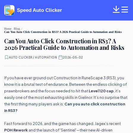
Speed Auto Clicker
Home
Blog
Can You Auto Click Construction in RS3? A 2026 Practical Guide to Automation and Risks
Can You Auto Click Construction in RS3? A
2026 Practical Guide to Automation and Risks
AUTO CLICKER / AUTOMATION
·
2026-05-02
If you have ever ground out Construction in RuneScape 3 (RS3), you
know it is a brutal test of endurance. Between the endless clicking of
prawnbrokers and the focus needed to hit that
Level 120 cap
, it’s
easily one of the most exhausting skills in Gielinor. It’s no surprise that
the first thing many players ask is:
Can you auto click construction
in RS3?
Fast forward to 2026, and the game has changed. Jagex’s recent
POH Rework
and the launch of 'Sentinel'—their new AI-driven