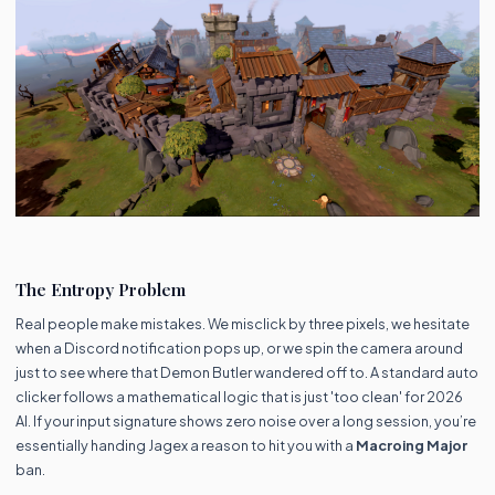
The Entropy Problem
Real people make mistakes. We misclick by three pixels, we hesitate
when a Discord notification pops up, or we spin the camera around
just to see where that Demon Butler wandered off to. A standard auto
clicker follows a mathematical logic that is just 'too clean' for 2026
AI. If your input signature shows zero noise over a long session, you’re
essentially handing Jagex a reason to hit you with a
Macroing Major
ban.