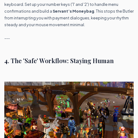
keyboard. Set up your number keys ('1' and '2') to handle menu
confirmations and build a
Servant’s Moneybag
. This stops the Butler
from interrupting you with payment dialogues, keeping your rhythm
steady and your mouse movement minimal.
---
4. The 'Safe' Workflow: Staying Human