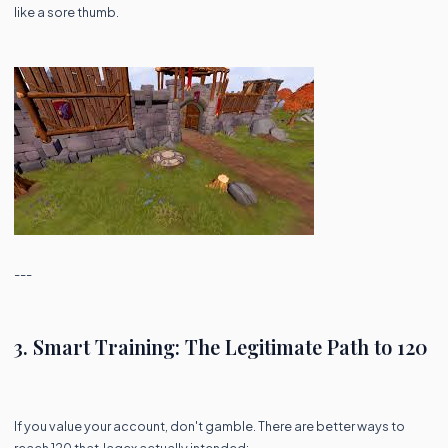
like a sore thumb.
---
3. Smart Training: The Legitimate Path to 120
If you value your account, don't gamble. There are better ways to