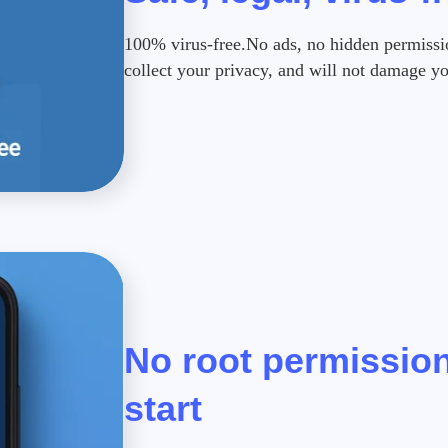
100% virus-free.No ads, no hidden permission
collect your privacy, and will not damage y
No root permission
start