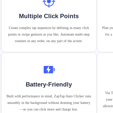
Multiple Click Points
Create complex tap sequences by defining as many click
Plan yo
points or swipe gestures as you like. Automate multi-step
for a
routines in any order, on any part of the screen.
Battery-Friendly
Via T
Built with performance in mind, ZapTap Auto Clicker runs
your
smoothly in the background without draining your battery
allowi
—so you can click more and charge less.