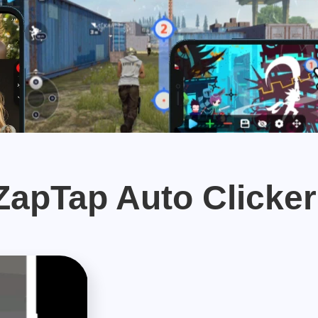
apTap Auto Clicker