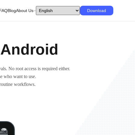
FAQ
Blog
About Us
Download
 Android
als. No root access is required either.
ose who want to use.
 routine workflows.