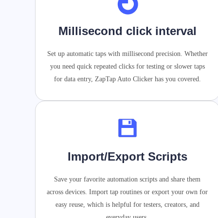
Millisecond click interval
Set up automatic taps with millisecond precision. Whether
you need quick repeated clicks for testing or slower taps
for data entry, ZapTap Auto Clicker has you covered.
Import/Export Scripts
Save your favorite automation scripts and share them
across devices. Import tap routines or export your own for
easy reuse, which is helpful for testers, creators, and
everyday users.