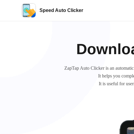
Speed Auto Clicker
Downloa
ZapTap Auto Clicker is an automatic cl
It helps you comple
It is useful for u