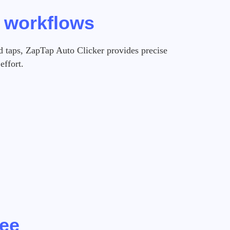
e workflows
d taps, ZapTap Auto Clicker provides precise
effort.
ree