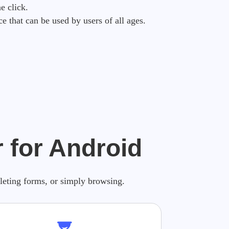
e click.
ce that can be used by users of all ages.
 for Android
pleting forms, or simply browsing.