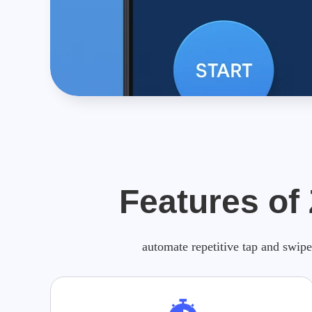
Features of
automate repetitive tap and swipe