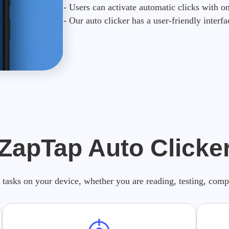
- Users can activate automatic clicks with on
- Our auto clicker has a user-friendly interfa
 ZapTap Auto Clicker
 tasks on your device, whether you are reading, testing, com