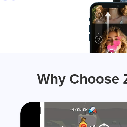
Why Choose Z