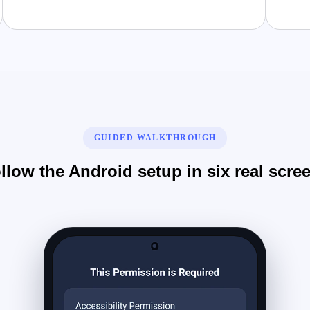
GUIDED WALKTHROUGH
llow the Android setup in six real scre