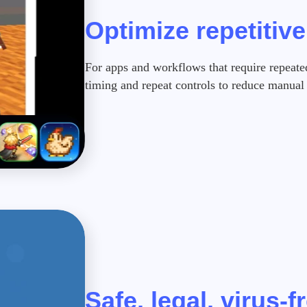
Optimize repetitiv
For apps and workflows that require repeate
timing and repeat controls to reduce manual 
Safe, legal, virus-f