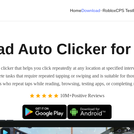
Home
Download
Roblox
CPS Test
d Auto Clicker for
icker that helps you click repeatedly at any location at specified interv
te tasks that require repeated tapping or swiping and is suitable for th
sers who repeat taps while reading, browsing, testing apps, or completing
10M+Positive Reviews