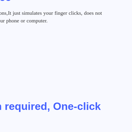
s,It just simulates your finger clicks, does not
our phone or computer.
 required, One-click