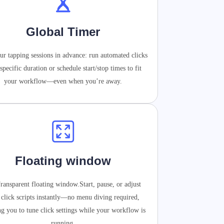
Global Timer
ur tapping sessions in advance: run automated clicks
 specific duration or schedule start/stop times to fit
your workflow—even when you’re away.
Floating window
ransparent floating window.Start, pause, or adjust
 click scripts instantly—no menu diving required,
ng you to tune click settings while your workflow is
running.