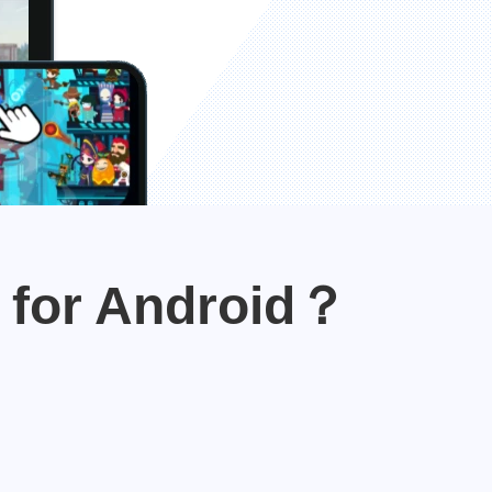
 for Android？