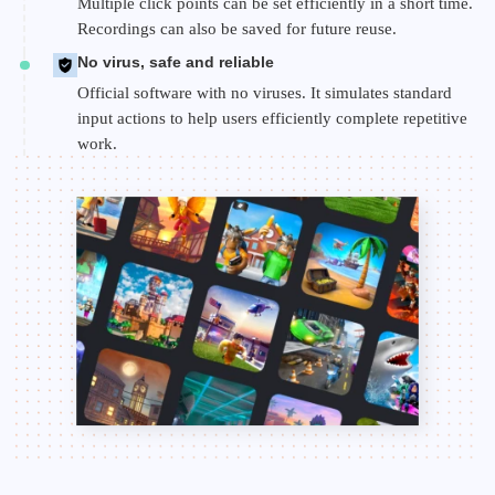
Multiple click points can be set efficiently in a short time.
Recordings can also be saved for future reuse.
No virus, safe and reliable
Official software with no viruses. It simulates standard
input actions to help users efficiently complete repetitive
work.