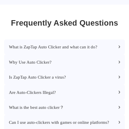
Frequently Asked Questions
What is ZapTap Auto Clicker and what can it do?
Why Use Auto Clicker?
Is ZapTap Auto Clicker a virus?
Are Auto-Clickers Illegal?
What is the best auto clicker？
Can I use auto-clickers with games or online platforms?