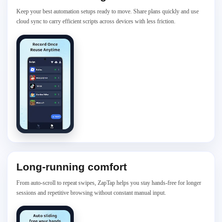
Keep your best automation setups ready to move. Share plans quickly and use
cloud sync to carry efficient scripts across devices with less friction.
Long-running comfort
From auto-scroll to repeat swipes, ZapTap helps you stay hands-free for longer
sessions and repetitive browsing without constant manual input.