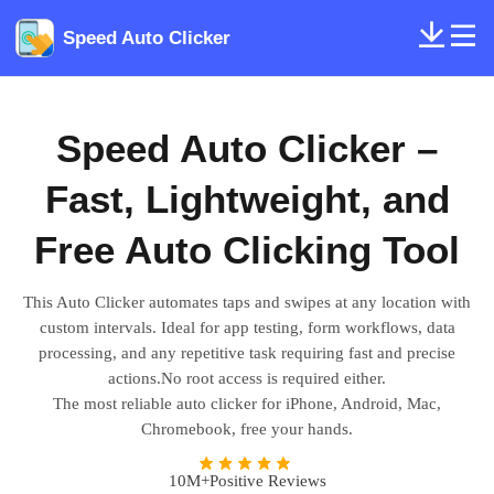
Speed Auto Clicker
Speed Auto Clicker –
Fast, Lightweight, and
Free Auto Clicking Tool
This Auto Clicker automates taps and swipes at any location with
custom intervals. Ideal for app testing, form workflows, data
processing, and any repetitive task requiring fast and precise
actions.No root access is required either.
The most reliable auto clicker for iPhone, Android, Mac,
Chromebook, free your hands.
10M+Positive Reviews