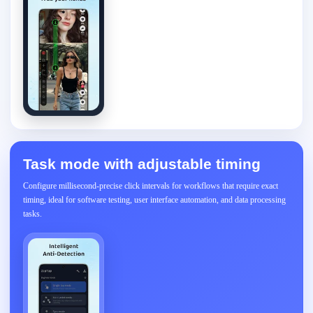
Task mode with adjustable timing
Configure millisecond-precise click intervals for workflows that require exact
timing, ideal for software testing, user interface automation, and data processing
tasks.