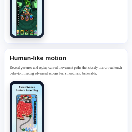
Human-like motion
Record gestures and replay curved movement paths that closely mirror real touch
behavior, making advanced actions feel smooth and believable.