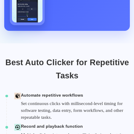
Best Auto Clicker for Repetitive
Tasks
Automate repetitive workflows
Set continuous clicks with millisecond-level timing for
software testing, data entry, form workflows, and other
repeatable tasks.
Record and playback function