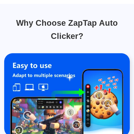
Why Choose ZapTap Auto
Clicker?