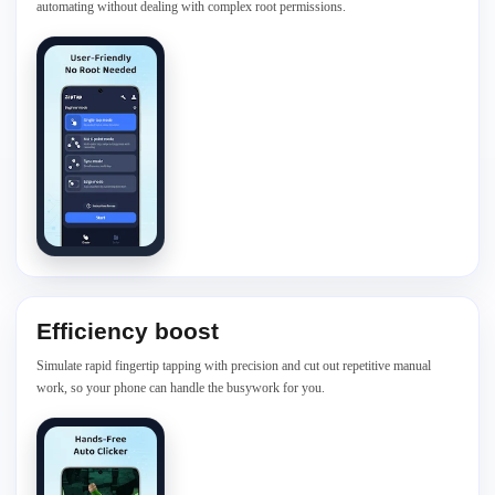
automating without dealing with complex root permissions.
Efficiency boost
Simulate rapid fingertip tapping with precision and cut out repetitive manual
work, so your phone can handle the busywork for you.