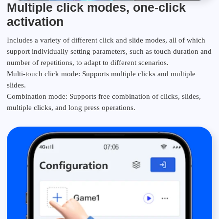
Multiple click modes, one-click
activation
Includes a variety of different click and slide modes, all of which
support individually setting parameters, such as touch duration and
number of repetitions, to adapt to different scenarios.
Multi-touch click mode: Supports multiple clicks and multiple
slides.
Combination mode: Supports free combination of clicks, slides,
multiple clicks, and long press operations.