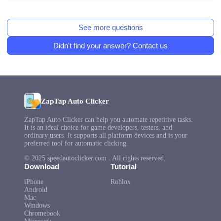
See more questions
Didn't find your answer? Contact us
ZapTap Auto Clicker
ZapTap Auto Clicker can help you automate repetitive tasks.
It is an ideal choice for game developers, testers, and
ordinary users. It supports all platform devices and is your
preferred tool for automatic clicking.
© 2025 speedautoclicker.com . All rights reserved.
Download
Tutorial
iPhone
Roblox
Android
Mac
Windows
Chromebook