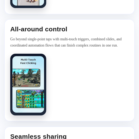
All-around control
Go beyond single-point taps with multi-touch triggers, combined slides, and
coordinated automation flows that can finish complex routines in one run.
Seamless sharing