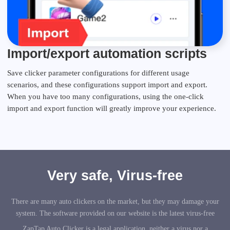
Import/export automation scripts
Save clicker parameter configurations for different usage
scenarios, and these configurations support import and export.
When you have too many configurations, using the one-click
import and export function will greatly improve your experience.
Very safe, Virus-free
There are many auto clickers on the market, but they may damage your
system. The software provided on our website is the latest virus-free
ZapTap Auto Clicker is a legal application, neither a virus nor a