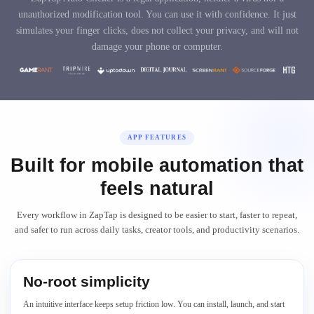
unauthorized modification tool. You can use it with confidence. It just
simulates your finger clicks, does not collect your privacy, and will not
damage your phone or computer.
APP FEATURES
Built for mobile automation that
feels natural
Every workflow in ZapTap is designed to be easier to start, faster to repeat,
and safer to run across daily tasks, creator tools, and productivity scenarios.
No-root simplicity
An intuitive interface keeps setup friction low. You can install, launch, and start