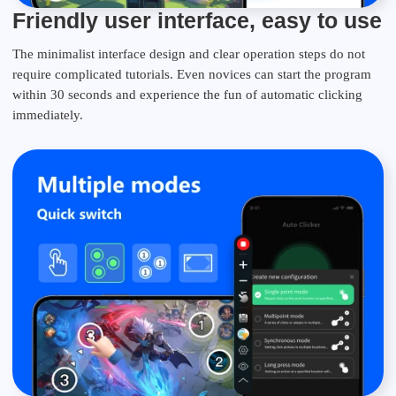
Friendly user interface, easy to use
The minimalist interface design and clear operation steps do not
require complicated tutorials. Even novices can start the program
within 30 seconds and experience the fun of automatic clicking
immediately.