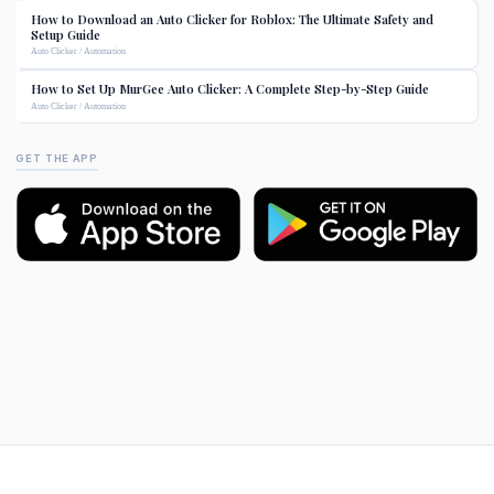
How to Download an Auto Clicker for Roblox: The Ultimate Safety and
Setup Guide
Auto Clicker / Automation
How to Set Up MurGee Auto Clicker: A Complete Step-by-Step Guide
Auto Clicker / Automation
GET THE APP