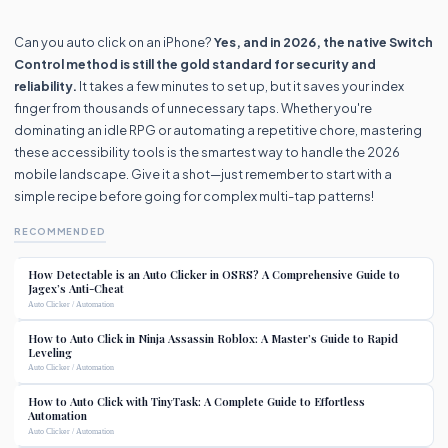
Can you auto click on an iPhone?
Yes, and in 2026, the native Switch
Control method is still the gold standard for security and
reliability.
It takes a few minutes to set up, but it saves your index
finger from thousands of unnecessary taps. Whether you're
dominating an idle RPG or automating a repetitive chore, mastering
these accessibility tools is the smartest way to handle the 2026
mobile landscape. Give it a shot—just remember to start with a
simple recipe before going for complex multi-tap patterns!
RECOMMENDED
How Detectable is an Auto Clicker in OSRS? A Comprehensive Guide to
Jagex’s Anti-Cheat
Auto Clicker / Automation
How to Auto Click in Ninja Assassin Roblox: A Master’s Guide to Rapid
Leveling
Auto Clicker / Automation
How to Auto Click with TinyTask: A Complete Guide to Effortless
Automation
Auto Clicker / Automation