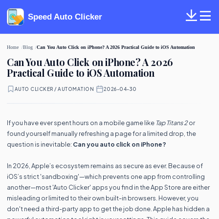
Speed Auto Clicker
Home
Blog
Can You Auto Click on iPhone? A 2026 Practical Guide to iOS Automation
Can You Auto Click on iPhone? A 2026
Practical Guide to iOS Automation
AUTO CLICKER / AUTOMATION
·
2026-04-30
If you have ever spent hours on a mobile game like
Tap Titans 2
or
found yourself manually refreshing a page for a limited drop, the
question is inevitable:
Can you auto click on iPhone?
In 2026, Apple’s ecosystem remains as secure as ever. Because of
iOS’s strict 'sandboxing'—which prevents one app from controlling
another—most 'Auto Clicker' apps you find in the App Store are either
misleading or limited to their own built-in browsers. However, you
don't need a third-party app to get the job done. Apple has hidden a