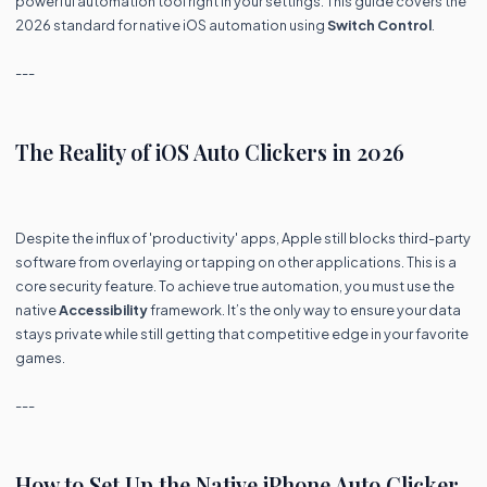
powerful automation tool right in your settings. This guide covers the
2026 standard for native iOS automation using
Switch Control
.
---
The Reality of iOS Auto Clickers in 2026
Despite the influx of 'productivity' apps, Apple still blocks third-party
software from overlaying or tapping on other applications. This is a
core security feature. To achieve true automation, you must use the
native
Accessibility
framework. It’s the only way to ensure your data
stays private while still getting that competitive edge in your favorite
games.
---
How to Set Up the Native iPhone Auto Clicker