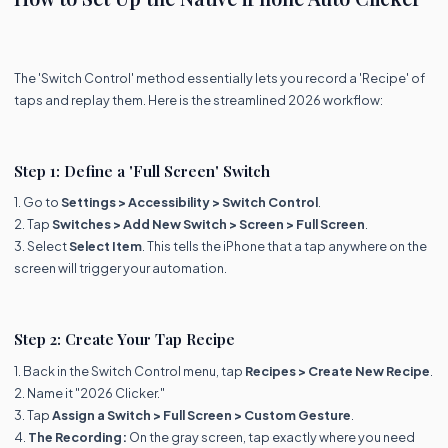
The 'Switch Control' method essentially lets you record a 'Recipe' of
taps and replay them. Here is the streamlined 2026 workflow:
Step 1: Define a 'Full Screen' Switch
1. Go to
Settings > Accessibility > Switch Control
.
2. Tap
Switches > Add New Switch > Screen > Full Screen
.
3. Select
Select Item
. This tells the iPhone that a tap anywhere on the
screen will trigger your automation.
Step 2: Create Your Tap Recipe
1. Back in the Switch Control menu, tap
Recipes > Create New Recipe
.
2. Name it "2026 Clicker."
3. Tap
Assign a Switch > Full Screen > Custom Gesture
.
4.
The Recording:
On the gray screen, tap exactly where you need