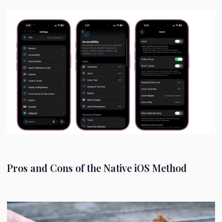
Pros and Cons of the Native iOS Method