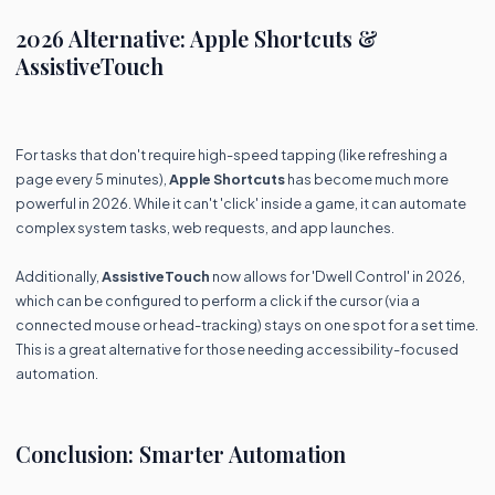
2026 Alternative: Apple Shortcuts &
AssistiveTouch
For tasks that don't require high-speed tapping (like refreshing a
page every 5 minutes),
Apple Shortcuts
has become much more
powerful in 2026. While it can't 'click' inside a game, it can automate
complex system tasks, web requests, and app launches.
Additionally,
AssistiveTouch
now allows for 'Dwell Control' in 2026,
which can be configured to perform a click if the cursor (via a
connected mouse or head-tracking) stays on one spot for a set time.
This is a great alternative for those needing accessibility-focused
automation.
Conclusion: Smarter Automation