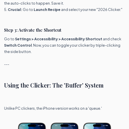
the auto-clicks to happen. Save it.
5.
Crucial:
Go to
Launch Recipe
and select your new "2026 Clicker."
Step 3: Activate the Shortcut
Go to
Settings > Accessibility > Accessibility Shortcut
and check
Switch Control
. Now, you can toggle your clicker by triple-clicking
the side button.
---
Using the Clicker: The 'Buffer' System
Unlike PC clickers, the iPhone version works on a 'queue.'