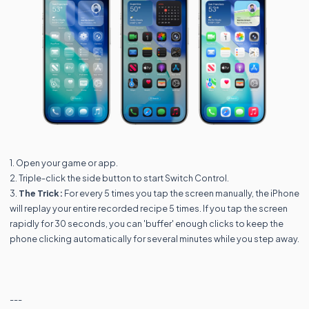
1. Open your game or app.
2. Triple-click the side button to start Switch Control.
3.
The Trick:
For every 5 times you tap the screen manually, the iPhone
will replay your entire recorded recipe 5 times. If you tap the screen
rapidly for 30 seconds, you can 'buffer' enough clicks to keep the
phone clicking automatically for several minutes while you step away.
---