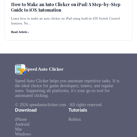
How to Make an Auto Clicker on iPad: A Step-by-Step
Guide to iOS Automation
Learn how to make an auto clicker on iPad using built-in iOS Switch Control
features. No...
Read Article
→
Speed Auto Clicker
Speed Auto Clicker helps you automate repetitive tasks. It is
the ideal choice for game developers, testers, and regular
users. Supporting all platforms, it's your go-to tool for
automated clicking.
© 2026 speedautoclicker.com . All rights reserved.
Download
Tutorials
iPhone
Roblox
Android
Mac
Windows