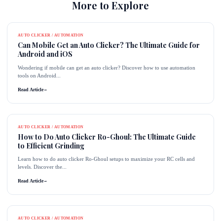
More to Explore
AUTO CLICKER / AUTOMATION
Can Mobile Get an Auto Clicker? The Ultimate Guide for
Android and iOS
Wondering if mobile can get an auto clicker? Discover how to use automation
tools on Android...
Read Article
→
AUTO CLICKER / AUTOMATION
How to Do Auto Clicker Ro-Ghoul: The Ultimate Guide
to Efficient Grinding
Learn how to do auto clicker Ro-Ghoul setups to maximize your RC cells and
levels. Discover the...
Read Article
→
AUTO CLICKER / AUTOMATION