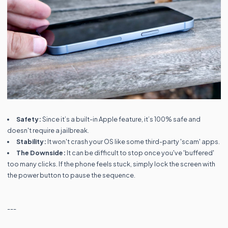
Safety:
Since it’s a built-in Apple feature, it’s 100% safe and
doesn't require a jailbreak.
Stability:
It won't crash your OS like some third-party 'scam' apps.
The Downside:
It can be difficult to stop once you've 'buffered'
too many clicks. If the phone feels stuck, simply lock the screen with
the power button to pause the sequence.
---