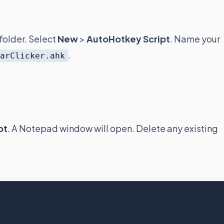
folder. Select
New
>
AutoHotkey Script
. Name your
.
barClicker.ahk
pt
. A Notepad window will open. Delete any existing