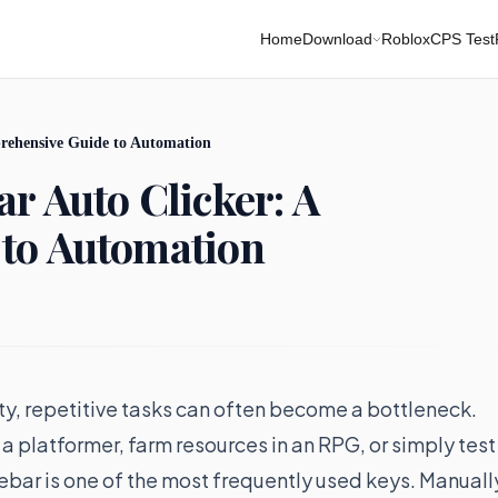
Home
Download
Roblox
CPS Test
rehensive Guide to Automation
r Auto Clicker: A
to Automation
ity, repetitive tasks can often become a bottleneck.
a platformer, farm resources in an RPG, or simply test
cebar is one of the most frequently used keys. Manuall