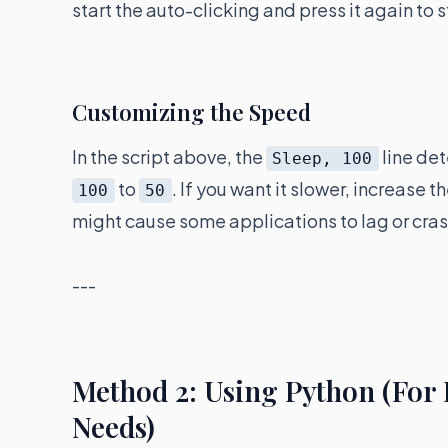
start the auto-clicking and press it again to s
Customizing the Speed
In the script above, the
line det
Sleep, 100
to
. If you want it slower, increase 
100
50
might cause some applications to lag or cras
---
Method 2: Using Python (For
Needs)