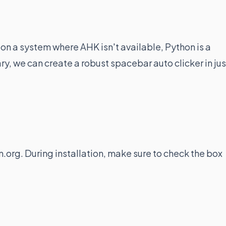
on a system where AHK isn't available, Python is a
ary, we can create a robust spacebar auto clicker in jus
.org. During installation, make sure to check the box