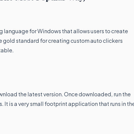
g language for Windows that allows users to create
he gold standard for creating custom auto clickers
zable.
ownload the latest version. Once downloaded, run the
 It is a very small footprint application that runs in th