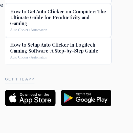
ke
How to Get Auto Clicker on Computer: The
Ultimate Guide for Productivity and
Gaming
Auto Clicker / Automation
e
How to Setup Auto Clicker in Logitech
Gaming Software: A Step-by-Step Guide
Auto Clicker / Automation
GET THE APP