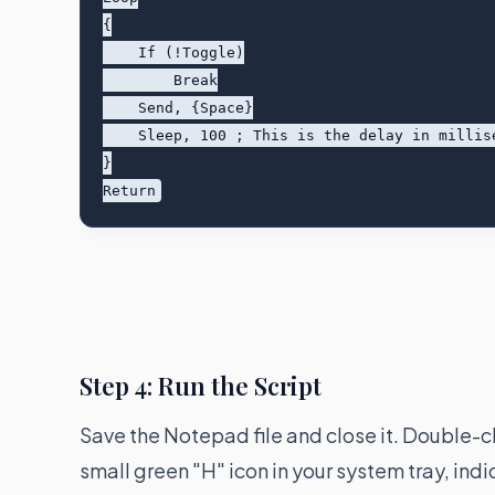
{

    If (!Toggle)

        Break

    Send, {Space}

    Sleep, 100 ; This is the delay in milliseconds (100ms = 10 clicks per second)

}

Step 4: Run the Script
Save the Notepad file and close it. Double-c
small green "H" icon in your system tray, indi