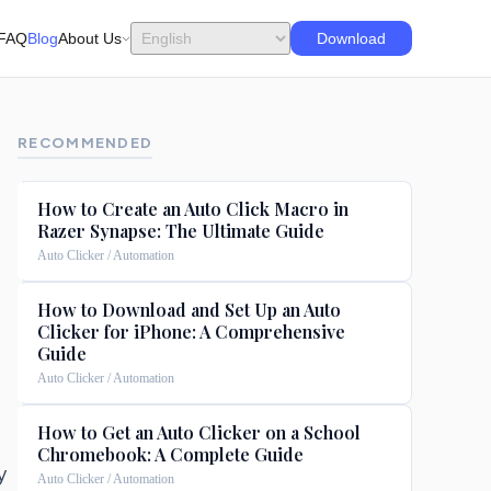
FAQ
Blog
About Us
Download
RECOMMENDED
How to Create an Auto Click Macro in
Razer Synapse: The Ultimate Guide
Auto Clicker / Automation
How to Download and Set Up an Auto
Clicker for iPhone: A Comprehensive
Guide
Auto Clicker / Automation
How to Get an Auto Clicker on a School
Chromebook: A Complete Guide
y
Auto Clicker / Automation