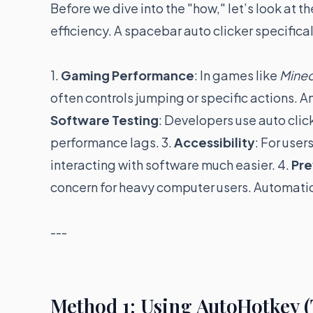
Before we dive into the "how," let’s look at
efficiency. A spacebar auto clicker specifical
1.
Gaming Performance
: In games like
Minec
often controls jumping or specific actions. An
Software Testing
: Developers use auto click
performance lags. 3.
Accessibility
: For use
interacting with software much easier. 4.
Pre
concern for heavy computer users. Automatio
---
Method 1: Using AutoHotkey 