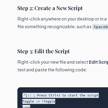
Step 2: Create a New Script
Right-click anywhere on your desktop or in a 
file something recognizable, such as
Space
Step 3: Edit the Script
Right-click your new file and select
Edit Scri
text and paste the following code:
^j:: ; Press Ctrl+J to start the script

Toggle := !Toggle

Loop
