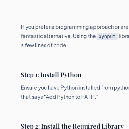
If you prefer a programming approach or are 
fantastic alternative. Using the
libr
pynput
a few lines of code.
Step 1: Install Python
Ensure you have Python installed from python
that says "Add Python to PATH."
Step 2: Install the Required Library