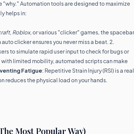
 the "why." Automation tools are designed to maximize
ly helps in:
raft
,
Roblox
, or various "clicker" games, the spaceba
 auto clicker ensures you never miss a beat. 2.
ers to simulate rapid user input to check for bugs or
rs with limited mobility, automated scripts can make
venting Fatigue
: Repetitive Strain Injury (RSI) is a real
n reduces the physical load on your hands.
(The Most Popular Way)