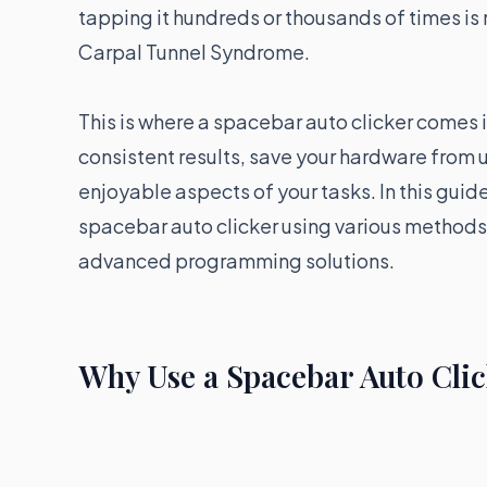
tapping it hundreds or thousands of times is n
Carpal Tunnel Syndrome.
This is where a spacebar auto clicker comes 
consistent results, save your hardware from 
enjoyable aspects of your tasks. In this guid
spacebar auto clicker using various methods
advanced programming solutions.
Why Use a Spacebar Auto Cli