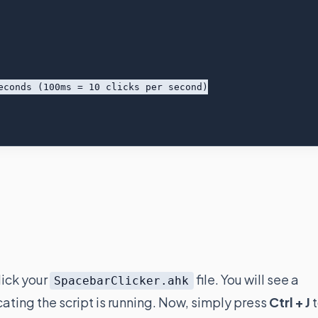
lick your
file. You will see a
SpacebarClicker.ahk
cating the script is running. Now, simply press
Ctrl + J
t