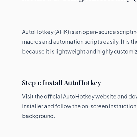
AutoHotkey (AHK) is an open-source scriptin
macros and automation scripts easily. It is t
because it is lightweight and highly customi
Step 1: Install AutoHotkey
Visit the official AutoHotkey website and d
installer and follow the on-screen instructions.
background.