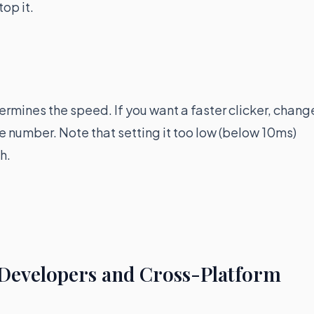
top it.
ermines the speed. If you want a faster clicker, chang
the number. Note that setting it too low (below 10ms)
h.
 Developers and Cross-Platform