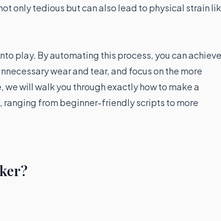
ot only tedious but can also lead to physical strain li
into play. By automating this process, you can achiev
unnecessary wear and tear, and focus on the more
e, we will walk you through exactly how to make a
, ranging from beginner-friendly scripts to more
cker?