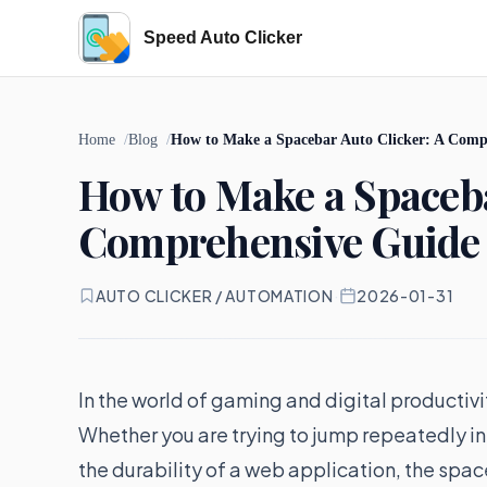
Speed Auto Clicker
Home
Blog
How to Make a Spacebar Auto Clicker: A Comp
How to Make a Spaceba
Comprehensive Guide 
AUTO CLICKER / AUTOMATION
·
2026-01-31
In the world of gaming and digital productiv
Whether you are trying to jump repeatedly in 
the durability of a web application, the spa