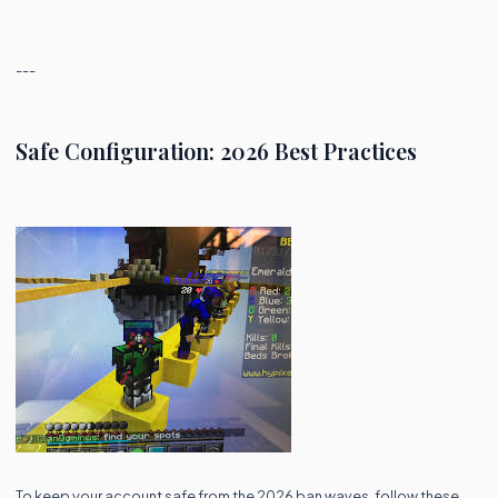
---
Safe Configuration: 2026 Best Practices
To keep your account safe from the 2026 ban waves, follow these