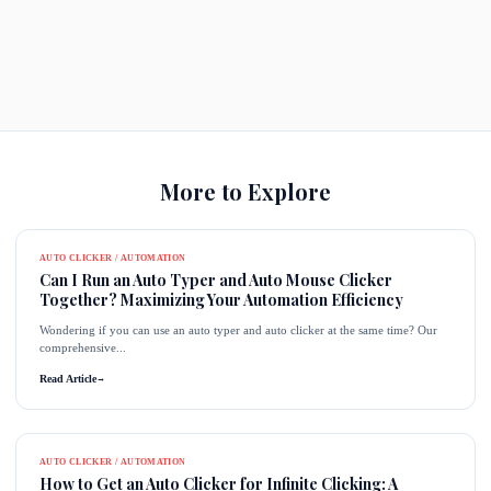
More to Explore
AUTO CLICKER / AUTOMATION
Can I Run an Auto Typer and Auto Mouse Clicker
Together? Maximizing Your Automation Efficiency
Wondering if you can use an auto typer and auto clicker at the same time? Our
comprehensive...
Read Article
→
AUTO CLICKER / AUTOMATION
How to Get an Auto Clicker for Infinite Clicking: A