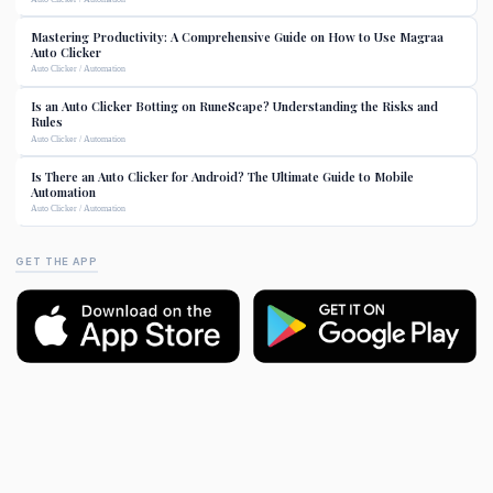
Mastering Productivity: A Comprehensive Guide on How to Use Magraa
Auto Clicker
Auto Clicker / Automation
Is an Auto Clicker Botting on RuneScape? Understanding the Risks and
Rules
Auto Clicker / Automation
Is There an Auto Clicker for Android? The Ultimate Guide to Mobile
Automation
Auto Clicker / Automation
GET THE APP