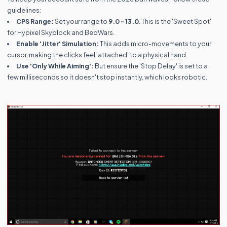
guidelines:
CPS Range:
Set your range to
9.0 - 13.0
. This is the 'Sweet Spot'
for Hypixel Skyblock and BedWars.
Enable 'Jitter' Simulation:
This adds micro-movements to your
cursor, making the clicks feel 'attached' to a physical hand.
Use 'Only While Aiming':
But ensure the 'Stop Delay' is set to a
few milliseconds so it doesn't stop instantly, which looks robotic.