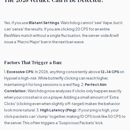
Yes, if you use
Blatant Settings
. Watchdog cannot 'see' Vape, but it
can 'sense' the results. If you are clicking 20 CPS for an entire
BedWars match without a single fluctuation, the server-side AI will
issue a 'Macro Major' ban in the next ban wave.
Factors That Trigger a Ban:
1.
Excessive CPS:
In 2026, anything consistently above
12-14 CPS
on
Hypixel is high-risk. While butterfly clicking can reach higher,
maintaining it for long sessions is a red flag. 2.
Perfect Aim
Correlation:
Watchdog now analyzes if clicks only happen exactly
when your crosshair is on a player. Adding a small amount of 'Extra
Clicks' (clicking even when slightly off-target) makes the behavior
look more natural. 3.
High Latency (Ping):
If your ping is high, your
click packets can 'clump' together, making 10 CPS look like 50 CPS to
the server. This often triggers a 'Suspicious Packets' kick.