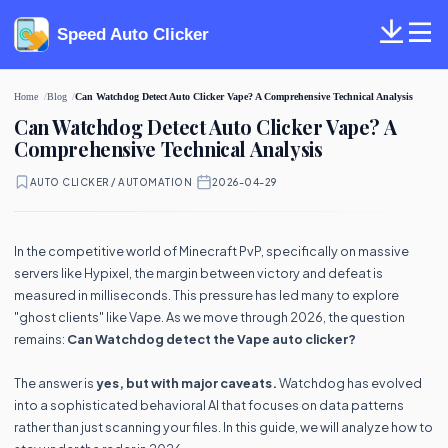
Speed Auto Clicker
Home
Blog
Can Watchdog Detect Auto Clicker Vape? A Comprehensive Technical Analysis
Can Watchdog Detect Auto Clicker Vape? A
Comprehensive Technical Analysis
AUTO CLICKER / AUTOMATION
·
2026-04-29
In the competitive world of Minecraft PvP, specifically on massive
servers like Hypixel, the margin between victory and defeat is
measured in milliseconds. This pressure has led many to explore
"ghost clients" like Vape. As we move through 2026, the question
remains:
Can Watchdog detect the Vape auto clicker?
The answer is
yes, but with major caveats.
Watchdog has evolved
into a sophisticated behavioral AI that focuses on data patterns
rather than just scanning your files. In this guide, we will analyze how to