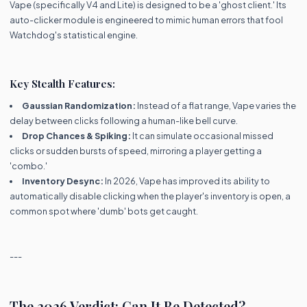
Vape (specifically V4 and Lite) is designed to be a 'ghost client.' Its
auto-clicker module is engineered to mimic human errors that fool
Watchdog's statistical engine.
Key Stealth Features:
Gaussian Randomization:
Instead of a flat range, Vape varies the
delay between clicks following a human-like bell curve.
Drop Chances & Spiking:
It can simulate occasional missed
clicks or sudden bursts of speed, mirroring a player getting a
'combo.'
Inventory Desync:
In 2026, Vape has improved its ability to
automatically disable clicking when the player's inventory is open, a
common spot where 'dumb' bots get caught.
---
The 2026 Verdict: Can It Be Detected?