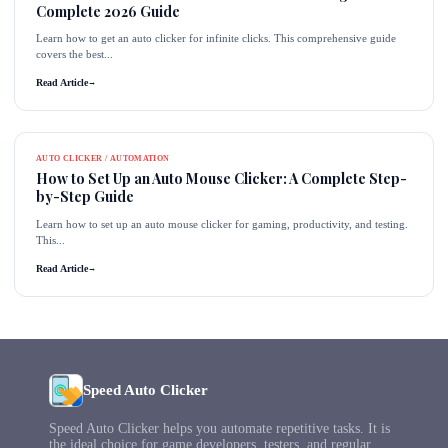
Complete 2026 Guide
Learn how to get an auto clicker for infinite clicks. This comprehensive guide
covers the best...
Read Article
→
AUTO CLICKER / AUTOMATION
How to Set Up an Auto Mouse Clicker: A Complete Step-
by-Step Guide
Learn how to set up an auto mouse clicker for gaming, productivity, and testing.
This...
Read Article
→
Speed Auto Clicker
Speed Auto Clicker helps you automate repetitive tasks. It is
the ideal choice for game developers, testers, and regular