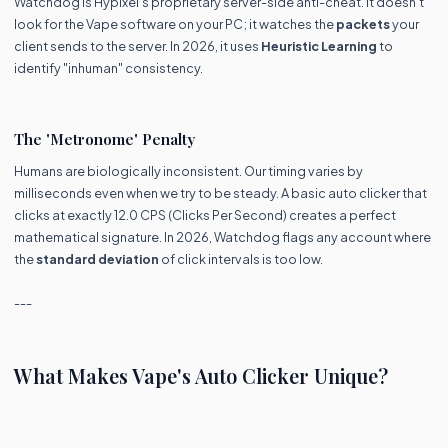
Watchdog is Hypixel’s proprietary server-side anti-cheat. It doesn't
look for the Vape software on your PC; it watches the
packets
your
client sends to the server. In 2026, it uses
Heuristic Learning
to
identify "inhuman" consistency.
The 'Metronome' Penalty
Humans are biologically inconsistent. Our timing varies by
milliseconds even when we try to be steady. A basic auto clicker that
clicks at exactly 12.0 CPS (Clicks Per Second) creates a perfect
mathematical signature. In 2026, Watchdog flags any account where
the
standard deviation
of click intervals is too low.
---
What Makes Vape's Auto Clicker Unique?