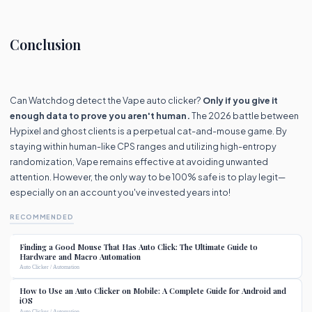
Conclusion
Can Watchdog detect the Vape auto clicker?
Only if you give it
enough data to prove you aren't human.
The 2026 battle between
Hypixel and ghost clients is a perpetual cat-and-mouse game. By
staying within human-like CPS ranges and utilizing high-entropy
randomization, Vape remains effective at avoiding unwanted
attention. However, the only way to be 100% safe is to play legit—
especially on an account you've invested years into!
RECOMMENDED
Finding a Good Mouse That Has Auto Click: The Ultimate Guide to
Hardware and Macro Automation
Auto Clicker / Automation
How to Use an Auto Clicker on Mobile: A Complete Guide for Android and
iOS
Auto Clicker / Automation