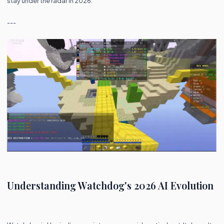
stay under the radar in 2026.
---
Understanding Watchdog's 2026 AI Evolution