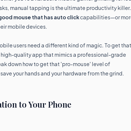
ks, manual tapping is the ultimate productivity killer.
good mouse that has auto click
capabilities—or mor
heir mobile devices.
obile users need a different kind of magic. To get tha
 high-quality app that mimics a professional-grade
eak down how to get that 'pro-mouse' level of
 save your hands and your hardware from the grind.
tion to Your Phone