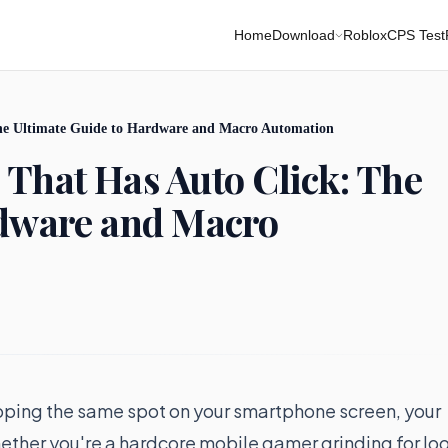
Home
Download
Roblox
CPS Test
he Ultimate Guide to Hardware and Macro Automation
That Has Auto Click: The
rdware and Macro
pping the same spot on your smartphone screen, your
ether you're a hardcore mobile gamer grinding for lo