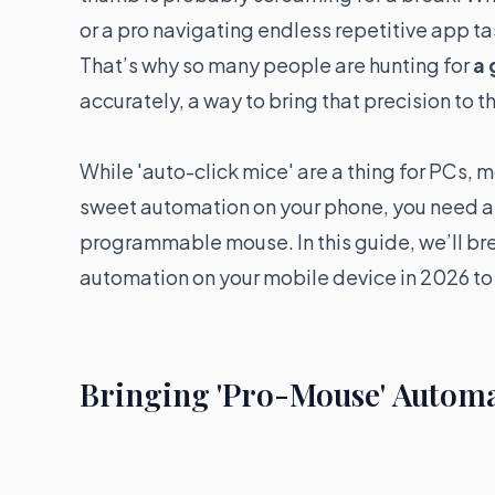
or a pro navigating endless repetitive app tas
That’s why so many people are hunting for
a 
accurately, a way to bring that precision to t
While 'auto-click mice' are a thing for PCs, m
sweet automation on your phone, you need a
programmable mouse. In this guide, we’ll br
automation on your mobile device in 2026 to
Bringing 'Pro-Mouse' Automa