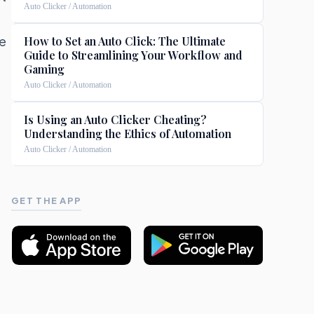
Auto Clicker / Automation
e
How to Set an Auto Click: The Ultimate
Guide to Streamlining Your Workflow and
Gaming
Auto Clicker / Automation
t
Is Using an Auto Clicker Cheating?
Understanding the Ethics of Automation
Auto Clicker / Automation
GET THE APP