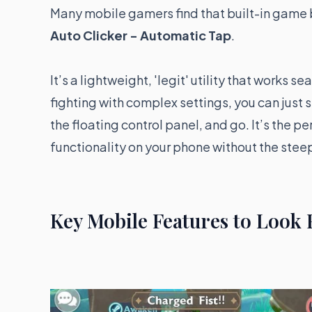
Many mobile gamers find that built-in game
Auto Clicker - Automatic Tap
.
It’s a lightweight, 'legit' utility that works 
fighting with complex settings, you can just s
the floating control panel, and go. It’s the p
functionality on your phone without the steep
Key Mobile Features to Look 