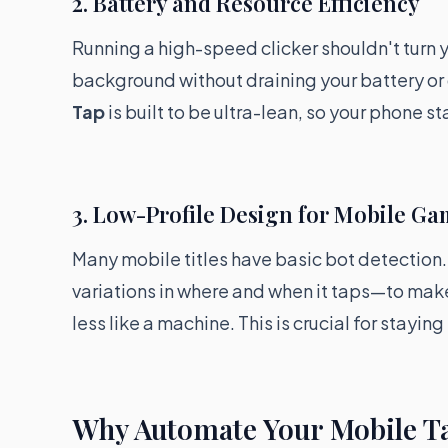
2. Battery and Resource Efficiency
Running a high-speed clicker shouldn't turn yo
background without draining your battery or
Tap
is built to be ultra-lean, so your phone s
3. Low-Profile Design for Mobile G
Many mobile titles have basic bot detection. 
variations in where and when it taps—to ma
less like a machine. This is crucial for stayin
Why Automate Your Mobile T