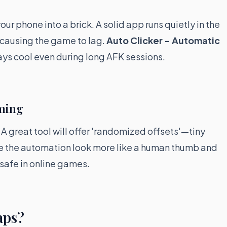
ur phone into a brick. A solid app runs quietly in the
 causing the game to lag.
Auto Clicker - Automatic
tays cool even during long AFK sessions.
aming
A great tool will offer 'randomized offsets'—tiny
ke the automation look more like a human thumb and
g safe in online games.
aps?