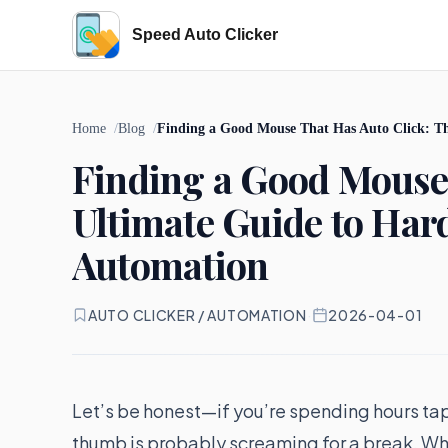
Speed Auto Clicker
Home
Blog
Finding a Good Mouse That Has Auto Click: T
Finding a Good Mouse 
Ultimate Guide to Ha
Automation
AUTO CLICKER / AUTOMATION
·
2026-04-01
Let’s be honest—if you’re spending hours ta
thumb is probably screaming for a break. Wh