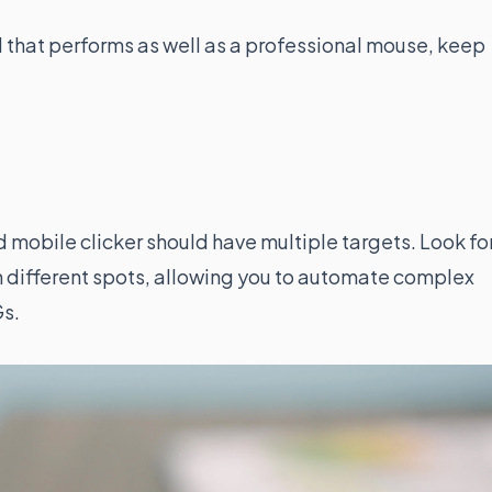
l that performs as well as a professional mouse, keep
mobile clicker should have multiple targets. Look fo
in different spots, allowing you to automate complex
Gs.