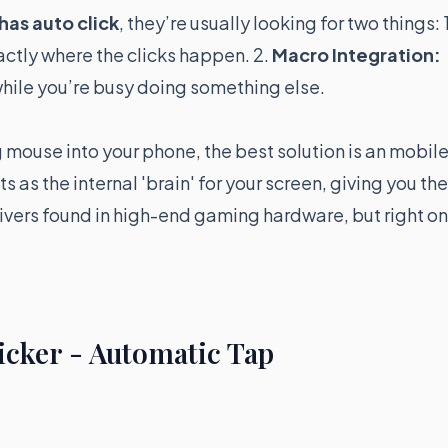
has auto click
, they’re usually looking for two things: 1
xactly where the clicks happen. 2.
Macro Integration:
while you’re busy doing something else.
 mouse into your phone, the best solution is an mobil
acts as the internal 'brain' for your screen, giving you the
ers found in high-end gaming hardware, but right on
licker - Automatic Tap