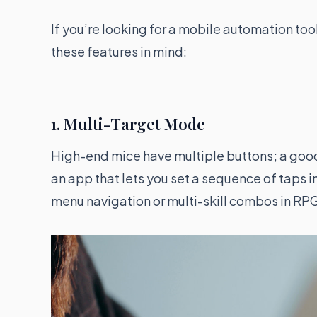
If you’re looking for a mobile automation too
these features in mind:
1. Multi-Target Mode
High-end mice have multiple buttons; a good 
an app that lets you set a sequence of taps 
menu navigation or multi-skill combos in RP