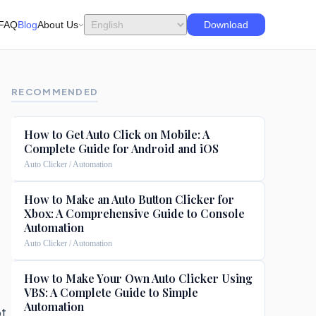
FAQ
Blog
About Us
Download
RECOMMENDED
How to Get Auto Click on Mobile: A
Complete Guide for Android and iOS
Auto Clicker / Automation
How to Make an Auto Button Clicker for
Xbox: A Comprehensive Guide to Console
Automation
Auto Clicker / Automation
How to Make Your Own Auto Clicker Using
VBS: A Complete Guide to Simple
Automation
ot