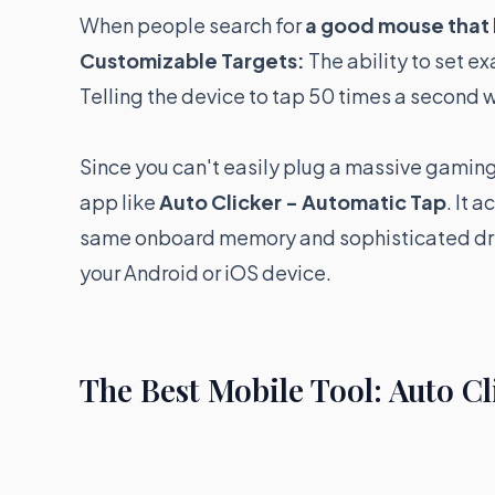
When people search for
a good mouse that 
Customizable Targets:
The ability to set e
Telling the device to tap 50 times a second 
Since you can't easily plug a massive gaming
app like
Auto Clicker - Automatic Tap
. It 
same onboard memory and sophisticated driv
your Android or iOS device.
The Best Mobile Tool: Auto C