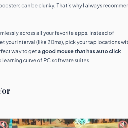
 boosters can be clunky. That’s why I always recomme
seamlessly across all your favorite apps. Instead of
et your interval (like 20ms), pick your tap locations wi
erfect way to get
a good mouse that has auto click
 learning curve of PC software suites.
For