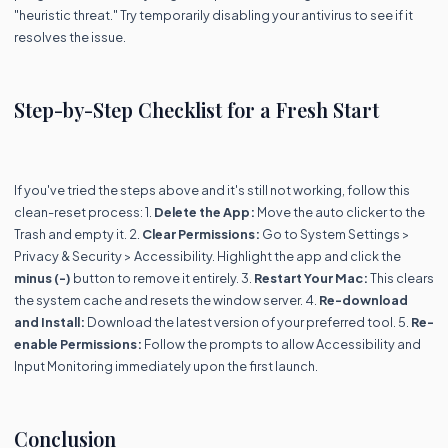
"heuristic threat." Try temporarily disabling your antivirus to see if it
resolves the issue.
Step-by-Step Checklist for a Fresh Start
If you've tried the steps above and it's still not working, follow this
clean-reset process: 1.
Delete the App:
Move the auto clicker to the
Trash and empty it. 2.
Clear Permissions:
Go to System Settings >
Privacy & Security > Accessibility. Highlight the app and click the
minus (-)
button to remove it entirely. 3.
Restart Your Mac:
This clears
the system cache and resets the window server. 4.
Re-download
and Install:
Download the latest version of your preferred tool. 5.
Re-
enable Permissions:
Follow the prompts to allow Accessibility and
Input Monitoring immediately upon the first launch.
Conclusion