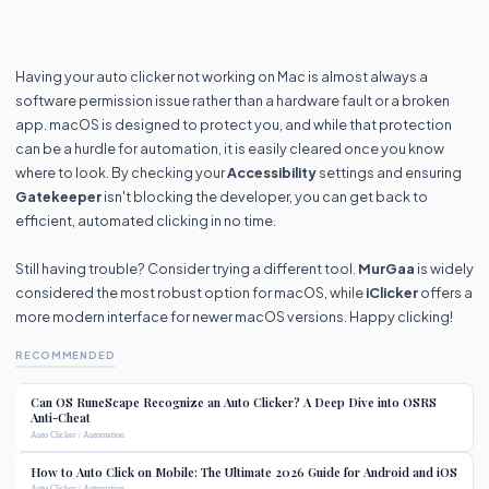
Having your auto clicker not working on Mac is almost always a
software permission issue rather than a hardware fault or a broken
app. macOS is designed to protect you, and while that protection
can be a hurdle for automation, it is easily cleared once you know
where to look. By checking your
Accessibility
settings and ensuring
Gatekeeper
isn't blocking the developer, you can get back to
efficient, automated clicking in no time.
Still having trouble? Consider trying a different tool.
MurGaa
is widely
considered the most robust option for macOS, while
iClicker
offers a
more modern interface for newer macOS versions. Happy clicking!
RECOMMENDED
Can OS RuneScape Recognize an Auto Clicker? A Deep Dive into OSRS
Anti-Cheat
Auto Clicker / Automation
How to Auto Click on Mobile: The Ultimate 2026 Guide for Android and iOS
Auto Clicker / Automation