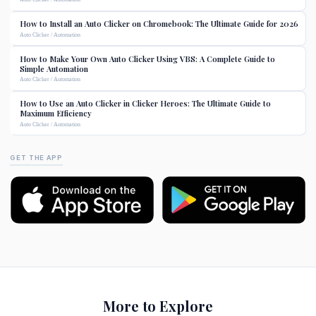
How to Install an Auto Clicker on Chromebook: The Ultimate Guide for 2026
Auto Clicker / Automation
How to Make Your Own Auto Clicker Using VBS: A Complete Guide to
Simple Automation
Auto Clicker / Automation
How to Use an Auto Clicker in Clicker Heroes: The Ultimate Guide to
Maximum Efficiency
Auto Clicker / Automation
GET THE APP
More to Explore