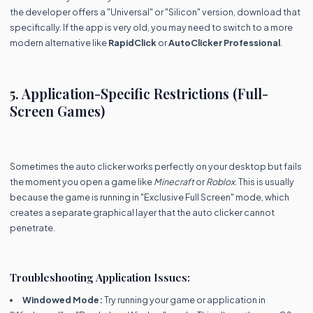
the developer offers a "Universal" or "Silicon" version, download that
specifically. If the app is very old, you may need to switch to a more
modern alternative like
RapidClick
or
AutoClicker Professional
.
5. Application-Specific Restrictions (Full-
Screen Games)
Sometimes the auto clicker works perfectly on your desktop but fails
the moment you open a game like
Minecraft
or
Roblox
. This is usually
because the game is running in "Exclusive Full Screen" mode, which
creates a separate graphical layer that the auto clicker cannot
penetrate.
Troubleshooting Application Issues:
Windowed Mode:
Try running your game or application in