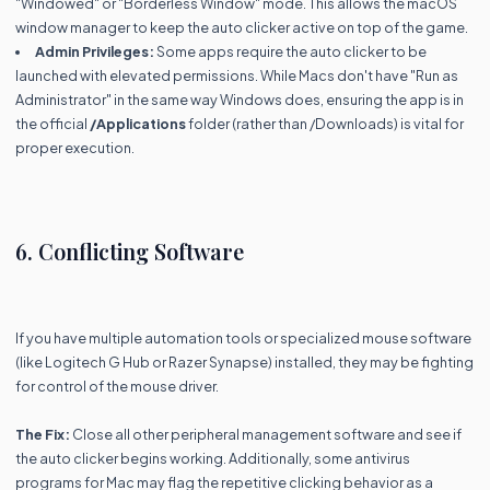
"Windowed" or "Borderless Window" mode. This allows the macOS
window manager to keep the auto clicker active on top of the game.
Admin Privileges:
Some apps require the auto clicker to be
launched with elevated permissions. While Macs don't have "Run as
Administrator" in the same way Windows does, ensuring the app is in
the official
/Applications
folder (rather than /Downloads) is vital for
proper execution.
6. Conflicting Software
If you have multiple automation tools or specialized mouse software
(like Logitech G Hub or Razer Synapse) installed, they may be fighting
for control of the mouse driver.
The Fix:
Close all other peripheral management software and see if
the auto clicker begins working. Additionally, some antivirus
programs for Mac may flag the repetitive clicking behavior as a