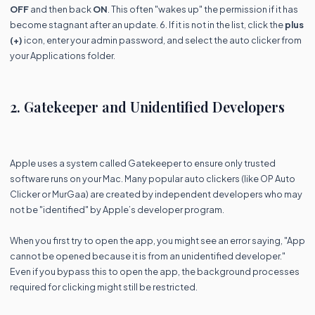
OFF
and then back
ON
. This often "wakes up" the permission if it has
become stagnant after an update. 6. If it is not in the list, click the
plus
(+)
icon, enter your admin password, and select the auto clicker from
your Applications folder.
2. Gatekeeper and Unidentified Developers
Apple uses a system called Gatekeeper to ensure only trusted
software runs on your Mac. Many popular auto clickers (like OP Auto
Clicker or MurGaa) are created by independent developers who may
not be "identified" by Apple’s developer program.
When you first try to open the app, you might see an error saying, "App
cannot be opened because it is from an unidentified developer."
Even if you bypass this to open the app, the background processes
required for clicking might still be restricted.