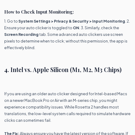
How to Check Input Monitoring:
1. Go to
System Settings > Privacy & Security > Input Monitoring
. 2.
Ensure your auto clicker is toggled to
ON
. 3. Similarly, check the
Screen Recording
tab. Some advanced auto clickers use screen
pixels to determine when to click; without this permission, the app is
effectively blind.
4. Intel vs. Apple Silicon (M1, M2, M3 Chips)
If you are using an older auto clicker designed for Intel-based Macs
on a newer MacBook Pro or Air with an M-series chip, you might
experience compatibility issues. While Rosetta 2 handles most
translations, the low-level system calls required to simulate hardware
clicks can sometimes fail.
The Fix:
Always ensure you have the latest version of the software. If