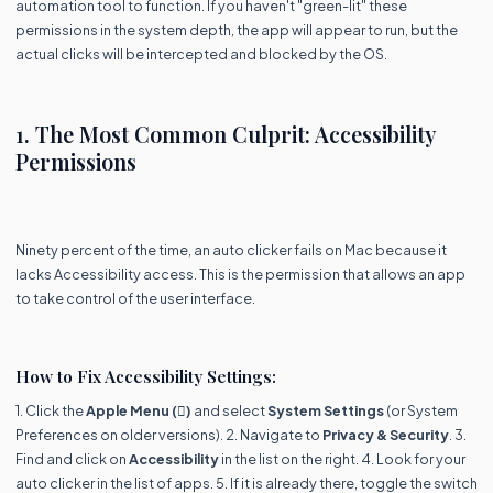
automation tool to function. If you haven't "green-lit" these
permissions in the system depth, the app will appear to run, but the
actual clicks will be intercepted and blocked by the OS.
1. The Most Common Culprit: Accessibility
Permissions
Ninety percent of the time, an auto clicker fails on Mac because it
lacks Accessibility access. This is the permission that allows an app
to take control of the user interface.
How to Fix Accessibility Settings:
1. Click the
Apple Menu ()
and select
System Settings
(or System
Preferences on older versions). 2. Navigate to
Privacy & Security
. 3.
Find and click on
Accessibility
in the list on the right. 4. Look for your
auto clicker in the list of apps. 5. If it is already there, toggle the switch