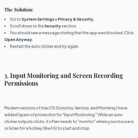
The Solution:
Go to
System Settings > Privacy & Security
.
Scroll down to the
Security
section.
You should see a message stating that the app was blocked. Click
Open Anyway
.
Restart the auto clicker and try again.
3. Input Monitoring and Screen Recording
Permissions
Modern versions of macOS (Sonoma, Ventura, and Monterey) have
added layers of protection for "Input Monitoring." While an auto
clicker outputs clicks, it often needs to "monitor" where your mouse is
or listen for a hotkey (like F6) to start and stop.