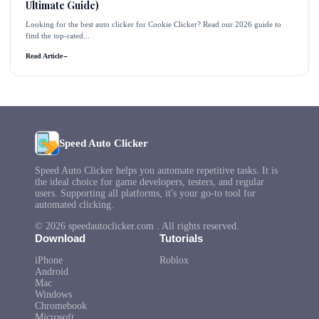
Ultimate Guide)
Looking for the best auto clicker for Cookie Clicker? Read our 2026 guide to
find the top-rated...
Read Article
→
Speed Auto Clicker
Speed Auto Clicker helps you automate repetitive tasks. It is
the ideal choice for game developers, testers, and regular
users. Supporting all platforms, it's your go-to tool for
automated clicking.
© 2026 speedautoclicker.com . All rights reserved.
Download
Tutorials
iPhone
Roblox
Android
Mac
Windows
Chromebook
Microsoft