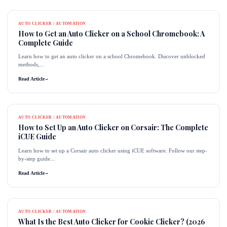
AUTO CLICKER / AUTOMATION
How to Get an Auto Clicker on a School Chromebook: A
Complete Guide
Learn how to get an auto clicker on a school Chromebook. Discover unblocked
methods,...
Read Article
→
AUTO CLICKER / AUTOMATION
How to Set Up an Auto Clicker on Corsair: The Complete
iCUE Guide
Learn how to set up a Corsair auto clicker using iCUE software. Follow our step-
by-step guide...
Read Article
→
AUTO CLICKER / AUTOMATION
What Is the Best Auto Clicker for Cookie Clicker? (2026