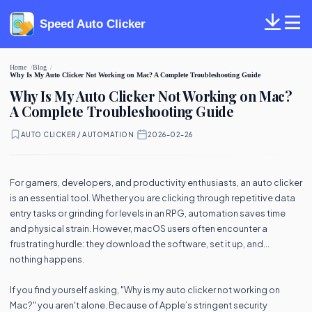
Speed Auto Clicker
Home
Blog
Why Is My Auto Clicker Not Working on Mac? A Complete Troubleshooting Guide
Why Is My Auto Clicker Not Working on Mac?
A Complete Troubleshooting Guide
AUTO CLICKER / AUTOMATION
·
2026-02-26
For gamers, developers, and productivity enthusiasts, an auto clicker
is an essential tool. Whether you are clicking through repetitive data
entry tasks or grinding for levels in an RPG, automation saves time
and physical strain. However, macOS users often encounter a
frustrating hurdle: they download the software, set it up, and...
nothing happens.
If you find yourself asking, "Why is my auto clicker not working on
Mac?" you aren't alone. Because of Apple’s stringent security