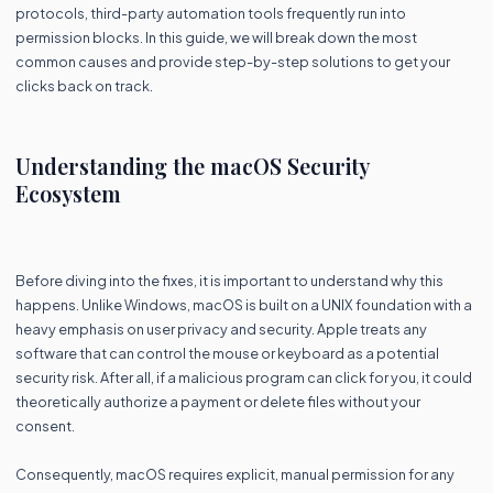
protocols, third-party automation tools frequently run into
permission blocks. In this guide, we will break down the most
common causes and provide step-by-step solutions to get your
clicks back on track.
Understanding the macOS Security
Ecosystem
Before diving into the fixes, it is important to understand why this
happens. Unlike Windows, macOS is built on a UNIX foundation with a
heavy emphasis on user privacy and security. Apple treats any
software that can control the mouse or keyboard as a potential
security risk. After all, if a malicious program can click for you, it could
theoretically authorize a payment or delete files without your
consent.
Consequently, macOS requires explicit, manual permission for any