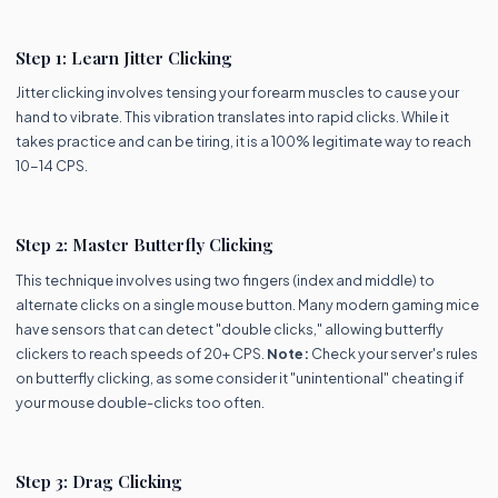
Step 1: Learn Jitter Clicking
Jitter clicking involves tensing your forearm muscles to cause your
hand to vibrate. This vibration translates into rapid clicks. While it
takes practice and can be tiring, it is a 100% legitimate way to reach
10-14 CPS.
Step 2: Master Butterfly Clicking
This technique involves using two fingers (index and middle) to
alternate clicks on a single mouse button. Many modern gaming mice
have sensors that can detect "double clicks," allowing butterfly
clickers to reach speeds of 20+ CPS.
Note:
Check your server's rules
on butterfly clicking, as some consider it "unintentional" cheating if
your mouse double-clicks too often.
Step 3: Drag Clicking