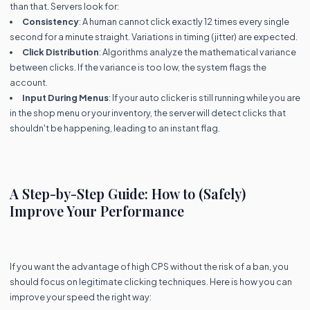
than that. Servers look for:
Consistency
: A human cannot click exactly 12 times every single
second for a minute straight. Variations in timing (jitter) are expected.
Click Distribution
: Algorithms analyze the mathematical variance
between clicks. If the variance is too low, the system flags the
account.
Input During Menus
: If your auto clicker is still running while you are
in the shop menu or your inventory, the server will detect clicks that
shouldn't be happening, leading to an instant flag.
A Step-by-Step Guide: How to (Safely)
Improve Your Performance
If you want the advantage of high CPS without the risk of a ban, you
should focus on legitimate clicking techniques. Here is how you can
improve your speed the right way: