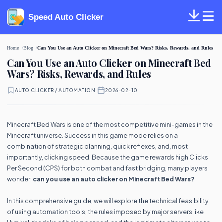
Speed Auto Clicker
Home
Blog
Can You Use an Auto Clicker on Minecraft Bed Wars? Risks, Rewards, and Rules
Can You Use an Auto Clicker on Minecraft Bed
Wars? Risks, Rewards, and Rules
AUTO CLICKER / AUTOMATION
·
2026-02-10
Minecraft Bed Wars is one of the most competitive mini-games in the
Minecraft universe. Success in this game mode relies on a
combination of strategic planning, quick reflexes, and, most
importantly, clicking speed. Because the game rewards high Clicks
Per Second (CPS) for both combat and fast bridging, many players
wonder:
can you use an auto clicker on Minecraft Bed Wars?
In this comprehensive guide, we will explore the technical feasibility
of using automation tools, the rules imposed by major servers like