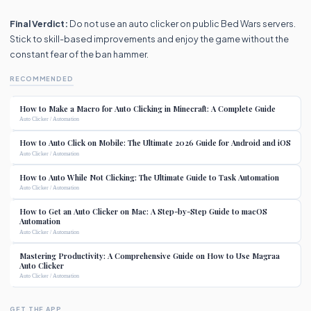
Final Verdict:
Do not use an auto clicker on public Bed Wars servers.
Stick to skill-based improvements and enjoy the game without the
constant fear of the ban hammer.
RECOMMENDED
How to Make a Macro for Auto Clicking in Minecraft: A Complete Guide
Auto Clicker / Automation
How to Auto Click on Mobile: The Ultimate 2026 Guide for Android and iOS
Auto Clicker / Automation
How to Auto While Not Clicking: The Ultimate Guide to Task Automation
Auto Clicker / Automation
How to Get an Auto Clicker on Mac: A Step-by-Step Guide to macOS
Automation
Auto Clicker / Automation
Mastering Productivity: A Comprehensive Guide on How to Use Magraa
Auto Clicker
Auto Clicker / Automation
GET THE APP