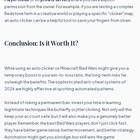
permission from the owner. For example, if you are testing a complex
Redstone farm in a creative world or playing a specific "clicker" map,
an auto clicker can be a helpful tool to save your fingers from strain.
Conclusion: Is it Worth It?
While using an auto clicker on Minecraft Bed Wars might give you a
temporary boost in your win-to-loss ratio, the long-term risks far
outweigh the benefits. The sophisticated anti-cheat systems of
2026 are highly effective at spotting automated patterns.
Instead of risking a permanent ban, invest your time in learning
legitimate techniques like butterfly or jitter clicking. Not only will this
keep your account safe, but it will also make you a genuinely better
player. Remember, the best Bed Wars players don't just click fast;
they have better game sense, better movement, and better strategy.
Automation might get you a bridge, but skill wins the game.