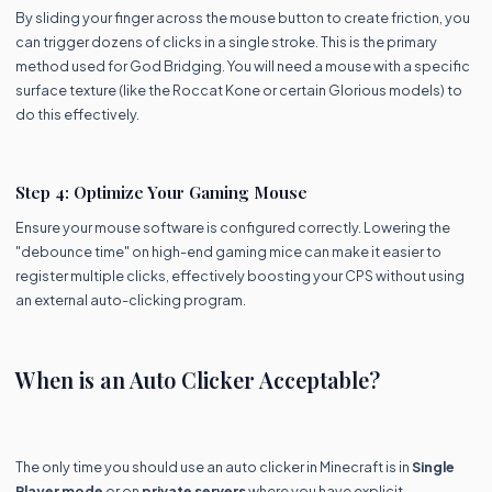
By sliding your finger across the mouse button to create friction, you
can trigger dozens of clicks in a single stroke. This is the primary
method used for God Bridging. You will need a mouse with a specific
surface texture (like the Roccat Kone or certain Glorious models) to
do this effectively.
Step 4: Optimize Your Gaming Mouse
Ensure your mouse software is configured correctly. Lowering the
"debounce time" on high-end gaming mice can make it easier to
register multiple clicks, effectively boosting your CPS without using
an external auto-clicking program.
When is an Auto Clicker Acceptable?
The only time you should use an auto clicker in Minecraft is in
Single
Player mode
or on
private servers
where you have explicit