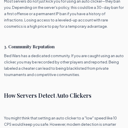
Most servers do not just kick you for using an auto clicker—they ban
you. Depending on the server's policy, this could be a 30-day ban for
a first offense or a permanent IP ban if you have a history of
infractions. Losing access to a leveled-up account with rare
cosmetics is a high price to pay for a temporary advantage.
3. Community Reputation
Bed Wars has a dedicated community. If you are caught using an auto
clicker, you may be recorded by other players and reported. Being
labeled a cheater can lead to being blacklisted from private
tournaments and competitive communities.
How Servers Detect Auto Clickers
You might think that setting an auto clicker to a "low" speed like 10
CPS would keep you safe. However, modern detection is smarter