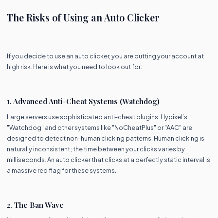
The Risks of Using an Auto Clicker
If you decide to use an auto clicker, you are putting your account at
high risk. Here is what you need to look out for:
1. Advanced Anti-Cheat Systems (Watchdog)
Large servers use sophisticated anti-cheat plugins. Hypixel’s
"Watchdog" and other systems like "NoCheatPlus" or "AAC" are
designed to detect non-human clicking patterns. Human clicking is
naturally inconsistent; the time between your clicks varies by
milliseconds. An auto clicker that clicks at a perfectly static interval is
a massive red flag for these systems.
2. The Ban Wave