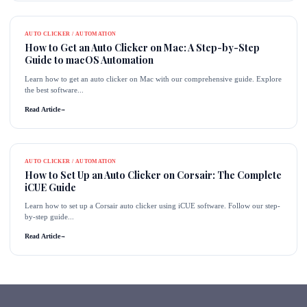
AUTO CLICKER / AUTOMATION
How to Get an Auto Clicker on Mac: A Step-by-Step
Guide to macOS Automation
Learn how to get an auto clicker on Mac with our comprehensive guide. Explore
the best software...
Read Article
→
AUTO CLICKER / AUTOMATION
How to Set Up an Auto Clicker on Corsair: The Complete
iCUE Guide
Learn how to set up a Corsair auto clicker using iCUE software. Follow our step-
by-step guide...
Read Article
→