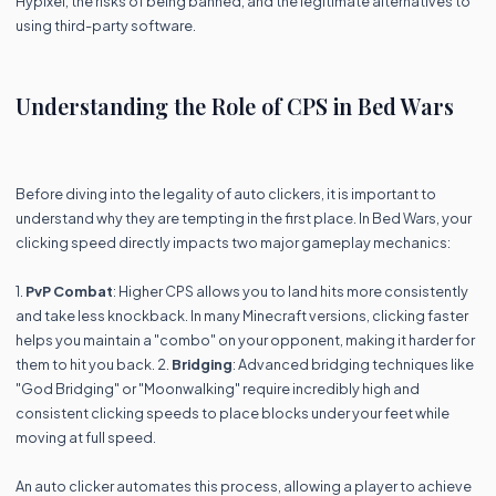
Hypixel, the risks of being banned, and the legitimate alternatives to
using third-party software.
Understanding the Role of CPS in Bed Wars
Before diving into the legality of auto clickers, it is important to
understand why they are tempting in the first place. In Bed Wars, your
clicking speed directly impacts two major gameplay mechanics:
1.
PvP Combat
: Higher CPS allows you to land hits more consistently
and take less knockback. In many Minecraft versions, clicking faster
helps you maintain a "combo" on your opponent, making it harder for
them to hit you back. 2.
Bridging
: Advanced bridging techniques like
"God Bridging" or "Moonwalking" require incredibly high and
consistent clicking speeds to place blocks under your feet while
moving at full speed.
An auto clicker automates this process, allowing a player to achieve