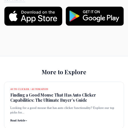
More to Explore
AUTO CLICKER / AUTOMATION
Finding a Good Mouse That Has Auto Clicker
Capabilities: The Ultimate Buyer’s Guide
Looking for a good mouse that has auto clicker functionality? Explore our top
picks for...
Read Article
→