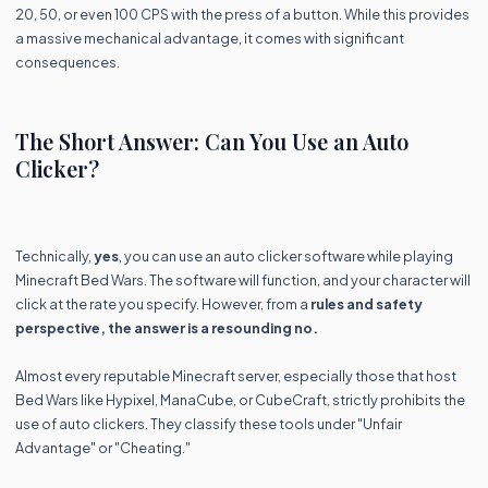
20, 50, or even 100 CPS with the press of a button. While this provides
a massive mechanical advantage, it comes with significant
consequences.
The Short Answer: Can You Use an Auto
Clicker?
Technically,
yes
, you can use an auto clicker software while playing
Minecraft Bed Wars. The software will function, and your character will
click at the rate you specify. However, from a
rules and safety
perspective, the answer is a resounding no.
Almost every reputable Minecraft server, especially those that host
Bed Wars like Hypixel, ManaCube, or CubeCraft, strictly prohibits the
use of auto clickers. They classify these tools under "Unfair
Advantage" or "Cheating."