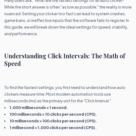
Many users ask, "What are the fastest settings for an auto clicker?"
While the short answer is often "as low as possible," the reality is more
nuanced. Setting your clicker too fast can lead to system crashes,
game bans, or ineffective inputs that the software fails to register. In
this guide, we will break down the ideal settings for speed, stability,
and performance.
Understanding Click Intervals: The Math of
Speed
To find the fastest settings, you first need to understand how auto
clickers measure time. Most modern automation tools use
milliseconds (ms) as the primary unit for the "Click Interval."
1,000 milliseconds = 1 second.
100 milliseconds = 10 clicks per second (CPS).
10 milliseconds = 100 clicks per second (CPS).
1 millisecond = 1,000 clicks per second (CPS).