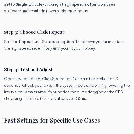
set to
Single
. Double-clicking at high speeds often confuses
software and results in fewer registered inputs.
Step 3: Choose Click Repeat
Set the "Repeat Until Stopped" option. This allows you to maintain
the high speed indefinitely until you hit your hotkey.
Step 4: Test and Adjust
Open a website like "Click Speed Test" and run the clicker for 10
seconds. Check your CPS. If the system feels smooth, try lowering the
interval to
10ms
or
5ms
. If you notice the cursor lagging or the CPS
dropping, increase the interval back to
20ms
.
Fast Settings for Specific Use Cases