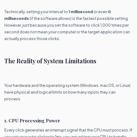
Technically, setting your interval to
1 millisecond
or even
0
milliseconds
(if the software allows) is the fastest possible setting.
However, just because you set the software to click 1,000 times per
second does not mean your computer or the target application can
actually process those clicks.
The Reality of System Limitations
Your hardware and the operating system (Windows, macOS, or Linux)
have physical and logical limits on how many inputs they can
process.
1. CPU Processing Power
Every click generates an interrupt signal that the CPU must process. If
you set your auto clicker to 1ms, you are asking your CPU to handle