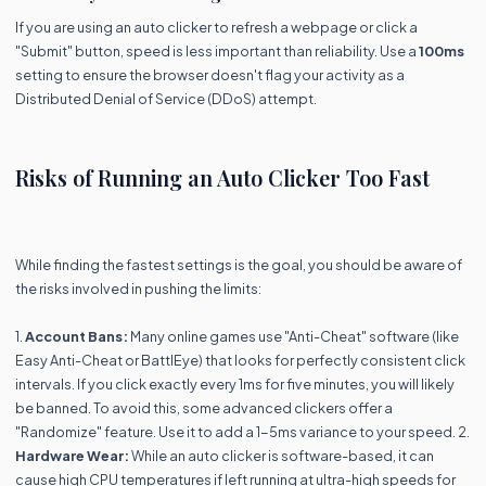
If you are using an auto clicker to refresh a webpage or click a
"Submit" button, speed is less important than reliability. Use a
100ms
setting to ensure the browser doesn't flag your activity as a
Distributed Denial of Service (DDoS) attempt.
Risks of Running an Auto Clicker Too Fast
While finding the fastest settings is the goal, you should be aware of
the risks involved in pushing the limits:
1.
Account Bans:
Many online games use "Anti-Cheat" software (like
Easy Anti-Cheat or BattlEye) that looks for perfectly consistent click
intervals. If you click exactly every 1ms for five minutes, you will likely
be banned. To avoid this, some advanced clickers offer a
"Randomize" feature. Use it to add a 1-5ms variance to your speed. 2.
Hardware Wear:
While an auto clicker is software-based, it can
cause high CPU temperatures if left running at ultra-high speeds for