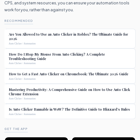
CPS, and system resources, you can ensure your automation tools
work for you, rather than against you.
RECOMMENDED
Are You Allowed to Use an Auto Clicker in Roblox? The Ultimate Guide for
2026
Auto Clicker / Automation
How Do I Stop My Mouse From Auto Clicking? A Complete
Troubleshooting Guide
Auto Clicker / Automation
How to Get a Fast Auto Clicker on Chromebook: The Ultimate 2026 Guide
Auto Clicker / Automation
Mastering Productivity: A Comprehensive Guide on How to Use Auto Click
Chrome Extension
Auto Clicker / Automation
Is Auto Clicker Bannable in WoW? The Definitive Guide to Blizzard’s Rules
Auto Clicker / Automation
GET THE APP