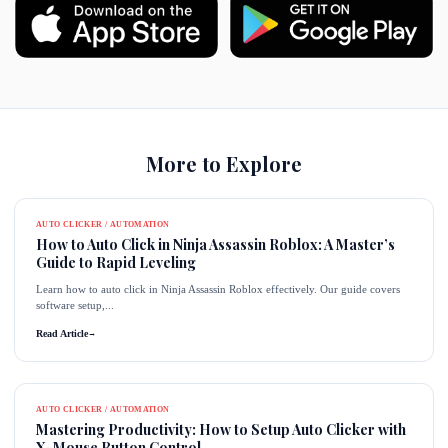
More to Explore
AUTO CLICKER / AUTOMATION
How to Auto Click in Ninja Assassin Roblox: A Master’s
Guide to Rapid Leveling
Learn how to auto click in Ninja Assassin Roblox effectively. Our guide covers
software setup,...
Read Article
→
AUTO CLICKER / AUTOMATION
Mastering Productivity: How to Setup Auto Clicker with
X-Mouse Button Control