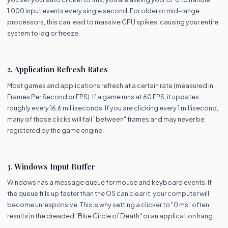
1,000 input events every single second. For older or mid-range
processors, this can lead to massive CPU spikes, causing your entire
system to lag or freeze.
2. Application Refresh Rates
Most games and applications refresh at a certain rate (measured in
Frames Per Second or FPS). If a game runs at 60 FPS, it updates
roughly every 16.6 milliseconds. If you are clicking every 1 millisecond,
many of those clicks will fall "between" frames and may never be
registered by the game engine.
3. Windows Input Buffer
Windows has a message queue for mouse and keyboard events. If
the queue fills up faster than the OS can clear it, your computer will
become unresponsive. This is why setting a clicker to "0 ms" often
results in the dreaded "Blue Circle of Death" or an application hang.