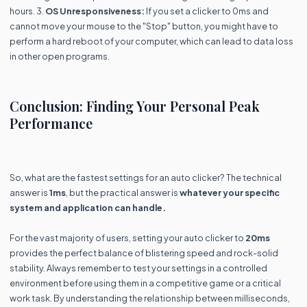
hours. 3.
OS Unresponsiveness:
If you set a clicker to 0ms and
cannot move your mouse to the "Stop" button, you might have to
perform a hard reboot of your computer, which can lead to data loss
in other open programs.
Conclusion: Finding Your Personal Peak
Performance
So, what are the fastest settings for an auto clicker? The technical
answer is
1ms
, but the practical answer is
whatever your specific
system and application can handle.
For the vast majority of users, setting your auto clicker to
20ms
provides the perfect balance of blistering speed and rock-solid
stability. Always remember to test your settings in a controlled
environment before using them in a competitive game or a critical
work task. By understanding the relationship between milliseconds,