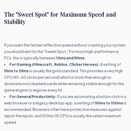
The "Sweet Spot" for Maximum Speed and
Stability
If you want the fastest effective speed without crashing your system,
you should aim for the "Sweet Spot." For most high-performance
PCs, this is typically between
10ms and 50ms
.
For Gaming (Minecraft, Roblox, Clicker Heroes):
A setting of
15ms to 25ms
is usually the gold standard. This provides a very high
CPS (40-60 clicks per second) which is more than enough to
dominate most leaderboards while remaining stable enough for the
game engine to register every hit.
For General Productivity:
If you are automating a button click in a
web browser or a legacy desktop app, a setting of
50ms to 100ms
is
recommended. Browsers often have protective measures against
rapid-fire inputs, and 100ms (10 CPS) is usually the safest maximum
speed.