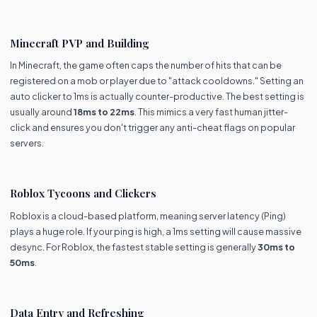
Minecraft PVP and Building
In Minecraft, the game often caps the number of hits that can be
registered on a mob or player due to "attack cooldowns." Setting an
auto clicker to 1ms is actually counter-productive. The best setting is
usually around
18ms to 22ms
. This mimics a very fast human jitter-
click and ensures you don't trigger any anti-cheat flags on popular
servers.
Roblox Tycoons and Clickers
Roblox is a cloud-based platform, meaning server latency (Ping)
plays a huge role. If your ping is high, a 1ms setting will cause massive
desync. For Roblox, the fastest stable setting is generally
30ms to
50ms
.
Data Entry and Refreshing