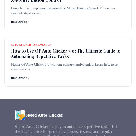
Learn how to setup auto clicker with X-Mouse Button Control. Follow our
detailed, step-by-step...
Read Article
→
AUTO CLICKER / AUTOMATION
How to Use OP Auto Clicker 3.0: The Ultimate Guide to
Automating Repetitive Tasks
Master OP Auto Clicker 3.0 with our comprehensive guide. Learn how to set
click intervals,...
Read Article
→
Speed Auto Clicker
Speed Auto Clicker helps you automate repetitive tasks. It is
the ideal choice for game developers, testers, and regular