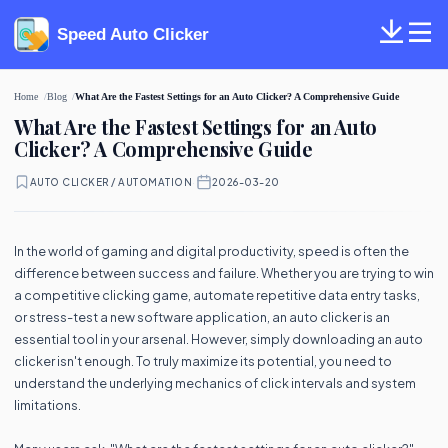
Speed Auto Clicker
Home
Blog
What Are the Fastest Settings for an Auto Clicker? A Comprehensive Guide
What Are the Fastest Settings for an Auto
Clicker? A Comprehensive Guide
AUTO CLICKER / AUTOMATION
·
2026-03-20
In the world of gaming and digital productivity, speed is often the
difference between success and failure. Whether you are trying to win
a competitive clicking game, automate repetitive data entry tasks,
or stress-test a new software application, an auto clicker is an
essential tool in your arsenal. However, simply downloading an auto
clicker isn't enough. To truly maximize its potential, you need to
understand the underlying mechanics of click intervals and system
limitations.