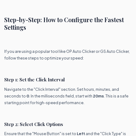
Step-by-Step: How to Configure the Fastest
Settings
If you are using a popular tool like OP Auto Clicker or GS Auto Clicker,
follow these steps to optimize your speed:
Step 1: Set the Click Interval
Navigate to the "Click Interval" section. Set hours, minutes, and
seconds to
0
. In the milliseconds field, start with
20ms
. This is a safe
starting point for high-speed performance.
Step 2: Select Click Options
Ensure that the "Mouse Button" is set to
Left
and the "Click Type" is