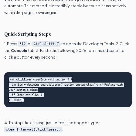
automate. This method is incredibly stable because it runs natively
within the page's own engine.
Quick Scripting Steps
1. Press
or
to open the Developer Tools. 2. Click
F12
Ctrl+Shift+I
the
Console
tab. 3. Paste the following 2026-optimized script to
click a button every second:
var clickTimer = setInterval(function() {

  var btn = document.querySelector('.action-button-class'); // Replace with 
your button's class

  if (btn) btn.click();

4. To stop the clicking, just refresh the page or type
.
clearInterval(clickTimer);