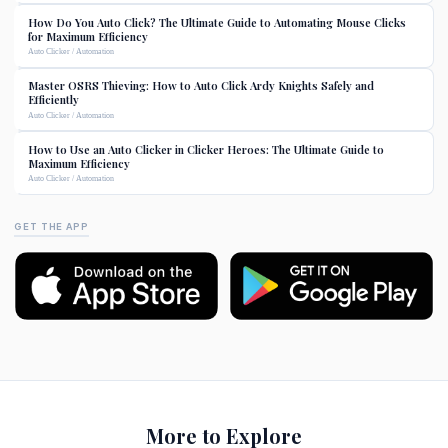
How Do You Auto Click? The Ultimate Guide to Automating Mouse Clicks
for Maximum Efficiency
Auto Clicker / Automation
Master OSRS Thieving: How to Auto Click Ardy Knights Safely and
Efficiently
Auto Clicker / Automation
How to Use an Auto Clicker in Clicker Heroes: The Ultimate Guide to
Maximum Efficiency
Auto Clicker / Automation
GET THE APP
More to Explore