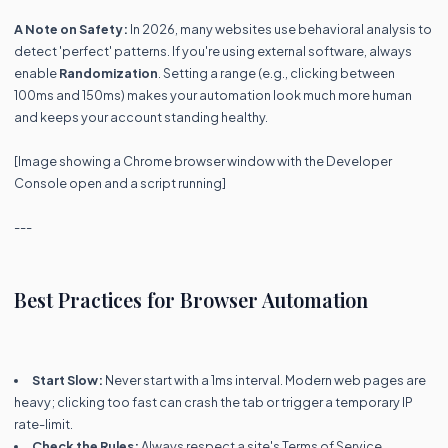
A Note on Safety:
In 2026, many websites use behavioral analysis to
detect 'perfect' patterns. If you're using external software, always
enable
Randomization
. Setting a range (e.g., clicking between
100ms and 150ms) makes your automation look much more human
and keeps your account standing healthy.
[Image showing a Chrome browser window with the Developer
Console open and a script running]
---
Best Practices for Browser Automation
Start Slow:
Never start with a 1ms interval. Modern web pages are
heavy; clicking too fast can crash the tab or trigger a temporary IP
rate-limit.
Check the Rules:
Always respect a site's Terms of Service.