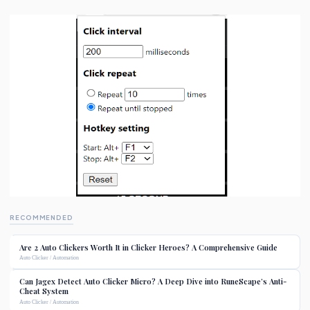
RECOMMENDED
Are 2 Auto Clickers Worth It in Clicker Heroes? A Comprehensive Guide
Auto Clicker / Automation
Can Jagex Detect Auto Clicker Micro? A Deep Dive into RuneScape’s Anti-
Cheat System
Auto Clicker / Automation