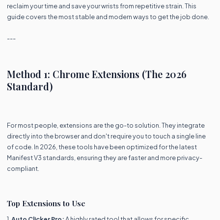
reclaim your time and save your wrists from repetitive strain. This
guide covers the most stable and modern ways to get the job done.
---
Method 1: Chrome Extensions (The 2026
Standard)
For most people, extensions are the go-to solution. They integrate
directly into the browser and don't require you to touch a single line
of code. In 2026, these tools have been optimized for the latest
Manifest V3 standards, ensuring they are faster and more privacy-
compliant.
Top Extensions to Use
1.
Auto Clicker Pro:
A highly rated tool that allows for specific