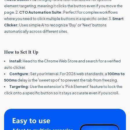
element targeting, meaning it clicks the button even if you move the
page. 2.
CTO Automation Suite:
Perfect for complex workflows
where you need to click multiple buttons in a specific order. 3.
Smart
Clicker:
Uses simple AI to recognize 'Buy' or 'Next' buttons
automatically across different sites.
How to Set It Up
Install:
Head to the Chrome Web Store and search for a verified
auto clicker.
Configure:
Set your interval. For 2026 web standards, a
100ms to
500ms
delay is the 'sweet spot' to prevent the tab from freezing.
Targeting:
Use the extension's 'Pick Element' feature to lock the
click onto a specific button so it stays accurate even if you scroll.