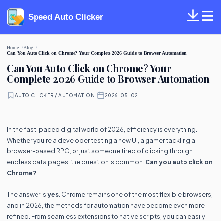
Speed Auto Clicker
Home
Blog
Can You Auto Click on Chrome? Your Complete 2026 Guide to Browser Automation
Can You Auto Click on Chrome? Your
Complete 2026 Guide to Browser Automation
AUTO CLICKER / AUTOMATION
·
2026-05-02
In the fast-paced digital world of 2026, efficiency is everything.
Whether you're a developer testing a new UI, a gamer tackling a
browser-based RPG, or just someone tired of clicking through
endless data pages, the question is common:
Can you auto click on
Chrome?
The answer is
yes
. Chrome remains one of the most flexible browsers,
and in 2026, the methods for automation have become even more
refined. From seamless extensions to native scripts, you can easily