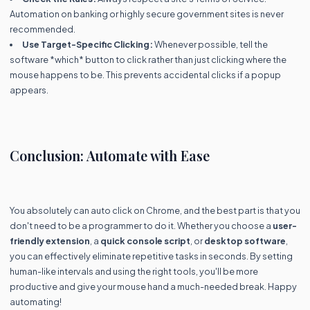
Automation on banking or highly secure government sites is never
recommended.
Use Target-Specific Clicking:
Whenever possible, tell the
software *which* button to click rather than just clicking where the
mouse happens to be. This prevents accidental clicks if a popup
appears.
Conclusion: Automate with Ease
You absolutely can auto click on Chrome, and the best part is that you
don't need to be a programmer to do it. Whether you choose a
user-
friendly extension
, a
quick console script
, or
desktop software
,
you can effectively eliminate repetitive tasks in seconds. By setting
human-like intervals and using the right tools, you'll be more
productive and give your mouse hand a much-needed break. Happy
automating!