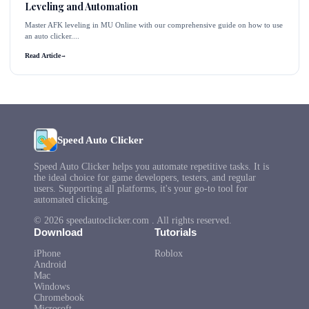
Leveling and Automation
Master AFK leveling in MU Online with our comprehensive guide on how to use
an auto clicker....
Read Article
→
Speed Auto Clicker
Speed Auto Clicker helps you automate repetitive tasks. It is
the ideal choice for game developers, testers, and regular
users. Supporting all platforms, it's your go-to tool for
automated clicking.
© 2026 speedautoclicker.com . All rights reserved.
Download
Tutorials
iPhone
Roblox
Android
Mac
Windows
Chromebook
Microsoft