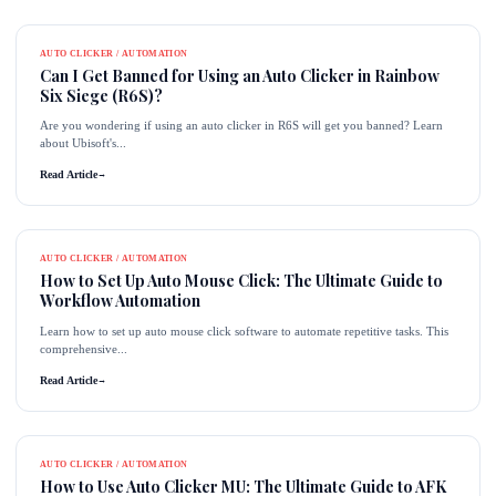
AUTO CLICKER / AUTOMATION
Can I Get Banned for Using an Auto Clicker in Rainbow
Six Siege (R6S)?
Are you wondering if using an auto clicker in R6S will get you banned? Learn
about Ubisoft's...
Read Article
→
AUTO CLICKER / AUTOMATION
How to Set Up Auto Mouse Click: The Ultimate Guide to
Workflow Automation
Learn how to set up auto mouse click software to automate repetitive tasks. This
comprehensive...
Read Article
→
AUTO CLICKER / AUTOMATION
How to Use Auto Clicker MU: The Ultimate Guide to AFK