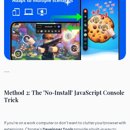
---
Method 2: The 'No-Install' JavaScript Console
Trick
If you're on a work computer or don't want to clutter your browser with
extensions, Chrome’s
Developer Tools
provide a built-in way to