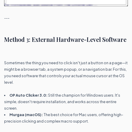
---
Method 3: External Hardware-Level Software
Sometimes the thing you need to click isn't just a button on a page—it
might be a browser tab, a system popup, or a navigation bar. For this,
you need software that controls your actual mouse cursor at the OS
level.
OP Auto Clicker 3.0:
Still the champion for Windows users. It's
simple, doesn't require installation, and works across the entire
screen.
Murgaa (macOS):
The best choice for Mac users, offering high-
precision clicking and complex macro support.