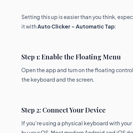
Setting this up is easier than you think, espec
it with
Auto Clicker - Automatic Tap
:
Step 1: Enable the Floating Menu
Open the app and turn on the floating control
the keyboard and the screen.
Step 2: Connect Your Device
If you're using a physical keyboard with your
by your OS. Most modern Android and iOS devi