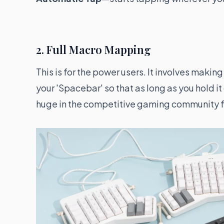
2. Full Macro Mapping
This is for the power users. It involves making
your 'Spacebar' so that as long as you hold i
huge in the competitive gaming community f