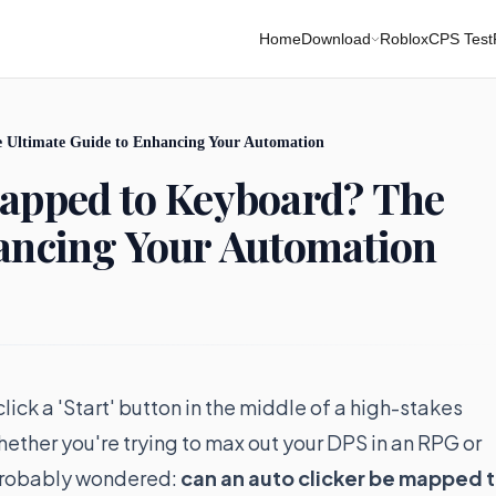
Home
Download
Roblox
CPS Test
 Ultimate Guide to Enhancing Your Automation
Mapped to Keyboard? The
hancing Your Automation
ick a 'Start' button in the middle of a high-stakes
ther you're trying to max out your DPS in an RPG or
e probably wondered:
can an auto clicker be mapped 