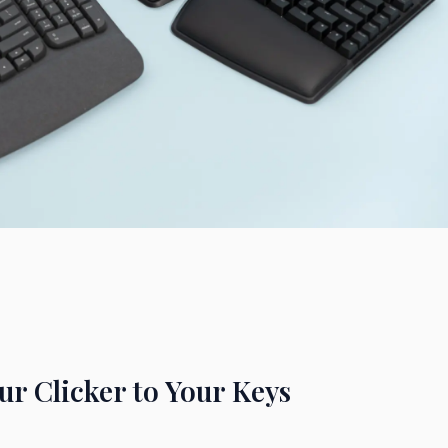
r Clicker to Your Keys