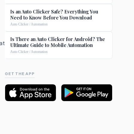
Is an Auto Clicker Safe? Everything You
Need to Know Before You Download
Auto Clicker / Automation
Is There an Auto Clicker for Android? The
 at
Ultimate Guide to Mobile Automation
Auto Clicker / Automation
GET THE APP