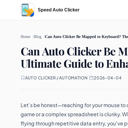
Speed Auto Clicker
Home
Blog
Can Auto Clicker Be Mapped to Keyboard? The
Can Auto Clicker Be 
Ultimate Guide to En
AUTO CLICKER / AUTOMATION
·
2026-04-04
Let’s be honest—reaching for your mouse to cl
game or a complex spreadsheet is clunky. Whe
flying through repetitive data entry, you'v