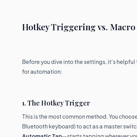
Hotkey Triggering vs. Macr
Before you dive into the settings, it’s helpf
for automation:
1. The Hotkey Trigger
This is the most common method. You choose a 
Bluetooth keyboard) to act as a master switc
Automatic Tap
—starts tapping wherever you