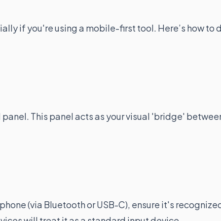
ially if you're using a mobile-first tool. Here’s how to 
 panel. This panel acts as your visual 'bridge' betwee
 phone (via Bluetooth or USB-C), ensure it's recognize
ces will treat it as a standard input device