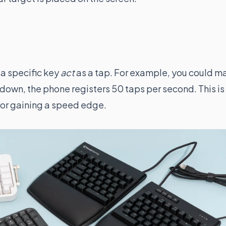
 a specific key
act
as a tap. For example, you could m
t down, the phone registers 50 taps per second. This is
or gaining a speed edge.