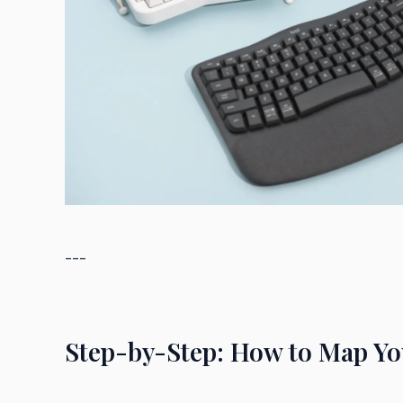
---
Step-by-Step: How to Map You