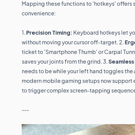
Mapping these functions to 'hotkeys' offers
convenience:
1.
Precision Timing:
Keyboard hotkeys let you
without moving your cursor off-target. 2.
Erg
ticket to 'Smartphone Thumb' or Carpal Tunne
saves your joints from the grind. 3.
Seamless 
needs to be while your left hand toggles the
modern mobile gaming setups now support ex
to trigger complex screen-tapping sequenc
---