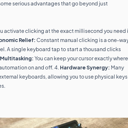
 some serious advantages that go beyond just
 activate clicking at the exact millisecond you need i
onomic Relief:
Constant manual clicking is a one-wa
l. A single keyboard tap to start a thousand clicks
Multitasking:
You can keep your cursor exactly where 
 automation on and off. 4.
Hardware Synergy:
Many
ternal keyboards, allowing you to use physical keys
es.