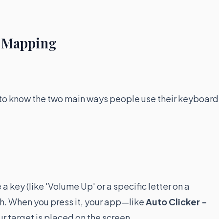
o Mapping
ul to know the two main ways people use their keyboard
key (like 'Volume Up' or a specific letter on a
h. When you press it, your app—like
Auto Clicker -
r target is placed on the screen.