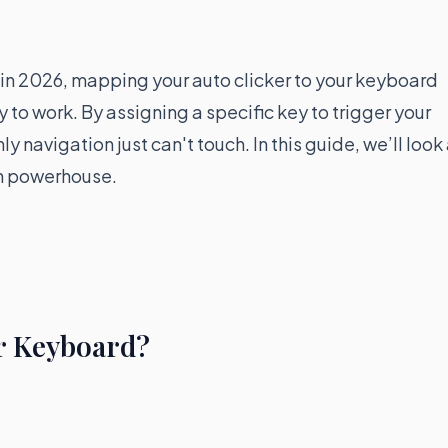
t, in 2026, mapping your auto clicker to your keyboard
y to work. By assigning a specific key to trigger your
y navigation just can't touch. In this guide, we’ll look
on powerhouse.
r Keyboard?