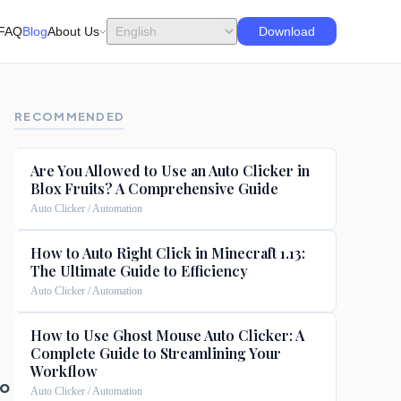
FAQ
Blog
About Us
Download
RECOMMENDED
Are You Allowed to Use an Auto Clicker in
Blox Fruits? A Comprehensive Guide
Auto Clicker / Automation
How to Auto Right Click in Minecraft 1.13:
The Ultimate Guide to Efficiency
Auto Clicker / Automation
How to Use Ghost Mouse Auto Clicker: A
Complete Guide to Streamlining Your
Workflow
to
Auto Clicker / Automation