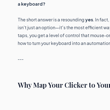
a keyboard?
The short answer is a resounding
yes
. In fac
isn't just an option—it's the most efficient wa
taps, you get a level of control that mouse-onl
how to turn your keyboard into an automati
---
Why Map Your Clicker to You