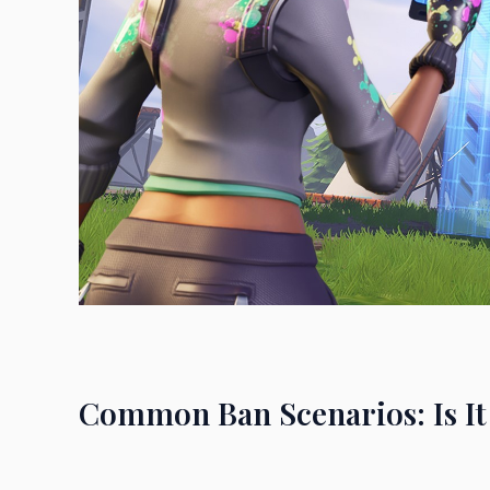
Common Ban Scenarios: Is It