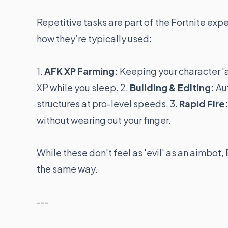
Repetitive tasks are part of the Fortnite exp
how they’re typically used:
1.
AFK XP Farming:
Keeping your character 'a
XP while you sleep. 2.
Building & Editing:
Aut
structures at pro-level speeds. 3.
Rapid Fire
without wearing out your finger.
While these don't feel as 'evil' as an aimbot
the same way.
---