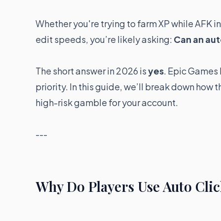
Whether you're trying to farm XP while AFK i
edit speeds, you’re likely asking:
Can an aut
The short answer in 2026 is
yes
. Epic Games h
priority. In this guide, we’ll break down how 
high-risk gamble for your account.
---
Why Do Players Use Auto Clic