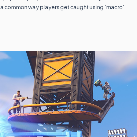
is a common way players get caught using 'macro'