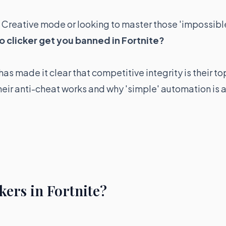
n Creative mode or looking to master those 'impossibl
o clicker get you banned in Fortnite?
as made it clear that competitive integrity is their to
their anti-cheat works and why 'simple' automation is 
kers in Fortnite?