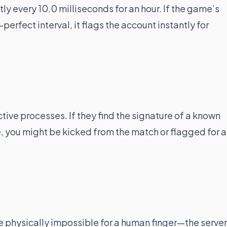
ly every 10.0 milliseconds for an hour. If the game’s
perfect interval, it flags the account instantly for
tive processes. If they find the signature of a known
, you might be kicked from the match or flagged for a
e physically impossible for a human finger—the server