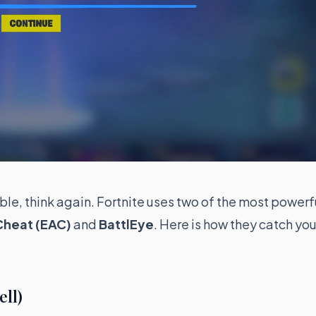
ible, think again. Fortnite uses two of the most powerf
Cheat (EAC)
and
BattlEye
. Here is how they catch you
ell)