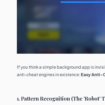
If you think a simple background app is invis
anti-cheat engines in existence:
Easy Anti-
1. Pattern Recognition (The 'Robot' T