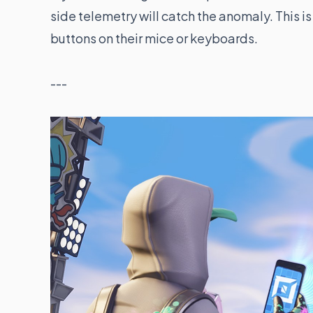
side telemetry will catch the anomaly. This 
buttons on their mice or keyboards.
---