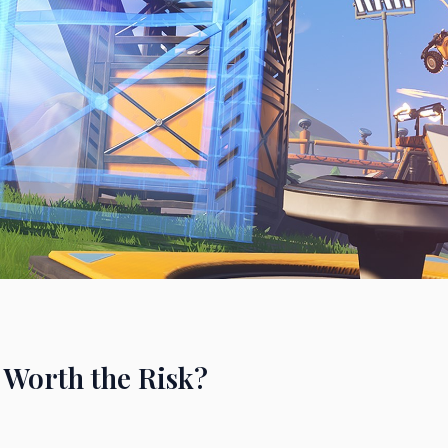
 Worth the Risk?