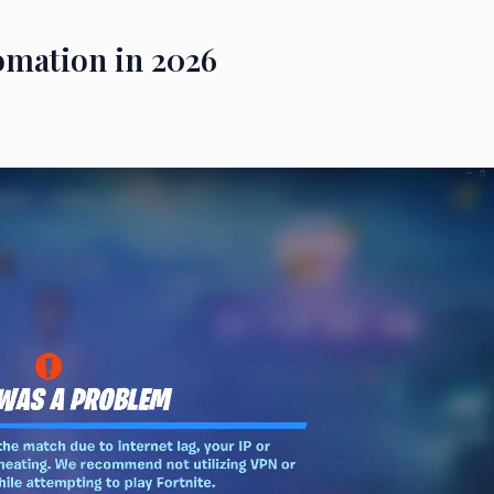
omation in 2026