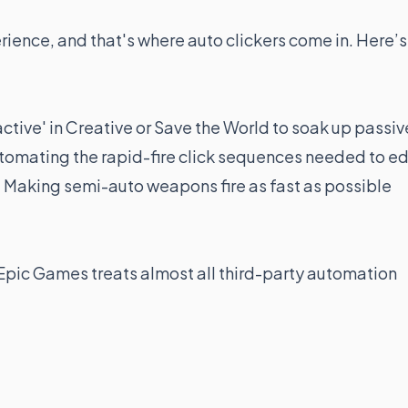
erience, and that's where auto clickers come in. Here’s
ctive' in Creative or Save the World to soak up passiv
omating the rapid-fire click sequences needed to ed
:
Making semi-auto weapons fire as fast as possible
, Epic Games treats almost all third-party automation