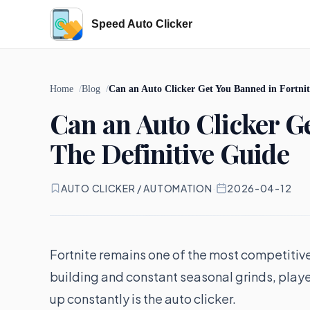
Speed Auto Clicker
Home
Blog
Can an Auto Clicker Get You Banned in Fortnit
Can an Auto Clicker G
The Definitive Guide
AUTO CLICKER / AUTOMATION
·
2026-04-12
Fortnite remains one of the most competitive 
building and constant seasonal grinds, player
up constantly is the auto clicker.