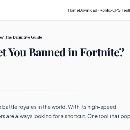
Home
Download
Roblox
CPS Test
e? The Definitive Guide
et You Banned in Fortnite?
battle royales in the world. With its high-speed
s are always looking for a shortcut. One tool that po