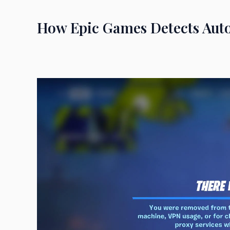
How Epic Games Detects Aut