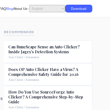
FAQ
Blog
About Us
Download
RECOMMENDED
Can RuneScape Sense an Auto Clicker?
Inside Jagex's Detection Systems
Auto Clicker / Automation
Does OP Auto Clicker Have a Virus? A
Comprehensive Safety Guide for 2026
Auto Clicker / Automation
How Do You Use SourceForge Auto
Clicker? A Comprehensive Step-by-Step
ps
Guide
Auto Clicker / Automation