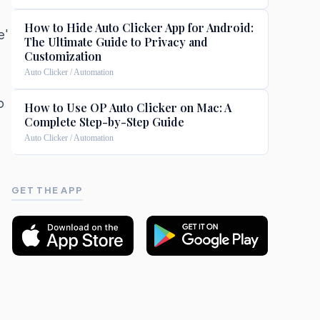
How to Hide Auto Clicker App for Android:
e'
The Ultimate Guide to Privacy and
Customization
Auto Clicker / Automation
p
How to Use OP Auto Clicker on Mac: A
Complete Step-by-Step Guide
a
Auto Clicker / Automation
GET THE APP