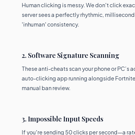
Human clicking is messy. We don't click exact
server sees a perfectly rhythmic, millisecond-
'inhuman' consistency.
2. Software Signature Scanning
These anti-cheats scan your phone or PC’s ac
auto-clicking app running alongside Fortnite
manual ban review.
3. Impossible Input Speeds
If you're sending 50 clicks per second—a rat