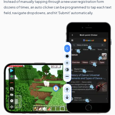
Instead of manually tapping through a new user registration form
dozens of times, an auto clicker can be programmed to tap each text
field, navigate dropdowns, and hit 'Submit' automatically.