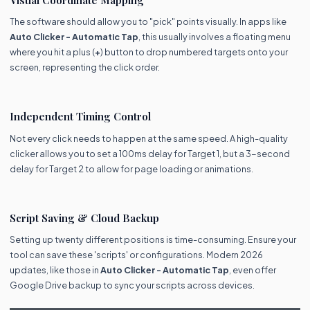
The software should allow you to "pick" points visually. In apps like
Auto Clicker - Automatic Tap
, this usually involves a floating menu
where you hit a plus (
+
) button to drop numbered targets onto your
screen, representing the click order.
Independent Timing Control
Not every click needs to happen at the same speed. A high-quality
clicker allows you to set a 100ms delay for Target 1, but a 3-second
delay for Target 2 to allow for page loading or animations.
Script Saving & Cloud Backup
Setting up twenty different positions is time-consuming. Ensure your
tool can save these 'scripts' or configurations. Modern 2026
updates, like those in
Auto Clicker - Automatic Tap
, even offer
Google Drive backup to sync your scripts across devices.