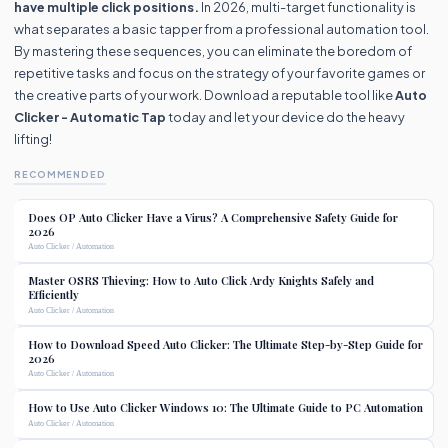
have multiple click positions.
In 2026, multi-target functionality is
what separates a basic tapper from a professional automation tool.
By mastering these sequences, you can eliminate the boredom of
repetitive tasks and focus on the strategy of your favorite games or
the creative parts of your work. Download a reputable tool like
Auto
Clicker - Automatic Tap
today and let your device do the heavy
lifting!
RECOMMENDED
Does OP Auto Clicker Have a Virus? A Comprehensive Safety Guide for
2026
Auto Clicker / Automation
Master OSRS Thieving: How to Auto Click Ardy Knights Safely and
Efficiently
Auto Clicker / Automation
How to Download Speed Auto Clicker: The Ultimate Step-by-Step Guide for
2026
Auto Clicker / Automation
How to Use Auto Clicker Windows 10: The Ultimate Guide to PC Automation
Auto Clicker / Automation