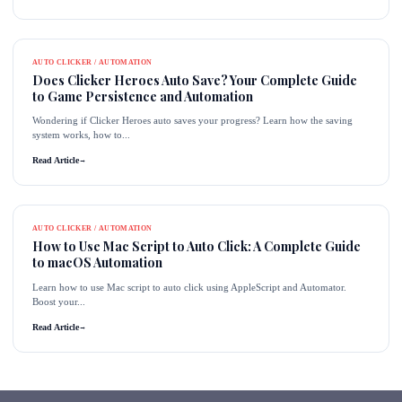
AUTO CLICKER / AUTOMATION
Does Clicker Heroes Auto Save? Your Complete Guide
to Game Persistence and Automation
Wondering if Clicker Heroes auto saves your progress? Learn how the saving
system works, how to...
Read Article
→
AUTO CLICKER / AUTOMATION
How to Use Mac Script to Auto Click: A Complete Guide
to macOS Automation
Learn how to use Mac script to auto click using AppleScript and Automator.
Boost your...
Read Article
→