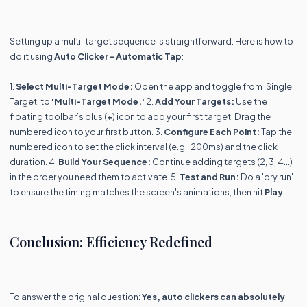
Setting up a multi-target sequence is straightforward. Here is how to
do it using
Auto Clicker - Automatic Tap
:
1.
Select Multi-Target Mode:
Open the app and toggle from 'Single
Target' to
'Multi-Target Mode.'
2.
Add Your Targets:
Use the
floating toolbar’s plus (
+
) icon to add your first target. Drag the
numbered icon to your first button. 3.
Configure Each Point:
Tap the
numbered icon to set the click interval (e.g., 200ms) and the click
duration. 4.
Build Your Sequence:
Continue adding targets (2, 3, 4...)
in the order you need them to activate. 5.
Test and Run:
Do a 'dry run'
to ensure the timing matches the screen's animations, then hit
Play
.
Conclusion: Efficiency Redefined
To answer the original question:
Yes, auto clickers can absolutely