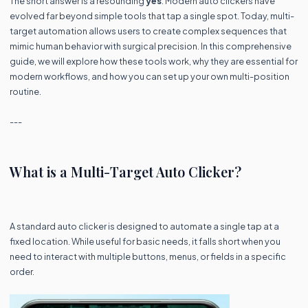
The short answer is a resounding
yes
. Modern auto clickers have
evolved far beyond simple tools that tap a single spot. Today, multi-
target automation allows users to create complex sequences that
mimic human behavior with surgical precision. In this comprehensive
guide, we will explore how these tools work, why they are essential for
modern workflows, and how you can set up your own multi-position
routine.
---
What is a Multi-Target Auto Clicker?
A standard auto clicker is designed to automate a single tap at a
fixed location. While useful for basic needs, it falls short when you
need to interact with multiple buttons, menus, or fields in a specific
order.