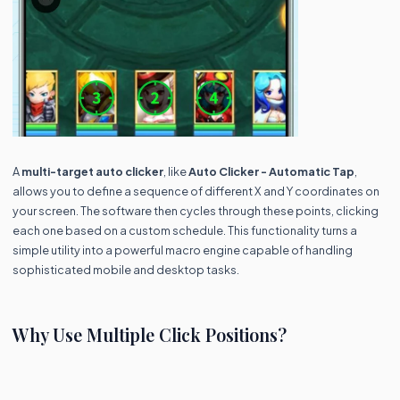
A
multi-target auto clicker
, like
Auto Clicker - Automatic Tap
,
allows you to define a sequence of different X and Y coordinates on
your screen. The software then cycles through these points, clicking
each one based on a custom schedule. This functionality turns a
simple utility into a powerful macro engine capable of handling
sophisticated mobile and desktop tasks.
Why Use Multiple Click Positions?