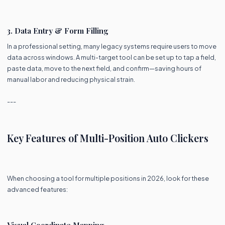
3. Data Entry & Form Filling
In a professional setting, many legacy systems require users to move
data across windows. A multi-target tool can be set up to tap a field,
paste data, move to the next field, and confirm—saving hours of
manual labor and reducing physical strain.
---
Key Features of Multi-Position Auto Clickers
When choosing a tool for multiple positions in 2026, look for these
advanced features:
Visual Coordinate Mapping