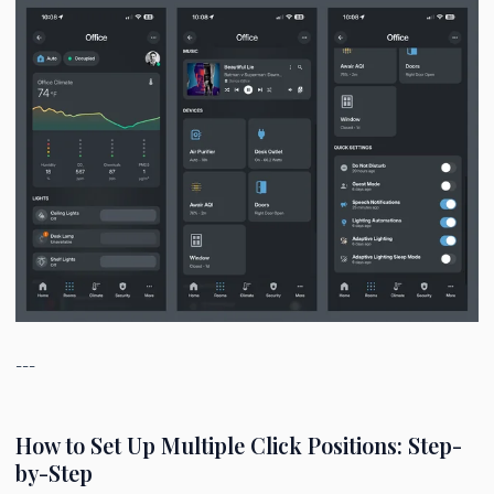
---
How to Set Up Multiple Click Positions: Step-
by-Step