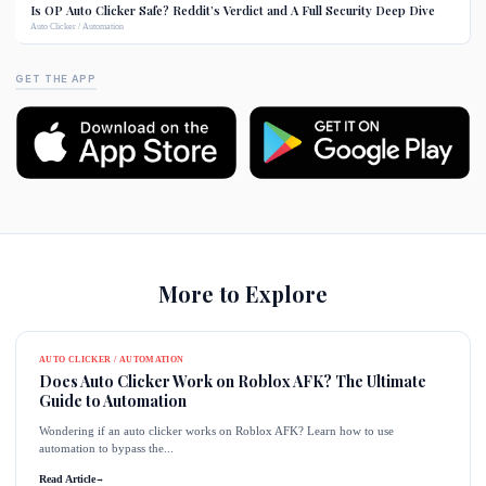
Is OP Auto Clicker Safe? Reddit’s Verdict and A Full Security Deep Dive
Auto Clicker / Automation
GET THE APP
More to Explore
AUTO CLICKER / AUTOMATION
Does Auto Clicker Work on Roblox AFK? The Ultimate
Guide to Automation
Wondering if an auto clicker works on Roblox AFK? Learn how to use
automation to bypass the...
Read Article
→