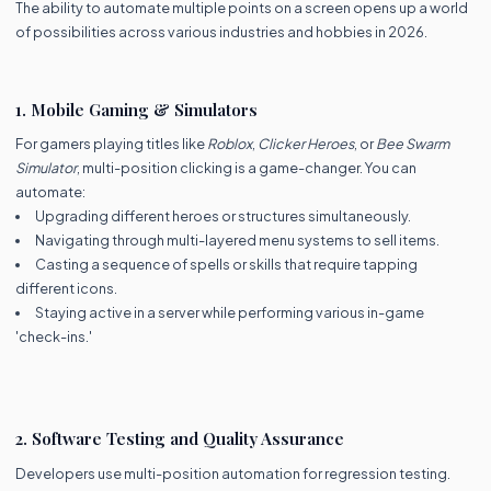
The ability to automate multiple points on a screen opens up a world
of possibilities across various industries and hobbies in 2026.
1. Mobile Gaming & Simulators
For gamers playing titles like
Roblox
,
Clicker Heroes
, or
Bee Swarm
Simulator
, multi-position clicking is a game-changer. You can
automate:
Upgrading different heroes or structures simultaneously.
Navigating through multi-layered menu systems to sell items.
Casting a sequence of spells or skills that require tapping
different icons.
Staying active in a server while performing various in-game
'check-ins.'
2. Software Testing and Quality Assurance
Developers use multi-position automation for regression testing.