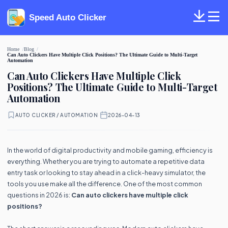
Speed Auto Clicker
Home
Blog
Can Auto Clickers Have Multiple Click Positions? The Ultimate Guide to Multi-Target
Automation
Can Auto Clickers Have Multiple Click
Positions? The Ultimate Guide to Multi-Target
Automation
AUTO CLICKER / AUTOMATION
·
2026-04-13
In the world of digital productivity and mobile gaming, efficiency is
everything. Whether you are trying to automate a repetitive data
entry task or looking to stay ahead in a click-heavy simulator, the
tools you use make all the difference. One of the most common
questions in 2026 is:
Can auto clickers have multiple click
positions?