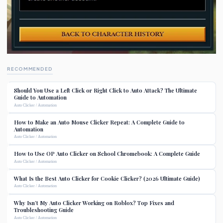
RECOMMENDED
Should You Use a Left Click or Right Click to Auto Attack? The Ultimate
Guide to Automation
Auto Clicker / Automation
How to Make an Auto Mouse Clicker Repeat: A Complete Guide to
Automation
Auto Clicker / Automation
How to Use OP Auto Clicker on School Chromebook: A Complete Guide
Auto Clicker / Automation
What Is the Best Auto Clicker for Cookie Clicker? (2026 Ultimate Guide)
Auto Clicker / Automation
Why Isn’t My Auto Clicker Working on Roblox? Top Fixes and
Troubleshooting Guide
Auto Clicker / Automation