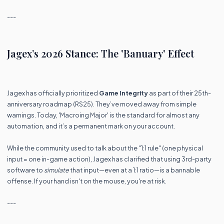
---
Jagex’s 2026 Stance: The 'Banuary' Effect
Jagex has officially prioritized
Game Integrity
as part of their 25th-
anniversary roadmap (RS25). They’ve moved away from simple
warnings. Today, 'Macroing Major' is the standard for almost any
automation, and it’s a permanent mark on your account.
While the community used to talk about the "1:1 rule" (one physical
input = one in-game action), Jagex has clarified that using 3rd-party
software to
simulate
that input—even at a 1:1 ratio—is a bannable
offense. If your hand isn't on the mouse, you're at risk.
---