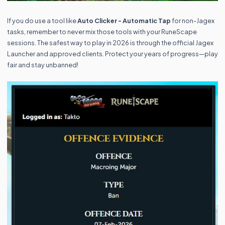
If you do use a tool like
Auto Clicker - Automatic Tap
for non-Jagex
tasks, remember to never mix those tools with your RuneScape
sessions. The safest way to play in 2026 is through the official Jagex
Launcher and approved clients. Protect your years of progress—play
fair and stay unbanned!