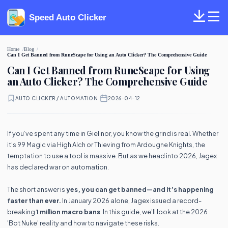
Speed Auto Clicker
Home
Blog
Can I Get Banned from RuneScape for Using an Auto Clicker? The Comprehensive Guide
Can I Get Banned from RuneScape for Using
an Auto Clicker? The Comprehensive Guide
AUTO CLICKER / AUTOMATION
·
2026-04-12
If you’ve spent any time in Gielinor, you know the grind is real. Whether
it’s 99 Magic via High Alch or Thieving from Ardougne Knights, the
temptation to use a tool is massive. But as we head into 2026, Jagex
has declared war on automation.
The short answer is
yes, you can get banned—and it’s happening
faster than ever.
In January 2026 alone, Jagex issued a record-
breaking
1 million macro bans
. In this guide, we’ll look at the 2026
'Bot Nuke' reality and how to navigate these risks.