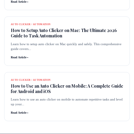
Read Article
→
AUTO CLICKER / AUTOMATION
How to Setup Auto Clicker on Mac: The Ultimate 2026
Guide to Task Automation
Learn how to setup auto clicker on Mac quickly and safely. This comprehensive
guide covers...
Read Article
→
AUTO CLICKER / AUTOMATION
How to Use an Auto Clicker on Mobile: A Complete Guide
for Android and iOS
Learn how to use an auto clicker on mobile to automate repetitive tasks and level
up your...
Read Article
→