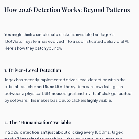
How 2026 Detection Works: Beyond Patterns
You might think a simple auto clicker is invisible, but Jagex’s
'BotWatch' system has evolved into a sophisticated behavioral AI.
Here’s how they catch you now:
1. Driver-Level Detection
Jagex has recently implemented driver-level detection within the
official Launcher and
RuneLite
. The system can now distinguish
between a physical USB mouse signal and a 'virtual' click generated
by software. This makes basic auto clickers highly visible.
2. The 'Humanization' Variable
In 2026, detection isn't just about clicking every 1000ms. Jagex
tracks 'Humanization Variables'—the way your cursor jitters, the