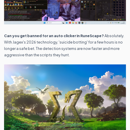
Can you get banned for an auto clicker in RuneScape?
Absolutely.
With Jagex's 2026 technology, 'suicide botting' for a few hours is no
longer a safe bet. The detection systems are now faster and more
aggressive than the scripts they hunt.