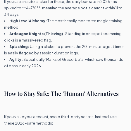
If you use an auto clicker for these, the daily ban rate in 2026 has
spiked to **4–7%**, meaning the average bot is caught within 11 to
34 days:
High Level Alchemy:
The most heavily monitored magic training
method.
Ardougne Knights (Thieving):
Standing in one spot spamming
clicks is a massive red flag.
Splashing:
Using a clicker to prevent the 20-minute logout timer
is easily flagged by session duration logs.
Agility:
Specifically 'Marks of Grace' bots, which saw thousands
of bans in early 2026.
How to Stay Safe: The 'Human' Alternatives
If you value your account, avoid third-party scripts. Instead, use
these 2026-safe methods: