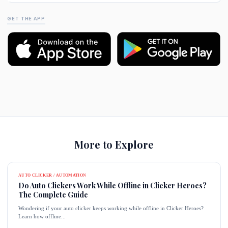
GET THE APP
More to Explore
AUTO CLICKER / AUTOMATION
Do Auto Clickers Work While Offline in Clicker Heroes?
The Complete Guide
Wondering if your auto clicker keeps working while offline in Clicker Heroes?
Learn how offline...