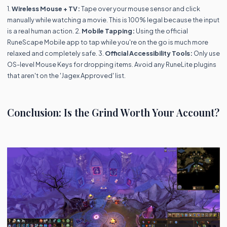
1.
Wireless Mouse + TV:
Tape over your mouse sensor and click
manually while watching a movie. This is 100% legal because the input
is a real human action. 2.
Mobile Tapping:
Using the official
RuneScape Mobile app to tap while you're on the go is much more
relaxed and completely safe. 3.
Official Accessibility Tools:
Only use
OS-level Mouse Keys for dropping items. Avoid any RuneLite plugins
that aren't on the 'Jagex Approved' list.
Conclusion: Is the Grind Worth Your Account?