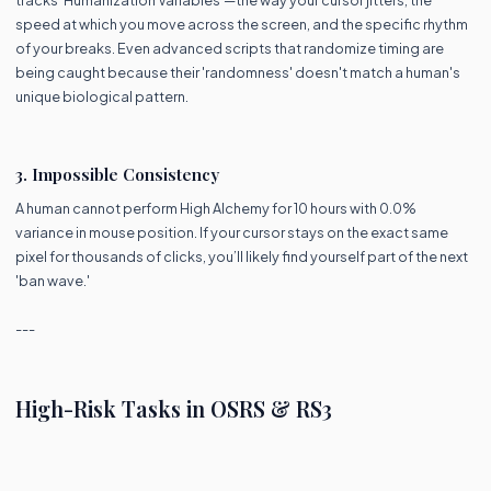
speed at which you move across the screen, and the specific rhythm
of your breaks. Even advanced scripts that randomize timing are
being caught because their 'randomness' doesn't match a human's
unique biological pattern.
3. Impossible Consistency
A human cannot perform High Alchemy for 10 hours with 0.0%
variance in mouse position. If your cursor stays on the exact same
pixel for thousands of clicks, you’ll likely find yourself part of the next
'ban wave.'
---
High-Risk Tasks in OSRS & RS3