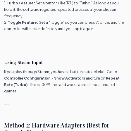
1.
Turbo Feature:
Set a button (like 'RT') to "Turbo." As long as you
hold it, the software registers repeated presses at your chosen
frequency.
2.
Toggle Feature:
Set a "Toggle" so you can press 'A' once, and the
controller will click indefinitely until you tap it again.
Using Steam Input
If you play through Steam, you have a built-in auto-clicker. Go to
Controller Configuration
>
Show Activators
and turn on
Repeat
Rate (Turbo)
. This is 100% free and works across thousands of
games.
---
Method 2: Hardware Adapters (Best for