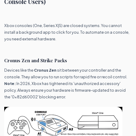
Console Users)
Xbox consoles (One, Series X|S) are closed systems. You cannot
install a background app to click for you. To automate on a console,
you need external hardware.
Cronus Zen and Strike Packs
Devices like the
Cronus Zen
sit between your controller and the
console. They allow you to run scripts for rapid fire or recoil control.
Note:
In 2026, Xbox has tightened its 'unauthorized accessory'
policy. Always ensure your hardware is firmware-updated to avoid
the '0x82d60002' blocking error.