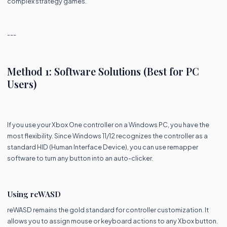
complex strategy games.
---
Method 1: Software Solutions (Best for PC
Users)
If you use your Xbox One controller on a Windows PC, you have the
most flexibility. Since Windows 11/12 recognizes the controller as a
standard HID (Human Interface Device), you can use remapper
software to turn any button into an auto-clicker.
Using reWASD
reWASD remains the gold standard for controller customization. It
allows you to assign mouse or keyboard actions to any Xbox button.