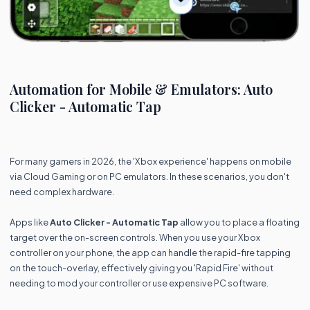
Automation for Mobile & Emulators: Auto
Clicker - Automatic Tap
For many gamers in 2026, the 'Xbox experience' happens on mobile
via Cloud Gaming or on PC emulators. In these scenarios, you don't
need complex hardware.
Apps like
Auto Clicker - Automatic Tap
allow you to place a floating
target over the on-screen controls. When you use your Xbox
controller on your phone, the app can handle the rapid-fire tapping
on the touch-overlay, effectively giving you 'Rapid Fire' without
needing to mod your controller or use expensive PC software.