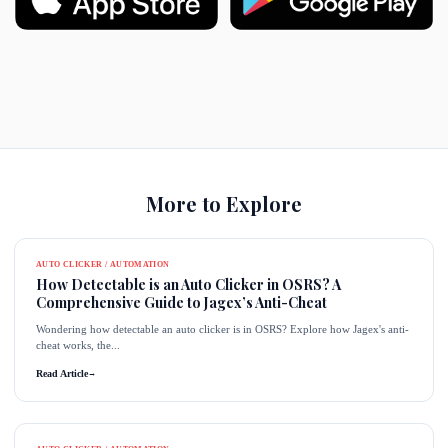
More to Explore
AUTO CLICKER / AUTOMATION
How Detectable is an Auto Clicker in OSRS? A
Comprehensive Guide to Jagex’s Anti-Cheat
Wondering how detectable an auto clicker is in OSRS? Explore how Jagex's anti-
cheat works, the...
Read Article
→