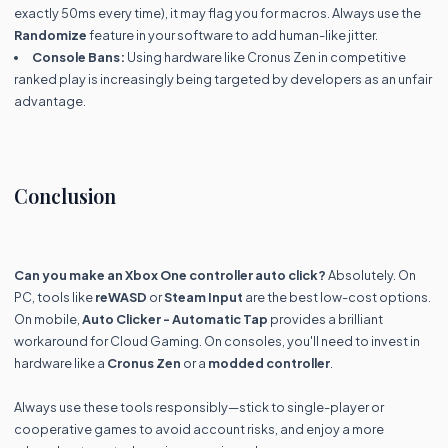
exactly 50ms every time), it may flag you for macros. Always use the
Randomize
feature in your software to add human-like jitter.
Console Bans:
Using hardware like Cronus Zen in competitive
ranked play is increasingly being targeted by developers as an unfair
advantage.
Conclusion
Can you make an Xbox One controller auto click?
Absolutely. On
PC, tools like
reWASD
or
Steam Input
are the best low-cost options.
On mobile,
Auto Clicker - Automatic Tap
provides a brilliant
workaround for Cloud Gaming. On consoles, you'll need to invest in
hardware like a
Cronus Zen
or a
modded controller
.
Always use these tools responsibly—stick to single-player or
cooperative games to avoid account risks, and enjoy a more