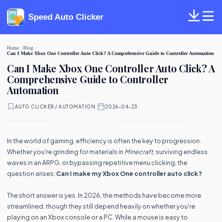
Speed Auto Clicker
Home
Blog
Can I Make Xbox One Controller Auto Click? A Comprehensive Guide to Controller Automation
Can I Make Xbox One Controller Auto Click? A
Comprehensive Guide to Controller
Automation
AUTO CLICKER / AUTOMATION
·
2026-04-23
In the world of gaming, efficiency is often the key to progression.
Whether you're grinding for materials in
Minecraft
, surviving endless
waves in an ARPG, or bypassing repetitive menu clicking, the
question arises:
Can I make my Xbox One controller auto click?
The short answer is yes. In 2026, the methods have become more
streamlined, though they still depend heavily on whether you're
playing on an Xbox console or a PC. While a mouse is easy to