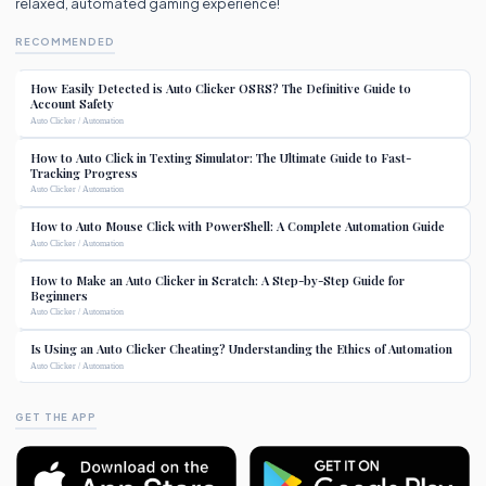
relaxed, automated gaming experience!
RECOMMENDED
How Easily Detected is Auto Clicker OSRS? The Definitive Guide to
Account Safety
Auto Clicker / Automation
How to Auto Click in Texting Simulator: The Ultimate Guide to Fast-
Tracking Progress
Auto Clicker / Automation
How to Auto Mouse Click with PowerShell: A Complete Automation Guide
Auto Clicker / Automation
How to Make an Auto Clicker in Scratch: A Step-by-Step Guide for
Beginners
Auto Clicker / Automation
Is Using an Auto Clicker Cheating? Understanding the Ethics of Automation
Auto Clicker / Automation
GET THE APP