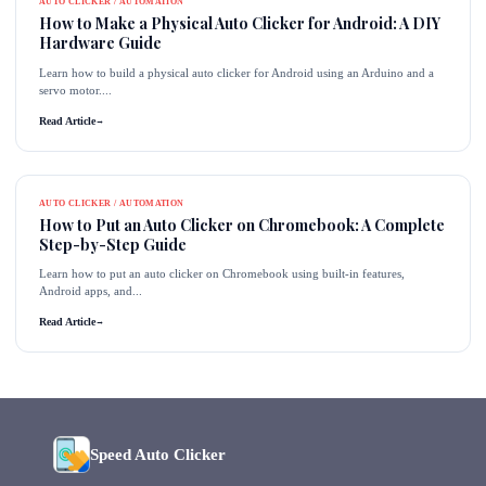
AUTO CLICKER / AUTOMATION
How to Make a Physical Auto Clicker for Android: A DIY
Hardware Guide
Learn how to build a physical auto clicker for Android using an Arduino and a
servo motor....
Read Article
→
AUTO CLICKER / AUTOMATION
How to Put an Auto Clicker on Chromebook: A Complete
Step-by-Step Guide
Learn how to put an auto clicker on Chromebook using built-in features,
Android apps, and...
Read Article
→
Speed Auto Clicker