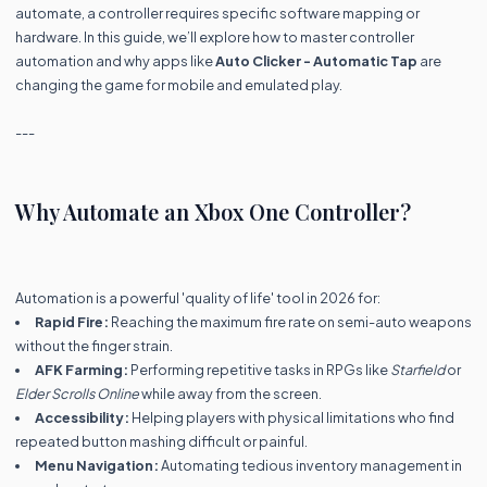
automate, a controller requires specific software mapping or
hardware. In this guide, we’ll explore how to master controller
automation and why apps like
Auto Clicker - Automatic Tap
are
changing the game for mobile and emulated play.
---
Why Automate an Xbox One Controller?
Automation is a powerful 'quality of life' tool in 2026 for:
Rapid Fire:
Reaching the maximum fire rate on semi-auto weapons
without the finger strain.
AFK Farming:
Performing repetitive tasks in RPGs like
Starfield
or
Elder Scrolls Online
while away from the screen.
Accessibility:
Helping players with physical limitations who find
repeated button mashing difficult or painful.
Menu Navigation:
Automating tedious inventory management in