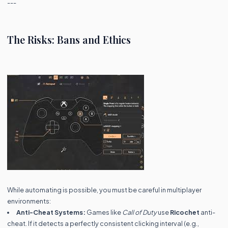
---
The Risks: Bans and Ethics
While automating is possible, you must be careful in multiplayer
environments:
Anti-Cheat Systems:
Games like
Call of Duty
use
Ricochet
anti-
cheat. If it detects a perfectly consistent clicking interval (e.g.,