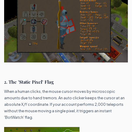
2. The 'Static Pixel' Flag
When a human clicks, the mouse cursor moves by microscopic
amounts due to hand tremors. An auto clicker keeps the cursor at an
absolute X/Y coordinate. If your account performs 2,000 teleports
without the mouse moving a single pixel, it triggers an instant
'BotWatch' flag.