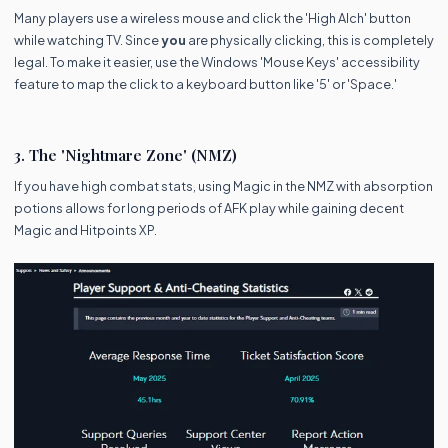
Many players use a wireless mouse and click the 'High Alch' button
while watching TV. Since
you
are physically clicking, this is completely
legal. To make it easier, use the Windows 'Mouse Keys' accessibility
feature to map the click to a keyboard button like '5' or 'Space.'
3. The 'Nightmare Zone' (NMZ)
If you have high combat stats, using Magic in the NMZ with absorption
potions allows for long periods of AFK play while gaining decent
Magic and Hitpoints XP.