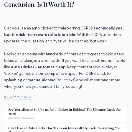
Conclusion: Is It Worth It?
Can you use an auto clicker for teleporting OSRS?
Technically yes,
but the risk-to-reward ratio is terrible.
With the 2026 detection
updates, the question isn't
if
you will be banned, but
when
.
Losing an account with hundreds of hours of progress to skip a few
hours of clicking is a poor trade. If you want to use automation tools
like
Auto Clicker - Automatic Tap
, keep them for single-player
'clicker' games or non-competitive apps. For OSRS, stick to
splashing
or
manual alching
. Your Max Cape will mean much more
when you know you earned it fairly! scaping!
RECOMMENDED
Are You Allowed to Use an Auto Clicker in Roblox? The Ultimate Guide for
2026
Auto Clicker / Automation
Can I Use an Auto Clicker for Trees on Minecraft Hypixel? Everything You