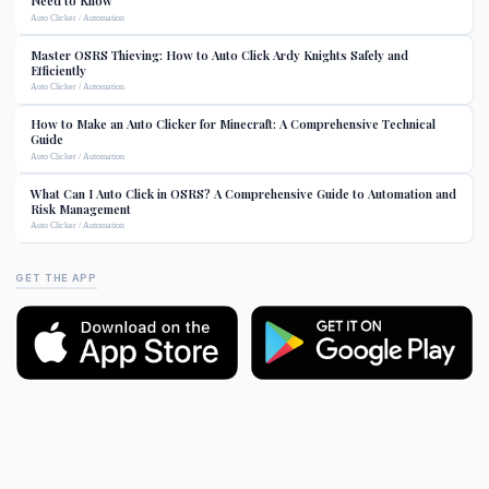
Need to Know
Auto Clicker / Automation
Master OSRS Thieving: How to Auto Click Ardy Knights Safely and
Efficiently
Auto Clicker / Automation
How to Make an Auto Clicker for Minecraft: A Comprehensive Technical
Guide
Auto Clicker / Automation
What Can I Auto Click in OSRS? A Comprehensive Guide to Automation and
Risk Management
Auto Clicker / Automation
GET THE APP