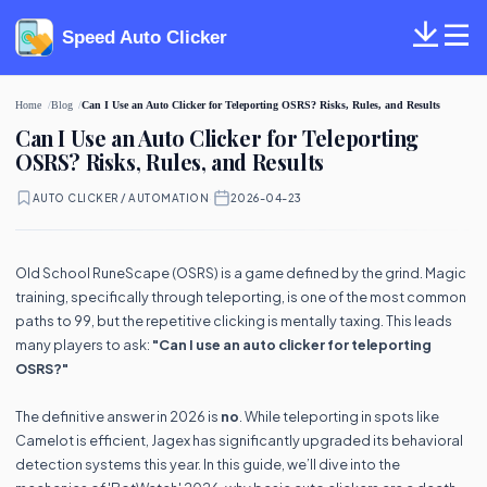
Speed Auto Clicker
Home
Blog
Can I Use an Auto Clicker for Teleporting OSRS? Risks, Rules, and Results
Can I Use an Auto Clicker for Teleporting
OSRS? Risks, Rules, and Results
AUTO CLICKER / AUTOMATION
·
2026-04-23
Old School RuneScape (OSRS) is a game defined by the grind. Magic
training, specifically through teleporting, is one of the most common
paths to 99, but the repetitive clicking is mentally taxing. This leads
many players to ask:
"Can I use an auto clicker for teleporting
OSRS?"
The definitive answer in 2026 is
no
. While teleporting in spots like
Camelot is efficient, Jagex has significantly upgraded its behavioral
detection systems this year. In this guide, we’ll dive into the