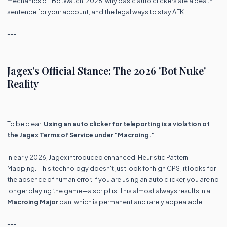
mechanics of 'BotWatch' 2026, why basic auto clickers are a death
sentence for your account, and the legal ways to stay AFK.
---
Jagex’s Official Stance: The 2026 'Bot Nuke'
Reality
To be clear:
Using an auto clicker for teleporting is a violation of
the Jagex Terms of Service under "Macroing."
In early 2026, Jagex introduced enhanced 'Heuristic Pattern
Mapping.' This technology doesn't just look for high CPS; it looks for
the absence of human error. If you are using an auto clicker, you are no
longer playing the game—a script is. This almost always results in a
Macroing Major
ban, which is permanent and rarely appealable.
---