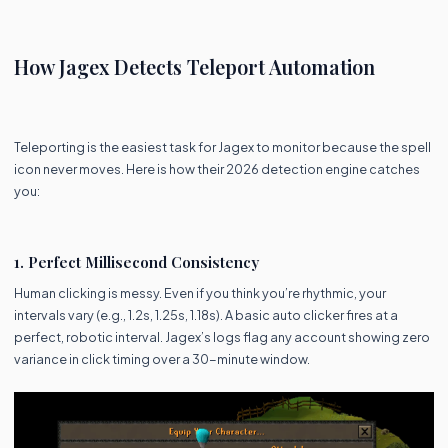
How Jagex Detects Teleport Automation
Teleporting is the easiest task for Jagex to monitor because the spell
icon never moves. Here is how their 2026 detection engine catches
you:
1. Perfect Millisecond Consistency
Human clicking is messy. Even if you think you’re rhythmic, your
intervals vary (e.g., 1.2s, 1.25s, 1.18s). A basic auto clicker fires at a
perfect, robotic interval. Jagex’s logs flag any account showing zero
variance in click timing over a 30-minute window.