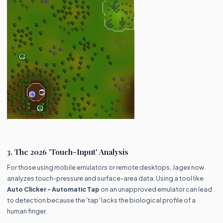
3. The 2026 'Touch-Input' Analysis
For those using mobile emulators or remote desktops, Jagex now
analyzes touch-pressure and surface-area data. Using a tool like
Auto Clicker - Automatic Tap
on an unapproved emulator can lead
to detection because the 'tap' lacks the biological profile of a
human finger.