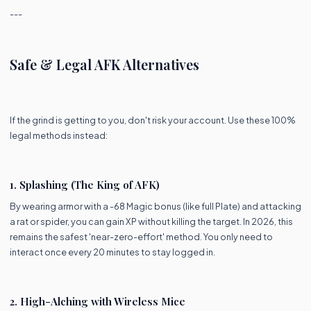
---
Safe & Legal AFK Alternatives
If the grind is getting to you, don't risk your account. Use these 100%
legal methods instead:
1. Splashing (The King of AFK)
By wearing armor with a -68 Magic bonus (like full Plate) and attacking
a rat or spider, you can gain XP without killing the target. In 2026, this
remains the safest 'near-zero-effort' method. You only need to
interact once every 20 minutes to stay logged in.
2. High-Alching with Wireless Mice