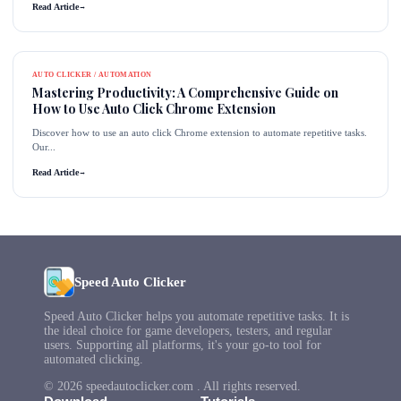
Read Article
→
AUTO CLICKER / AUTOMATION
Mastering Productivity: A Comprehensive Guide on
How to Use Auto Click Chrome Extension
Discover how to use an auto click Chrome extension to automate repetitive tasks.
Our...
Read Article
→
Speed Auto Clicker
Speed Auto Clicker helps you automate repetitive tasks. It is
the ideal choice for game developers, testers, and regular
users. Supporting all platforms, it's your go-to tool for
automated clicking.
© 2026 speedautoclicker.com . All rights reserved.