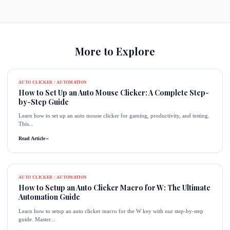
More to Explore
AUTO CLICKER / AUTOMATION
How to Set Up an Auto Mouse Clicker: A Complete Step-
by-Step Guide
Learn how to set up an auto mouse clicker for gaming, productivity, and testing.
This...
Read Article
→
AUTO CLICKER / AUTOMATION
How to Setup an Auto Clicker Macro for W: The Ultimate
Automation Guide
Learn how to setup an auto clicker macro for the W key with our step-by-step
guide. Master...