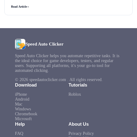
Read Article
→
Speed Auto Clicker
Speed Auto Clicker helps you automate repetitive tasks. It is
the ideal choice for game developers, testers, and regular
users. Supporting all platforms, it's your go-to tool for
automated clicking.
© 2026 speedautoclicker.com . All rights reserved.
Download
Tutorials
iPhone
Roblox
Android
Mac
Windows
Chromebook
Microsoft
Help
About Us
FAQ
Privacy Policy