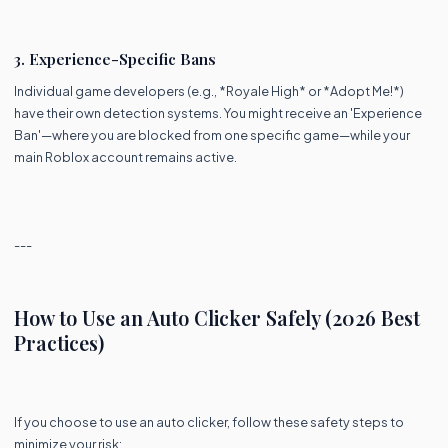
3. Experience-Specific Bans
Individual game developers (e.g., *Royale High* or *Adopt Me!*)
have their own detection systems. You might receive an 'Experience
Ban'—where you are blocked from one specific game—while your
main Roblox account remains active.
---
How to Use an Auto Clicker Safely (2026 Best
Practices)
If you choose to use an auto clicker, follow these safety steps to
minimize your risk: