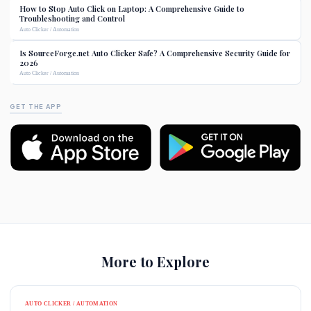
How to Stop Auto Click on Laptop: A Comprehensive Guide to
Troubleshooting and Control
Auto Clicker / Automation
Is SourceForge.net Auto Clicker Safe? A Comprehensive Security Guide for
2026
Auto Clicker / Automation
GET THE APP
More to Explore
AUTO CLICKER / AUTOMATION