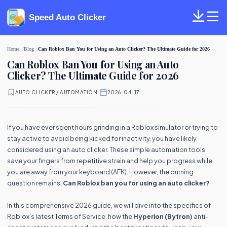
Speed Auto Clicker
Home
Blog
Can Roblox Ban You for Using an Auto Clicker? The Ultimate Guide for 2026
Can Roblox Ban You for Using an Auto
Clicker? The Ultimate Guide for 2026
AUTO CLICKER / AUTOMATION
·
2026-04-17
If you have ever spent hours grinding in a Roblox simulator or trying to
stay active to avoid being kicked for inactivity, you have likely
considered using an auto clicker. These simple automation tools
save your fingers from repetitive strain and help you progress while
you are away from your keyboard (AFK). However, the burning
question remains:
Can Roblox ban you for using an auto clicker?
In this comprehensive 2026 guide, we will dive into the specifics of
Roblox’s latest Terms of Service, how the
Hyperion (Byfron)
anti-