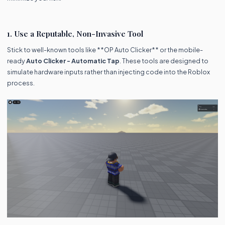
1. Use a Reputable, Non-Invasive Tool
Stick to well-known tools like **OP Auto Clicker** or the mobile-
ready
Auto Clicker - Automatic Tap
. These tools are designed to
simulate hardware inputs rather than injecting code into the Roblox
process.