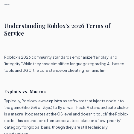
---
Understanding Roblox's 2026 Terms of
Service
Roblox’s 2026 community standards emphasize 'fair play' and
'integrity.' While they have simplified language regarding AI-based
tools and UGC, the core stance on cheating remains firm.
Exploits vs. Macros
Typically, Roblox views
exploits
as software that injects code into
the game (like
Volt
or
Vape
) to fly or wall-hack. A standard auto clicker
is a
macro
; it operates at the OS level and doesn't 'touch' the Roblox
code. This distinction often keeps auto clickers in a 'low-priority'
category for global bans, though they are still technically
unauthorized.