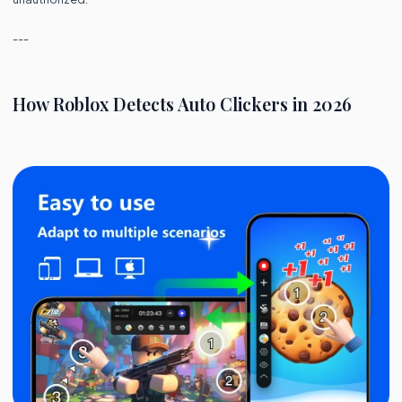
---
How Roblox Detects Auto Clickers in 2026