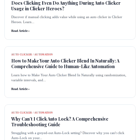
Does Clicking Even Do Anything During Auto Clicker
Usage in Clicker Heroes?
Discover if manual clicking adds value while using an auto clicker in Clicker
Heroes. Learn...
Read Article
→
AUTO CLICKER / AUTOMATION
How to Make Your Auto Clicker Blend In Naturally: A
Comprehensive Guide to Human-Like Automation
Learn how to Make Your Auto Clicker Blend In Naturally using randomization,
variable intervals, and...
Read Article
→
AUTO CLICKER / AUTOMATION
Why Can’t I Click Auto Lock? A Comprehensive
Troubleshooting Guide
Struggling with a greyed-out Auto-Lock setting? Discover why you can't click
Auto-Lock on your...