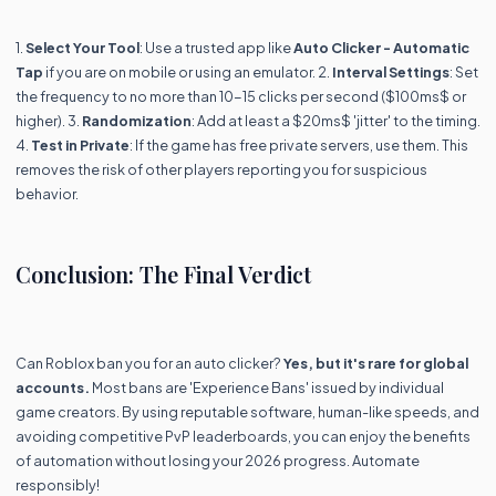
1.
Select Your Tool
: Use a trusted app like
Auto Clicker - Automatic
Tap
if you are on mobile or using an emulator. 2.
Interval Settings
: Set
the frequency to no more than 10-15 clicks per second ($100ms$ or
higher). 3.
Randomization
: Add at least a $20ms$ 'jitter' to the timing.
4.
Test in Private
: If the game has free private servers, use them. This
removes the risk of other players reporting you for suspicious
behavior.
Conclusion: The Final Verdict
Can Roblox ban you for an auto clicker?
Yes, but it's rare for global
accounts.
Most bans are 'Experience Bans' issued by individual
game creators. By using reputable software, human-like speeds, and
avoiding competitive PvP leaderboards, you can enjoy the benefits
of automation without losing your 2026 progress. Automate
responsibly!