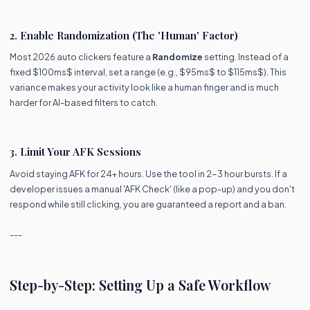
2. Enable Randomization (The 'Human' Factor)
Most 2026 auto clickers feature a
Randomize
setting. Instead of a
fixed $100ms$ interval, set a range (e.g., $95ms$ to $115ms$). This
variance makes your activity look like a human finger and is much
harder for AI-based filters to catch.
3. Limit Your AFK Sessions
Avoid staying AFK for 24+ hours. Use the tool in 2-3 hour bursts. If a
developer issues a manual 'AFK Check' (like a pop-up) and you don't
respond while still clicking, you are guaranteed a report and a ban.
---
Step-by-Step: Setting Up a Safe Workflow