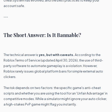
cheat system has evolved, and the best practices to keep your
account safe.
---
The Short Answer: Is It Bannable?
The technical answer is
yes, but with caveats.
According to the
Roblox Terms of Service (updated April 30, 2026), the use of third-
party software to automate gameplay is a violation. However,
Roblox rarely issues global platform bans for simple external auto
clickers.
The risk depends on two factors: the specific game's anti-cheat
scripts and whether you are using the tool for an 'Unfair Advantage' in
competitive modes. While a simulator might ignore your auto clicker,
a high-stakes PvP game might flag you instantly.