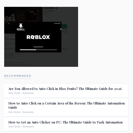
RECOMMENDED
Are You Allowed to Auto Click in Blox Fruits? The Ultimate Guide for 2026
Auto Clicker / Automation
How to Auto Click on a Certain Area of the Screen: The Ultimate Automation
Guide
Auto Clicker / Automation
How to Get an Auto Clicker on PC: The Ultimate Guide to Task Automation
Auto Clicker / Automation