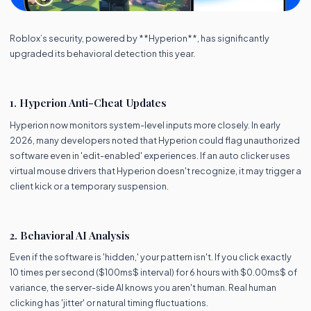
Roblox’s security, powered by **Hyperion**, has significantly
upgraded its behavioral detection this year.
1. Hyperion Anti-Cheat Updates
Hyperion now monitors system-level inputs more closely. In early
2026, many developers noted that Hyperion could flag unauthorized
software even in 'edit-enabled' experiences. If an auto clicker uses
virtual mouse drivers that Hyperion doesn't recognize, it may trigger a
client kick or a temporary suspension.
2. Behavioral AI Analysis
Even if the software is 'hidden,' your pattern isn't. If you click exactly
10 times per second ($100ms$ interval) for 6 hours with $0.00ms$ of
variance, the server-side AI knows you aren't human. Real human
clicking has 'jitter' or natural timing fluctuations.