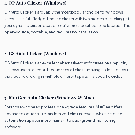
1. OP Auto Clicker (Windows)
OP Auto Clicker is arguably the most popular choice for Windows
users. It is a full-fledged mouse clicker with two modes of clicking: at
your dynamic cursor location or at a pre-specified fixed location. It is
open-source, portable, and requires no installation.
2. GS Auto Clicker (Windows)
GS Auto Clicker is an excellent alternative that focuses on simplicity.
It allows users to record sequences of clicks, making it ideal for tasks
that require clicking in multiple different spots in a specific order.
3. MurGee Auto Clicker (Windows & Mac)
For those who need professional-grade features, MurGee offers
advanced options like randomized click intervals, which help the
automation appear more "human" to background monitoring
software.