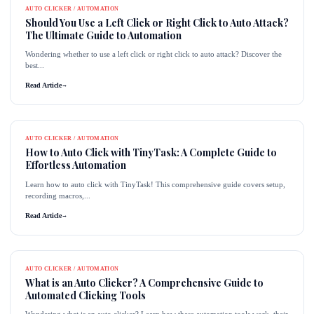
AUTO CLICKER / AUTOMATION
Should You Use a Left Click or Right Click to Auto Attack?
The Ultimate Guide to Automation
Wondering whether to use a left click or right click to auto attack? Discover the
best...
Read Article
→
AUTO CLICKER / AUTOMATION
How to Auto Click with TinyTask: A Complete Guide to
Effortless Automation
Learn how to auto click with TinyTask! This comprehensive guide covers setup,
recording macros,...
Read Article
→
AUTO CLICKER / AUTOMATION
What is an Auto Clicker? A Comprehensive Guide to
Automated Clicking Tools