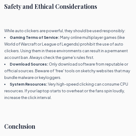
Safety and Ethical Considerations
While auto clickers are powerful, they should be used responsibly:
Gaming Terms of Service:
Many online multiplayer games (like
World of Warcraft or League of Legends) prohibit the use of auto
clickers. Using them in these environments can result in a permanent
account ban. Always check the game's rules first.
Download Sources:
Only download software from reputable or
official sources. Beware of 'free' tools on sketchy websites that may
bundle malware or keyloggers.
System Resources:
Very high-speed clicking can consume CPU
resources. If your laptop starts to overheat or the fans spin loudly,
increase the click interval.
Conclusion