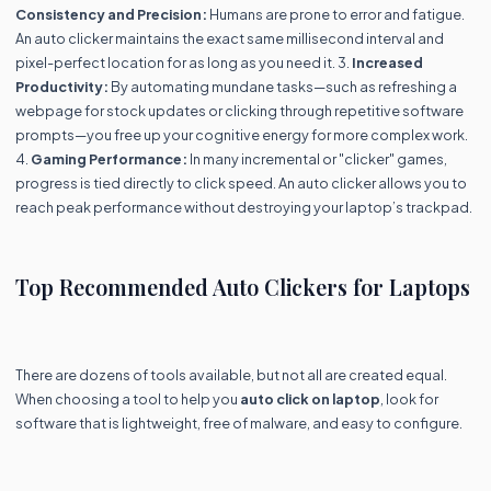
Consistency and Precision:
Humans are prone to error and fatigue.
An auto clicker maintains the exact same millisecond interval and
pixel-perfect location for as long as you need it. 3.
Increased
Productivity:
By automating mundane tasks—such as refreshing a
webpage for stock updates or clicking through repetitive software
prompts—you free up your cognitive energy for more complex work.
4.
Gaming Performance:
In many incremental or "clicker" games,
progress is tied directly to click speed. An auto clicker allows you to
reach peak performance without destroying your laptop’s trackpad.
Top Recommended Auto Clickers for Laptops
There are dozens of tools available, but not all are created equal.
When choosing a tool to help you
auto click on laptop
, look for
software that is lightweight, free of malware, and easy to configure.