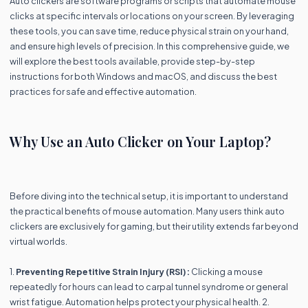
Auto clickers are software programs or scripts that automate mouse
clicks at specific intervals or locations on your screen. By leveraging
these tools, you can save time, reduce physical strain on your hand,
and ensure high levels of precision. In this comprehensive guide, we
will explore the best tools available, provide step-by-step
instructions for both Windows and macOS, and discuss the best
practices for safe and effective automation.
Why Use an Auto Clicker on Your Laptop?
Before diving into the technical setup, it is important to understand
the practical benefits of mouse automation. Many users think auto
clickers are exclusively for gaming, but their utility extends far beyond
virtual worlds.
1.
Preventing Repetitive Strain Injury (RSI):
Clicking a mouse
repeatedly for hours can lead to carpal tunnel syndrome or general
wrist fatigue. Automation helps protect your physical health. 2.