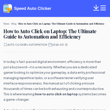
Speed Auto Clicker
Home
Blog
How to Auto Click on Laptop: The Ultimate Guide to Automation and Efficiency
How to Auto Click on Laptop: The Ultimate
Guide to Automation and Efficiency
AUTO CLICKER / AUTOMATION
·
2026-03-13
In today’s fast-paced digital environment, efficiency is more than
just a buzzword—it is a necessity. Whether you are a dedicated
gamer looking to optimize your gameplay, a data entry professional
managing repetitive tasks, or a software tester verifying user
interface responsiveness, the manual act of clicking a mouse
thousands of times can be both exhausting and counterproductive.
This is where learning
how to auto click on laptop
systems becomes
a game-changer.