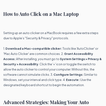
How to Auto Click on a Mac Laptop
Setting up an auto clicker on a MacBook requires a few extra steps
due to Apple’s "Security & Privacy" protocols.
1.
Download a Mac-compatible clicker:
Tools like 'AutoClicker' or
'Mac Auto Clicker' are common choices. 2.
Grant Accessibility
Access:
After installing, you must go to
System Settings > Privacy &
Security > Accessibility
. Click the '+' icon or toggle the switch to
allow the auto clicker to control your computer. Without this, the
software cannot simulate clicks. 3.
Configure Settings:
Similar to
Windows, set your interval and click type. 4.
Execute:
Use the
designated keyboard shortcut to begin the automation.
Advanced Strategies: Making Your Auto