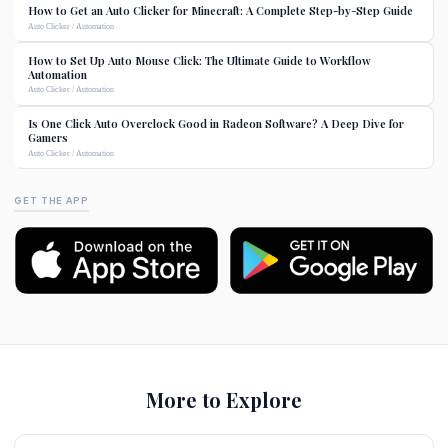
How to Get an Auto Clicker for Minecraft: A Complete Step-by-Step Guide
Auto Clicker / Automation
How to Set Up Auto Mouse Click: The Ultimate Guide to Workflow
Automation
Auto Clicker / Automation
Is One Click Auto Overclock Good in Radeon Software? A Deep Dive for
Gamers
Auto Clicker / Automation
GET THE APP
More to Explore