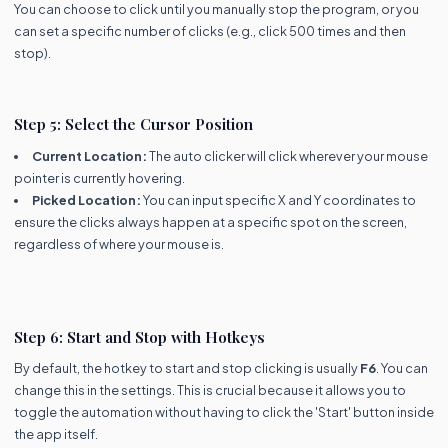
You can choose to click until you manually stop the program, or you
can set a specific number of clicks (e.g., click 500 times and then
stop).
Step 5: Select the Cursor Position
Current Location:
The auto clicker will click wherever your mouse
pointer is currently hovering.
Picked Location:
You can input specific X and Y coordinates to
ensure the clicks always happen at a specific spot on the screen,
regardless of where your mouse is.
Step 6: Start and Stop with Hotkeys
By default, the hotkey to start and stop clicking is usually
F6
. You can
change this in the settings. This is crucial because it allows you to
toggle the automation without having to click the 'Start' button inside
the app itself.