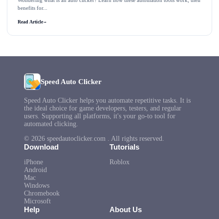
Wondering what is an auto clicker? Learn how these automation tools work, their
benefits for...
Read Article
→
Speed Auto Clicker
Speed Auto Clicker helps you automate repetitive tasks. It is
the ideal choice for game developers, testers, and regular
users. Supporting all platforms, it's your go-to tool for
automated clicking.
© 2026 speedautoclicker.com . All rights reserved.
Download
Tutorials
iPhone
Roblox
Android
Mac
Windows
Chromebook
Microsoft
Help
About Us