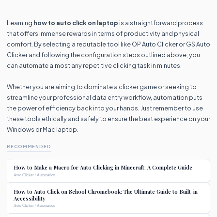
Learning
how to auto click on laptop
is a straightforward process
that offers immense rewards in terms of productivity and physical
comfort. By selecting a reputable tool like OP Auto Clicker or GS Auto
Clicker and following the configuration steps outlined above, you
can automate almost any repetitive clicking task in minutes.
Whether you are aiming to dominate a clicker game or seeking to
streamline your professional data entry workflow, automation puts
the power of efficiency back into your hands. Just remember to use
these tools ethically and safely to ensure the best experience on your
Windows or Mac laptop.
RECOMMENDED
How to Make a Macro for Auto Clicking in Minecraft: A Complete Guide
Auto Clicker / Automation
How to Auto Click on School Chromebook: The Ultimate Guide to Built-in
Accessibility
Auto Clicker / Automation