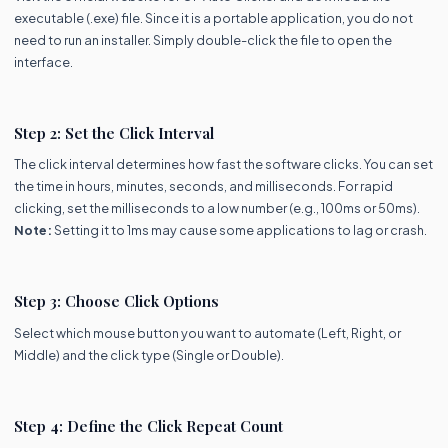
executable (.exe) file. Since it is a portable application, you do not
need to run an installer. Simply double-click the file to open the
interface.
Step 2: Set the Click Interval
The click interval determines how fast the software clicks. You can set
the time in hours, minutes, seconds, and milliseconds. For rapid
clicking, set the milliseconds to a low number (e.g., 100ms or 50ms).
Note:
Setting it to 1ms may cause some applications to lag or crash.
Step 3: Choose Click Options
Select which mouse button you want to automate (Left, Right, or
Middle) and the click type (Single or Double).
Step 4: Define the Click Repeat Count