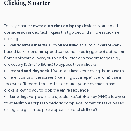
Clicking Smarter
To truly master
how to auto click on laptop
devices, you should
consider advanced techniques that go beyond simple rapid-fire
clicking.
Randomized Intervals:
If you are using an auto clicker for web-
based tasks, constant speed can sometimes trigger bot detection.
Some software allows you to add a 'jitter' or a random range (e.g.,
click every 100ms to 150ms) to bypass these checks.
Record and Playback:
If your task involves moving the mouse to
different parts of the screen (like filling out a repetitive form), use a
tool with a 'Record' feature. This captures your movements and
clicks, allowing you to loop the entire sequence.
Scripting:
For power users, tools like AutoHotkey (AHK) allow you
to write simple scripts to perform complex automation tasks based
on logic (e.g., 'If a red pixel appears here, click there').