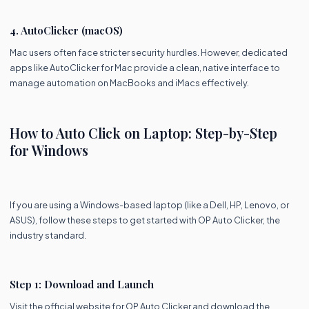
4. AutoClicker (macOS)
Mac users often face stricter security hurdles. However, dedicated
apps like AutoClicker for Mac provide a clean, native interface to
manage automation on MacBooks and iMacs effectively.
How to Auto Click on Laptop: Step-by-Step
for Windows
If you are using a Windows-based laptop (like a Dell, HP, Lenovo, or
ASUS), follow these steps to get started with OP Auto Clicker, the
industry standard.
Step 1: Download and Launch
Visit the official website for OP Auto Clicker and download the