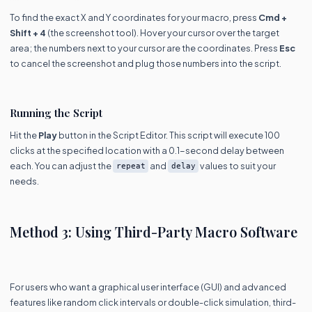
To find the exact X and Y coordinates for your macro, press
Cmd +
Shift + 4
(the screenshot tool). Hover your cursor over the target
area; the numbers next to your cursor are the coordinates. Press
Esc
to cancel the screenshot and plug those numbers into the script.
Running the Script
Hit the
Play
button in the Script Editor. This script will execute 100
clicks at the specified location with a 0.1-second delay between
each. You can adjust the
and
values to suit your
repeat
delay
needs.
Method 3: Using Third-Party Macro Software
For users who want a graphical user interface (GUI) and advanced
features like random click intervals or double-click simulation, third-