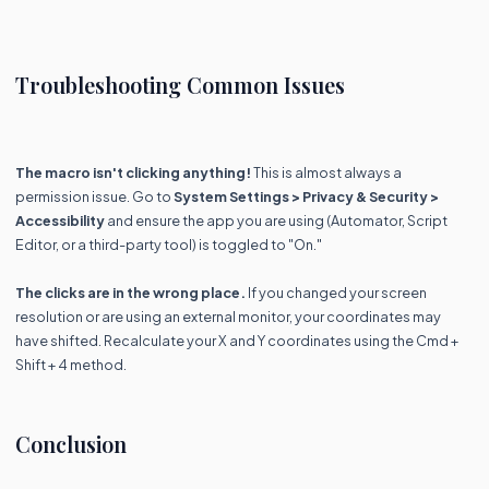
Troubleshooting Common Issues
The macro isn't clicking anything!
This is almost always a
permission issue. Go to
System Settings > Privacy & Security >
Accessibility
and ensure the app you are using (Automator, Script
Editor, or a third-party tool) is toggled to "On."
The clicks are in the wrong place.
If you changed your screen
resolution or are using an external monitor, your coordinates may
have shifted. Recalculate your X and Y coordinates using the Cmd +
Shift + 4 method.
Conclusion