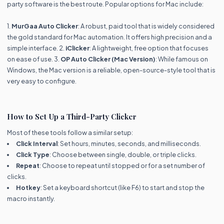
party software is the best route. Popular options for Mac include:
1.
MurGaa Auto Clicker
: A robust, paid tool that is widely considered
the gold standard for Mac automation. It offers high precision and a
simple interface. 2.
iClicker
: A lightweight, free option that focuses
on ease of use. 3.
OP Auto Clicker (Mac Version)
: While famous on
Windows, the Mac version is a reliable, open-source-style tool that is
very easy to configure.
How to Set Up a Third-Party Clicker
Most of these tools follow a similar setup:
Click Interval
: Set hours, minutes, seconds, and milliseconds.
Click Type
: Choose between single, double, or triple clicks.
Repeat
: Choose to repeat until stopped or for a set number of
clicks.
Hotkey
: Set a keyboard shortcut (like F6) to start and stop the
macro instantly.