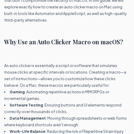
that don't compromise the security of macOS. In this guide, we will
explore exactly how to create an auto clicker macro on Mac using
built-in tools like Automator and AppleScript, as well as high-quality
third-party alternatives.
Why Use an Auto Clicker Macro on macOS?
An auto clicker is essentially a script or software that simulates
mouse clicks at specific intervals or locations. Creating a macro—a
set of instructions—allows you to customize how these clicks
behave. On a Mac, these macros are particularly useful for:
Gaming
: Automating repetitive actions in MMORPGs or
incremental games.
Software Testing
: Ensuring buttons and UI elements respond
correctly over thousands of clicks.
Data Management
: Moving through spreadsheets or web forms
where keyboard shortcuts aren't enough.
Work-Life Balance
: Reducing the risk of Repetitive Strain Injury