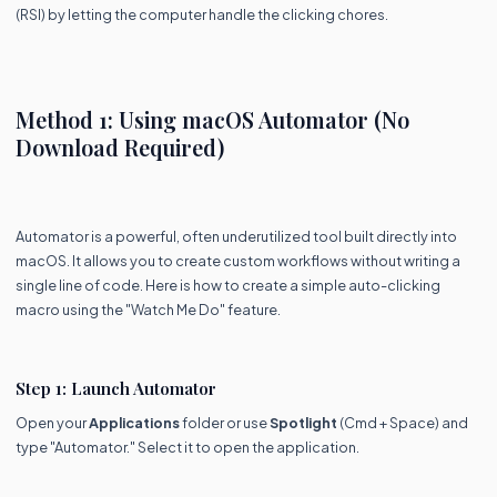
(RSI) by letting the computer handle the clicking chores.
Method 1: Using macOS Automator (No
Download Required)
Automator is a powerful, often underutilized tool built directly into
macOS. It allows you to create custom workflows without writing a
single line of code. Here is how to create a simple auto-clicking
macro using the "Watch Me Do" feature.
Step 1: Launch Automator
Open your
Applications
folder or use
Spotlight
(Cmd + Space) and
type "Automator." Select it to open the application.