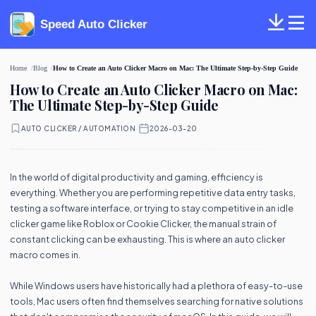
Speed Auto Clicker
Home
Blog
How to Create an Auto Clicker Macro on Mac: The Ultimate Step-by-Step Guide
How to Create an Auto Clicker Macro on Mac:
The Ultimate Step-by-Step Guide
AUTO CLICKER / AUTOMATION
·
2026-03-20
In the world of digital productivity and gaming, efficiency is
everything. Whether you are performing repetitive data entry tasks,
testing a software interface, or trying to stay competitive in an idle
clicker game like Roblox or Cookie Clicker, the manual strain of
constant clicking can be exhausting. This is where an auto clicker
macro comes in.
While Windows users have historically had a plethora of easy-to-use
tools, Mac users often find themselves searching for native solutions