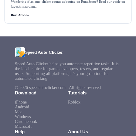
Wondering if an auto clicker counts as botting on RuneScape? Read our guide on
Jagex's macroing...
Read Article
→
Speed Auto Clicker
Speed Auto Clicker helps you automate repetitive tasks. It is
the ideal choice for game developers, testers, and regular
users. Supporting all platforms, it's your go-to tool for
automated clicking.
© 2026 speedautoclicker.com . All rights reserved.
Download
Tutorials
iPhone
Roblox
Android
Mac
Windows
Chromebook
Microsoft
Help
About Us