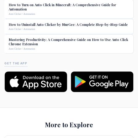
How to Turn on Auto Click in Minecraft: A Comprehensive Guide for
Automation
Auto Clicker / Automation
How to Uninstall Auto Clicker by MurGee: A Complete Step-by-Step Guide
Auto Clicker / Automation
Mastering Productivity: A Comprehensive Guide on How to Use Auto Click
Chrome Extension
Auto Clicker / Automation
GET THE APP
More to Explore