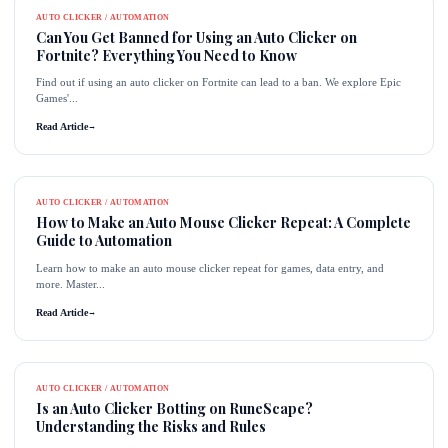
AUTO CLICKER / AUTOMATION
Can You Get Banned for Using an Auto Clicker on
Fortnite? Everything You Need to Know
Find out if using an auto clicker on Fortnite can lead to a ban. We explore Epic
Games'...
Read Article
→
AUTO CLICKER / AUTOMATION
How to Make an Auto Mouse Clicker Repeat: A Complete
Guide to Automation
Learn how to make an auto mouse clicker repeat for games, data entry, and
more. Master...
Read Article
→
AUTO CLICKER / AUTOMATION
Is an Auto Clicker Botting on RuneScape?
Understanding the Risks and Rules