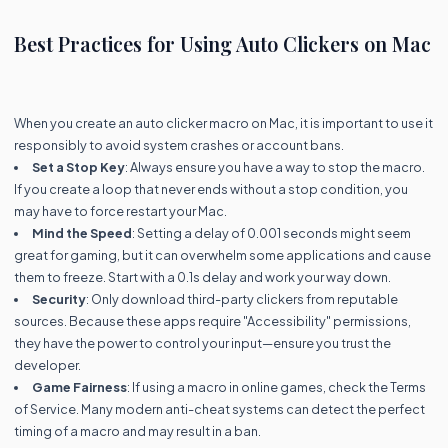
Best Practices for Using Auto Clickers on Mac
When you create an auto clicker macro on Mac, it is important to use it
responsibly to avoid system crashes or account bans.
Set a Stop Key
: Always ensure you have a way to stop the macro.
If you create a loop that never ends without a stop condition, you
may have to force restart your Mac.
Mind the Speed
: Setting a delay of 0.001 seconds might seem
great for gaming, but it can overwhelm some applications and cause
them to freeze. Start with a 0.1s delay and work your way down.
Security
: Only download third-party clickers from reputable
sources. Because these apps require "Accessibility" permissions,
they have the power to control your input—ensure you trust the
developer.
Game Fairness
: If using a macro in online games, check the Terms
of Service. Many modern anti-cheat systems can detect the perfect
timing of a macro and may result in a ban.