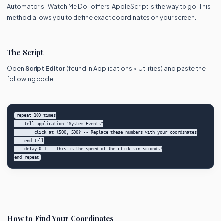
Automator's "Watch Me Do" offers, AppleScript is the way to go. This
method allows you to define exact coordinates on your screen.
The Script
Open
Script Editor
(found in Applications > Utilities) and paste the
following code:
repeat 100 times

    tell application "System Events"

        click at {500, 500} -- Replace these numbers with your coordinates

    end tell

    delay 0.1 -- This is the speed of the click (in seconds)

How to Find Your Coordinates