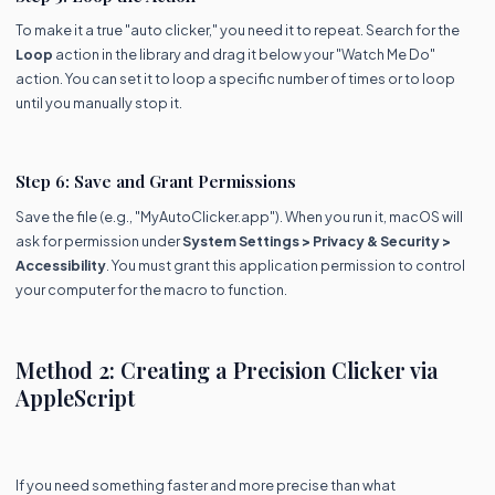
To make it a true "auto clicker," you need it to repeat. Search for the
Loop
action in the library and drag it below your "Watch Me Do"
action. You can set it to loop a specific number of times or to loop
until you manually stop it.
Step 6: Save and Grant Permissions
Save the file (e.g., "MyAutoClicker.app"). When you run it, macOS will
ask for permission under
System Settings > Privacy & Security >
Accessibility
. You must grant this application permission to control
your computer for the macro to function.
Method 2: Creating a Precision Clicker via
AppleScript
If you need something faster and more precise than what