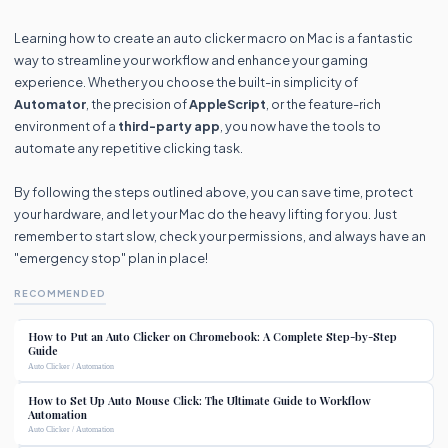
Learning how to create an auto clicker macro on Mac is a fantastic
way to streamline your workflow and enhance your gaming
experience. Whether you choose the built-in simplicity of
Automator
, the precision of
AppleScript
, or the feature-rich
environment of a
third-party app
, you now have the tools to
automate any repetitive clicking task.
By following the steps outlined above, you can save time, protect
your hardware, and let your Mac do the heavy lifting for you. Just
remember to start slow, check your permissions, and always have an
"emergency stop" plan in place!
RECOMMENDED
How to Put an Auto Clicker on Chromebook: A Complete Step-by-Step
Guide
Auto Clicker / Automation
How to Set Up Auto Mouse Click: The Ultimate Guide to Workflow
Automation
Auto Clicker / Automation