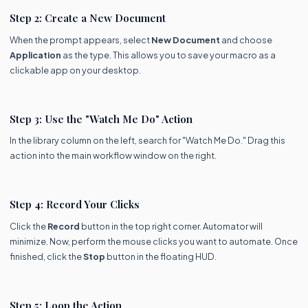
Step 2: Create a New Document
When the prompt appears, select
New Document
and choose
Application
as the type. This allows you to save your macro as a
clickable app on your desktop.
Step 3: Use the "Watch Me Do" Action
In the library column on the left, search for "Watch Me Do." Drag this
action into the main workflow window on the right.
Step 4: Record Your Clicks
Click the
Record
button in the top right corner. Automator will
minimize. Now, perform the mouse clicks you want to automate. Once
finished, click the
Stop
button in the floating HUD.
Step 5: Loop the Action