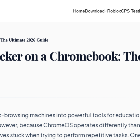
Home
Download
Roblox
CPS Test
 The Ultimate 2026 Guide
icker on a Chromebook: Th
browsing machines into powerful tools for educatio
However, because ChromeOS operates differently than
s stuck when trying to perform repetitive tasks. On