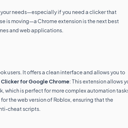
t your needs—especially if you need a clicker that
ouse is moving—a Chrome extension is the next best
ames and web applications.
k users. It offers a clean interface and allows you to
 Clicker for Google Chrome
: This extension allows y
ck, which is perfect for more complex automation task
 for the web version of Roblox, ensuring that the
ti-cheat scripts.