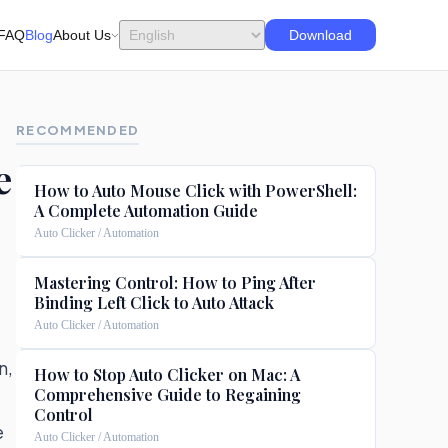
FAQ
Blog
About Us
Download
RECOMMENDED
e
How to Auto Mouse Click with PowerShell:
A Complete Automation Guide
Auto Clicker / Automation
Mastering Control: How to Ping After
Binding Left Click to Auto Attack
Auto Clicker / Automation
n,
How to Stop Auto Clicker on Mac: A
Comprehensive Guide to Regaining
Control
e
Auto Clicker / Automation