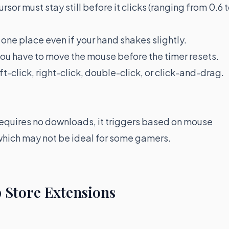
ursor must stay still before it clicks (ranging from 0.6 
n one place even if your hand shakes slightly.
ou have to move the mouse before the timer resets.
t-click, right-click, double-click, or click-and-drag.
requires no downloads, it triggers based on mouse
which may not be ideal for some gamers.
 Store Extensions