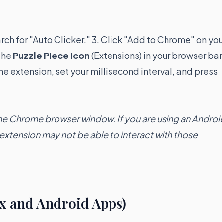
arch for "Auto Clicker." 3. Click "Add to Chrome" on yo
 the
Puzzle Piece icon
(Extensions) in your browser bar
he extension, set your millisecond interval, and press
the Chrome browser window. If you are using an Androi
xtension may not be able to interact with those
x and Android Apps)