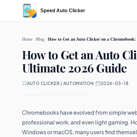
Speed Auto Clicker
Home
Blog
How to Get an Auto Clicker on a Chromebook:
How to Get an Auto Cl
Ultimate 2026 Guide
AUTO CLICKER / AUTOMATION
·
2026-03-18
Chromebooks have evolved from simple web-
professional work, and even light gaming. 
Windows or macOS, many users find themselve