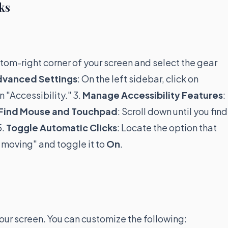
ks
ottom-right corner of your screen and select the gear
dvanced Settings
: On the left sidebar, click on
 "Accessibility." 3.
Manage Accessibility Features
:
Find Mouse and Touchpad
: Scroll down until you find
5.
Toggle Automatic Clicks
: Locate the option that
 moving" and toggle it to
On
.
ur screen. You can customize the following: