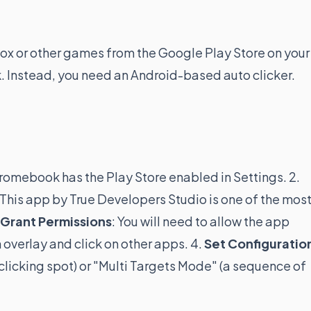
blox or other games from the Google Play Store on your
 Instead, you need an Android-based auto clicker.
hromebook has the Play Store enabled in Settings. 2.
 This app by True Developers Studio is one of the mos
Grant Permissions
: You will need to allow the app
 overlay and click on other apps. 4.
Set Configuratio
icking spot) or "Multi Targets Mode" (a sequence of