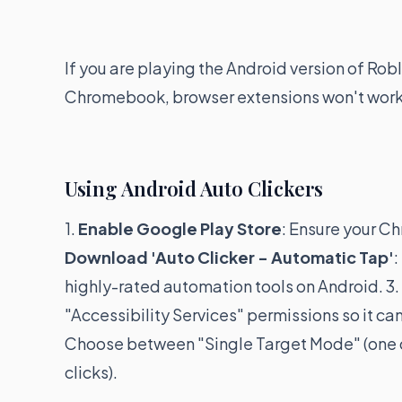
If you are playing the Android version of Ro
Chromebook, browser extensions won't work.
Using Android Auto Clickers
1.
Enable Google Play Store
: Ensure your C
Download 'Auto Clicker - Automatic Tap'
:
highly-rated automation tools on Android. 3.
"Accessibility Services" permissions so it can
Choose between "Single Target Mode" (one cl
clicks).