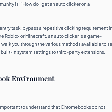
nity is: "How do I get an auto clicker on a
ntry task, bypass a repetitive clicking requirement in
e Roblox or Minecraft, an auto clicker is a game-
l walk you through the various methods available to se
built-in system settings to third-party extensions.
ook Environment
 is important to understand that Chromebooks do not