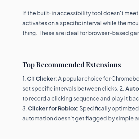
If the built-in accessibility tool doesn't mee
activates on a specific interval while the m
thing. These are ideal for browser-based g
Top Recommended Extensions
1.
CT Clicker
: A popular choice for Chromeboo
set specific intervals between clicks. 2.
Auto
to record a clicking sequence and play it ba
3.
Clicker for Roblox
: Specifically optimized
automation doesn't get flagged by simple an