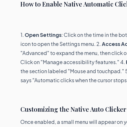
How to Enable Native Automatic Clic
1.
Open Settings
: Click on the time in the b
icon to open the Settings menu. 2.
Access A
"Advanced" to expand the menu, then click on
Click on "Manage accessibility features." 4.
the section labeled "Mouse and touchpad." 
says "Automatic clicks when the cursor stops
Customizing the Native Auto Clicker
Once enabled, a small menu will appear on yo