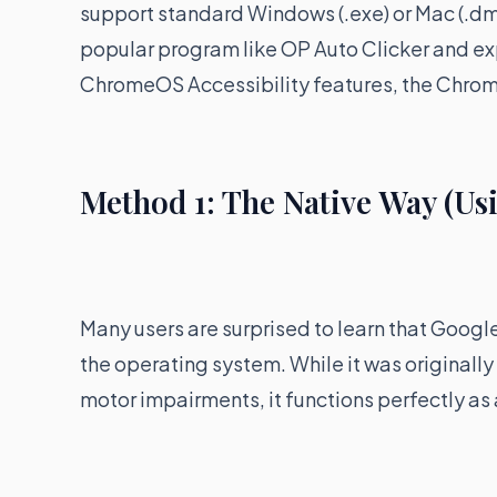
support standard Windows (.exe) or Mac (.d
popular program like OP Auto Clicker and expe
ChromeOS Accessibility features, the Chrome
Method 1: The Native Way (Us
Many users are surprised to learn that Google
the operating system. While it was originally
motor impairments, it functions perfectly as 