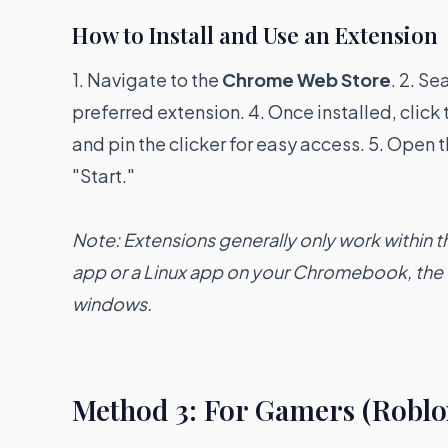
How to Install and Use an Extension
1. Navigate to the
Chrome Web Store
. 2. Se
preferred extension. 4. Once installed, click
and pin the clicker for easy access. 5. Open t
"Start."
Note: Extensions generally only work within 
app or a Linux app on your Chromebook, the e
windows.
Method 3: For Gamers (Roblo