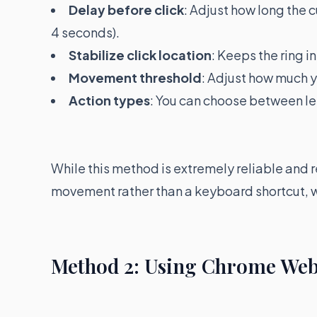
Delay before click
: Adjust how long the c
4 seconds).
Stabilize click location
: Keeps the ring i
Movement threshold
: Adjust how much y
Action types
: You can choose between lef
While this method is extremely reliable and 
movement rather than a keyboard shortcut, 
Method 2: Using Chrome Web