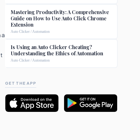
Mastering Productivity: A Comprehensive
Guide on How to Use Auto Click Chrome
Extension
Auto Clicker / Automation
 a
Is Using an Auto Clicker Cheating?
Understanding the Ethics of Automation
t
Auto Clicker / Automation
GET THE APP