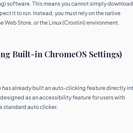
mg) software. This means you cannot simply download
ct it to run. Instead, you must rely on the native
 Web Store, or the Linux (Crostini) environment.
ing Built-in ChromeOS Settings)
 has already built an auto-clicking feature directly in
 designed as an accessibility feature for users with
a standard auto clicker.