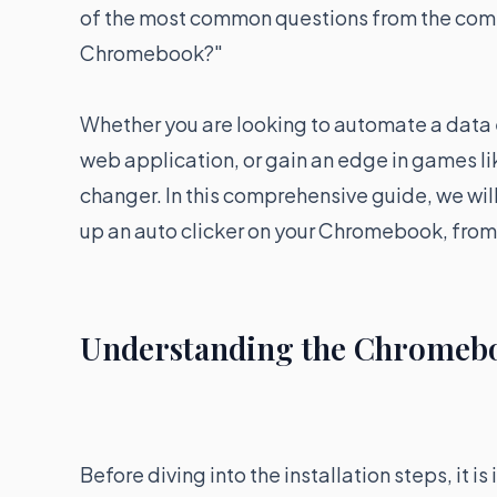
of the most common questions from the commu
Chromebook?"
Whether you are looking to automate a data e
web application, or gain an edge in games lik
changer. In this comprehensive guide, we wil
up an auto clicker on your Chromebook, from 
Understanding the Chromeb
Before diving into the installation steps, it