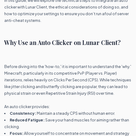
In this guide, we will explore the technical steps to integrate an auto
clicker with Lunar Client, the ethical considerations of doing so, and
how to optimize your settings to ensure you don’t run afoul of server
anti-cheat systems.
Why Use an Auto Clicker on Lunar Client?
Before diving into the 'how-to,' it is important to understand the 'why.'
Minecraft, particularly in its competitive PvP (Player vs. Player)
iterations, relies heavily on Clicks Per Second (CPS). While techniques
like jitter clicking and butterfly clicking are popular, they can lead to
physical strain or even Repetitive Strain Injury (RSI) over time.
An auto clicker provides:
Consistency:
Maintain a steady CPS without human error.
Reduced Fatigue:
Save your hand muscles for aiming rather than
clicking.
Focus:
Allow yourself to concentrate on movement and strategy