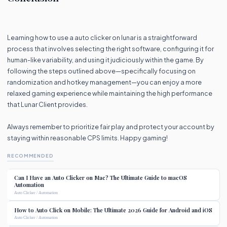
Learning how to use a auto clicker on lunar is a straightforward
process that involves selecting the right software, configuring it for
human-like variability, and using it judiciously within the game. By
following the steps outlined above—specifically focusing on
randomization and hotkey management—you can enjoy a more
relaxed gaming experience while maintaining the high performance
that Lunar Client provides.
Always remember to prioritize fair play and protect your account by
staying within reasonable CPS limits. Happy gaming!
RECOMMENDED
Can I Have an Auto Clicker on Mac? The Ultimate Guide to macOS
Automation
Auto Clicker / Automation
How to Auto Click on Mobile: The Ultimate 2026 Guide for Android and iOS
Auto Clicker / Automation