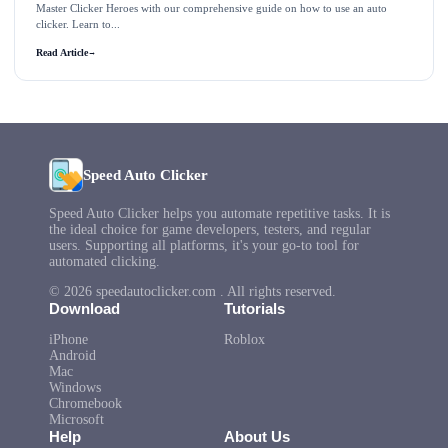
Master Clicker Heroes with our comprehensive guide on how to use an auto
clicker. Learn to...
Read Article
→
Speed Auto Clicker
Speed Auto Clicker helps you automate repetitive tasks. It is
the ideal choice for game developers, testers, and regular
users. Supporting all platforms, it's your go-to tool for
automated clicking.
© 2026 speedautoclicker.com . All rights reserved.
Download
Tutorials
iPhone
Roblox
Android
Mac
Windows
Chromebook
Microsoft
Help
About Us