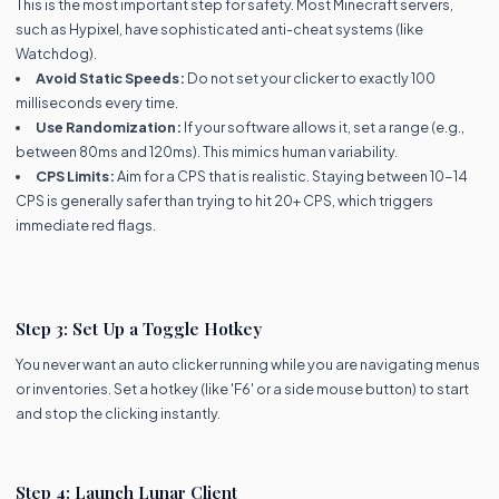
This is the most important step for safety. Most Minecraft servers,
such as Hypixel, have sophisticated anti-cheat systems (like
Watchdog).
Avoid Static Speeds:
Do not set your clicker to exactly 100
milliseconds every time.
Use Randomization:
If your software allows it, set a range (e.g.,
between 80ms and 120ms). This mimics human variability.
CPS Limits:
Aim for a CPS that is realistic. Staying between 10-14
CPS is generally safer than trying to hit 20+ CPS, which triggers
immediate red flags.
Step 3: Set Up a Toggle Hotkey
You never want an auto clicker running while you are navigating menus
or inventories. Set a hotkey (like 'F6' or a side mouse button) to start
and stop the clicking instantly.
Step 4: Launch Lunar Client