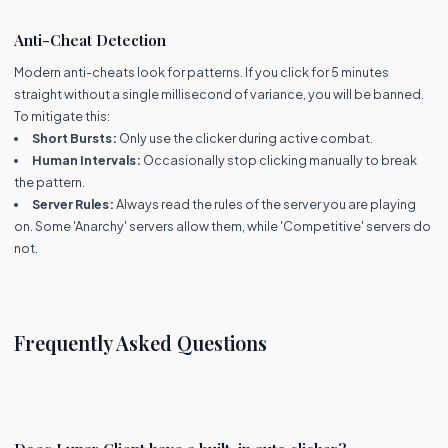
Anti-Cheat Detection
Modern anti-cheats look for patterns. If you click for 5 minutes
straight without a single millisecond of variance, you will be banned.
To mitigate this:
Short Bursts:
Only use the clicker during active combat.
Human Intervals:
Occasionally stop clicking manually to break
the pattern.
Server Rules:
Always read the rules of the server you are playing
on. Some 'Anarchy' servers allow them, while 'Competitive' servers do
not.
Frequently Asked Questions