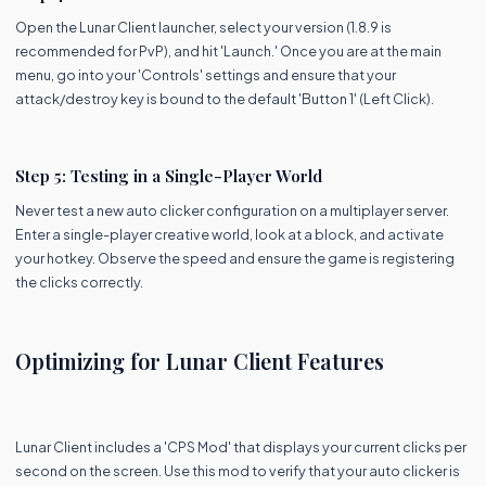
Open the Lunar Client launcher, select your version (1.8.9 is
recommended for PvP), and hit 'Launch.' Once you are at the main
menu, go into your 'Controls' settings and ensure that your
attack/destroy key is bound to the default 'Button 1' (Left Click).
Step 5: Testing in a Single-Player World
Never test a new auto clicker configuration on a multiplayer server.
Enter a single-player creative world, look at a block, and activate
your hotkey. Observe the speed and ensure the game is registering
the clicks correctly.
Optimizing for Lunar Client Features
Lunar Client includes a 'CPS Mod' that displays your current clicks per
second on the screen. Use this mod to verify that your auto clicker is