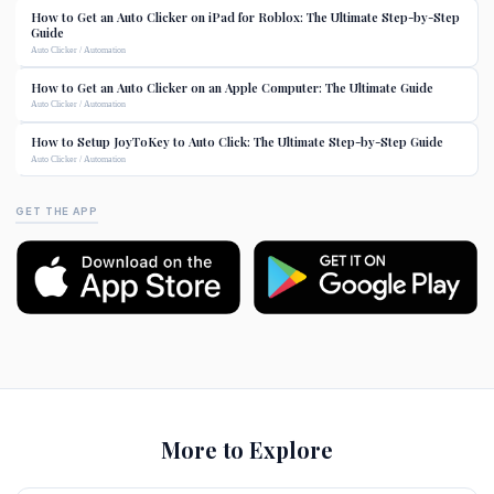
How to Get an Auto Clicker on iPad for Roblox: The Ultimate Step-by-Step
Guide
Auto Clicker / Automation
How to Get an Auto Clicker on an Apple Computer: The Ultimate Guide
Auto Clicker / Automation
How to Setup JoyToKey to Auto Click: The Ultimate Step-by-Step Guide
Auto Clicker / Automation
GET THE APP
More to Explore