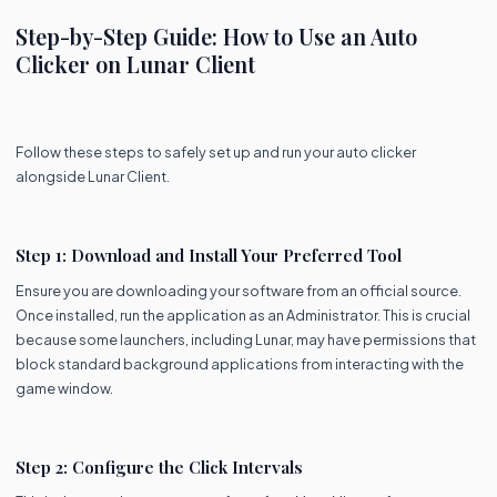
Step-by-Step Guide: How to Use an Auto
Clicker on Lunar Client
Follow these steps to safely set up and run your auto clicker
alongside Lunar Client.
Step 1: Download and Install Your Preferred Tool
Ensure you are downloading your software from an official source.
Once installed, run the application as an Administrator. This is crucial
because some launchers, including Lunar, may have permissions that
block standard background applications from interacting with the
game window.
Step 2: Configure the Click Intervals