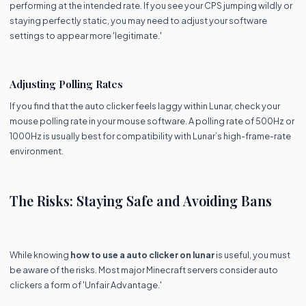
performing at the intended rate. If you see your CPS jumping wildly or
staying perfectly static, you may need to adjust your software
settings to appear more 'legitimate.'
Adjusting Polling Rates
If you find that the auto clicker feels laggy within Lunar, check your
mouse polling rate in your mouse software. A polling rate of 500Hz or
1000Hz is usually best for compatibility with Lunar’s high-frame-rate
environment.
The Risks: Staying Safe and Avoiding Bans
While knowing
how to use a auto clicker on lunar
is useful, you must
be aware of the risks. Most major Minecraft servers consider auto
clickers a form of 'Unfair Advantage.'