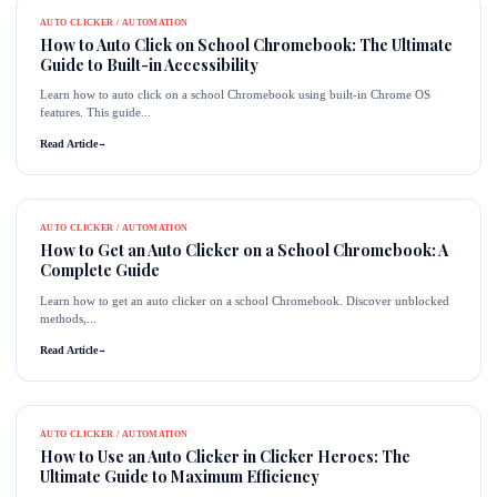
AUTO CLICKER / AUTOMATION
How to Auto Click on School Chromebook: The Ultimate
Guide to Built-in Accessibility
Learn how to auto click on a school Chromebook using built-in Chrome OS
features. This guide...
Read Article
→
AUTO CLICKER / AUTOMATION
How to Get an Auto Clicker on a School Chromebook: A
Complete Guide
Learn how to get an auto clicker on a school Chromebook. Discover unblocked
methods,...
Read Article
→
AUTO CLICKER / AUTOMATION
How to Use an Auto Clicker in Clicker Heroes: The
Ultimate Guide to Maximum Efficiency