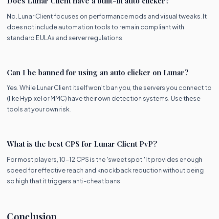
Does Lunar Client have a built-in auto clicker?
No. Lunar Client focuses on performance mods and visual tweaks. It
does not include automation tools to remain compliant with
standard EULAs and server regulations.
Can I be banned for using an auto clicker on Lunar?
Yes. While Lunar Client itself won't ban you, the servers you connect to
(like Hypixel or MMC) have their own detection systems. Use these
tools at your own risk.
What is the best CPS for Lunar Client PvP?
For most players, 10-12 CPS is the 'sweet spot.' It provides enough
speed for effective reach and knockback reduction without being
so high that it triggers anti-cheat bans.
Conclusion