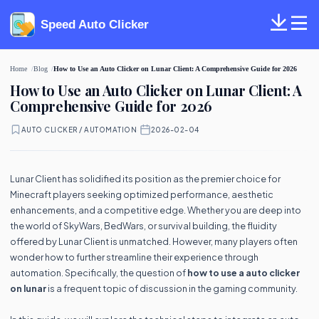
Speed Auto Clicker
Home
Blog
How to Use an Auto Clicker on Lunar Client: A Comprehensive Guide for 2026
How to Use an Auto Clicker on Lunar Client: A
Comprehensive Guide for 2026
AUTO CLICKER / AUTOMATION
·
2026-02-04
Lunar Client has solidified its position as the premier choice for
Minecraft players seeking optimized performance, aesthetic
enhancements, and a competitive edge. Whether you are deep into
the world of SkyWars, BedWars, or survival building, the fluidity
offered by Lunar Client is unmatched. However, many players often
wonder how to further streamline their experience through
automation. Specifically, the question of
how to use a auto clicker
on lunar
is a frequent topic of discussion in the gaming community.