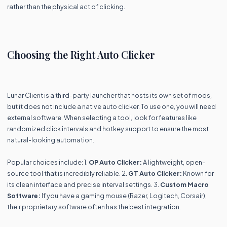
rather than the physical act of clicking.
Choosing the Right Auto Clicker
Lunar Client is a third-party launcher that hosts its own set of mods,
but it does not include a native auto clicker. To use one, you will need
external software. When selecting a tool, look for features like
randomized click intervals and hotkey support to ensure the most
natural-looking automation.
Popular choices include: 1.
OP Auto Clicker:
A lightweight, open-
source tool that is incredibly reliable. 2.
GT Auto Clicker:
Known for
its clean interface and precise interval settings. 3.
Custom Macro
Software:
If you have a gaming mouse (Razer, Logitech, Corsair),
their proprietary software often has the best integration.