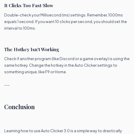
It Clicks Too Fast/Slow
Double-check your Millisecond (ms) settings. Remember, 1000ms
equals 1 second. If you want 10 clicks per second, you should set the
interval to 100ms.
The Hotkey Isn't Working
Check if another program (like Discord or a game overlay) is using the
same hotkey. Change the hotkey in the Auto Clicker settings to
something unique, like F9 or Home.
---
Conclusion
Learning how to use Auto Clicker 3.0 is a simple way to drastically