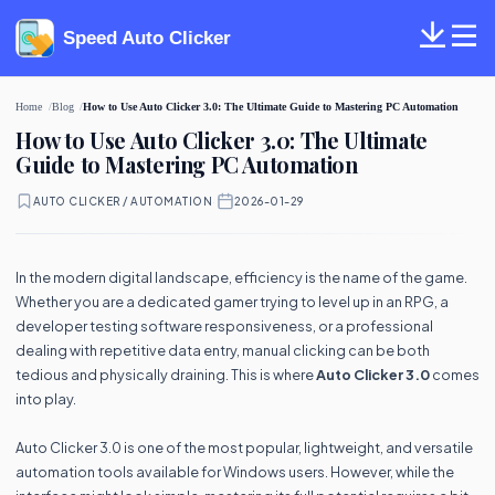
Speed Auto Clicker
Home
Blog
How to Use Auto Clicker 3.0: The Ultimate Guide to Mastering PC Automation
How to Use Auto Clicker 3.0: The Ultimate
Guide to Mastering PC Automation
AUTO CLICKER / AUTOMATION
·
2026-01-29
In the modern digital landscape, efficiency is the name of the game.
Whether you are a dedicated gamer trying to level up in an RPG, a
developer testing software responsiveness, or a professional
dealing with repetitive data entry, manual clicking can be both
tedious and physically draining. This is where
Auto Clicker 3.0
comes
into play.
Auto Clicker 3.0 is one of the most popular, lightweight, and versatile
automation tools available for Windows users. However, while the