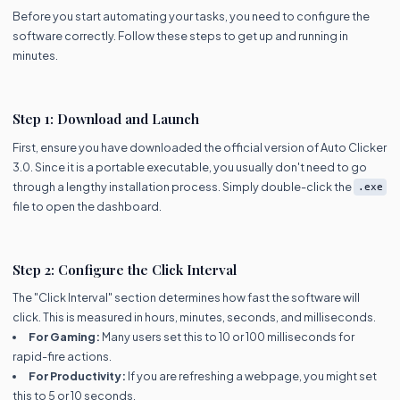
Before you start automating your tasks, you need to configure the
software correctly. Follow these steps to get up and running in
minutes.
Step 1: Download and Launch
First, ensure you have downloaded the official version of Auto Clicker
3.0. Since it is a portable executable, you usually don't need to go
through a lengthy installation process. Simply double-click the
.exe
file to open the dashboard.
Step 2: Configure the Click Interval
The "Click Interval" section determines how fast the software will
click. This is measured in hours, minutes, seconds, and milliseconds.
For Gaming:
Many users set this to 10 or 100 milliseconds for
rapid-fire actions.
For Productivity:
If you are refreshing a webpage, you might set
this to 5 or 10 seconds.