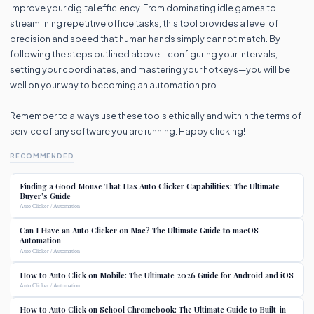
improve your digital efficiency. From dominating idle games to
streamlining repetitive office tasks, this tool provides a level of
precision and speed that human hands simply cannot match. By
following the steps outlined above—configuring your intervals,
setting your coordinates, and mastering your hotkeys—you will be
well on your way to becoming an automation pro.
Remember to always use these tools ethically and within the terms of
service of any software you are running. Happy clicking!
RECOMMENDED
Finding a Good Mouse That Has Auto Clicker Capabilities: The Ultimate
Buyer’s Guide
Auto Clicker / Automation
Can I Have an Auto Clicker on Mac? The Ultimate Guide to macOS
Automation
Auto Clicker / Automation
How to Auto Click on Mobile: The Ultimate 2026 Guide for Android and iOS
Auto Clicker / Automation
How to Auto Click on School Chromebook: The Ultimate Guide to Built-in