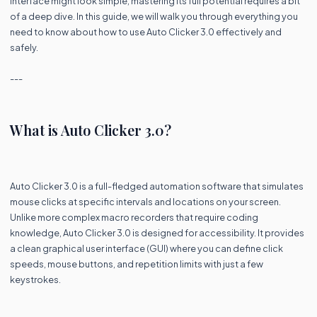
interface might look simple, mastering its full potential requires a bit
of a deep dive. In this guide, we will walk you through everything you
need to know about how to use Auto Clicker 3.0 effectively and
safely.
---
What is Auto Clicker 3.0?
Auto Clicker 3.0 is a full-fledged automation software that simulates
mouse clicks at specific intervals and locations on your screen.
Unlike more complex macro recorders that require coding
knowledge, Auto Clicker 3.0 is designed for accessibility. It provides
a clean graphical user interface (GUI) where you can define click
speeds, mouse buttons, and repetition limits with just a few
keystrokes.