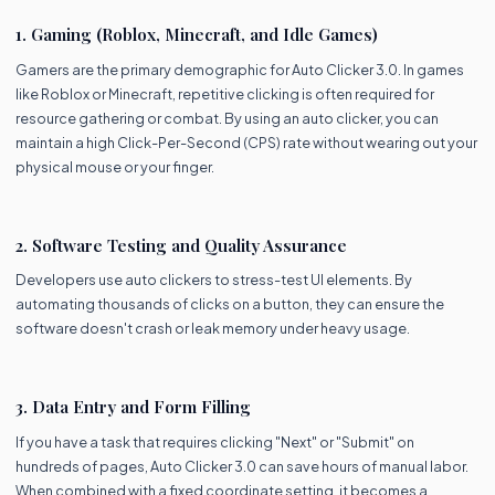
1. Gaming (Roblox, Minecraft, and Idle Games)
Gamers are the primary demographic for Auto Clicker 3.0. In games
like Roblox or Minecraft, repetitive clicking is often required for
resource gathering or combat. By using an auto clicker, you can
maintain a high Click-Per-Second (CPS) rate without wearing out your
physical mouse or your finger.
2. Software Testing and Quality Assurance
Developers use auto clickers to stress-test UI elements. By
automating thousands of clicks on a button, they can ensure the
software doesn't crash or leak memory under heavy usage.
3. Data Entry and Form Filling
If you have a task that requires clicking "Next" or "Submit" on
hundreds of pages, Auto Clicker 3.0 can save hours of manual labor.
When combined with a fixed coordinate setting, it becomes a