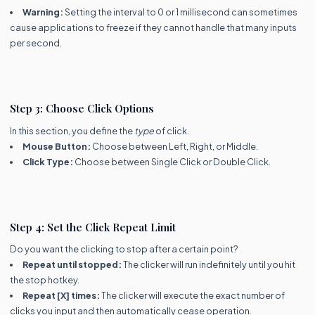
Warning:
Setting the interval to 0 or 1 millisecond can sometimes
cause applications to freeze if they cannot handle that many inputs
per second.
Step 3: Choose Click Options
In this section, you define the
type
of click.
Mouse Button:
Choose between Left, Right, or Middle.
Click Type:
Choose between Single Click or Double Click.
Step 4: Set the Click Repeat Limit
Do you want the clicking to stop after a certain point?
Repeat until stopped:
The clicker will run indefinitely until you hit
the stop hotkey.
Repeat [X] times:
The clicker will execute the exact number of
clicks you input and then automatically cease operation.