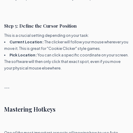
Step 5: Define the Cursor Position
This is a crucial setting depending on your task:
Current Location:
The clicker will follow your mouse wherever you
move it. This is great for "Cookie Clicker" style games.
Pick Location:
You can click a specific coordinate on your screen.
The software will then only click that exact spot, even if you move
your physical mouse elsewhere.
---
Mastering Hotkeys
One of the most important aspects of knowing how to use Auto