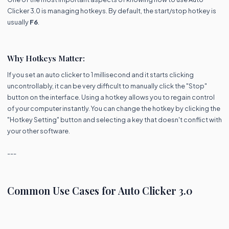
Clicker 3.0 is managing hotkeys. By default, the start/stop hotkey is
usually
F6
.
Why Hotkeys Matter:
If you set an auto clicker to 1 millisecond and it starts clicking
uncontrollably, it can be very difficult to manually click the "Stop"
button on the interface. Using a hotkey allows you to regain control
of your computer instantly. You can change the hotkey by clicking the
"Hotkey Setting" button and selecting a key that doesn't conflict with
your other software.
---
Common Use Cases for Auto Clicker 3.0