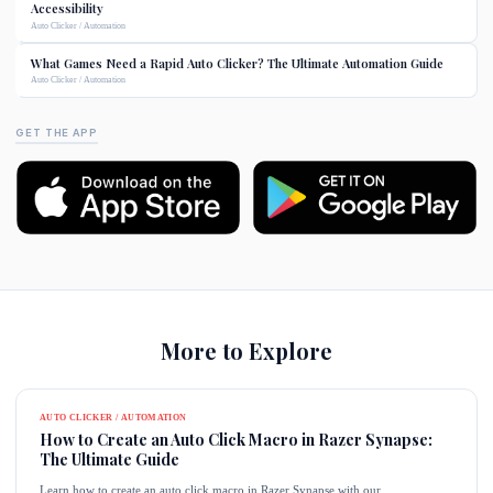
Accessibility
Auto Clicker / Automation
What Games Need a Rapid Auto Clicker? The Ultimate Automation Guide
Auto Clicker / Automation
GET THE APP
More to Explore
AUTO CLICKER / AUTOMATION
How to Create an Auto Click Macro in Razer Synapse:
The Ultimate Guide
Learn how to create an auto click macro in Razer Synapse with our