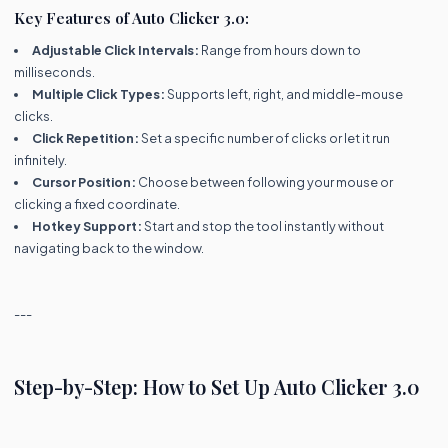
Key Features of Auto Clicker 3.0:
Adjustable Click Intervals:
Range from hours down to
milliseconds.
Multiple Click Types:
Supports left, right, and middle-mouse
clicks.
Click Repetition:
Set a specific number of clicks or let it run
infinitely.
Cursor Position:
Choose between following your mouse or
clicking a fixed coordinate.
Hotkey Support:
Start and stop the tool instantly without
navigating back to the window.
---
Step-by-Step: How to Set Up Auto Clicker 3.0