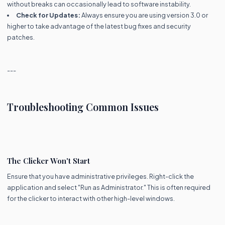
without breaks can occasionally lead to software instability.
Check for Updates:
Always ensure you are using version 3.0 or
higher to take advantage of the latest bug fixes and security
patches.
---
Troubleshooting Common Issues
The Clicker Won't Start
Ensure that you have administrative privileges. Right-click the
application and select "Run as Administrator." This is often required
for the clicker to interact with other high-level windows.