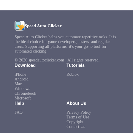
Speed Auto Clicker
Speed Auto Clicker helps you automate repetitive tasks. It is
the ideal choice for game developers, testers, and regular
users. Supporting all platforms, it's your go-to tool for
automated clicking.
© 2026 speedautoclicker.com . All rights reserved.
Download
Tutorials
iPhone
Roblox
Android
Mac
Windows
Chromebook
Microsoft
Help
About Us
FAQ
Privacy Policy
Terms of Use
Copyright
Contact Us