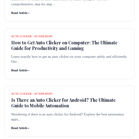
comprehensive, step-by-step...
Read Article
→
AUTO CLICKER / AUTOMATION
How to Get Auto Clicker on Computer: The Ultimate
Guide for Productivity and Gaming
Learn exactly how to get an auto clicker on your computer safely and efficiently.
Our...
Read Article
→
AUTO CLICKER / AUTOMATION
Is There an Auto Clicker for Android? The Ultimate
Guide to Mobile Automation
Wondering if there is an auto clicker for Android? Explore the best automation
apps,...
Read Article
→