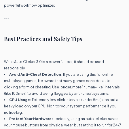
powerful workflow optimizer.
---
Best Practices and Safety Tips
While Auto Clicker 3.0 is a powerful tool, it should be used
responsibly.
Avoid Anti-Cheat Detection:
If you are using this for online
multiplayer games, be aware that many games consider auto-
clicking a form of cheating. Use longer, more "human-like" intervals
(like 100ms+) to avoid being flagged by anti-cheat systems.
CPU Usage:
Extremely low click intervals (under 5ms) can put a
heavy load on your CPU. Monitor your system performance if you
notice lag.
Protect Your Hardware:
Ironically, using an auto-clicker saves
your mouse buttons from physical wear, but setting it to run for 24/7