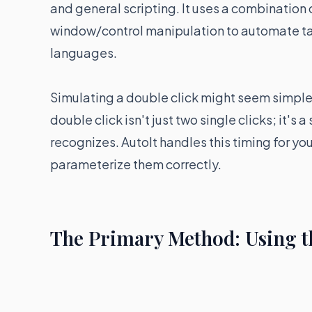
and general scripting. It uses a combinatio
window/control manipulation to automate task
languages.
Simulating a double click might seem simple, 
double click isn't just two single clicks; it's
recognizes. AutoIt handles this timing for yo
parameterize them correctly.
The Primary Method: Using t