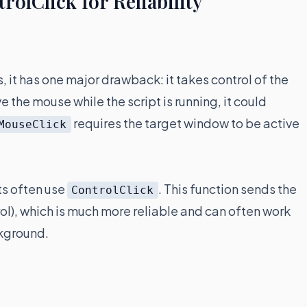
olClick for Reliability
s, it has one major drawback: it takes control of the
 the mouse while the script is running, it could
requires the target window to be active
MouseClick
ts often use
. This function sends the
ControlClick
trol), which is much more reliable and can often work
ckground.