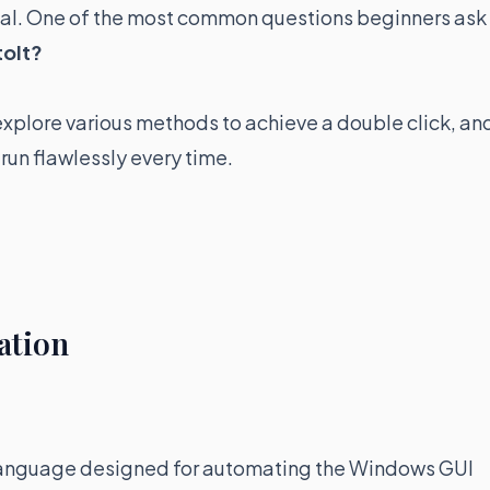
tial. One of the most common questions beginners ask
toIt?
 explore various methods to achieve a double click, an
 run flawlessly every time.
ation
g language designed for automating the Windows GUI