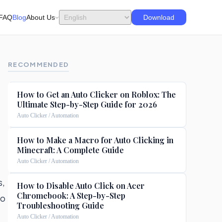
FAQ
Blog
About Us
Download
RECOMMENDED
How to Get an Auto Clicker on Roblox: The
Ultimate Step-by-Step Guide for 2026
Auto Clicker / Automation
How to Make a Macro for Auto Clicking in
Minecraft: A Complete Guide
Auto Clicker / Automation
s,
How to Disable Auto Click on Acer
Chromebook: A Step-by-Step
to
Troubleshooting Guide
Auto Clicker / Automation