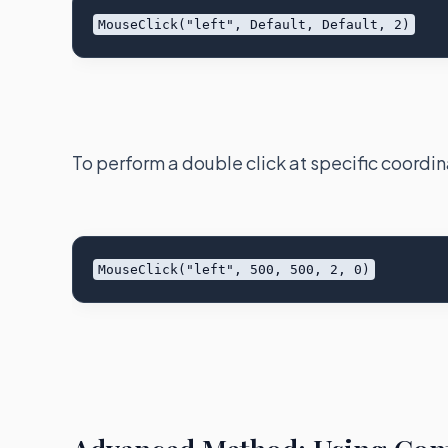
To perform a double click at specific coordin