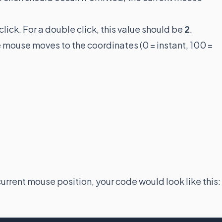
click. For a double click, this value should be
2
.
e mouse moves to the coordinates (0 = instant, 100 =
current mouse position, your code would look like this: