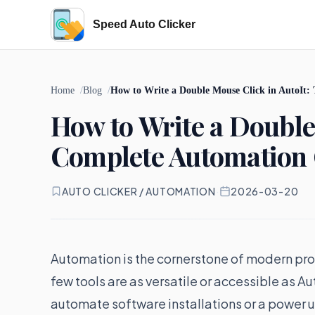
Speed Auto Clicker
Home
Blog
How to Write a Double Mouse Click in AutoIt
How to Write a Double
Complete Automation
AUTO CLICKER / AUTOMATION
·
2026-03-20
Automation is the cornerstone of modern pr
few tools are as versatile or accessible as A
automate software installations or a power u