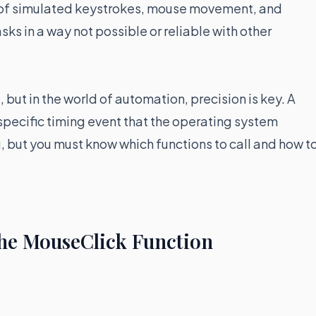
n of simulated keystrokes, mouse movement, and
s in a way not possible or reliable with other
but in the world of automation, precision is key. A
 a specific timing event that the operating system
u, but you must know which functions to call and how t
he MouseClick Function