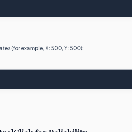
ates (for example, X: 500, Y: 500):