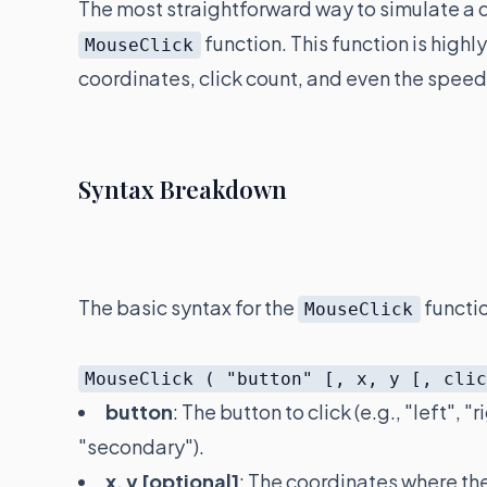
The most straightforward way to simulate a dou
function. This function is highl
MouseClick
coordinates, click count, and even the spe
Syntax Breakdown
The basic syntax for the
functio
MouseClick
MouseClick ( "button" [, x, y [, cli
button
: The button to click (e.g., "left",
"secondary").
x, y [optional]
: The coordinates where the