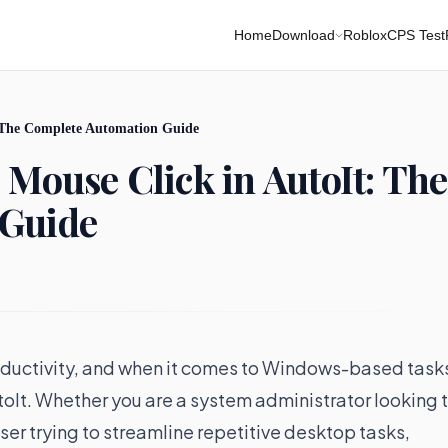
Home
Download
Roblox
CPS Test
: The Complete Automation Guide
 Mouse Click in AutoIt: The
 Guide
oductivity, and when it comes to Windows-based task
utoIt. Whether you are a system administrator looking 
ser trying to streamline repetitive desktop tasks,