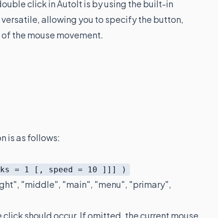
ble click in AutoIt is by using the built-in
y versatile, allowing you to specify the button,
ed of the mouse movement.
n is as follows:
cks = 1 [, speed = 10 ]]] )
 "right", "middle", "main", "menu", "primary",
 click should occur. If omitted, the current mouse