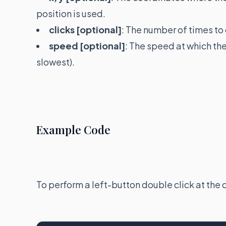
position is used.
clicks [optional]
: The number of times to 
speed [optional]
: The speed at which th
slowest).
Example Code
To perform a left-button double click at the 