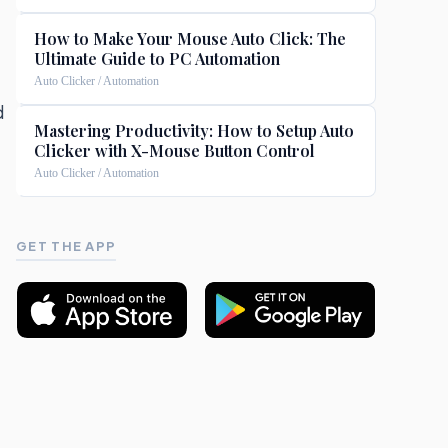
How to Make Your Mouse Auto Click: The
Ultimate Guide to PC Automation
Auto Clicker / Automation
d
Mastering Productivity: How to Setup Auto
Clicker with X-Mouse Button Control
Auto Clicker / Automation
GET THE APP