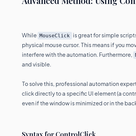
Advanced Method: Using Contr
While
is great for simple script
MouseClick
physical mouse cursor. This means if you move
interfere with the automation. Furthermore,
and visible.
To solve this, professional automation exper
click directly to a specific UI element (a con
even if the window is minimized or in the ba
Syntax for ControlClick