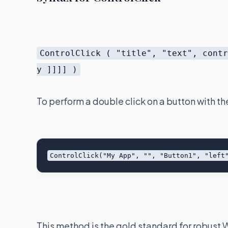
ControlClick ( "title", "text", cont
y ]]]] )
To perform a double click on a button with th
This method is the gold standard for robust