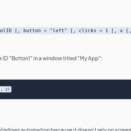
rolID [, button = "left" [, clicks = 1 [, x [
e ID "Button1" in a window titled "My App":
 Windows automation because it doesn't rely on scree