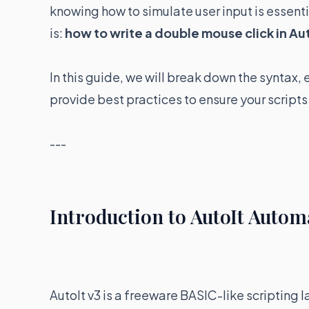
knowing how to simulate user input is essen
is:
how to write a double mouse click in Au
In this guide, we will break down the syntax,
provide best practices to ensure your scripts
---
Introduction to AutoIt Autom
AutoIt v3 is a freeware BASIC-like scriptin