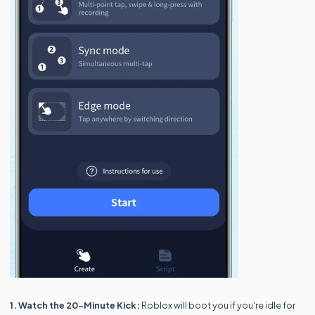
1. Watch the 20-Minute Kick:
Roblox will boot you if you're idle for