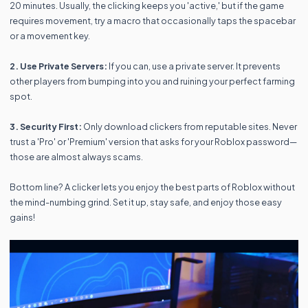
20 minutes. Usually, the clicking keeps you 'active,' but if the game
requires movement, try a macro that occasionally taps the spacebar
or a movement key.
2. Use Private Servers:
If you can, use a private server. It prevents
other players from bumping into you and ruining your perfect farming
spot.
3. Security First:
Only download clickers from reputable sites. Never
trust a 'Pro' or 'Premium' version that asks for your Roblox password—
those are almost always scams.
Bottom line? A clicker lets you enjoy the best parts of Roblox without
the mind-numbing grind. Set it up, stay safe, and enjoy those easy
gains!