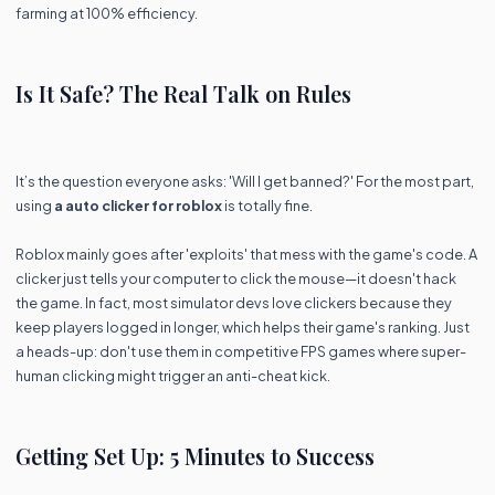
farming at 100% efficiency.
Is It Safe? The Real Talk on Rules
It’s the question everyone asks: 'Will I get banned?' For the most part,
using
a auto clicker for roblox
is totally fine.
Roblox mainly goes after 'exploits' that mess with the game's code. A
clicker just tells your computer to click the mouse—it doesn't hack
the game. In fact, most simulator devs love clickers because they
keep players logged in longer, which helps their game's ranking. Just
a heads-up: don't use them in competitive FPS games where super-
human clicking might trigger an anti-cheat kick.
Getting Set Up: 5 Minutes to Success