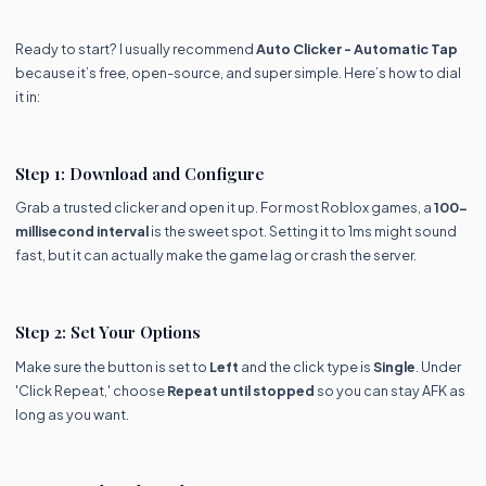
Ready to start? I usually recommend
Auto Clicker - Automatic Tap
because it’s free, open-source, and super simple. Here’s how to dial
it in:
Step 1: Download and Configure
Grab a trusted clicker and open it up. For most Roblox games, a
100-
millisecond interval
is the sweet spot. Setting it to 1ms might sound
fast, but it can actually make the game lag or crash the server.
Step 2: Set Your Options
Make sure the button is set to
Left
and the click type is
Single
. Under
'Click Repeat,' choose
Repeat until stopped
so you can stay AFK as
long as you want.