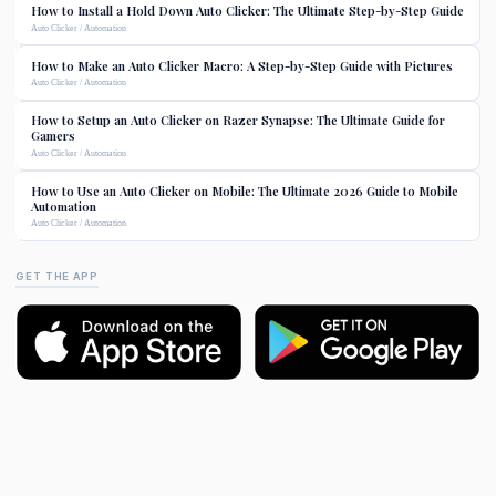
How to Install a Hold Down Auto Clicker: The Ultimate Step-by-Step Guide
Auto Clicker / Automation
How to Make an Auto Clicker Macro: A Step-by-Step Guide with Pictures
Auto Clicker / Automation
How to Setup an Auto Clicker on Razer Synapse: The Ultimate Guide for
Gamers
Auto Clicker / Automation
How to Use an Auto Clicker on Mobile: The Ultimate 2026 Guide to Mobile
Automation
Auto Clicker / Automation
GET THE APP