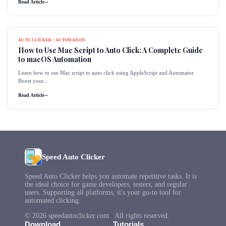
Read Article
→
AUTO CLICKER / AUTOMATION
How to Use Mac Script to Auto Click: A Complete Guide
to macOS Automation
Learn how to use Mac script to auto click using AppleScript and Automator.
Boost your...
Read Article
→
Speed Auto Clicker
Speed Auto Clicker helps you automate repetitive tasks. It is
the ideal choice for game developers, testers, and regular
users. Supporting all platforms, it's your go-to tool for
automated clicking.
© 2026 speedautoclicker.com . All rights reserved.
Download
Tutorials