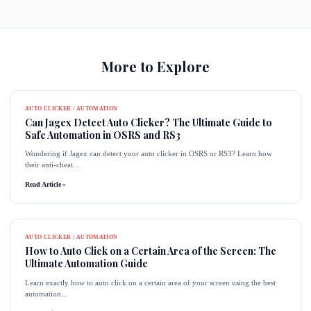
More to Explore
AUTO CLICKER / AUTOMATION
Can Jagex Detect Auto Clicker? The Ultimate Guide to
Safe Automation in OSRS and RS3
Wondering if Jagex can detect your auto clicker in OSRS or RS3? Learn how
their anti-cheat...
Read Article
→
AUTO CLICKER / AUTOMATION
How to Auto Click on a Certain Area of the Screen: The
Ultimate Automation Guide
Learn exactly how to auto click on a certain area of your screen using the best
automation...