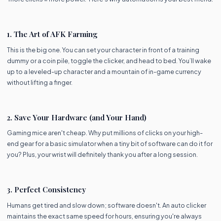
1. The Art of AFK Farming
This is the big one. You can set your character in front of a training
dummy or a coin pile, toggle the clicker, and head to bed. You’ll wake
up to a leveled-up character and a mountain of in-game currency
without lifting a finger.
2. Save Your Hardware (and Your Hand)
Gaming mice aren't cheap. Why put millions of clicks on your high-
end gear for a basic simulator when a tiny bit of software can do it for
you? Plus, your wrist will definitely thank you after a long session.
3. Perfect Consistency
Humans get tired and slow down; software doesn't. An auto clicker
maintains the exact same speed for hours, ensuring you're always