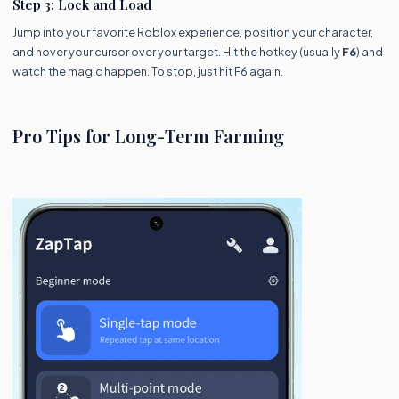
Step 3: Lock and Load
Jump into your favorite Roblox experience, position your character,
and hover your cursor over your target. Hit the hotkey (usually
F6
) and
watch the magic happen. To stop, just hit F6 again.
Pro Tips for Long-Term Farming