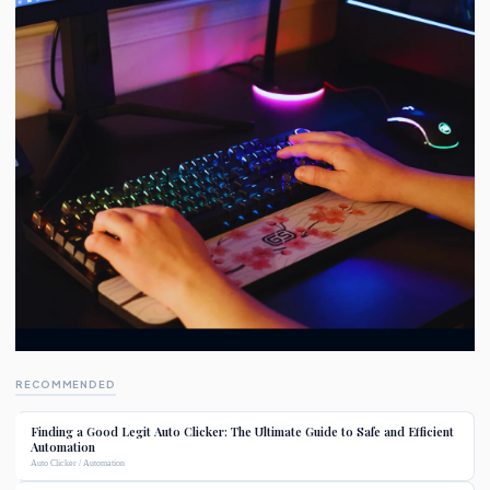
RECOMMENDED
Finding a Good Legit Auto Clicker: The Ultimate Guide to Safe and Efficient
Automation
Auto Clicker / Automation