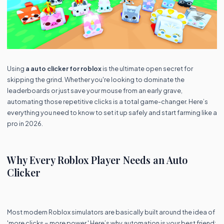
Using
a auto clicker for roblox
is the ultimate open secret for
skipping the grind. Whether you're looking to dominate the
leaderboards or just save your mouse from an early grave,
automating those repetitive clicks is a total game-changer. Here’s
everything you need to know to set it up safely and start farming like a
pro in 2026.
Why Every Roblox Player Needs an Auto
Clicker
Most modern Roblox simulators are basically built around the idea of
'more clicks = more power.' Here’s why automation is your best friend: