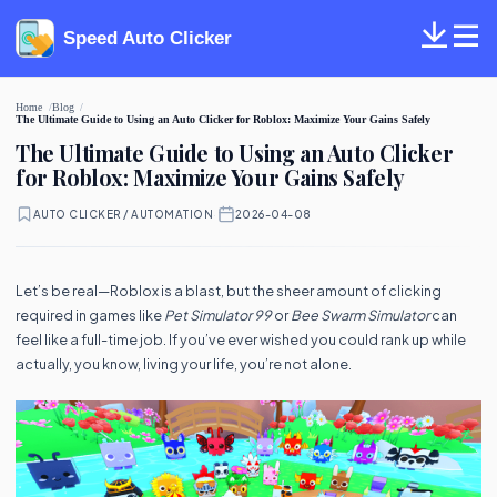
Speed Auto Clicker
Home
Blog
The Ultimate Guide to Using an Auto Clicker for Roblox: Maximize Your Gains Safely
The Ultimate Guide to Using an Auto Clicker
for Roblox: Maximize Your Gains Safely
AUTO CLICKER / AUTOMATION
·
2026-04-08
Let’s be real—Roblox is a blast, but the sheer amount of clicking
required in games like
Pet Simulator 99
or
Bee Swarm Simulator
can
feel like a full-time job. If you’ve ever wished you could rank up while
actually, you know, living your life, you’re not alone.