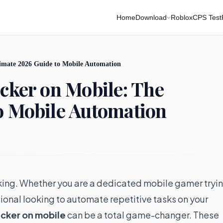
Home
Download
Roblox
CPS Test
timate 2026 Guide to Mobile Automation
icker on Mobile: The
o Mobile Automation
is king. Whether you are a dedicated mobile gamer tryi
sional looking to automate repetitive tasks on your
icker on mobile
can be a total game-changer. These