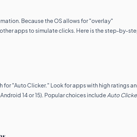
tomation. Because the OS allows for "overlay"
other apps to simulate clicks. Here is the step-by-st
for "Auto Clicker." Look for apps with high ratings a
Android 14 or 15). Popular choices include
Auto Clicke
ns