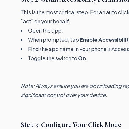
This is the most critical step. For an auto cli
"act" on your behalf.
Open the app.
When prompted, tap
Enable Accessibilit
Find the app name in your phone's Accessi
Toggle the switch to
On
.
Note: Always ensure you are downloading rep
significant control over your device.
Step 3: Configure Your Click Mode