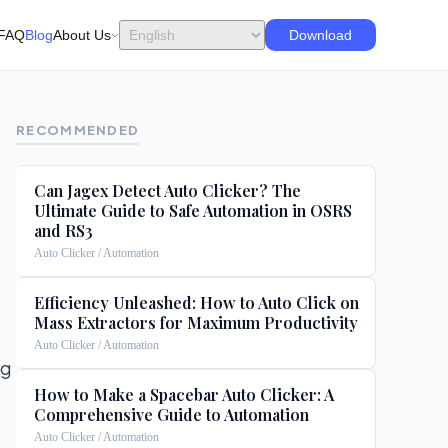
FAQ
Blog
About Us
Download
RECOMMENDED
Can Jagex Detect Auto Clicker? The
Ultimate Guide to Safe Automation in OSRS
and RS3
Auto Clicker / Automation
Efficiency Unleashed: How to Auto Click on
Mass Extractors for Maximum Productivity
Auto Clicker / Automation
ng
How to Make a Spacebar Auto Clicker: A
Comprehensive Guide to Automation
Auto Clicker / Automation