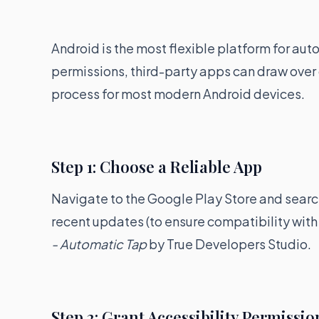
Android is the most flexible platform for au
permissions, third-party apps can draw over 
process for most modern Android devices.
Step 1: Choose a Reliable App
Navigate to the Google Play Store and search 
recent updates (to ensure compatibility with 
- Automatic Tap
by True Developers Studio.
Step 2: Grant Accessibility Permissio