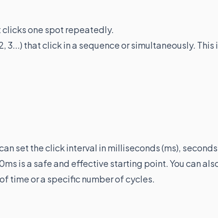
at clicks one spot repeatedly.
 2, 3...) that click in a sequence or simultaneously. This 
can set the click interval in milliseconds (ms), seconds
0ms is a safe and effective starting point. You can als
 of time or a specific number of cycles.