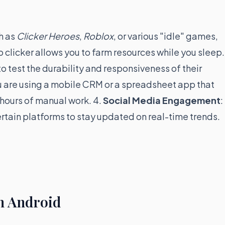
h as
Clicker Heroes
,
Roblox
, or various "idle" games,
 clicker allows you to farm resources while you sleep.
o test the durability and responsiveness of their
ou are using a mobile CRM or a spreadsheet app that
 hours of manual work. 4.
Social Media Engagement
:
rtain platforms to stay updated on real-time trends.
on Android