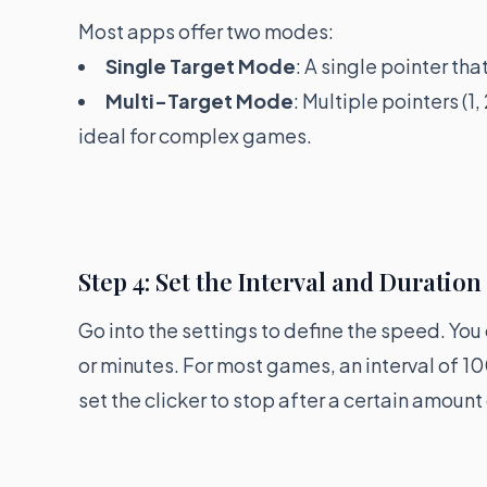
Most apps offer two modes:
Single Target Mode
: A single pointer th
Multi-Target Mode
: Multiple pointers (1,
ideal for complex games.
Step 4: Set the Interval and Duration
Go into the settings to define the speed. You 
or minutes. For most games, an interval of 10
set the clicker to stop after a certain amount