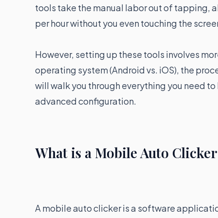
tools take the manual labor out of tapping, 
per hour without you even touching the scree
However, setting up these tools involves more
operating system (Android vs. iOS), the proce
will walk you through everything you need to
advanced configuration.
What is a Mobile Auto Clicke
A mobile auto clicker is a software applicatio