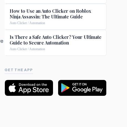
How to Use an Auto Clicker on Roblox
Ninja Assassin: The Ultimate Guide
Auto Clicker / Automation
Is There a Safe Auto Clicker? Your Ultimate
we
Guide to Secure Automation
Auto Clicker / Automation
GET THE APP