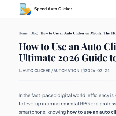
Speed Auto Clicker
Home
Blog
How to Use an Auto Clicker on Mobile: The Ul
How to Use an Auto Cl
Ultimate 2026 Guide t
AUTO CLICKER / AUTOMATION
·
2026-02-24
In the fast-paced digital world, efficiency 
to level up in an incremental RPG or a profes
smartphone, knowing
how to use an auto cl