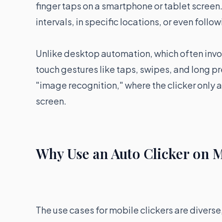
finger taps on a smartphone or tablet screen
intervals, in specific locations, or even foll
Unlike desktop automation, which often in
touch gestures like taps, swipes, and long p
"image recognition," where the clicker only a
screen.
Why Use an Auto Clicker on 
The use cases for mobile clickers are divers