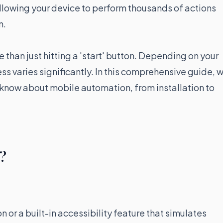
allowing your device to perform thousands of actions
n.
 than just hitting a 'start' button. Depending on your
ss varies significantly. In this comprehensive guide, 
 know about mobile automation, from installation to
r?
n or a built-in accessibility feature that simulates