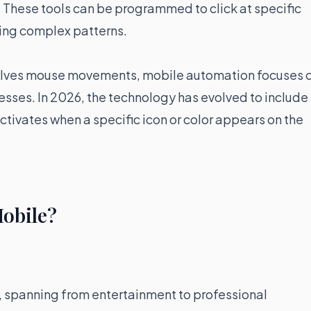
. These tools can be programmed to click at specific
owing complex patterns.
volves mouse movements, mobile automation focuses 
resses. In 2026, the technology has evolved to include
ctivates when a specific icon or color appears on the
Mobile?
e, spanning from entertainment to professional