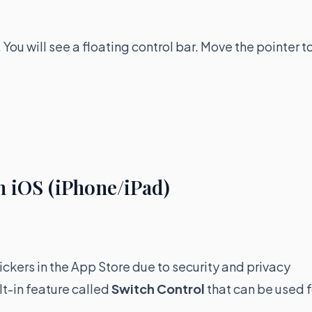
u will see a floating control bar. Move the pointer t
n iOS (iPhone/iPad)
ickers in the App Store due to security and privacy
lt-in feature called
Switch Control
that can be used f