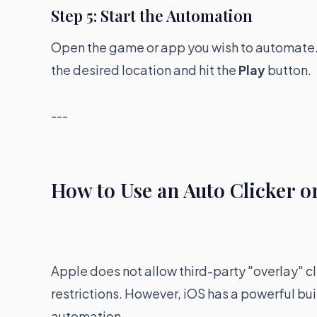
Step 5: Start the Automation
Open the game or app you wish to automate. Yo
the desired location and hit the
Play
button.
---
How to Use an Auto Clicker o
Apple does not allow third-party "overlay" cl
restrictions. However, iOS has a powerful bui
automation.