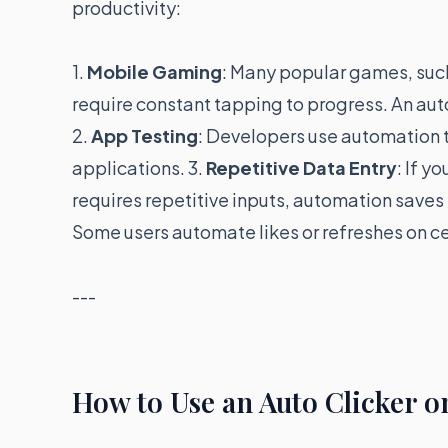
productivity:
1.
Mobile Gaming
: Many popular games, suc
require constant tapping to progress. An auto
2.
App Testing
: Developers use automation t
applications. 3.
Repetitive Data Entry
: If y
requires repetitive inputs, automation saves
Some users automate likes or refreshes on ce
---
How to Use an Auto Clicker 