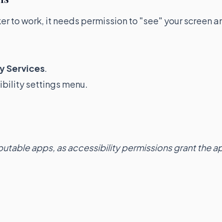
cker to work, it needs permission to "see" your screen a
y Services
.
bility settings menu.
utable apps, as accessibility permissions grant the a