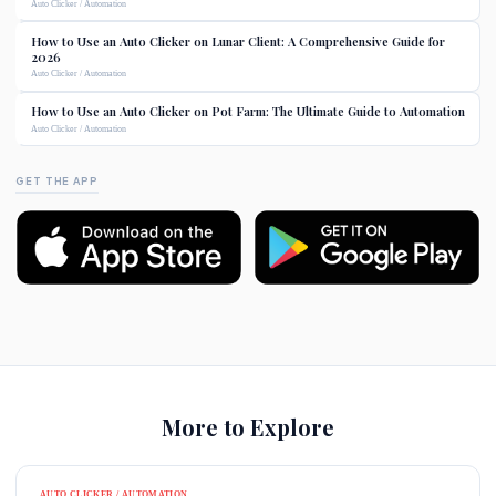
Auto Clicker / Automation
How to Use an Auto Clicker on Lunar Client: A Comprehensive Guide for
2026
Auto Clicker / Automation
How to Use an Auto Clicker on Pot Farm: The Ultimate Guide to Automation
Auto Clicker / Automation
GET THE APP
More to Explore
AUTO CLICKER / AUTOMATION