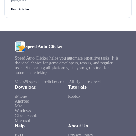
Perfect for...
Read Article
→
Speed Auto Clicker
Speed Auto Clicker helps you automate repetitive tasks. It is
the ideal choice for game developers, testers, and regular
users. Supporting all platforms, it's your go-to tool for
automated clicking.
© 2026 speedautoclicker.com . All rights reserved.
Download
Tutorials
iPhone
Roblox
Android
Mac
Windows
Chromebook
Microsoft
Help
About Us
FAQ
Privacy Policy