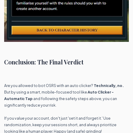
Conclusion: The Final Verdict
Are you allowed to bot OSRS with an auto clicker?
Technically, no.
But by using a smart, mobile-focused tool like
Auto Clicker -
Automatic Tap
and following the safety steps above, you can
significantly reduce your risk.
If you value your account, don't just 'set it and forget it.' Use
randomization, keep your sessions short, and always prioritize
looking like a human player. Happy (and safe) grinding!