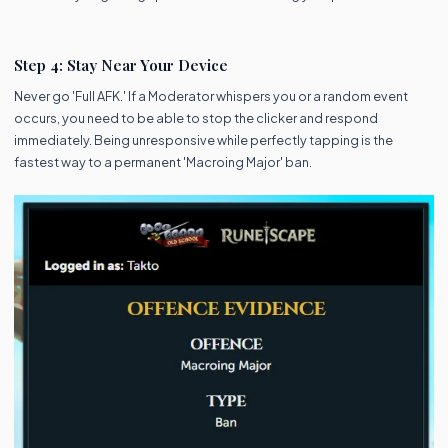
Step 4: Stay Near Your Device
Never go 'Full AFK.' If a Moderator whispers you or a random event
occurs, you need to be able to stop the clicker and respond
immediately. Being unresponsive while perfectly tapping is the
fastest way to a permanent 'Macroing Major' ban.