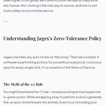
been higher. In this guide, we’ll dive into how the rules actually work,
why 'human-like' clicking is the only way to survive, and how to use
tools safely on your mobile device.
---
Understanding Jagex's Zero-Tolerance Policy
Jagex classifies any auto clicker as 'Macroing.' Their rule is simple: if
software is performing actions for you without a physical, conscious
input for every single click, it’s a violation of the Terms of Service.
The Myth of the 1:1 Rule
You might have heard the '1:1 rule'—one physical input must equal one
in-game action. While remapping a key to perform a click is generally
fine, an auto clicker breaks this entirely. Even if you're holding your