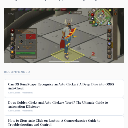
RECOMMENDED
Can OS RuneScape Recognize an Auto Clicker? A Deep Dive into OSRS
Anti-Cheat
Auto Clicker / Automation
Does Golden Clicks and Auto Clickers Work? The Ultimate Guide to
Automation Efficiency
Auto Clicker / Automation
How to Stop Auto Click on Laptop: A Comprehensive Guide to
Troubleshooting and Control