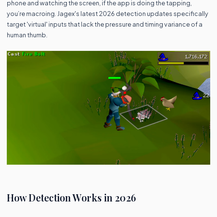
phone and watching the screen, if the app is doing the tapping,
you’re macroing. Jagex's latest 2026 detection updates specifically
target 'virtual' inputs that lack the pressure and timing variance of a
human thumb.
How Detection Works in 2026