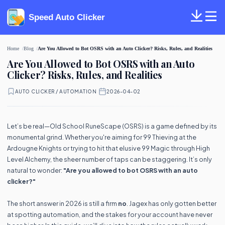
Speed Auto Clicker
Home
Blog
Are You Allowed to Bot OSRS with an Auto Clicker? Risks, Rules, and Realities
Are You Allowed to Bot OSRS with an Auto
Clicker? Risks, Rules, and Realities
AUTO CLICKER / AUTOMATION
·
2026-04-02
Let’s be real—Old School RuneScape (OSRS) is a game defined by its
monumental grind. Whether you're aiming for 99 Thieving at the
Ardougne Knights or trying to hit that elusive 99 Magic through High
Level Alchemy, the sheer number of taps can be staggering. It’s only
natural to wonder:
"Are you allowed to bot OSRS with an auto
clicker?"
The short answer in 2026 is still a firm
no
. Jagex has only gotten better
at spotting automation, and the stakes for your account have never