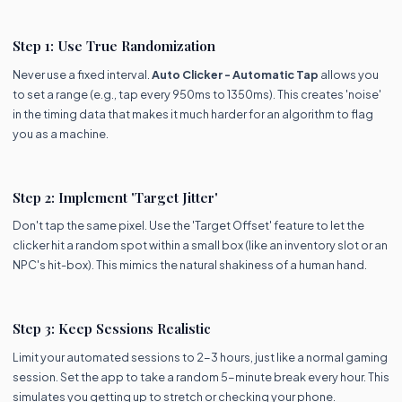
Step 1: Use True Randomization
Never use a fixed interval.
Auto Clicker - Automatic Tap
allows you
to set a range (e.g., tap every 950ms to 1350ms). This creates 'noise'
in the timing data that makes it much harder for an algorithm to flag
you as a machine.
Step 2: Implement 'Target Jitter'
Don't tap the same pixel. Use the 'Target Offset' feature to let the
clicker hit a random spot within a small box (like an inventory slot or an
NPC's hit-box). This mimics the natural shakiness of a human hand.
Step 3: Keep Sessions Realistic
Limit your automated sessions to 2-3 hours, just like a normal gaming
session. Set the app to take a random 5-minute break every hour. This
simulates you getting up to stretch or checking your phone.