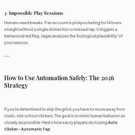
3. Impossible Play Sessions
Humans need breaks. If an account is pickpocketing for 14 hours
straight without a single distraction or missed tap, it triggers a
behavioral red flag. Jagex analyzes the 'biological plausibility' of
your session.
---
How to Use Automation Safely: The 2026
Strategy
If you're determined to skip the grind, you have to move away from
static, old-school clickers. The goal is to mimic human behavior as
closely as possible. Here’s how savvy players do it using
Auto
Clicker - Automatic Tap
: