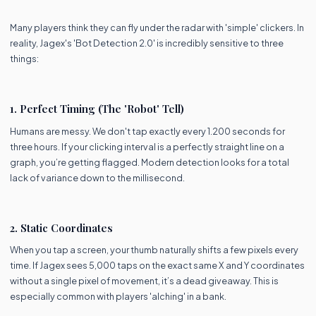
Many players think they can fly under the radar with 'simple' clickers. In
reality, Jagex's 'Bot Detection 2.0' is incredibly sensitive to three
things:
1. Perfect Timing (The 'Robot' Tell)
Humans are messy. We don't tap exactly every 1.200 seconds for
three hours. If your clicking interval is a perfectly straight line on a
graph, you’re getting flagged. Modern detection looks for a total
lack of variance down to the millisecond.
2. Static Coordinates
When you tap a screen, your thumb naturally shifts a few pixels every
time. If Jagex sees 5,000 taps on the exact same X and Y coordinates
without a single pixel of movement, it’s a dead giveaway. This is
especially common with players 'alching' in a bank.