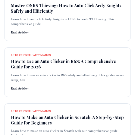
Master OSRS Thieving: How to Auto Click Ardy Knights
Safely and Efficiently
Learn how to auto click Ardy Knights in OSRS to reach 99 Thieving. This
comprehensive guide...
Read Article
→
AUTO CLICKER / AUTOMATION
How to Use an Auto Clicker in R6S: A Comprehensive
Guide for 2026
Learn how to use an auto clicker in R6S safely and effectively. This guide covers
setup, best...
Read Article
→
AUTO CLICKER / AUTOMATION
How to Make an Auto Clicker in Scratch: A Step-by-Step
Guide for Beginners
Learn how to make an auto clicker in Scratch with our comprehensive guide.