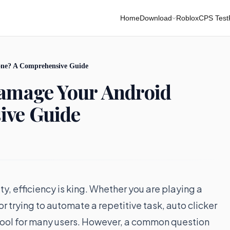
Home
Download
Roblox
CPS Test
one? A Comprehensive Guide
Damage Your Android
ive Guide
y, efficiency is king. Whether you are playing a
 trying to automate a repetitive task, auto clicker
tool for many users. However, a common question