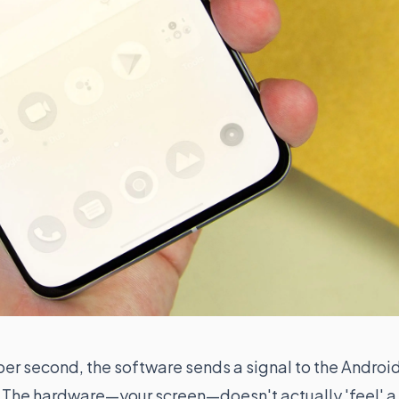
per second, the software sends a signal to the Androi
ed. The hardware—your screen—doesn't actually 'feel' a