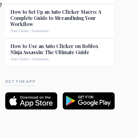
?
How to Set Up an Auto Clicker Macro: A
Complete Guide to Streamlining Your
Workflow
Auto Clicker / Automation
How to Use an Auto Clicker on Roblox
Ninja Assassin: The Ultimate Guide
Auto Clicker / Automation
GET THE APP