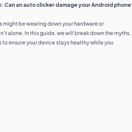
s:
Can an auto clicker damage your Android phone
ols might be wearing down your hardware or
't alone. In this guide, we will break down the myths,
es to ensure your device stays healthy while you