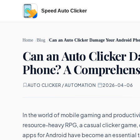
Speed Auto Clicker
Home
Blog
Can an Auto Clicker Damage Your Android Ph
Can an Auto Clicker 
Phone? A Comprehens
AUTO CLICKER / AUTOMATION
·
2026-04-06
In the world of mobile gaming and productivit
resource-heavy RPG, a casual clicker game, or
apps for Android have become an essential 