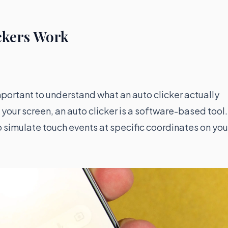
ckers Work
 important to understand what an auto clicker actually
your screen, an auto clicker is a software-based tool. 
 simulate touch events at specific coordinates on you