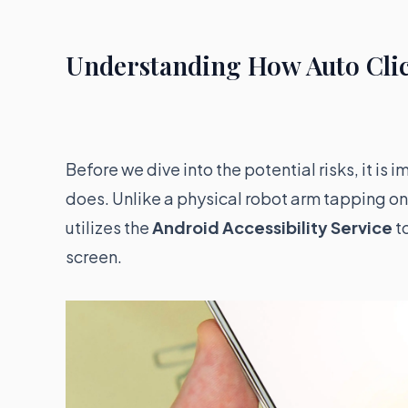
Understanding How Auto Cli
Before we dive into the potential risks, it is
does. Unlike a physical robot arm tapping on 
utilizes the
Android Accessibility Service
to
screen.