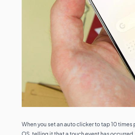
When you set an auto clicker to tap 10 times 
OS, telling it that a touch event has occurr