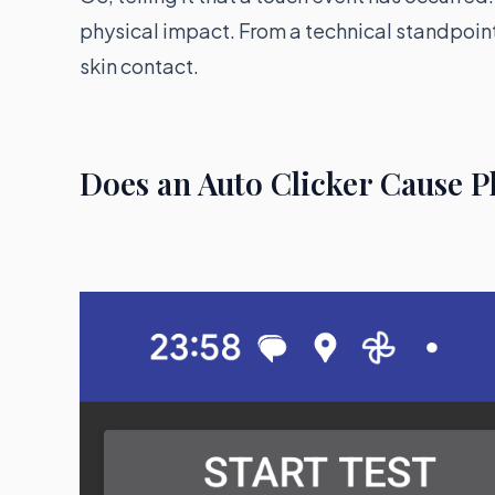
physical impact. From a technical standpoin
skin contact.
Does an Auto Clicker Cause 