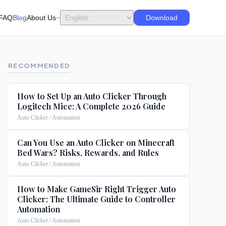
FAQ
Blog
About Us
Download
RECOMMENDED
How to Set Up an Auto Clicker Through
Logitech Mice: A Complete 2026 Guide
Auto Clicker / Automation
Can You Use an Auto Clicker on Minecraft
Bed Wars? Risks, Rewards, and Rules
Auto Clicker / Automation
How to Make GameSir Right Trigger Auto
Clicker: The Ultimate Guide to Controller
Automation
Auto Clicker / Automation