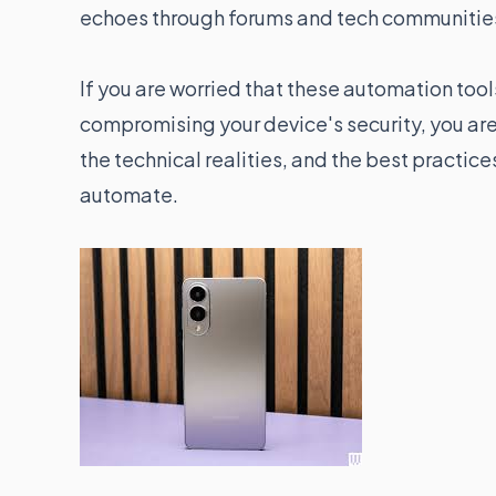
echoes through forums and tech communitie
If you are worried that these automation to
compromising your device's security, you aren
the technical realities, and the best practic
automate.