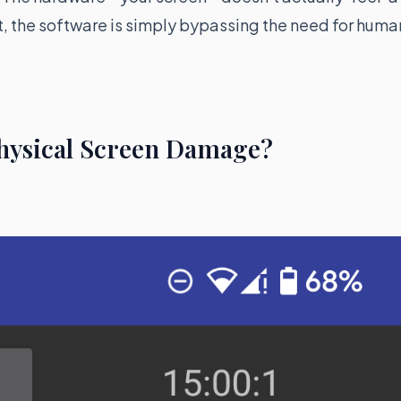
t, the software is simply bypassing the need for huma
Physical Screen Damage?