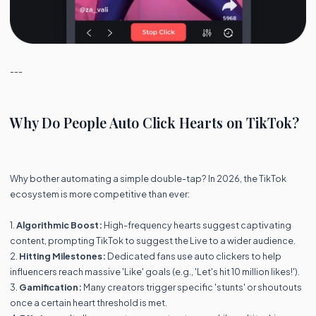
---
Why Do People Auto Click Hearts on TikTok?
Why bother automating a simple double-tap? In 2026, the TikTok
ecosystem is more competitive than ever:
1.
Algorithmic Boost:
High-frequency hearts suggest captivating
content, prompting TikTok to suggest the Live to a wider audience.
2.
Hitting Milestones:
Dedicated fans use auto clickers to help
influencers reach massive 'Like' goals (e.g., 'Let's hit 10 million likes!').
3.
Gamification:
Many creators trigger specific 'stunts' or shoutouts
once a certain heart threshold is met.