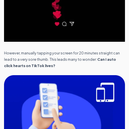
However, manually tapping your screen for 20 minutes straight can
lead to a very sore thumb. This leads many to wonder:
Can I auto
click hearts on TikTok lives?