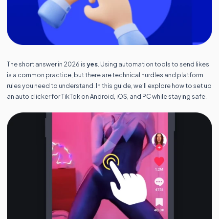
The short answer in 2026 is
yes
. Using automation tools to send likes
is a common practice, but there are technical hurdles and platform
rules you need to understand. In this guide, we’ll explore how to set up
an auto clicker for TikTok on Android, iOS, and PC while staying safe.