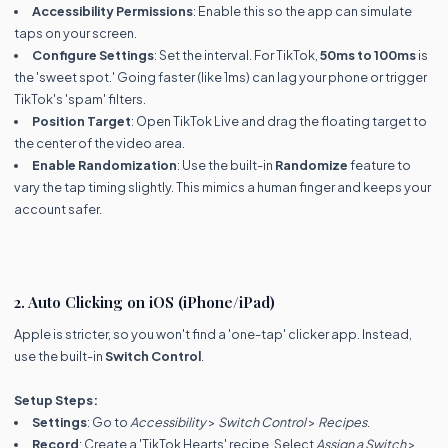
Accessibility Permissions
: Enable this so the app can simulate
taps on your screen.
Configure Settings
: Set the interval. For TikTok,
50ms to 100ms
is
the 'sweet spot.' Going faster (like 1ms) can lag your phone or trigger
TikTok's 'spam' filters.
Position Target
: Open TikTok Live and drag the floating target to
the center of the video area.
Enable Randomization
: Use the built-in
Randomize
feature to
vary the tap timing slightly. This mimics a human finger and keeps your
account safer.
2. Auto Clicking on iOS (iPhone/iPad)
Apple is stricter, so you won't find a 'one-tap' clicker app. Instead,
use the built-in
Switch Control
.
Setup Steps:
Settings
: Go to
Accessibility
>
Switch Control
>
Recipes
.
Record
: Create a 'TikTok Hearts' recipe. Select
Assign a Switch
>