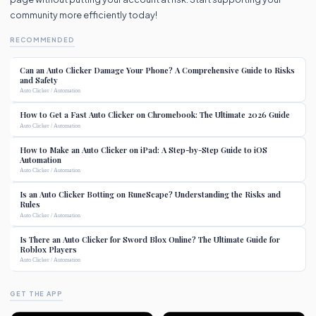
community more efficiently today!
RECOMMENDED
Can an Auto Clicker Damage Your Phone? A Comprehensive Guide to Risks
and Safety
Auto Clicker / Automation
How to Get a Fast Auto Clicker on Chromebook: The Ultimate 2026 Guide
Auto Clicker / Automation
How to Make an Auto Clicker on iPad: A Step-by-Step Guide to iOS
Automation
Auto Clicker / Automation
Is an Auto Clicker Botting on RuneScape? Understanding the Risks and
Rules
Auto Clicker / Automation
Is There an Auto Clicker for Sword Blox Online? The Ultimate Guide for
Roblox Players
Auto Clicker / Automation
GET THE APP