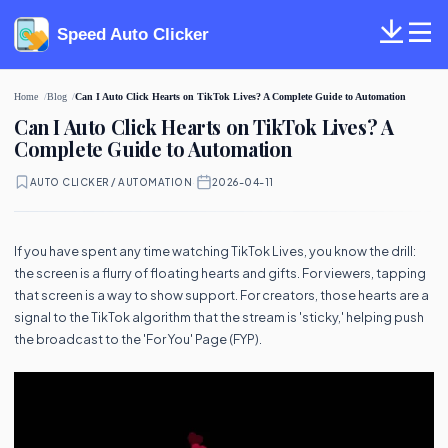
Speed Auto Clicker
Home
Blog
Can I Auto Click Hearts on TikTok Lives? A Complete Guide to Automation
Can I Auto Click Hearts on TikTok Lives? A
Complete Guide to Automation
AUTO CLICKER / AUTOMATION
·
2026-04-11
If you have spent any time watching TikTok Lives, you know the drill:
the screen is a flurry of floating hearts and gifts. For viewers, tapping
that screen is a way to show support. For creators, those hearts are a
signal to the TikTok algorithm that the stream is 'sticky,' helping push
the broadcast to the 'For You' Page (FYP).