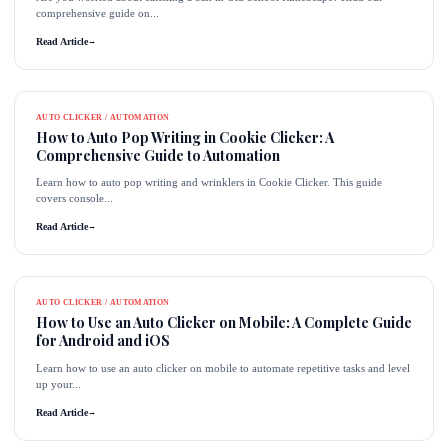
comprehensive guide on...
Read Article
→
AUTO CLICKER / AUTOMATION
How to Auto Pop Writing in Cookie Clicker: A
Comprehensive Guide to Automation
Learn how to auto pop writing and wrinklers in Cookie Clicker. This guide
covers console...
Read Article
→
AUTO CLICKER / AUTOMATION
How to Use an Auto Clicker on Mobile: A Complete Guide
for Android and iOS
Learn how to use an auto clicker on mobile to automate repetitive tasks and level
up your...
Read Article
→