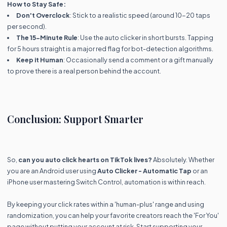
How to Stay Safe:
Don't Overclock
: Stick to a realistic speed (around 10-20 taps
per second).
The 15-Minute Rule
: Use the auto clicker in short bursts. Tapping
for 5 hours straight is a major red flag for bot-detection algorithms.
Keep it Human
: Occasionally send a comment or a gift manually
to prove there is a real person behind the account.
Conclusion: Support Smarter
So,
can you auto click hearts on TikTok lives?
Absolutely. Whether
you are an Android user using
Auto Clicker - Automatic Tap
or an
iPhone user mastering Switch Control, automation is within reach.
By keeping your click rates within a 'human-plus' range and using
randomization, you can help your favorite creators reach the 'For You'
page without putting your account at risk. Start supporting your