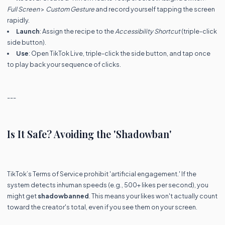
Full Screen
>
Custom Gesture
and record yourself tapping the screen
rapidly.
Launch
: Assign the recipe to the
Accessibility Shortcut
(triple-click
side button).
Use
: Open TikTok Live, triple-click the side button, and tap once
to play back your sequence of clicks.
---
Is It Safe? Avoiding the 'Shadowban'
TikTok’s Terms of Service prohibit 'artificial engagement.' If the
system detects inhuman speeds (e.g., 500+ likes per second), you
might get
shadowbanned
. This means your likes won't actually count
toward the creator's total, even if you see them on your screen.