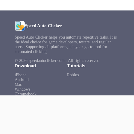
Speed Auto Clicker
Speed Auto Clicker helps you automate repetitive tasks. It is
the ideal choice for game developers, testers, and regular
users. Supporting all platforms, it's your go-to tool for
automated clicking.
© 2026 speedautoclicker.com . All rights reserved.
Download
Tutorials
iPhone
Roblox
Android
Mac
Windows
Chromebook
Microsoft
Help
About Us
FAQ
Privacy Policy
Terms of Use
Copyright
Contact Us