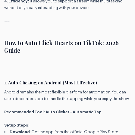
4.
Efficiency:
It allows you to support a stream while multitasking
without physically interacting with your device.
---
How to Auto Click Hearts on TikTok: 2026
Guide
1. Auto Clicking on Android (Most Effective)
Android remains the most flexible platform for automation. You can
use a dedicated app to handle the tapping while you enjoy the show.
Recommended Tool:
Auto Clicker - Automatic Tap
.
Setup Steps:
Download
: Get the app from the official Google Play Store.