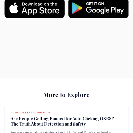
More to Explore
AUTO CLICKER / AUTOMATION
Are People Getting Banned for Auto Clicking OSRS?
The Truth About Detection and Safety
Are you worried about catching a ban in Old School RuneScape? Read our