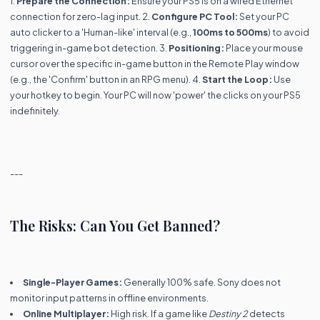
1.
Prepare the Connection:
Ensure your PS5 is on a wired Ethernet
connection for zero-lag input. 2.
Configure PC Tool:
Set your PC
auto clicker to a 'Human-like' interval (e.g.,
100ms to 500ms
) to avoid
triggering in-game bot detection. 3.
Positioning:
Place your mouse
cursor over the specific in-game button in the Remote Play window
(e.g., the 'Confirm' button in an RPG menu). 4.
Start the Loop:
Use
your hotkey to begin. Your PC will now 'power' the clicks on your PS5
indefinitely.
---
The Risks: Can You Get Banned?
Single-Player Games:
Generally 100% safe. Sony does not
monitor input patterns in offline environments.
Online Multiplayer:
High risk. If a game like
Destiny 2
detects