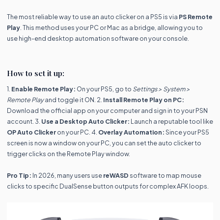
The most reliable way to use an auto clicker on a PS5 is via
PS Remote
Play
. This method uses your PC or Mac as a bridge, allowing you to
use high-end desktop automation software on your console.
How to set it up:
1.
Enable Remote Play:
On your PS5, go to
Settings > System >
Remote Play
and toggle it ON. 2.
Install Remote Play on PC:
Download the official app on your computer and sign in to your PSN
account. 3.
Use a Desktop Auto Clicker:
Launch a reputable tool like
OP Auto Clicker
on your PC. 4.
Overlay Automation:
Since your PS5
screen is now a window on your PC, you can set the auto clicker to
trigger clicks on the Remote Play window.
Pro Tip:
In 2026, many users use
reWASD
software to map mouse
clicks to specific DualSense button outputs for complex AFK loops.