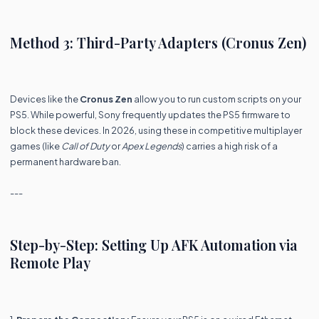
Method 3: Third-Party Adapters (Cronus Zen)
Devices like the
Cronus Zen
allow you to run custom scripts on your
PS5. While powerful, Sony frequently updates the PS5 firmware to
block these devices. In 2026, using these in competitive multiplayer
games (like
Call of Duty
or
Apex Legends
) carries a high risk of a
permanent hardware ban.
---
Step-by-Step: Setting Up AFK Automation via
Remote Play