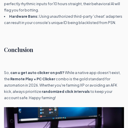
perfectly rhythmic inputs for 10 hours straight, their behavioral AI will
flag you for botting.
Hardware Bans:
Using unauthorized third-party 'cheat' adapters
can result in your console's unique ID being blacklisted from PSN.
Conclusion
So,
can u get auto clicker on ps5?
While a native app doesn't exist,
the
Remote Play + PC Clicker
combo is the gold standard for
automation in 2026. Whether you're farming XP or avoiding an AFK
kick, always prioritize
randomized click intervals
to keep your
account safe. Happy farming!