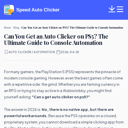
Speed Auto Clicker
Home
Blog
Can You Get an Auto Clicker on PS5? The Ultimate Guide to Console Automation
Can You Get an Auto Clicker on PS5? The
Ultimate Guide to Console Automation
AUTO CLICKER / AUTOMATION
·
2026-04-25
For many gamers, the PlayStation 5 (PS5) represents the pinnacle of
modern console gaming. However, even the best games often come
with a repetitive side: the grind. Whether you are farming currency in
an RPG or trying to stay active in a
Roblox
lobby, you might find
yourself asking:
"Can u get auto clicker on ps5?"
The answer in 2026 is:
No, there is no native app, but there are
powerful workarounds.
Because the PS5 operates on a closed,
proprietary system, you cannot download a simple clicking app from