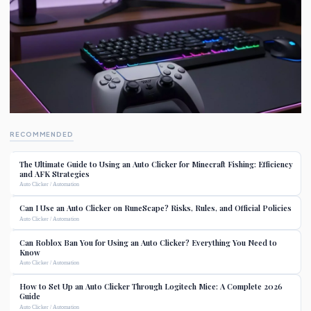
RECOMMENDED
The Ultimate Guide to Using an Auto Clicker for Minecraft Fishing: Efficiency
and AFK Strategies
Auto Clicker / Automation
Can I Use an Auto Clicker on RuneScape? Risks, Rules, and Official Policies
Auto Clicker / Automation
Can Roblox Ban You for Using an Auto Clicker? Everything You Need to
Know
Auto Clicker / Automation
How to Set Up an Auto Clicker Through Logitech Mice: A Complete 2026
Guide
Auto Clicker / Automation