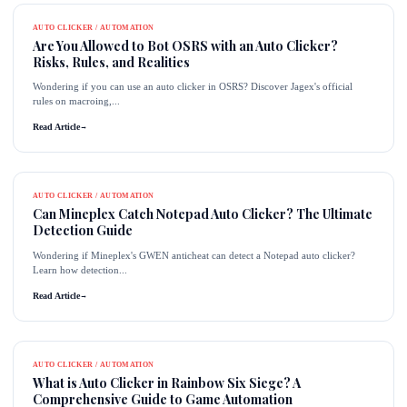
AUTO CLICKER / AUTOMATION
Are You Allowed to Bot OSRS with an Auto Clicker?
Risks, Rules, and Realities
Wondering if you can use an auto clicker in OSRS? Discover Jagex's official
rules on macroing,...
Read Article
→
AUTO CLICKER / AUTOMATION
Can Mineplex Catch Notepad Auto Clicker? The Ultimate
Detection Guide
Wondering if Mineplex's GWEN anticheat can detect a Notepad auto clicker?
Learn how detection...
Read Article
→
AUTO CLICKER / AUTOMATION
What is Auto Clicker in Rainbow Six Siege? A
Comprehensive Guide to Game Automation