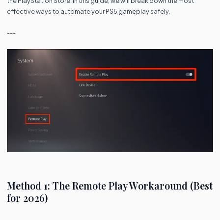
the PlayStation Store. In this guide, we will break down the most
effective ways to automate your PS5 gameplay safely.
---
Method 1: The Remote Play Workaround (Best
for 2026)