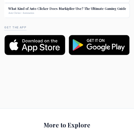
What Kind of Auto Clicker Does Markiplier Use? The Ultimate Gaming Guide
Auto Clicker / Automation
GET THE APP
More to Explore