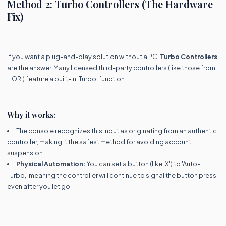
Method 2: Turbo Controllers (The Hardware
Fix)
If you want a plug-and-play solution without a PC,
Turbo Controllers
are the answer. Many licensed third-party controllers (like those from
HORI) feature a built-in 'Turbo' function.
Why it works:
The console recognizes this input as originating from an authentic
controller, making it the safest method for avoiding account
suspension.
Physical Automation:
You can set a button (like 'X') to 'Auto-
Turbo,' meaning the controller will continue to signal the button press
even after you let go.
---