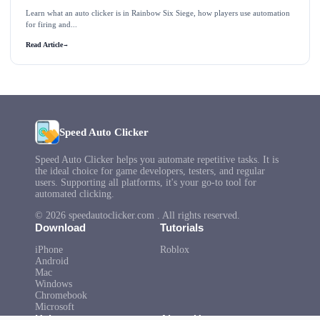
Learn what an auto clicker is in Rainbow Six Siege, how players use automation
for firing and...
Read Article
→
Speed Auto Clicker
Speed Auto Clicker helps you automate repetitive tasks. It is
the ideal choice for game developers, testers, and regular
users. Supporting all platforms, it's your go-to tool for
automated clicking.
© 2026 speedautoclicker.com . All rights reserved.
Download
Tutorials
iPhone
Roblox
Android
Mac
Windows
Chromebook
Microsoft
Help
About Us