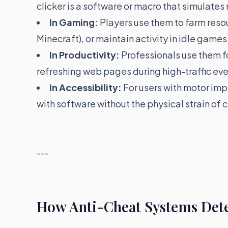
clicker is a software or macro that simulates
In Gaming:
Players use them to farm resour
Minecraft), or maintain activity in idle games 
In Productivity:
Professionals use them fo
refreshing web pages during high-traffic eve
In Accessibility:
For users with motor imp
with software without the physical strain of 
---
How Anti-Cheat Systems Dete