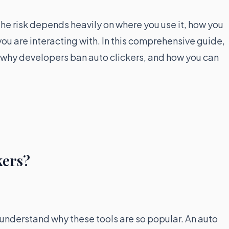
he risk depends heavily on where you use it, how you
you are interacting with. In this comprehensive guide,
, why developers ban auto clickers, and how you can
kers?
to understand why these tools are so popular. An auto