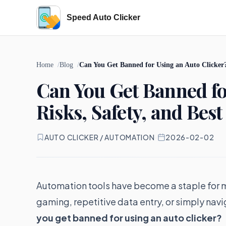
Speed Auto Clicker
Home
Blog
Can You Get Banned for Using an Auto Clicker? 
Can You Get Banned fo
Risks, Safety, and Best
AUTO CLICKER / AUTOMATION
·
2026-02-02
Automation tools have become a staple for m
gaming, repetitive data entry, or simply nav
you get banned for using an auto clicker?