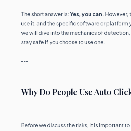
The short answer is:
Yes, you can.
However, t
use it, and the specific software or platform 
we will dive into the mechanics of detection
stay safe if you choose to use one.
---
Why Do People Use Auto Clic
Before we discuss the risks, it is important 