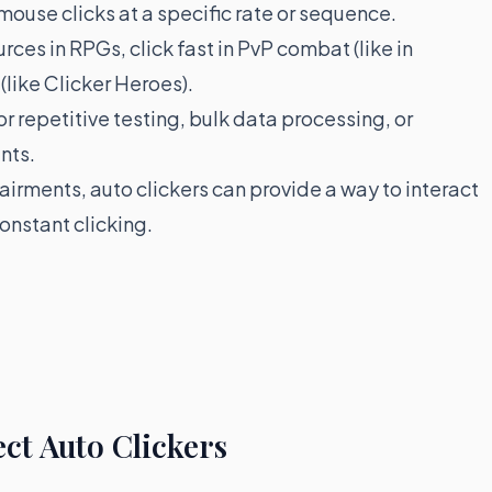
 mouse clicks at a specific rate or sequence.
ces in RPGs, click fast in PvP combat (like in
(like Clicker Heroes).
r repetitive testing, bulk data processing, or
nts.
airments, auto clickers can provide a way to interact
constant clicking.
ct Auto Clickers