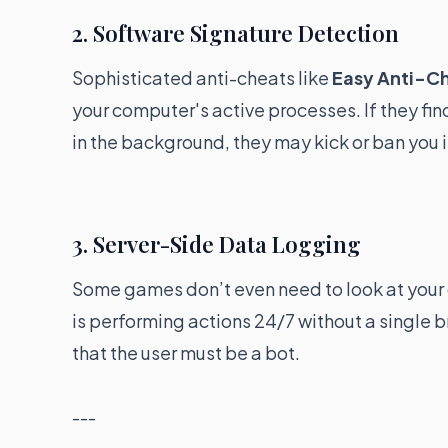
2. Software Signature Detection
Sophisticated anti-cheats like
Easy Anti-C
your computer's active processes. If they fi
in the background, they may kick or ban you i
3. Server-Side Data Logging
Some games don’t even need to look at your c
is performing actions 24/7 without a single b
that the user must be a bot.
---