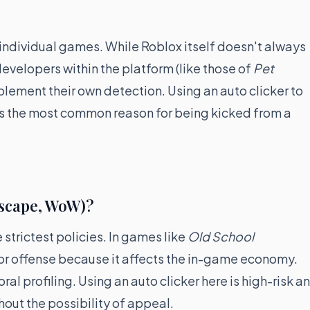
 individual games. While Roblox itself doesn't always
developers within the platform (like those of
Pet
plement their own detection. Using an auto clicker to
s the most common reason for being kicked from a
scape, WoW)?
strictest policies. In games like
Old School
or offense because it affects the in-game economy.
l profiling. Using an auto clicker here is high-risk a
hout the possibility of appeal.