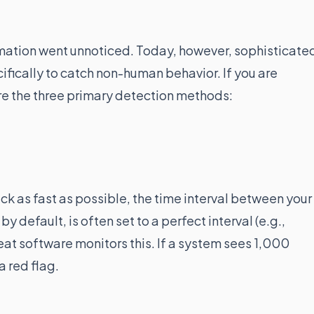
tomation went unnoticed. Today, however, sophisticate
fically to catch non-human behavior. If you are
e the three primary detection methods:
ick as fast as possible, the time interval between your
by default, is often set to a perfect interval (e.g.,
at software monitors this. If a system sees 1,000
a red flag.