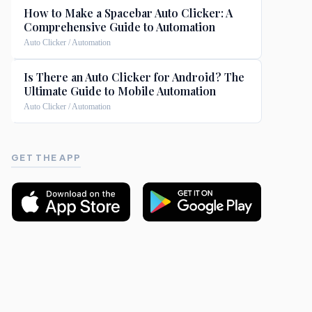
How to Make a Spacebar Auto Clicker: A
Comprehensive Guide to Automation
Auto Clicker / Automation
Is There an Auto Clicker for Android? The
Ultimate Guide to Mobile Automation
Auto Clicker / Automation
GET THE APP