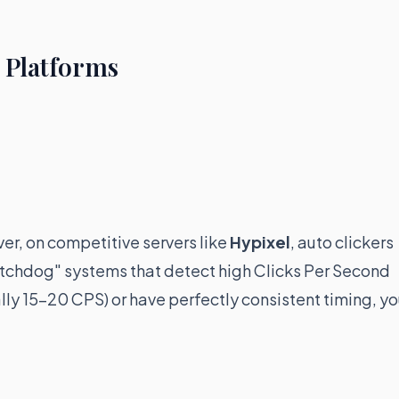
r Platforms
er, on competitive servers like
Hypixel
, auto clickers
Watchdog" systems that detect high Clicks Per Second
ally 15-20 CPS) or have perfectly consistent timing, y