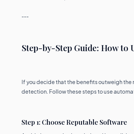
---
Step-by-Step Guide: How to U
If you decide that the benefits outweigh the 
detection. Follow these steps to use automa
Step 1: Choose Reputable Software