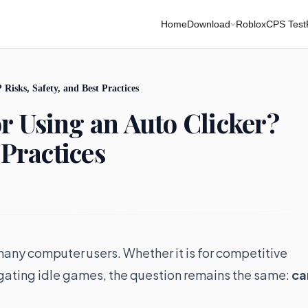
Home
Download
Roblox
CPS Test
Risks, Safety, and Best Practices
r Using an Auto Clicker?
 Practices
any computer users. Whether it is for competitive
igating idle games, the question remains the same:
ca