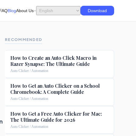
FAQ
Blog
About Us
Download
RECOMMENDED
How to Create an Auto Click Macro in
Razer Synapse: The Ultimate Guide
Auto Clicker / Automation
How to Get an Auto Clicker on a School
Chromebook: A Complete Guide
Auto Clicker / Automation
How to Get a Free Auto Clicker for Mac:
The Ultimate Guide for 2026
n
Auto Clicker / Automation