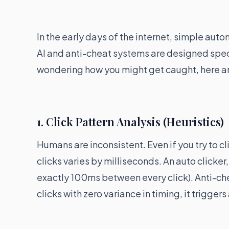
In the early days of the internet, simple au
AI and anti-cheat systems are designed speci
wondering how you might get caught, here ar
1. Click Pattern Analysis (Heuristics)
Humans are inconsistent. Even if you try to cl
clicks varies by milliseconds. An auto clicker, 
exactly 100ms between every click). Anti-che
clicks with zero variance in timing, it triggers 