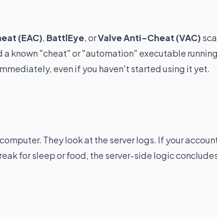
heat (EAC)
,
BattlEye
, or
Valve Anti-Cheat (VAC)
sca
nd a known "cheat" or "automation" executable runnin
mmediately, even if you haven't started using it yet.
omputer. They look at the server logs. If your accoun
reak for sleep or food, the server-side logic conclude