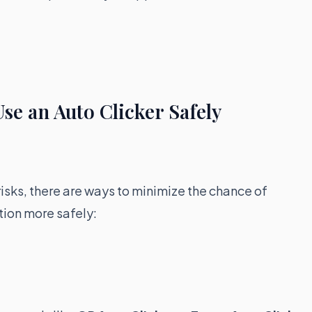
se an Auto Clicker Safely
risks, there are ways to minimize the chance of
tion more safely: