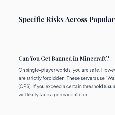
Specific Risks Across Popula
Can You Get Banned in Minecraft?
On single-player worlds, you are safe. Howev
are strictly forbidden. These servers use "
(CPS). If you exceed a certain threshold (usu
will likely face a permanent ban.