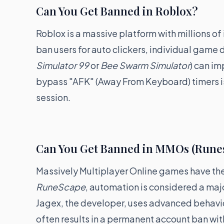
Can You Get Banned in Roblox?
Roblox is a massive platform with millions of
ban users for auto clickers, individual game 
Simulator 99
or
Bee Swarm Simulator
) can im
bypass "AFK" (Away From Keyboard) timers i
session.
Can You Get Banned in MMOs (Rune
Massively Multiplayer Online games have the 
RuneScape
, automation is considered a maj
Jagex, the developer, uses advanced behaviora
often results in a permanent account ban wit