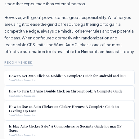
smoother experience than external macros.
However, with great power comes great responsibility. Whether you
are using it to ease the grind of resource gathering or to gain a
competitive edge, always be mindful of server rules and the potential
for bans. When configured correctly with randomization and
reasonable CPS limits, the Wurst AutoClicker is one of the most
effective automation tools available for Minecraft enthusiasts today.
RECOMMENDED
How to Get Auto Click on Mobile: A Complete Guide for Android and iOS
Auto Clicker / Automation
How to Turn Off Auto Double Click on Chromebook: A Complete Guide
Auto Clicker / Automation
How to Use an Auto Clicker on Clicker Heroes: A Complete Guide to
Leveling Up Fast
Auto Clicker / Automation
Is Mac Auto Clicker Safe? A Comprehensive Security Guide for macOS
Users
Auto Clicker / Automation