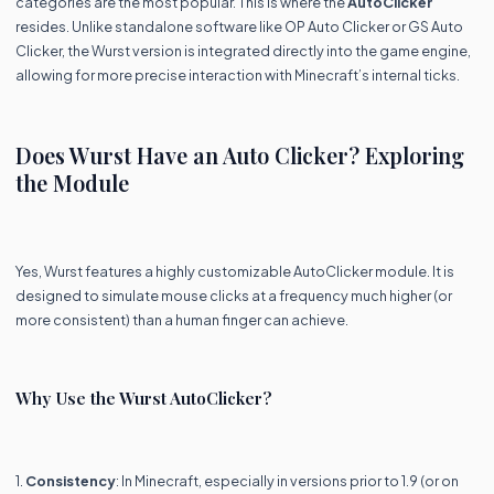
categories are the most popular. This is where the
AutoClicker
resides. Unlike standalone software like OP Auto Clicker or GS Auto
Clicker, the Wurst version is integrated directly into the game engine,
allowing for more precise interaction with Minecraft’s internal ticks.
Does Wurst Have an Auto Clicker? Exploring
the Module
Yes, Wurst features a highly customizable AutoClicker module. It is
designed to simulate mouse clicks at a frequency much higher (or
more consistent) than a human finger can achieve.
Why Use the Wurst AutoClicker?
1.
Consistency
: In Minecraft, especially in versions prior to 1.9 (or on