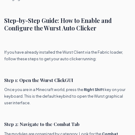
Step-by-Step Guide: How to Enable and
Configure the Wurst Auto Clicker
If you have already installed the Wurst Client via the Fabric loader,
follow these steps to get your auto clicker running:
Step 1: Open the Wurst ClickGUI
Once you are in a Minecraft world, press the
Right Shift
key on your
keyboard. This is the default keybind to open the Wurst graphical
user interface.
Step 2: Navigate to the Combat Tab
The modules are organized by category. Look for the
Combat