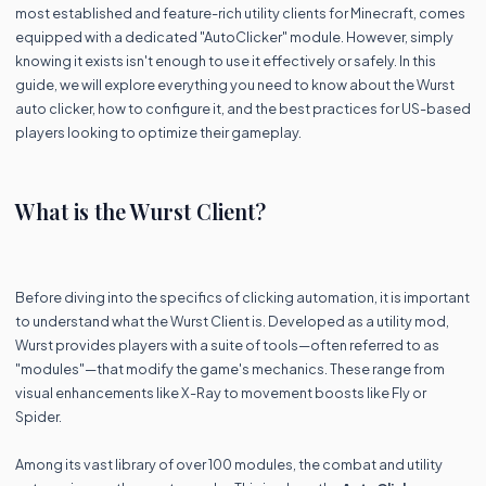
most established and feature-rich utility clients for Minecraft, comes
equipped with a dedicated "AutoClicker" module. However, simply
knowing it exists isn't enough to use it effectively or safely. In this
guide, we will explore everything you need to know about the Wurst
auto clicker, how to configure it, and the best practices for US-based
players looking to optimize their gameplay.
What is the Wurst Client?
Before diving into the specifics of clicking automation, it is important
to understand what the Wurst Client is. Developed as a utility mod,
Wurst provides players with a suite of tools—often referred to as
"modules"—that modify the game's mechanics. These range from
visual enhancements like X-Ray to movement boosts like Fly or
Spider.
Among its vast library of over 100 modules, the combat and utility