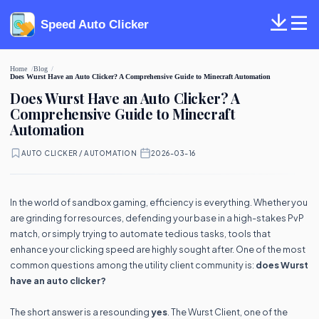
Speed Auto Clicker
Home
Blog
Does Wurst Have an Auto Clicker? A Comprehensive Guide to Minecraft Automation
Does Wurst Have an Auto Clicker? A
Comprehensive Guide to Minecraft
Automation
AUTO CLICKER / AUTOMATION
·
2026-03-16
In the world of sandbox gaming, efficiency is everything. Whether you
are grinding for resources, defending your base in a high-stakes PvP
match, or simply trying to automate tedious tasks, tools that
enhance your clicking speed are highly sought after. One of the most
common questions among the utility client community is:
does Wurst
have an auto clicker?
The short answer is a resounding
yes
. The Wurst Client, one of the