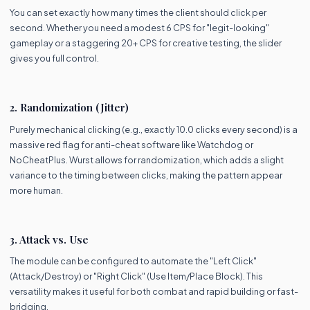
You can set exactly how many times the client should click per
second. Whether you need a modest 6 CPS for "legit-looking"
gameplay or a staggering 20+ CPS for creative testing, the slider
gives you full control.
2. Randomization (Jitter)
Purely mechanical clicking (e.g., exactly 10.0 clicks every second) is a
massive red flag for anti-cheat software like Watchdog or
NoCheatPlus. Wurst allows for randomization, which adds a slight
variance to the timing between clicks, making the pattern appear
more human.
3. Attack vs. Use
The module can be configured to automate the "Left Click"
(Attack/Destroy) or "Right Click" (Use Item/Place Block). This
versatility makes it useful for both combat and rapid building or fast-
bridging.