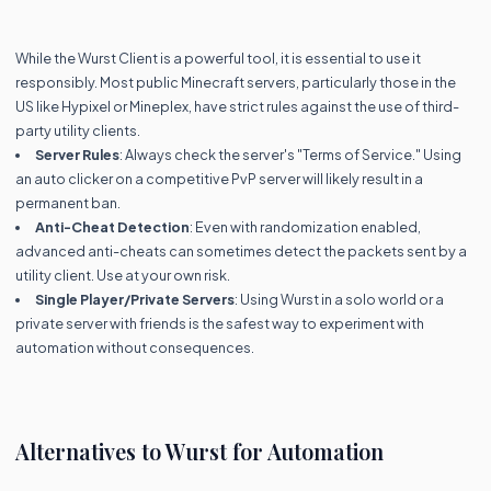
While the Wurst Client is a powerful tool, it is essential to use it
responsibly. Most public Minecraft servers, particularly those in the
US like Hypixel or Mineplex, have strict rules against the use of third-
party utility clients.
Server Rules
: Always check the server's "Terms of Service." Using
an auto clicker on a competitive PvP server will likely result in a
permanent ban.
Anti-Cheat Detection
: Even with randomization enabled,
advanced anti-cheats can sometimes detect the packets sent by a
utility client. Use at your own risk.
Single Player/Private Servers
: Using Wurst in a solo world or a
private server with friends is the safest way to experiment with
automation without consequences.
Alternatives to Wurst for Automation