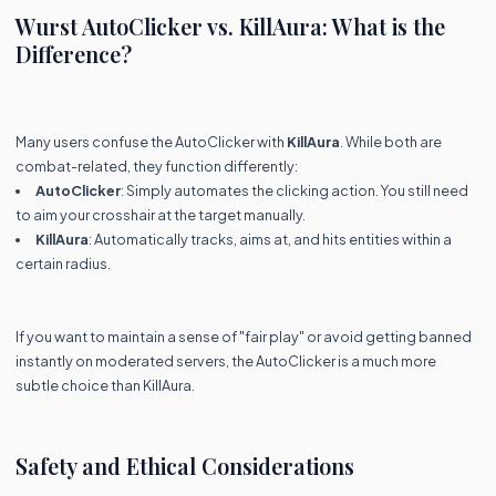
Wurst AutoClicker vs. KillAura: What is the
Difference?
Many users confuse the AutoClicker with
KillAura
. While both are
combat-related, they function differently:
AutoClicker
: Simply automates the clicking action. You still need
to aim your crosshair at the target manually.
KillAura
: Automatically tracks, aims at, and hits entities within a
certain radius.
If you want to maintain a sense of "fair play" or avoid getting banned
instantly on moderated servers, the AutoClicker is a much more
subtle choice than KillAura.
Safety and Ethical Considerations