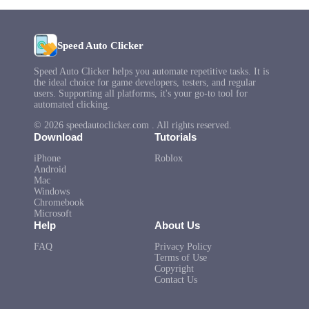
Speed Auto Clicker
Speed Auto Clicker helps you automate repetitive tasks. It is
the ideal choice for game developers, testers, and regular
users. Supporting all platforms, it's your go-to tool for
automated clicking.
© 2026 speedautoclicker.com . All rights reserved.
Download
Tutorials
iPhone
Roblox
Android
Mac
Windows
Chromebook
Microsoft
Help
About Us
FAQ
Privacy Policy
Terms of Use
Copyright
Contact Us