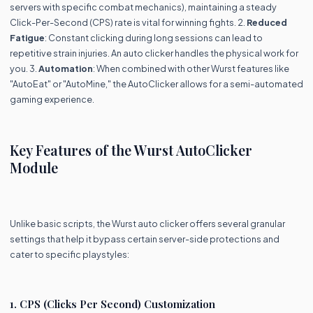
servers with specific combat mechanics), maintaining a steady
Click-Per-Second (CPS) rate is vital for winning fights. 2.
Reduced
Fatigue
: Constant clicking during long sessions can lead to
repetitive strain injuries. An auto clicker handles the physical work for
you. 3.
Automation
: When combined with other Wurst features like
"AutoEat" or "AutoMine," the AutoClicker allows for a semi-automated
gaming experience.
Key Features of the Wurst AutoClicker
Module
Unlike basic scripts, the Wurst auto clicker offers several granular
settings that help it bypass certain server-side protections and
cater to specific playstyles:
1. CPS (Clicks Per Second) Customization