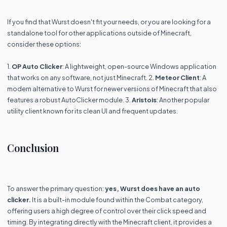
If you find that Wurst doesn't fit your needs, or you are looking for a
standalone tool for other applications outside of Minecraft,
consider these options:
1.
OP Auto Clicker
: A lightweight, open-source Windows application
that works on any software, not just Minecraft. 2.
Meteor Client
: A
modern alternative to Wurst for newer versions of Minecraft that also
features a robust AutoClicker module. 3.
Aristois
: Another popular
utility client known for its clean UI and frequent updates.
Conclusion
To answer the primary question:
yes, Wurst does have an auto
clicker.
It is a built-in module found within the Combat category,
offering users a high degree of control over their click speed and
timing. By integrating directly with the Minecraft client, it provides a