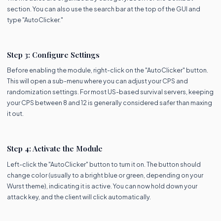
section. You can also use the search bar at the top of the GUI and
type "AutoClicker."
Step 3: Configure Settings
Before enabling the module, right-click on the "AutoClicker" button.
This will open a sub-menu where you can adjust your CPS and
randomization settings. For most US-based survival servers, keeping
your CPS between 8 and 12 is generally considered safer than maxing
it out.
Step 4: Activate the Module
Left-click the "AutoClicker" button to turn it on. The button should
change color (usually to a bright blue or green, depending on your
Wurst theme), indicating it is active. You can now hold down your
attack key, and the client will click automatically.