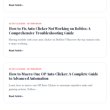
Read Article
→
AUTO CLICKER / AUTOMATION
How to Fix Auto Clicker Not Working on Roblox: A
Comprehensive Troubleshooting Guide
Having trouble with your auto clicker on Roblox? Discover the top reasons why
it stops working...
Read Article
→
AUTO CLICKER / AUTOMATION
How to Macro One OP Auto Clicker: A Complete Guide
to Advanced Automation
Learn how to macro one OP Auto Clicker to automate repetitive tasks and
gaming actions. Follow...
Read Article
→