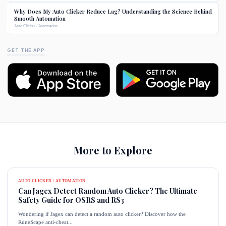
Why Does My Auto Clicker Reduce Lag? Understanding the Science Behind
Smooth Automation
Auto Clicker / Automation
GET THE APP
More to Explore
AUTO CLICKER / AUTOMATION
Can Jagex Detect Random Auto Clicker? The Ultimate
Safety Guide for OSRS and RS3
Wondering if Jagex can detect a random auto clicker? Discover how the
RuneScape anti-cheat...