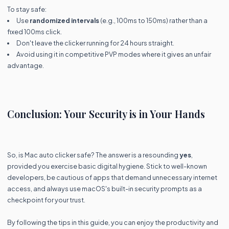
To stay safe:
Use
randomized intervals
(e.g., 100ms to 150ms) rather than a
fixed 100ms click.
Don't leave the clicker running for 24 hours straight.
Avoid using it in competitive PVP modes where it gives an unfair
advantage.
Conclusion: Your Security is in Your Hands
So, is Mac auto clicker safe? The answer is a resounding
yes
,
provided you exercise basic digital hygiene. Stick to well-known
developers, be cautious of apps that demand unnecessary internet
access, and always use macOS's built-in security prompts as a
checkpoint for your trust.
By following the tips in this guide, you can enjoy the productivity and