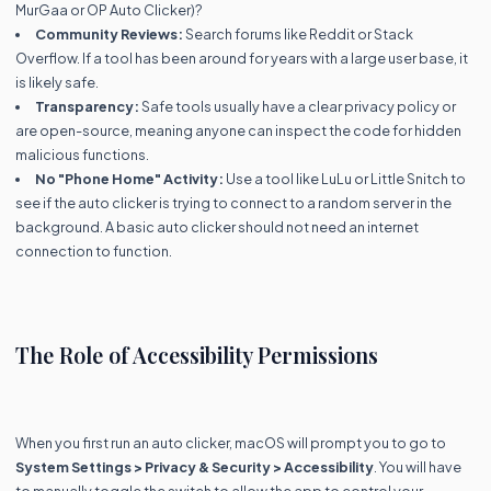
MurGaa or OP Auto Clicker)?
Community Reviews:
Search forums like Reddit or Stack
Overflow. If a tool has been around for years with a large user base, it
is likely safe.
Transparency:
Safe tools usually have a clear privacy policy or
are open-source, meaning anyone can inspect the code for hidden
malicious functions.
No "Phone Home" Activity:
Use a tool like LuLu or Little Snitch to
see if the auto clicker is trying to connect to a random server in the
background. A basic auto clicker should not need an internet
connection to function.
The Role of Accessibility Permissions
When you first run an auto clicker, macOS will prompt you to go to
System Settings > Privacy & Security > Accessibility
. You will have
to manually toggle the switch to allow the app to control your