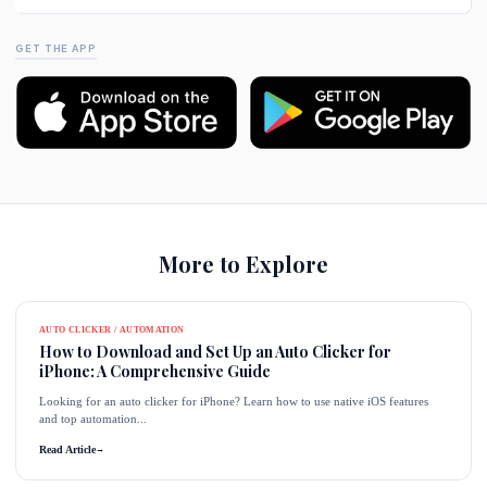
GET THE APP
More to Explore
AUTO CLICKER / AUTOMATION
How to Download and Set Up an Auto Clicker for
iPhone: A Comprehensive Guide
Looking for an auto clicker for iPhone? Learn how to use native iOS features
and top automation...
Read Article
→