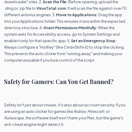
downloader" sites. 2.
Scan the File:
Before opening, upload the
.dmg or .zip file to
VirusTotal.com
. It will scan the file against over 70
different antivirus engines. 3.
Move to Applications:
Drag the app
into your Applications folder. This ensures it runs within the expected
directory structure. 4.
Grant Permissions Mindfully:
When the
system asks for Accessibility access, go to System Settings and
enable it only for that specific app. 5.
Set an Emergency Stop:
Always configure a "HotKey" (like Cmd+Shift+S) to stop the clicking.
This prevents the auto clicker from "running away" and making your
computer unusable if you lose control of the script.
Safety for Gamers: Can You Get Banned?
Safety isn't just about viruses; it's also about account security. If you
are using an auto clicker for games like
Roblox
,
Minecraft
, or
Runescape
, the software itself won't harm your Mac, but the game's
anti-cheat engine might detect it.