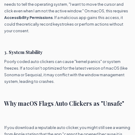
needs to tell the operating system, "I want to move the cursor and
click even when I am not the active window." On macOS, this requires
Accessibility Permissions
. If a malicious app gains this access, it
could theoretically record keystrokes or perform actions without
your consent.
3. System Stability
Poorly coded auto clickers can cause "kernel panics" or system
freezes. If a tool isn't optimized for the latest version of macOS (like
Sonoma or Sequoia), it may conflict with the window management
system, leading to crashes.
Why macOS Flags Auto Clickers as "Unsafe"
If you download a reputable auto clicker, you might still see a warning
from Apple stating that the app "cannot be opened because it is