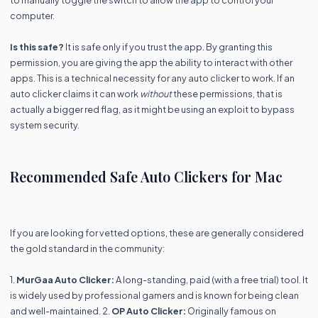
computer.
Is this safe?
It is safe only if you trust the app. By granting this
permission, you are giving the app the ability to interact with other
apps. This is a technical necessity for any auto clicker to work. If an
auto clicker claims it can work
without
these permissions, that is
actually a bigger red flag, as it might be using an exploit to bypass
system security.
Recommended Safe Auto Clickers for Mac
If you are looking for vetted options, these are generally considered
the gold standard in the community:
1.
MurGaa Auto Clicker:
A long-standing, paid (with a free trial) tool. It
is widely used by professional gamers and is known for being clean
and well-maintained. 2.
OP Auto Clicker:
Originally famous on