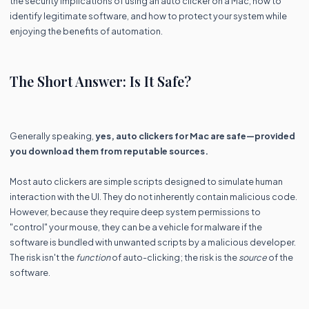
the security implications of using an auto clicker on a Mac, how to
identify legitimate software, and how to protect your system while
enjoying the benefits of automation.
The Short Answer: Is It Safe?
Generally speaking,
yes, auto clickers for Mac are safe—provided
you download them from reputable sources.
Most auto clickers are simple scripts designed to simulate human
interaction with the UI. They do not inherently contain malicious code.
However, because they require deep system permissions to
"control" your mouse, they can be a vehicle for malware if the
software is bundled with unwanted scripts by a malicious developer.
The risk isn't the
function
of auto-clicking; the risk is the
source
of the
software.