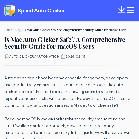
Speed Auto Clicker
Home
Blog
Is Mac Auto Clicker Safe? A Comprehensive Security Guide for macOS Users
Is Mac Auto Clicker Safe? A Comprehensive
Security Guide for macOS Users
AUTO CLICKER / AUTOMATION
·
2026-02-15
Automation tools have become essential for gamers, developers,
and productivity enthusiasts alike. Among these tools, the auto
clicker is one of the most popular, allowing users to automate
repetitive mouse clicks with precision. However, for macOS users, a
common and vital question arises:
Is Mac auto clicker safe?
Because macOS is known for its robust security architecture and
strict "walled garden" approach, downloading third-party
automation software can feel risky. In this guide, we will break down