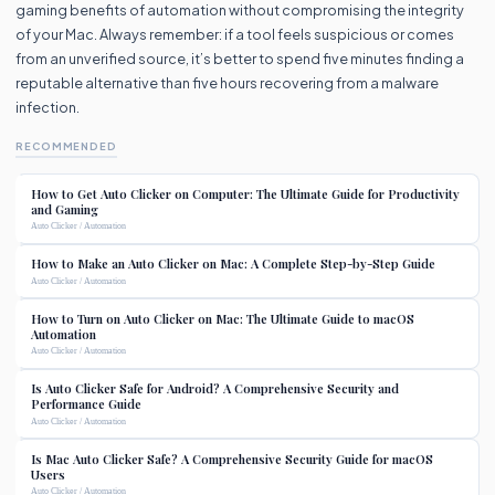
gaming benefits of automation without compromising the integrity
of your Mac. Always remember: if a tool feels suspicious or comes
from an unverified source, it’s better to spend five minutes finding a
reputable alternative than five hours recovering from a malware
infection.
RECOMMENDED
How to Get Auto Clicker on Computer: The Ultimate Guide for Productivity
and Gaming
Auto Clicker / Automation
How to Make an Auto Clicker on Mac: A Complete Step-by-Step Guide
Auto Clicker / Automation
How to Turn on Auto Clicker on Mac: The Ultimate Guide to macOS
Automation
Auto Clicker / Automation
Is Auto Clicker Safe for Android? A Comprehensive Security and
Performance Guide
Auto Clicker / Automation
Is Mac Auto Clicker Safe? A Comprehensive Security Guide for macOS
Users
Auto Clicker / Automation