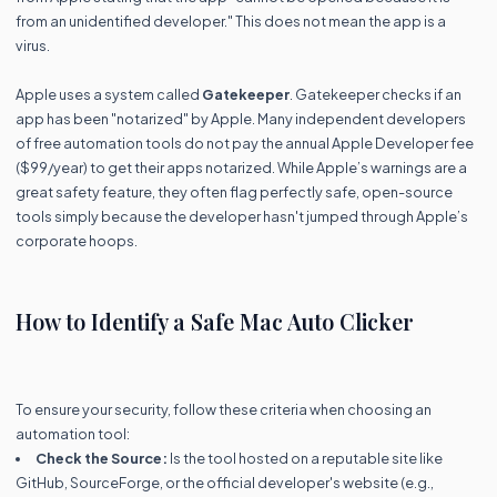
from an unidentified developer." This does not mean the app is a
virus.
Apple uses a system called
Gatekeeper
. Gatekeeper checks if an
app has been "notarized" by Apple. Many independent developers
of free automation tools do not pay the annual Apple Developer fee
($99/year) to get their apps notarized. While Apple’s warnings are a
great safety feature, they often flag perfectly safe, open-source
tools simply because the developer hasn't jumped through Apple’s
corporate hoops.
How to Identify a Safe Mac Auto Clicker
To ensure your security, follow these criteria when choosing an
automation tool:
Check the Source:
Is the tool hosted on a reputable site like
GitHub, SourceForge, or the official developer's website (e.g.,