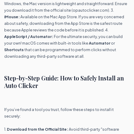
Windows, the Mac version is lightweight and straightforward. Ensure
you download it from the official site (opautoclicker.com). 3.
iMouse:
Available on the Mac App Store. If you are very concerned
about safety, downloading from the App Store is the safest route
because Apple reviews the code before it is published. 4.
AppleScript / Automator:
For the ultimate security, you can build
your own! macOS comes with built-in tools like
Automator
or
Shortcuts
that can be programmed to perform clicks without
downloading any third-party software at all.
Step-by-Step Guide: How to Safely Install an
Auto Clicker
If you’ve found a tool you trust, follow these steps to install it
securely:
1.
Download from the Official Site:
Avoid third-party "software