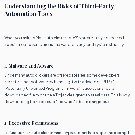
Understanding the Risks of Third-Party
Automation Tools
When you ask, "Is Mac auto clicker safe?" you are likely concerned
about three specific areas: malware, privacy, and system stability.
1. Malware and Adware
Since many auto clickers are offered for free, some developers
monetize their software by bundling it with adware or "PUPs"
(Potentially Unwanted Programs). In worst-case scenarios, a
downloaded file might be a Trojan designed to steal data. This is why
downloading from obscure "freeware" sites is dangerous.
2. Excessive Permissions
To function, an auto clicker must bypass standard app sandboxing. It