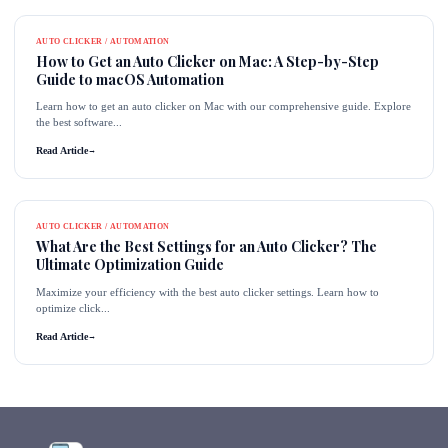
AUTO CLICKER / AUTOMATION
How to Get an Auto Clicker on Mac: A Step-by-Step
Guide to macOS Automation
Learn how to get an auto clicker on Mac with our comprehensive guide. Explore
the best software...
Read Article
→
AUTO CLICKER / AUTOMATION
What Are the Best Settings for an Auto Clicker? The
Ultimate Optimization Guide
Maximize your efficiency with the best auto clicker settings. Learn how to
optimize click...
Read Article
→