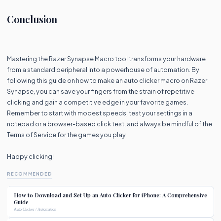
Conclusion
Mastering the Razer Synapse Macro tool transforms your hardware
from a standard peripheral into a powerhouse of automation. By
following this guide on how to make an auto clicker macro on Razer
Synapse, you can save your fingers from the strain of repetitive
clicking and gain a competitive edge in your favorite games.
Remember to start with modest speeds, test your settings in a
notepad or a browser-based click test, and always be mindful of the
Terms of Service for the games you play.
Happy clicking!
RECOMMENDED
How to Download and Set Up an Auto Clicker for iPhone: A Comprehensive
Guide
Auto Clicker / Automation