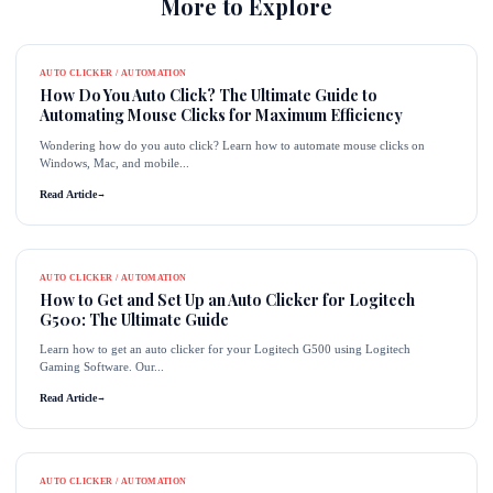
More to Explore
AUTO CLICKER / AUTOMATION
How Do You Auto Click? The Ultimate Guide to
Automating Mouse Clicks for Maximum Efficiency
Wondering how do you auto click? Learn how to automate mouse clicks on
Windows, Mac, and mobile...
Read Article
→
AUTO CLICKER / AUTOMATION
How to Get and Set Up an Auto Clicker for Logitech
G500: The Ultimate Guide
Learn how to get an auto clicker for your Logitech G500 using Logitech
Gaming Software. Our...
Read Article
→
AUTO CLICKER / AUTOMATION