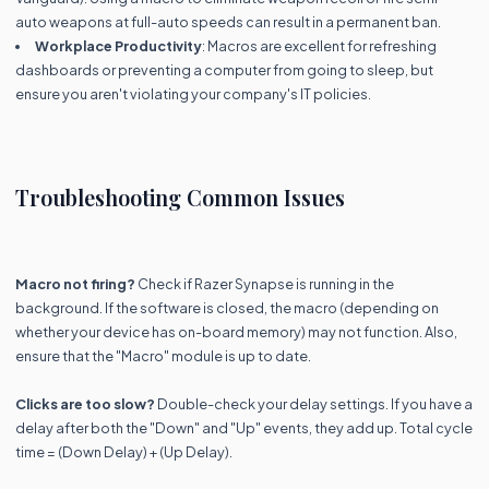
auto weapons at full-auto speeds can result in a permanent ban.
Workplace Productivity
: Macros are excellent for refreshing
dashboards or preventing a computer from going to sleep, but
ensure you aren't violating your company's IT policies.
Troubleshooting Common Issues
Macro not firing?
Check if Razer Synapse is running in the
background. If the software is closed, the macro (depending on
whether your device has on-board memory) may not function. Also,
ensure that the "Macro" module is up to date.
Clicks are too slow?
Double-check your delay settings. If you have a
delay after both the "Down" and "Up" events, they add up. Total cycle
time = (Down Delay) + (Up Delay).