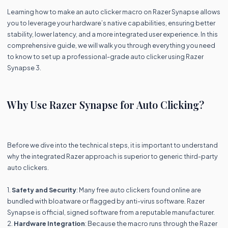
Learning how to make an auto clicker macro on Razer Synapse allows
you to leverage your hardware’s native capabilities, ensuring better
stability, lower latency, and a more integrated user experience. In this
comprehensive guide, we will walk you through everything you need
to know to set up a professional-grade auto clicker using Razer
Synapse 3.
Why Use Razer Synapse for Auto Clicking?
Before we dive into the technical steps, it is important to understand
why the integrated Razer approach is superior to generic third-party
auto clickers.
1.
Safety and Security
: Many free auto clickers found online are
bundled with bloatware or flagged by anti-virus software. Razer
Synapse is official, signed software from a reputable manufacturer.
2.
Hardware Integration
: Because the macro runs through the Razer