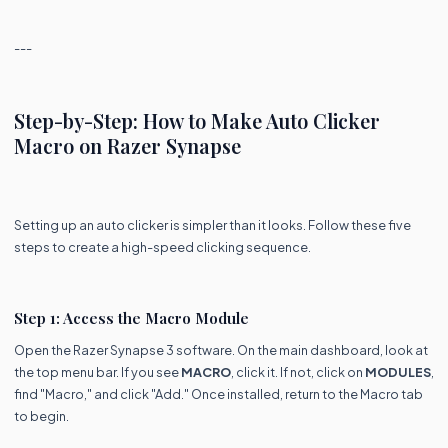
---
Step-by-Step: How to Make Auto Clicker
Macro on Razer Synapse
Setting up an auto clicker is simpler than it looks. Follow these five
steps to create a high-speed clicking sequence.
Step 1: Access the Macro Module
Open the Razer Synapse 3 software. On the main dashboard, look at
the top menu bar. If you see
MACRO
, click it. If not, click on
MODULES
,
find "Macro," and click "Add." Once installed, return to the Macro tab
to begin.