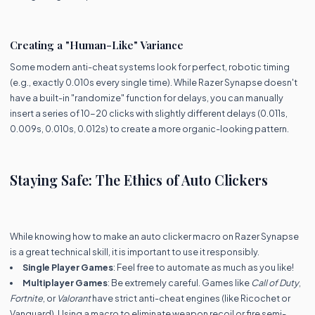
Creating a "Human-Like" Variance
Some modern anti-cheat systems look for perfect, robotic timing
(e.g., exactly 0.010s every single time). While Razer Synapse doesn't
have a built-in "randomize" function for delays, you can manually
insert a series of 10-20 clicks with slightly different delays (0.011s,
0.009s, 0.010s, 0.012s) to create a more organic-looking pattern.
Staying Safe: The Ethics of Auto Clickers
While knowing how to make an auto clicker macro on Razer Synapse
is a great technical skill, it is important to use it responsibly.
Single Player Games
: Feel free to automate as much as you like!
Multiplayer Games
: Be extremely careful. Games like
Call of Duty
,
Fortnite
, or
Valorant
have strict anti-cheat engines (like Ricochet or
Vanguard). Using a macro to eliminate weapon recoil or fire semi-