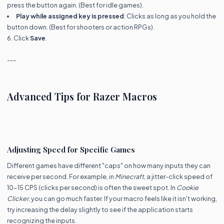
press the button again. (Best for idle games).
Play while assigned key is pressed
: Clicks as long as you hold the
button down. (Best for shooters or action RPGs).
6. Click
Save
.
---
Advanced Tips for Razer Macros
Adjusting Speed for Specific Games
Different games have different "caps" on how many inputs they can
receive per second. For example, in
Minecraft
, a jitter-click speed of
10-15 CPS (clicks per second) is often the sweet spot. In
Cookie
Clicker
, you can go much faster. If your macro feels like it isn't working,
try increasing the delay slightly to see if the application starts
recognizing the inputs.