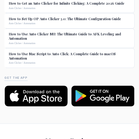
How to Get an Auto Clicker for Infinite Clicking: A Complete 2026 Guide
Auto Clicker / Automation
How to Set Up OP Auto Clicker 3.0: The Ultimate Configuration Guide
Auto Clicker / Automation
How to Use Auto Clicker MU: The Ultimate Guide to AFK Leveling and
Automation
Auto Clicker / Automation
How to Use Mac Script to Auto Click: A Complete Guide to macOS
Automation
Auto Clicker / Automation
GET THE APP