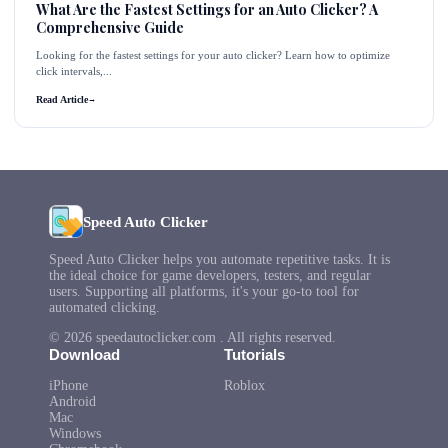
What Are the Fastest Settings for an Auto Clicker? A
Comprehensive Guide
Looking for the fastest settings for your auto clicker? Learn how to optimize
click intervals,...
Read Article
→
Speed Auto Clicker
Speed Auto Clicker helps you automate repetitive tasks. It is
the ideal choice for game developers, testers, and regular
users. Supporting all platforms, it's your go-to tool for
automated clicking.
© 2026 speedautoclicker.com . All rights reserved.
Download
Tutorials
iPhone
Roblox
Android
Mac
Windows