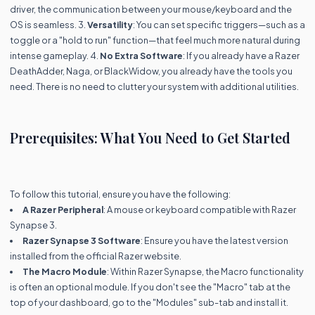
driver, the communication between your mouse/keyboard and the
OS is seamless. 3.
Versatility
: You can set specific triggers—such as a
toggle or a "hold to run" function—that feel much more natural during
intense gameplay. 4.
No Extra Software
: If you already have a Razer
DeathAdder, Naga, or BlackWidow, you already have the tools you
need. There is no need to clutter your system with additional utilities.
Prerequisites: What You Need to Get Started
To follow this tutorial, ensure you have the following:
A Razer Peripheral
: A mouse or keyboard compatible with Razer
Synapse 3.
Razer Synapse 3 Software
: Ensure you have the latest version
installed from the official Razer website.
The Macro Module
: Within Razer Synapse, the Macro functionality
is often an optional module. If you don't see the "Macro" tab at the
top of your dashboard, go to the "Modules" sub-tab and install it.