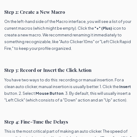
Step 2: Create a New Macro
On the left-hand side of the Macro interface, you will see a list of your
current macros (which might be empty). Click the
"+" (Plus)
icon to
create a new macro. We recommend renaming it immediately to
something recognizable, like "Auto Clicker 10ms" or "Left Click Rapid
Fire," to keep your profile organized.
Step 3: Record or Insert the Click Action
You have two ways to do this: recording or manual insertion. For a
clean auto clicker, manual insertion is usually better. 1. Click the
Insert
button. 2. Select
Mouse Button
. 3. By default, this will usually insert a
"Left Click" (which consists of a "Down" action and an "Up" action).
Step 4: Fine-Tune the Delays
This is the most critical part of making an auto clicker. The speed of