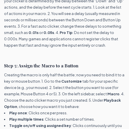
your clicker is determined by the delay between the "Down" and "Up"
actions, and the delay before the next cycle starts. 1. Look at the list
of actions in your macro. 2. You will see a delay (usually measured in
seconds or milliseconds) between the Button Down and Button Up
events. 3. For a fast auto clicker, change these delays to something
small, such as
0.01s
or
0.05s
. 4.
Pro Tip
: Do not set the delay to
0.000s. Many games and applications cannot register clicks that
happen that fast and may ignore the input entirely or crash.
Step 5: Assign the Macro to a Button
Creating the macro is only half the battle; now you need to bind it to a
key or mouse button. 1. Go to the
Customize
tab for your specific
device (e.g., your mouse). 2. Select the button you want to use (for
example, Mouse Button 4 or 5). 3. On the left sidebar, select
Macro
. 4.
Choose the auto clicker macro you just created. 5. Under
Playback
Option
, choose how you want it to behave:
Play once
: Clicks once per press.
Play multiple times
: Clicks a set number of times.
Toggle on/off using assigned key
: Clicks continuously until you