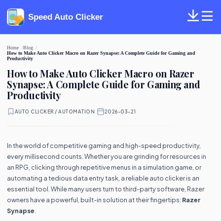
Speed Auto Clicker
Home
Blog
How to Make Auto Clicker Macro on Razer Synapse: A Complete Guide for Gaming and
Productivity
How to Make Auto Clicker Macro on Razer
Synapse: A Complete Guide for Gaming and
Productivity
AUTO CLICKER / AUTOMATION
·
2026-03-21
In the world of competitive gaming and high-speed productivity,
every millisecond counts. Whether you are grinding for resources in
an RPG, clicking through repetitive menus in a simulation game, or
automating a tedious data entry task, a reliable auto clicker is an
essential tool. While many users turn to third-party software, Razer
owners have a powerful, built-in solution at their fingertips:
Razer
Synapse
.