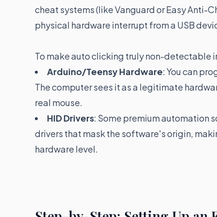
cheat systems (like Vanguard or Easy Anti-Ch
physical hardware interrupt from a USB devi
To make auto clicking truly non-detectable i
Arduino/Teensy Hardware
: You can pro
The computer sees it as a legitimate hardwar
real mouse.
HID Drivers
: Some premium automation so
drivers that mask the software's origin, mak
hardware level.
Step-by-Step: Setting Up an