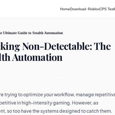
Home
Download
Roblox
CPS Test
e Ultimate Guide to Stealth Automation
cking Non-Detectable: The
alth Automation
re trying to optimize your workflow, manage repetitiv
petitive in high-intensity gaming. However, as
t, so too have the systems designed to catch them.