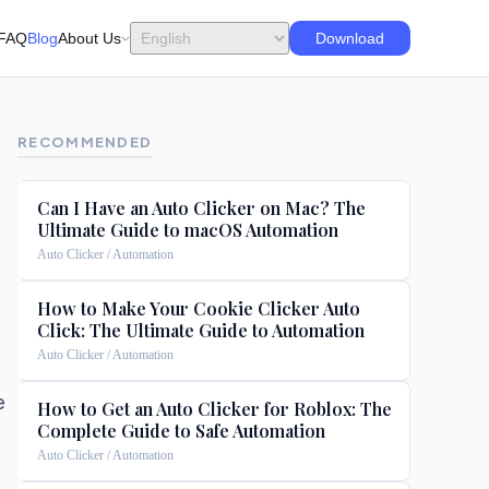
FAQ
Blog
About Us
Download
RECOMMENDED
Can I Have an Auto Clicker on Mac? The
Ultimate Guide to macOS Automation
Auto Clicker / Automation
How to Make Your Cookie Clicker Auto
Click: The Ultimate Guide to Automation
Auto Clicker / Automation
e
How to Get an Auto Clicker for Roblox: The
Complete Guide to Safe Automation
Auto Clicker / Automation