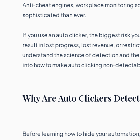
Anti-cheat engines, workplace monitoring s
sophisticated than ever.
If you use an auto clicker, the biggest risk yo
result in lost progress, lost revenue, or restr
understand the science of detection and the a
into how to make auto clicking non-detectab
Why Are Auto Clickers Detec
Before learning how to hide your automation