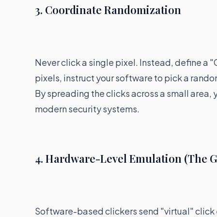
3. Coordinate Randomization
Never click a single pixel. Instead, define a 
pixels, instruct your software to pick a rando
By spreading the clicks across a small area
modern security systems.
4. Hardware-Level Emulation (The G
Software-based clickers send "virtual" click