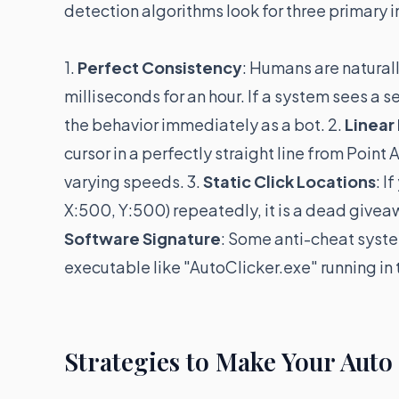
detection algorithms look for three primary i
1.
Perfect Consistency
: Humans are natural
milliseconds for an hour. If a system sees a s
the behavior immediately as a bot. 2.
Linea
cursor in a perfectly straight line from Point
varying speeds. 3.
Static Click Locations
: I
X:500, Y:500) repeatedly, it is a dead giveaw
Software Signature
: Some anti-cheat syste
executable like "AutoClicker.exe" running in
Strategies to Make Your Auto