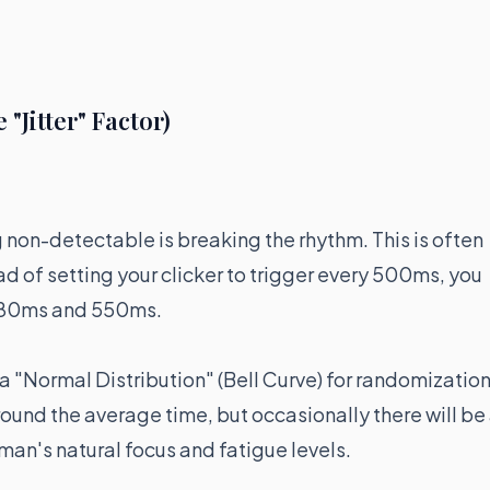
Jitter" Factor)
g non-detectable is breaking the rhythm. This is often
ead of setting your clicker to trigger every 500ms, you
480ms and 550ms.
 "Normal Distribution" (Bell Curve) for randomization
ound the average time, but occasionally there will be
uman's natural focus and fatigue levels.