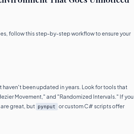
es, follow this step-by-step workflow to ensure your
 haven't been updated in years. Look for tools that
Bezier Movement," and "Randomized Intervals." If you
are great, but
or custom C# scripts offer
pynput