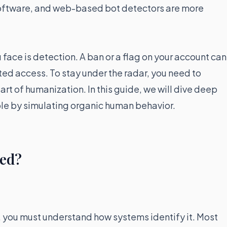
oftware, and web-based bot detectors are more
u face is detection. A ban or a flag on your account can
icted access. To stay under the radar, you need to
rt of humanization. In this guide, we will dive deep
le by simulating organic human behavior.
ted?
, you must understand how systems identify it. Most