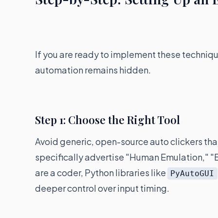
If you are ready to implement these techniqu
automation remains hidden.
Step 1: Choose the Right Tool
Avoid generic, open-source auto clickers that
specifically advertise "Human Emulation," "
are a coder, Python libraries like
PyAutoGUI
deeper control over input timing.