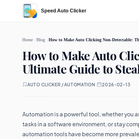
Speed Auto Clicker
Home
Blog
How to Make Auto Clicking Non-Detectable: Th
How to Make Auto Cli
Ultimate Guide to Ste
AUTO CLICKER / AUTOMATION
·
2026-02-13
Automation is a powerful tool, whether you a
tasks in a software environment, or stay com
automation tools have become more prevalen