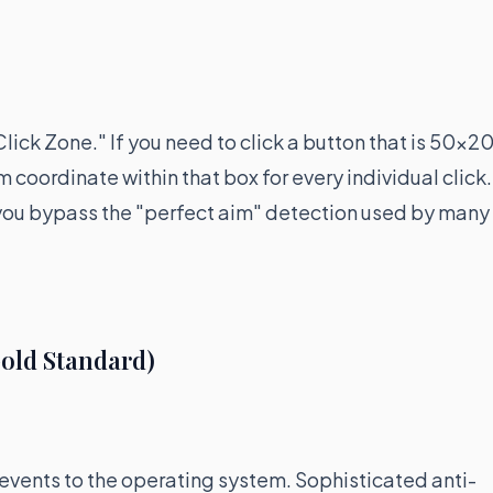
"Click Zone." If you need to click a button that is 50x2
m coordinate within that box for every individual click.
, you bypass the "perfect aim" detection used by many
old Standard)
 events to the operating system. Sophisticated anti-