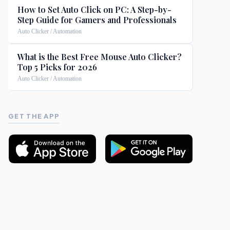
How to Set Auto Click on PC: A Step-by-
Step Guide for Gamers and Professionals
Auto Clicker / Automation
What is the Best Free Mouse Auto Clicker?
Top 5 Picks for 2026
Auto Clicker / Automation
GET THE APP