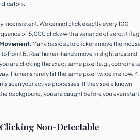
ndicators:
ly inconsistent. We cannot click exactly every 100
equence of 5,000 clicks with a variance of zero, it flag
r Movement
: Many basic auto clickers move the mous
 A to Point B. Real human hands move in slight arcs and
f you are clicking the exact same pixel (e.g., coordinat
ay. Humans rarely hit the same pixel twice in a row. 4.
ms scan your active processes. If they see a known
 the background, you are caught before you even start
 Clicking Non-Detectable