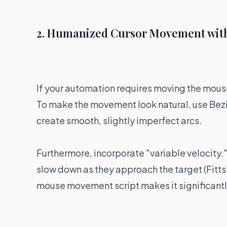
2. Humanized Cursor Movement with
If your automation requires moving the mouse 
To make the movement look natural, use Bezi
create smooth, slightly imperfect arcs.
Furthermore, incorporate "variable velocity
slow down as they approach the target (Fitts
mouse movement script makes it significantly 