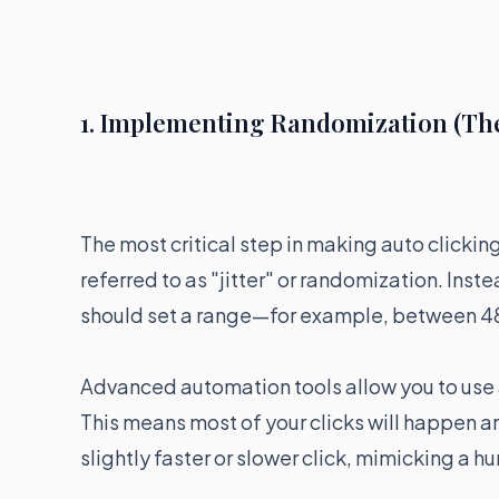
1. Implementing Randomization (The "
The most critical step in making auto clickin
referred to as "jitter" or randomization. Inst
should set a range—for example, between 
Advanced automation tools allow you to use a
This means most of your clicks will happen ar
slightly faster or slower click, mimicking a h