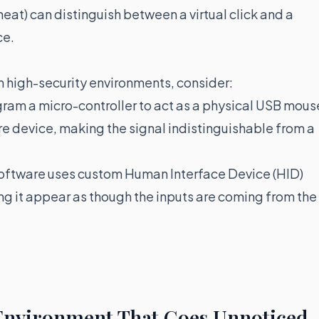
eat) can distinguish between a virtual click and a
ce.
n high-security environments, consider:
gram a micro-controller to act as a physical USB mous
e device, making the signal indistinguishable from a
ftware uses custom Human Interface Device (HID)
ing it appear as though the inputs are coming from the
 Environment That Goes Unnoticed