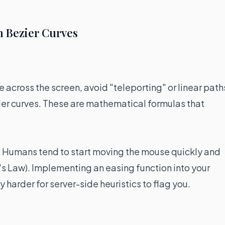
 Bezier Curves
across the screen, avoid "teleporting" or linear path
er curves. These are mathematical formulas that
." Humans tend to start moving the mouse quickly and
's Law). Implementing an easing function into your
harder for server-side heuristics to flag you.