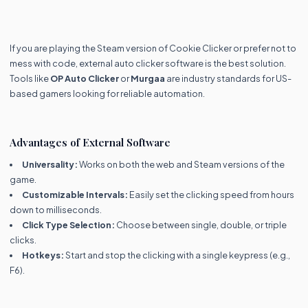
If you are playing the Steam version of Cookie Clicker or prefer not to
mess with code, external auto clicker software is the best solution.
Tools like
OP Auto Clicker
or
Murgaa
are industry standards for US-
based gamers looking for reliable automation.
Advantages of External Software
Universality:
Works on both the web and Steam versions of the
game.
Customizable Intervals:
Easily set the clicking speed from hours
down to milliseconds.
Click Type Selection:
Choose between single, double, or triple
clicks.
Hotkeys:
Start and stop the clicking with a single keypress (e.g.,
F6).