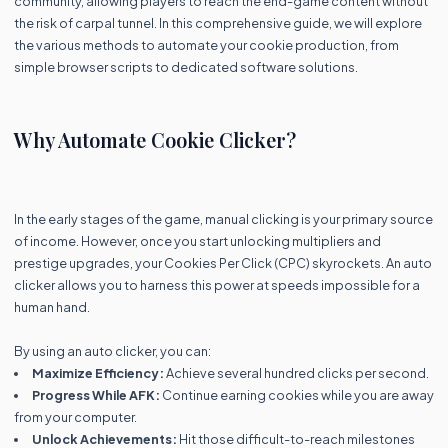
community, allowing players to reach the end-game content without
the risk of carpal tunnel. In this comprehensive guide, we will explore
the various methods to automate your cookie production, from
simple browser scripts to dedicated software solutions.
Why Automate Cookie Clicker?
In the early stages of the game, manual clicking is your primary source
of income. However, once you start unlocking multipliers and
prestige upgrades, your Cookies Per Click (CPC) skyrockets. An auto
clicker allows you to harness this power at speeds impossible for a
human hand.
By using an auto clicker, you can:
Maximize Efficiency:
Achieve several hundred clicks per second.
Progress While AFK:
Continue earning cookies while you are away
from your computer.
Unlock Achievements:
Hit those difficult-to-reach milestones