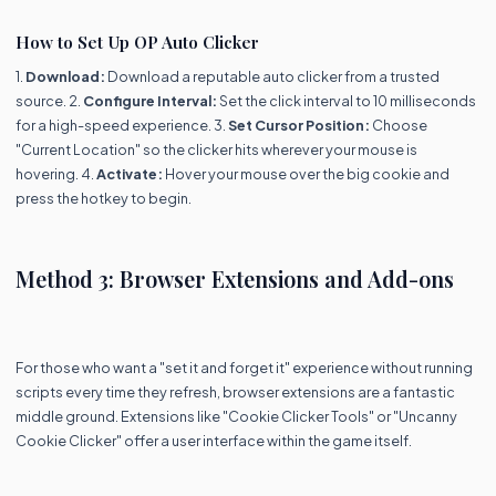
How to Set Up OP Auto Clicker
1.
Download:
Download a reputable auto clicker from a trusted
source. 2.
Configure Interval:
Set the click interval to 10 milliseconds
for a high-speed experience. 3.
Set Cursor Position:
Choose
"Current Location" so the clicker hits wherever your mouse is
hovering. 4.
Activate:
Hover your mouse over the big cookie and
press the hotkey to begin.
Method 3: Browser Extensions and Add-ons
For those who want a "set it and forget it" experience without running
scripts every time they refresh, browser extensions are a fantastic
middle ground. Extensions like "Cookie Clicker Tools" or "Uncanny
Cookie Clicker" offer a user interface within the game itself.