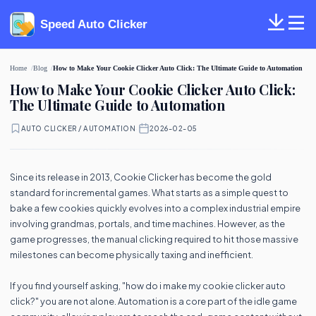
Speed Auto Clicker
Home
Blog
How to Make Your Cookie Clicker Auto Click: The Ultimate Guide to Automation
How to Make Your Cookie Clicker Auto Click:
The Ultimate Guide to Automation
AUTO CLICKER / AUTOMATION
·
2026-02-05
Since its release in 2013, Cookie Clicker has become the gold
standard for incremental games. What starts as a simple quest to
bake a few cookies quickly evolves into a complex industrial empire
involving grandmas, portals, and time machines. However, as the
game progresses, the manual clicking required to hit those massive
milestones can become physically taxing and inefficient.
If you find yourself asking, "how do i make my cookie clicker auto
click?" you are not alone. Automation is a core part of the idle game