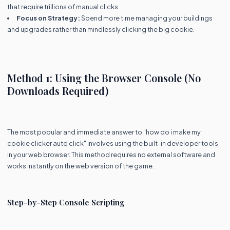
that require trillions of manual clicks.
Focus on Strategy:
Spend more time managing your buildings
and upgrades rather than mindlessly clicking the big cookie.
Method 1: Using the Browser Console (No
Downloads Required)
The most popular and immediate answer to "how do i make my
cookie clicker auto click" involves using the built-in developer tools
in your web browser. This method requires no external software and
works instantly on the web version of the game.
Step-by-Step Console Scripting