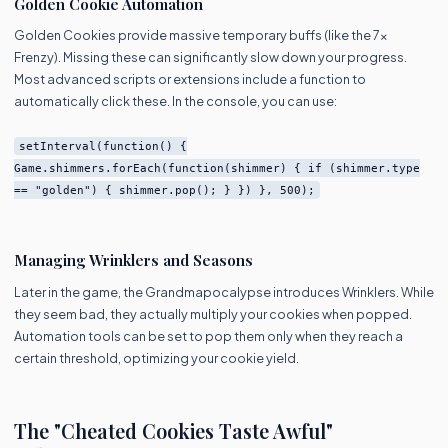
Golden Cookie Automation
Golden Cookies provide massive temporary buffs (like the 7x
Frenzy). Missing these can significantly slow down your progress.
Most advanced scripts or extensions include a function to
automatically click these. In the console, you can use:
setInterval(function() {
Game.shimmers.forEach(function(shimmer) { if (shimmer.type
== "golden") { shimmer.pop(); } }) }, 500);
Managing Wrinklers and Seasons
Later in the game, the Grandmapocalypse introduces Wrinklers. While
they seem bad, they actually multiply your cookies when popped.
Automation tools can be set to pop them only when they reach a
certain threshold, optimizing your cookie yield.
The "Cheated Cookies Taste Awful"