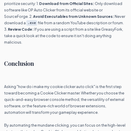
prioritize security: 1.
Download from Official Sites:
Only download
software like OP Auto Clicker from its official website or
SourceForge. 2.
Avoid Executables from Unknown Sources:
Never
download a
file from a random YouTube description or forum.
.exe
3.
Review Code:
If you are using a script from a site like GreasyFork,
take a quick look at the code to ensure it isn't doing anything
malicious.
Conclusion
Asking "how do i make my cookie clicker auto click" is the first step
toward becoming a Cookie Clicker master. Whether you choose the
quick-and-easy browser console method, the versatility of external
software, or the feature-rich world of browser extensions,
automation will transform your gameplay experience.
By automating the mundane clicking, you can focus on the high-level