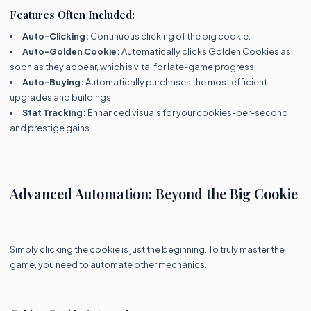
Features Often Included:
Auto-Clicking:
Continuous clicking of the big cookie.
Auto-Golden Cookie:
Automatically clicks Golden Cookies as
soon as they appear, which is vital for late-game progress.
Auto-Buying:
Automatically purchases the most efficient
upgrades and buildings.
Stat Tracking:
Enhanced visuals for your cookies-per-second
and prestige gains.
Advanced Automation: Beyond the Big Cookie
Simply clicking the cookie is just the beginning. To truly master the
game, you need to automate other mechanics.