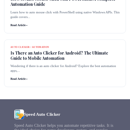
Automation Guide
Learn how to auto mouse click with PowerShell using native Windows APIs. This
guide covers...
Read Article
→
AUTO CLICKER / AUTOMATION
Is There an Auto Clicker for Android? The Ultimate
Guide to Mobile Automation
Wondering if there is an auto clicker for Android? Explore the best automation
apps,...
Read Article
→
Speed Auto Clicker
Speed Auto Clicker helps you automate repetitive tasks. It is