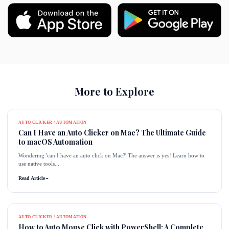
More to Explore
AUTO CLICKER / AUTOMATION
Can I Have an Auto Clicker on Mac? The Ultimate Guide
to macOS Automation
Wondering 'can I have an auto click on Mac?' The answer is yes! Learn how to
use native tools...
Read Article
→
AUTO CLICKER / AUTOMATION
How to Auto Mouse Click with PowerShell: A Complete