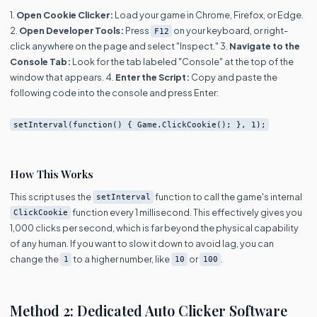
1.
Open Cookie Clicker:
Load your game in Chrome, Firefox, or Edge.
2.
Open Developer Tools:
Press
on your keyboard, or right-
F12
click anywhere on the page and select "Inspect." 3.
Navigate to the
Console Tab:
Look for the tab labeled "Console" at the top of the
window that appears. 4.
Enter the Script:
Copy and paste the
following code into the console and press Enter:
setInterval(function() { Game.ClickCookie(); }, 1);
How This Works
This script uses the
function to call the game's internal
setInterval
function every 1 millisecond. This effectively gives you
ClickCookie
1,000 clicks per second, which is far beyond the physical capability
of any human. If you want to slow it down to avoid lag, you can
change the
to a higher number, like
or
.
1
10
100
Method 2: Dedicated Auto Clicker Software