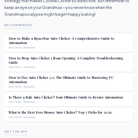
strategy that makes Cookie Clicker so addictive. Just remember to
keep an eye on your Grandmas—you never know when the
Grandmapocalypse might begin! Happy baking!
RECOMMENDED
How to Make a Spacebar Auto Clicker: A Comprehensive Guide to
Automation
Auto Clicker / Automation
How to Stop Auto Clicker 3 from Opening: A Complete Troubleshooting
Guide
Auto Clicker / Automation
How to Use Auto Clicker 3.0: The Ultimate Guide to Mastering PC
Automation
Auto Clicker / Automation
Is There a Safe Auto Clicker? Your Ultimate Guide to Secure Automation
Auto Clicker / Automation
What is the Best Free Mouse Auto Clicker? Top 5 Picks for 2026
Auto Clicker / Automation
GET THE APP