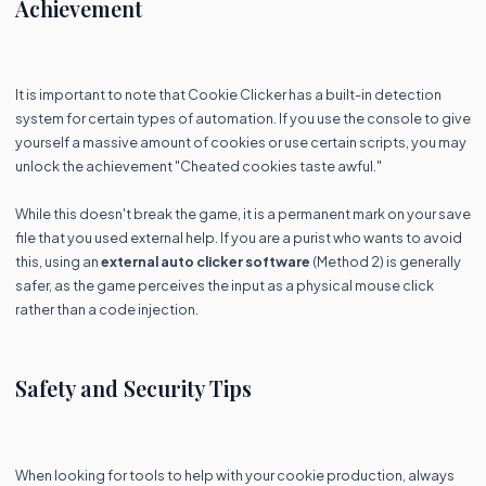
Achievement
It is important to note that Cookie Clicker has a built-in detection
system for certain types of automation. If you use the console to give
yourself a massive amount of cookies or use certain scripts, you may
unlock the achievement "Cheated cookies taste awful."
While this doesn't break the game, it is a permanent mark on your save
file that you used external help. If you are a purist who wants to avoid
this, using an
external auto clicker software
(Method 2) is generally
safer, as the game perceives the input as a physical mouse click
rather than a code injection.
Safety and Security Tips
When looking for tools to help with your cookie production, always