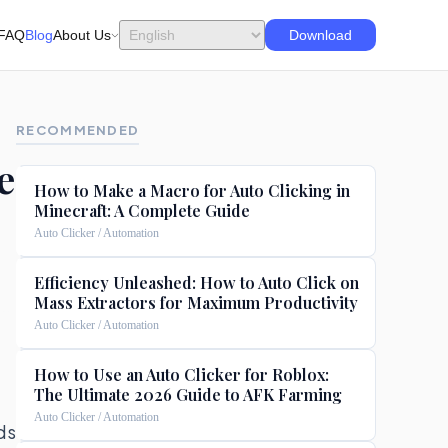
FAQ
Blog
About Us
Download
RECOMMENDED
e
How to Make a Macro for Auto Clicking in
Minecraft: A Complete Guide
Auto Clicker / Automation
Efficiency Unleashed: How to Auto Click on
Mass Extractors for Maximum Productivity
Auto Clicker / Automation
How to Use an Auto Clicker for Roblox:
The Ultimate 2026 Guide to AFK Farming
Auto Clicker / Automation
ds