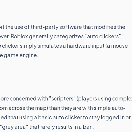
it the use of third-party software that modifies the
er, Roblox generally categorizes "auto clickers"
to clicker simply simulates a hardware input (a mouse
the game engine.
more concerned with "scripters" (players using comple
from across the map) than they are with simple auto-
ed that using a basic auto clicker to stay logged in or 
grey area" that rarely results in a ban.