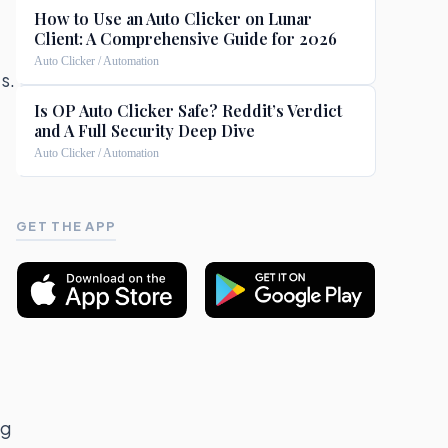
How to Use an Auto Clicker on Lunar
Client: A Comprehensive Guide for 2026
Auto Clicker / Automation
s.
Is OP Auto Clicker Safe? Reddit’s Verdict
and A Full Security Deep Dive
Auto Clicker / Automation
GET THE APP
ng