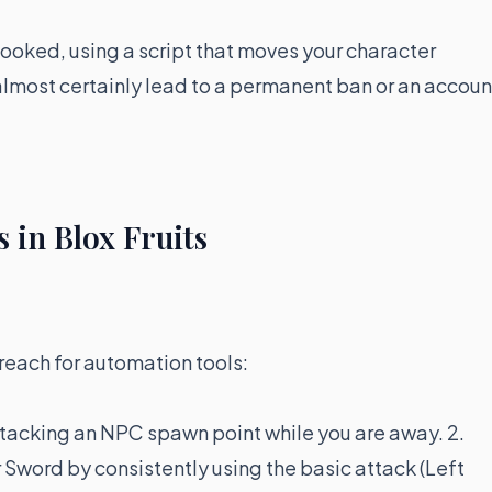
looked, using a script that moves your character
l almost certainly lead to a permanent ban or an accoun
 in Blox Fruits
reach for automation tools:
tacking an NPC spawn point while you are away. 2.
r Sword by consistently using the basic attack (Left