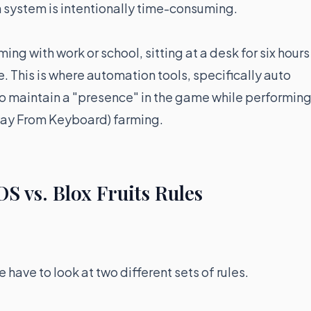
on system is intentionally time-consuming.
 with work or school, sitting at a desk for six hours
e. This is where automation tools, specifically auto
 to maintain a "presence" in the game while performin
Away From Keyboard) farming.
OS vs. Blox Fruits Rules
 have to look at two different sets of rules.