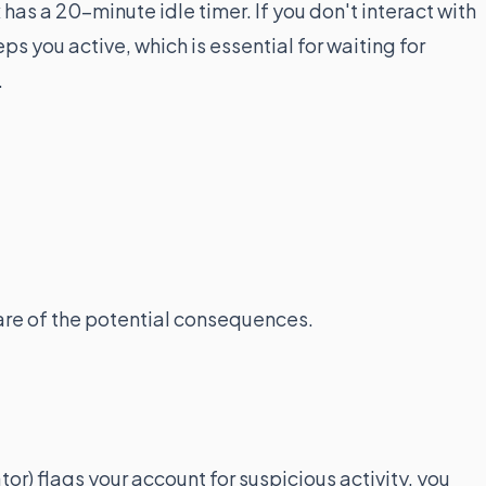
has a 20-minute idle timer. If you don't interact with
s you active, which is essential for waiting for
.
are of the potential consequences.
or) flags your account for suspicious activity, you