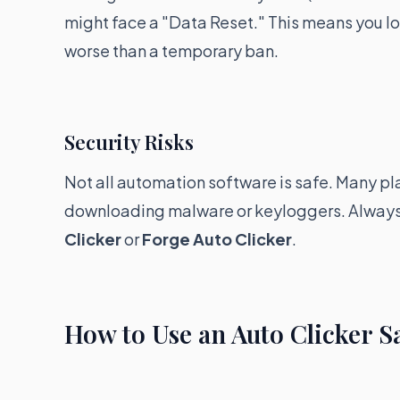
might face a "Data Reset." This means you lose 
worse than a temporary ban.
Security Risks
Not all automation software is safe. Many pl
downloading malware or keyloggers. Always 
Clicker
or
Forge Auto Clicker
.
How to Use an Auto Clicker S