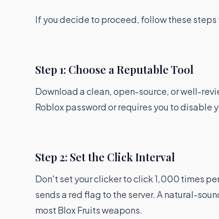
If you decide to proceed, follow these steps 
Step 1: Choose a Reputable Tool
Download a clean, open-source, or well-revie
Roblox password or requires you to disable y
Step 2: Set the Click Interval
Don't set your clicker to click 1,000 times pe
sends a red flag to the server. A natural-soun
most Blox Fruits weapons.