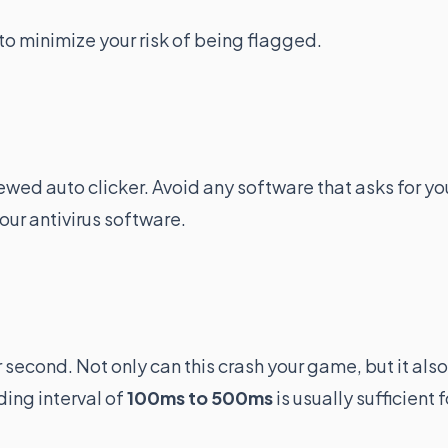
to minimize your risk of being flagged.
wed auto clicker. Avoid any software that asks for yo
our antivirus software.
r second. Not only can this crash your game, but it also
ding interval of
100ms to 500ms
is usually sufficient f