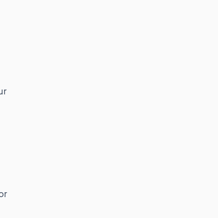
ur
or