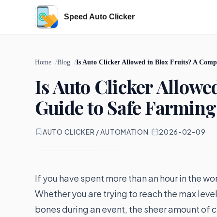
Speed Auto Clicker
Home
Blog
Is Auto Clicker Allowed in Blox Fruits? A Com
Is Auto Clicker Allowe
Guide to Safe Farming
AUTO CLICKER / AUTOMATION
·
2026-02-09
If you have spent more than an hour in the wo
Whether you are trying to reach the max level,
bones during an event, the sheer amount of cl