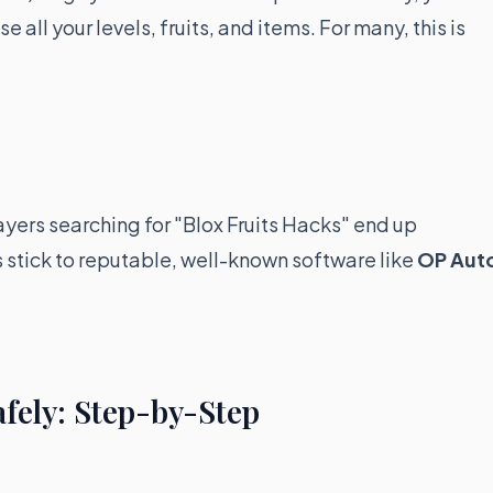
all your levels, fruits, and items. For many, this is
ayers searching for "Blox Fruits Hacks" end up
stick to reputable, well-known software like
OP Aut
afely: Step-by-Step