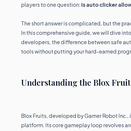
players to one question:
Is auto clicker allo
The short answer is complicated, but the pr
In this comprehensive guide, we will dive into
developers, the difference between safe au
tools without putting your hard-earned progre
Understanding the Blox Fruit
Blox Fruits, developed by Gamer Robot Inc., 
platform. Its core gameplay loop revolves a