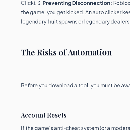
Click). 3.
Preventing Disconnection:
Roblox 
the game, you get kicked. An auto clicker keep
legendary fruit spawns or legendary dealers
The Risks of Automation
Before you download a tool, you must be aw
Account Resets
If the game's anti-cheat system (or a moderat