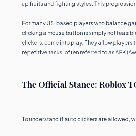
up fruits and fighting styles. This progressi
For many US-based players who balance gaming
clicking a mouse button is simply not feasibl
clickers, come into play. They allow players
repetitive tasks, often referred to as AFK (
The Official Stance: Roblox T
To understand if auto clickers are allowed, we