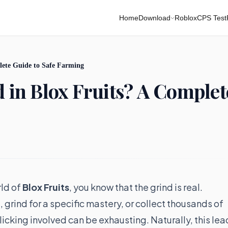
Home
Download
Roblox
CPS Test
plete Guide to Safe Farming
d in Blox Fruits? A Complet
rld of
Blox Fruits
, you know that the grind is real.
 grind for a specific mastery, or collect thousands of
icking involved can be exhausting. Naturally, this lea