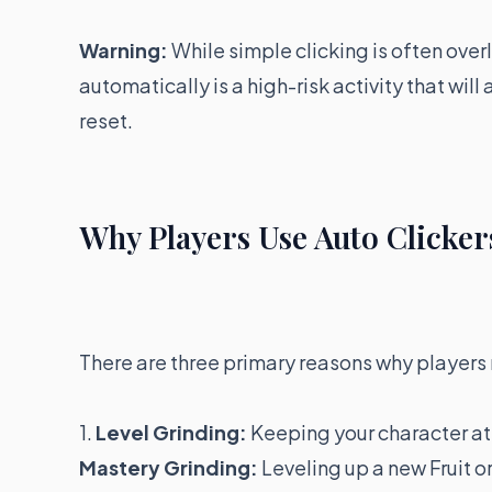
Warning:
While simple clicking is often over
automatically is a high-risk activity that wil
reset.
Why Players Use Auto Clickers
There are three primary reasons why players 
1.
Level Grinding:
Keeping your character at
Mastery Grinding:
Leveling up a new Fruit o