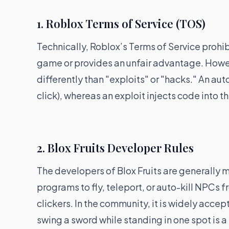
1. Roblox Terms of Service (TOS)
Technically, Roblox’s Terms of Service prohib
game or provides an unfair advantage. Howev
differently than "exploits" or "hacks." An au
click), whereas an exploit injects code into 
2. Blox Fruits Developer Rules
The developers of Blox Fruits are generally 
programs to fly, teleport, or auto-kill NPCs 
clickers. In the community, it is widely accept
swing a sword while standing in one spot is a "