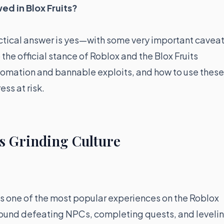
wed in Blox Fruits?
actical answer is yes—with some very important caveat
 the official stance of Roblox and the Blox Fruits
tomation and bannable exploits, and how to use these
ss at risk.
s Grinding Culture
is one of the most popular experiences on the Roblox
round defeating NPCs, completing quests, and leveli