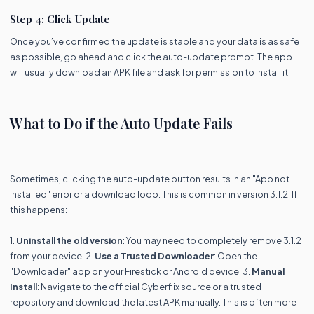
Step 4: Click Update
Once you’ve confirmed the update is stable and your data is as safe
as possible, go ahead and click the auto-update prompt. The app
will usually download an APK file and ask for permission to install it.
What to Do if the Auto Update Fails
Sometimes, clicking the auto-update button results in an "App not
installed" error or a download loop. This is common in version 3.1.2. If
this happens:
1.
Uninstall the old version
: You may need to completely remove 3.1.2
from your device. 2.
Use a Trusted Downloader
: Open the
"Downloader" app on your Firestick or Android device. 3.
Manual
Install
: Navigate to the official Cyberflix source or a trusted
repository and download the latest APK manually. This is often more