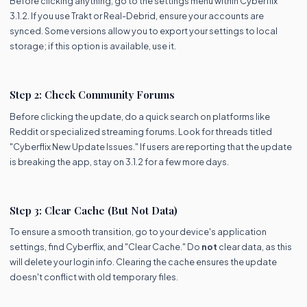
Before clicking anything, go to the settings menu within Cyberflix
3.1.2. If you use Trakt or Real-Debrid, ensure your accounts are
synced. Some versions allow you to export your settings to local
storage; if this option is available, use it.
Step 2: Check Community Forums
Before clicking the update, do a quick search on platforms like
Reddit or specialized streaming forums. Look for threads titled
"Cyberflix New Update Issues." If users are reporting that the update
is breaking the app, stay on 3.1.2 for a few more days.
Step 3: Clear Cache (But Not Data)
To ensure a smooth transition, go to your device's application
settings, find Cyberflix, and "Clear Cache." Do
not
clear data, as this
will delete your login info. Clearing the cache ensures the update
doesn't conflict with old temporary files.