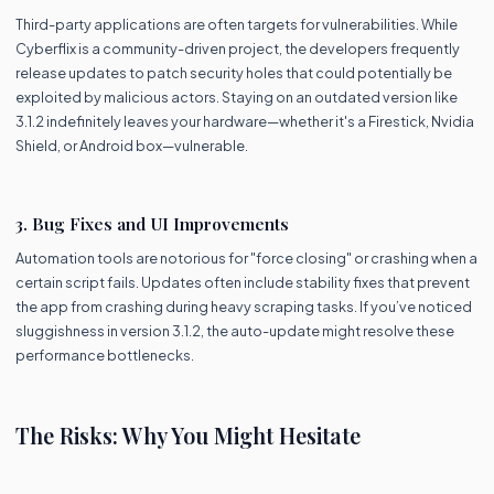
Third-party applications are often targets for vulnerabilities. While
Cyberflix is a community-driven project, the developers frequently
release updates to patch security holes that could potentially be
exploited by malicious actors. Staying on an outdated version like
3.1.2 indefinitely leaves your hardware—whether it's a Firestick, Nvidia
Shield, or Android box—vulnerable.
3. Bug Fixes and UI Improvements
Automation tools are notorious for "force closing" or crashing when a
certain script fails. Updates often include stability fixes that prevent
the app from crashing during heavy scraping tasks. If you’ve noticed
sluggishness in version 3.1.2, the auto-update might resolve these
performance bottlenecks.
The Risks: Why You Might Hesitate