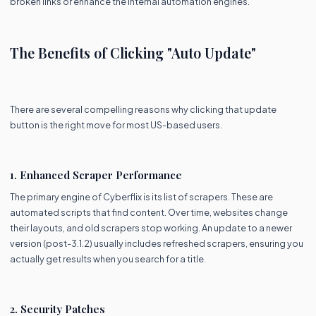
broken links or enhance the internal automation engines.
The Benefits of Clicking "Auto Update"
There are several compelling reasons why clicking that update
button is the right move for most US-based users.
1. Enhanced Scraper Performance
The primary engine of Cyberflix is its list of scrapers. These are
automated scripts that find content. Over time, websites change
their layouts, and old scrapers stop working. An update to a newer
version (post-3.1.2) usually includes refreshed scrapers, ensuring you
actually get results when you search for a title.
2. Security Patches