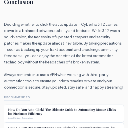
Conclusion
Deciding whether to click the auto update in Cyberflix 3.1.2 comes
down to a balance between stability and features. While 3.1.2 was a
solid version, the necessity of updated scrapers and security
patches makes the update almost inevitable. By taking precautions
—such as backing up your Trakt account and checking community
feedback—you can enjoy the benefits of the latest automation
technology without the headaches of a broken system.
Always remember to use a VPN when working with third-party
automation tools to ensure your data remains private and your
connection is secure. Stay updated, stay safe, and happy streaming!
RECOMMENDED
How Do You Auto Click? The Ultimate Guide to Automating Mouse Clicks
for Maximum Efficiency
Auto Clicker / Automation
How Do You Use SourceForge Auto Clicker? A Comprehensive Step-by-