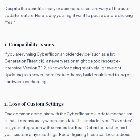
Despite the benefits, many experienced users are wary of the auto-
update feature. Here is why you might want to pause before clicking
"Yes."
1. Compatibility Issues
If you are running Cyberflix on an older device (such as a 1st
Generation Firestick), a newer version might be too resource-
intensive. Version 3.1.2 is known for being relatively lightweight.
Updating to a newer, more feature-heavy build could lead to lag or
hardware overheating.
2. Loss of Custom Settings
One common complaint with the Cyberflix auto-update mechanism
is that it occasionally wipes user data. This includes your "Favorites"
list, your integration with services like Real-Debrid or Trakt.tv, and
your custom player settings. Reconfiguring these can be a tedious