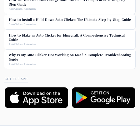
Step Guide
Auto Clicker / Automation
How to Install a Hold Down Auto Clicker: The Ultimate Step-by-Step Guide
Auto Clicker / Automation
How to Make an Auto Clicker for Minecraft: A Comprehensive Technical
Guide
Auto Clicker / Automation
Why Is My Auto Clicker Not Working on Mac? A Complete Troubleshooting
Guide
Auto Clicker / Automation
GET THE APP