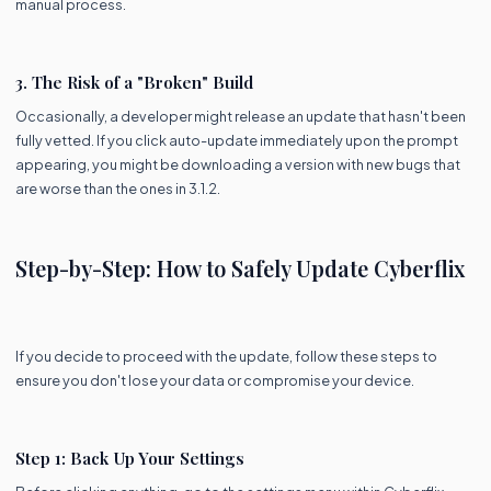
manual process.
3. The Risk of a "Broken" Build
Occasionally, a developer might release an update that hasn't been
fully vetted. If you click auto-update immediately upon the prompt
appearing, you might be downloading a version with new bugs that
are worse than the ones in 3.1.2.
Step-by-Step: How to Safely Update Cyberflix
If you decide to proceed with the update, follow these steps to
ensure you don't lose your data or compromise your device.
Step 1: Back Up Your Settings