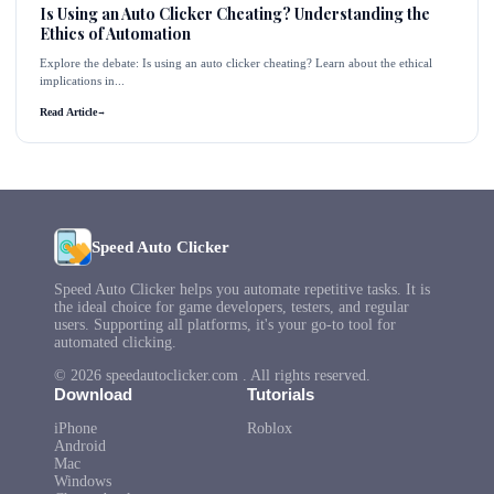
Is Using an Auto Clicker Cheating? Understanding the
Ethics of Automation
Explore the debate: Is using an auto clicker cheating? Learn about the ethical
implications in...
Read Article
→
Speed Auto Clicker
Speed Auto Clicker helps you automate repetitive tasks. It is
the ideal choice for game developers, testers, and regular
users. Supporting all platforms, it's your go-to tool for
automated clicking.
© 2026 speedautoclicker.com . All rights reserved.
Download
Tutorials
iPhone
Roblox
Android
Mac
Windows