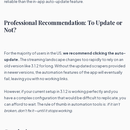
reliable than the in-app auto-update feature.
Professional Recommendation: To Update or
Not?
For the majority of users in the US,
we recommend clicking the auto-
update.
The streaming landscape changes too rapidly to rely on an
old version like 3.1.2 for long. Without the updated scrapers provided
in newer versions, the automation features of the app will eventually
fail, leaving you with no working links.
However, if your current setup in 3.1.2 is working perfectly and you
have a complex configuration that would be difficult to replicate, you
can afford to wait. The rule of thumb in automation tools is:
If it isn't
broken, don't fix it—until it stops working.