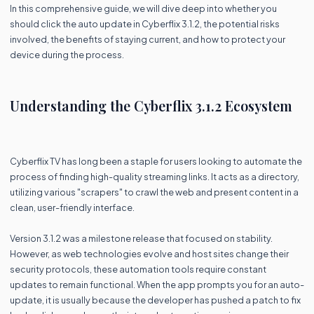
In this comprehensive guide, we will dive deep into whether you
should click the auto update in Cyberflix 3.1.2, the potential risks
involved, the benefits of staying current, and how to protect your
device during the process.
Understanding the Cyberflix 3.1.2 Ecosystem
Cyberflix TV has long been a staple for users looking to automate the
process of finding high-quality streaming links. It acts as a directory,
utilizing various "scrapers" to crawl the web and present content in a
clean, user-friendly interface.
Version 3.1.2 was a milestone release that focused on stability.
However, as web technologies evolve and host sites change their
security protocols, these automation tools require constant
updates to remain functional. When the app prompts you for an auto-
update, it is usually because the developer has pushed a patch to fix