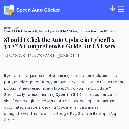
Speed Auto Clicker
Home
Blog
Should I Click the Auto Update in Cyberflix 3.1.2? A Comprehensive Guide for US Users
Should I Click the Auto Update in Cyberflix
3.1.2? A Comprehensive Guide for US Users
AUTO CLICKER / AUTOMATION
·
2026-03-18
If you are a frequent user of streaming automation tools and third-
party media aggregators, you have likely encountered the persistent
popup: "A new version is available. Would you like to update?"
Specifically, for users running
Cyberflix 3.1.2
, this question carries
significant weight. In the world of side-loaded applications and
automated scrapers, clicking "Update" isn't always as
straightforward as it is on the Google Play Store or the Apple App
Store.