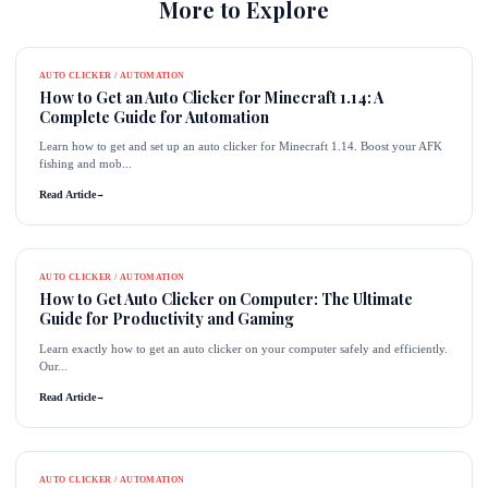
More to Explore
AUTO CLICKER / AUTOMATION
How to Get an Auto Clicker for Minecraft 1.14: A
Complete Guide for Automation
Learn how to get and set up an auto clicker for Minecraft 1.14. Boost your AFK
fishing and mob...
Read Article
→
AUTO CLICKER / AUTOMATION
How to Get Auto Clicker on Computer: The Ultimate
Guide for Productivity and Gaming
Learn exactly how to get an auto clicker on your computer safely and efficiently.
Our...
Read Article
→
AUTO CLICKER / AUTOMATION