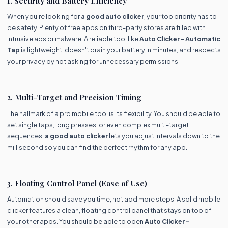
1. Security and Battery Efficiency
When you're looking for
a good auto clicker
, your top priority has to
be safety. Plenty of free apps on third-party stores are filled with
intrusive ads or malware. A reliable tool like
Auto Clicker - Automatic
Tap
is lightweight, doesn't drain your battery in minutes, and respects
your privacy by not asking for unnecessary permissions.
2. Multi-Target and Precision Timing
The hallmark of a pro mobile tool is its flexibility. You should be able to
set single taps, long presses, or even complex multi-target
sequences.
a good auto clicker
lets you adjust intervals down to the
millisecond so you can find the perfect rhythm for any app.
3. Floating Control Panel (Ease of Use)
Automation should save you time, not add more steps. A solid mobile
clicker features a clean, floating control panel that stays on top of
your other apps. You should be able to open
Auto Clicker -