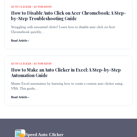
AUTO CLICKER / AUTOMATION
How to Disable Auto Click on Acer Chromebook: A Step-
by-Step Troubleshooting Guide
Struggling with unwanted clicks? Learn how to disable auto click on Acer
Chromebook quickly...
Read Article
→
AUTO CLICKER / AUTOMATION
How to Make an Auto Clicker in Excel: A Step-by-Step
Automation Guide
Master Excel automation by learning how to create a custom auto clicker using
VBA. This guide...
Read Article
→
Speed Auto Clicker