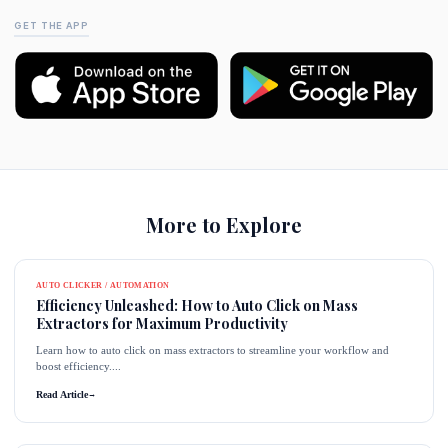
GET THE APP
More to Explore
AUTO CLICKER / AUTOMATION
Efficiency Unleashed: How to Auto Click on Mass
Extractors for Maximum Productivity
Learn how to auto click on mass extractors to streamline your workflow and
boost efficiency....
Read Article
→