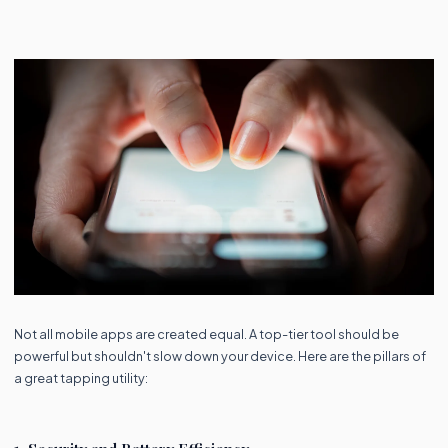
Not all mobile apps are created equal. A top-tier tool should be
powerful but shouldn't slow down your device. Here are the pillars of
a great tapping utility: