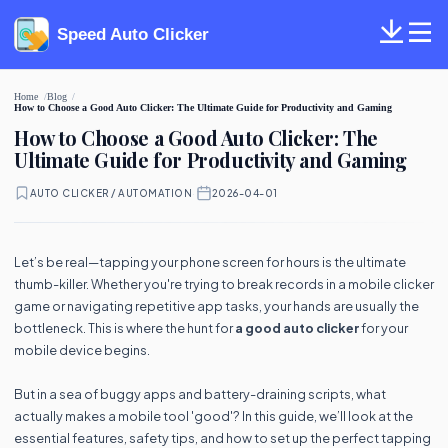
Speed Auto Clicker
Home
Blog
How to Choose a Good Auto Clicker: The Ultimate Guide for Productivity and Gaming
How to Choose a Good Auto Clicker: The
Ultimate Guide for Productivity and Gaming
AUTO CLICKER / AUTOMATION
·
2026-04-01
Let’s be real—tapping your phone screen for hours is the ultimate
thumb-killer. Whether you're trying to break records in a mobile clicker
game or navigating repetitive app tasks, your hands are usually the
bottleneck. This is where the hunt for
a good auto clicker
for your
mobile device begins.
But in a sea of buggy apps and battery-draining scripts, what
actually makes a mobile tool 'good'? In this guide, we’ll look at the
essential features, safety tips, and how to set up the perfect tapping