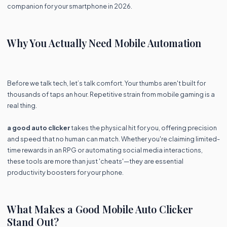
companion for your smartphone in 2026.
Why You Actually Need Mobile Automation
Before we talk tech, let’s talk comfort. Your thumbs aren't built for
thousands of taps an hour. Repetitive strain from mobile gaming is a
real thing.
a good auto clicker
takes the physical hit for you, offering precision
and speed that no human can match. Whether you're claiming limited-
time rewards in an RPG or automating social media interactions,
these tools are more than just 'cheats'—they are essential
productivity boosters for your phone.
What Makes a Good Mobile Auto Clicker
Stand Out?