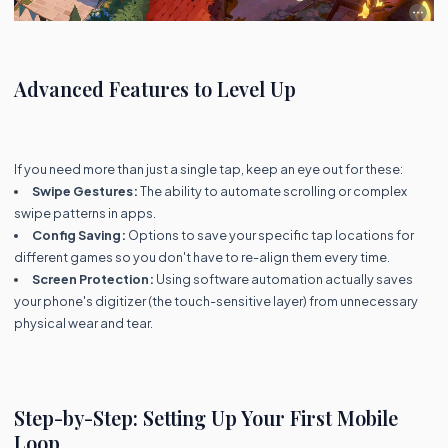
Advanced Features to Level Up
If you need more than just a single tap, keep an eye out for these:
Swipe Gestures:
The ability to automate scrolling or complex
swipe patterns in apps.
Config Saving:
Options to save your specific tap locations for
different games so you don't have to re-align them every time.
Screen Protection:
Using software automation actually saves
your phone's digitizer (the touch-sensitive layer) from unnecessary
physical wear and tear.
Step-by-Step: Setting Up Your First Mobile
Loop