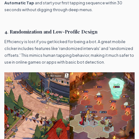
Automatic Tap
and start your first tapping sequence within 30
seconds without digging through deep menus.
4. Randomization and Low-Profile Design
Efficiency is lost if you get kicked for being a bot. A great mobile
clicker includes features like 'randomized intervals' and 'randomized
offsets.' This mimics human tapping behavior, making it much safer to
use in online games or apps with basic bot detection.