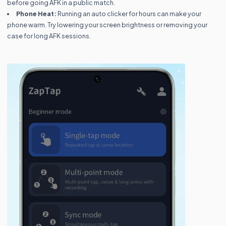
before going AFK in a public match.
Phone Heat:
Running an auto clicker for hours can make your
phone warm. Try lowering your screen brightness or removing your
case for long AFK sessions.