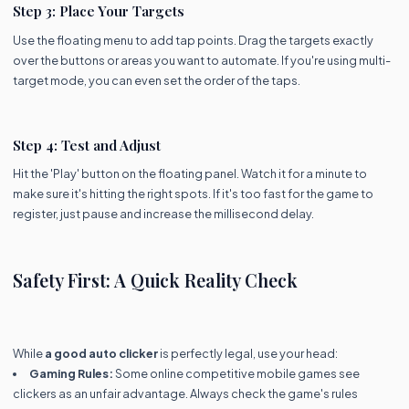
Step 3: Place Your Targets
Use the floating menu to add tap points. Drag the targets exactly
over the buttons or areas you want to automate. If you're using multi-
target mode, you can even set the order of the taps.
Step 4: Test and Adjust
Hit the 'Play' button on the floating panel. Watch it for a minute to
make sure it's hitting the right spots. If it's too fast for the game to
register, just pause and increase the millisecond delay.
Safety First: A Quick Reality Check
While
a good auto clicker
is perfectly legal, use your head:
Gaming Rules:
Some online competitive mobile games see
clickers as an unfair advantage. Always check the game's rules