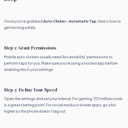
Once you've grabbed
Auto Clicker - Automatic Tap
, here’s how to
get moving safely:
Step 1: Grant Permissions
Mobile auto clickers usually need 'Accessibility' permissions to
perform taps for you. Make sure you're using a trusted app before
enabling this in your settings.
Step 2: Define Your Speed
Open the settings and set your interval. For gaming, 100 milliseconds
is a great starting point. For social media or slower apps, go a bit
higher so the phone doesn't lag out.