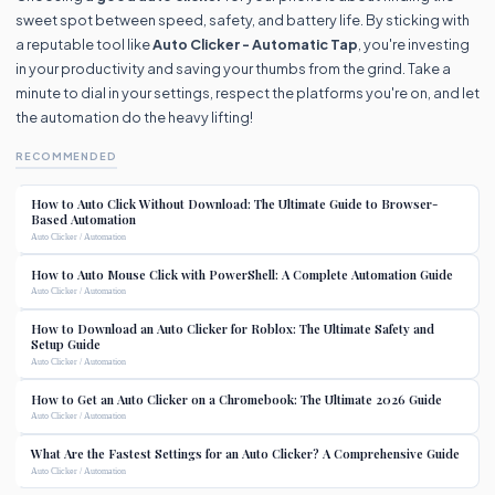
sweet spot between speed, safety, and battery life. By sticking with
a reputable tool like
Auto Clicker - Automatic Tap
, you're investing
in your productivity and saving your thumbs from the grind. Take a
minute to dial in your settings, respect the platforms you're on, and let
the automation do the heavy lifting!
RECOMMENDED
How to Auto Click Without Download: The Ultimate Guide to Browser-
Based Automation
Auto Clicker / Automation
How to Auto Mouse Click with PowerShell: A Complete Automation Guide
Auto Clicker / Automation
How to Download an Auto Clicker for Roblox: The Ultimate Safety and
Setup Guide
Auto Clicker / Automation
How to Get an Auto Clicker on a Chromebook: The Ultimate 2026 Guide
Auto Clicker / Automation
What Are the Fastest Settings for an Auto Clicker? A Comprehensive Guide
Auto Clicker / Automation