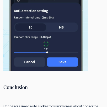
Conclusion
Choosing
a good auto clicker
for your phone is about finding the