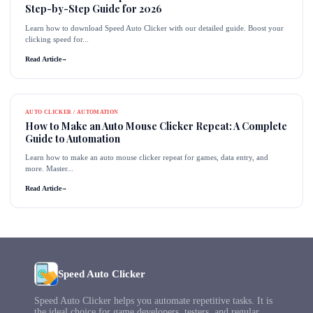
Step-by-Step Guide for 2026
Learn how to download Speed Auto Clicker with our detailed guide. Boost your
clicking speed for...
Read Article
→
AUTO CLICKER / AUTOMATION
How to Make an Auto Mouse Clicker Repeat: A Complete
Guide to Automation
Learn how to make an auto mouse clicker repeat for games, data entry, and
more. Master...
Read Article
→
Speed Auto Clicker
Speed Auto Clicker helps you automate repetitive tasks. It is
the ideal choice for game developers, testers, and regular