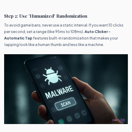
Step 2: Use 'Humanized' Randomization
To avoid game bans, never use a static interval. If you want 10 clicks
per second, set a range (like 95ms to 108ms).
Auto Clicker -
Automatic Tap
features built-in randomization that makes your
tapping look like a human thumb and less like a machine.