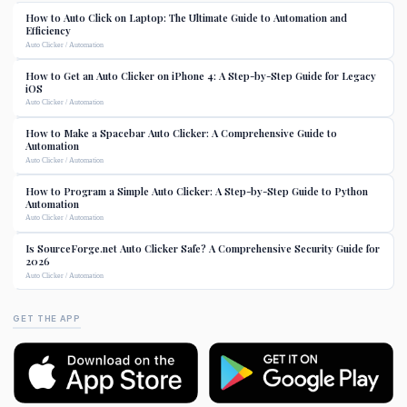
How to Auto Click on Laptop: The Ultimate Guide to Automation and
Efficiency
Auto Clicker / Automation
How to Get an Auto Clicker on iPhone 4: A Step-by-Step Guide for Legacy
iOS
Auto Clicker / Automation
How to Make a Spacebar Auto Clicker: A Comprehensive Guide to
Automation
Auto Clicker / Automation
How to Program a Simple Auto Clicker: A Step-by-Step Guide to Python
Automation
Auto Clicker / Automation
Is SourceForge.net Auto Clicker Safe? A Comprehensive Security Guide for
2026
Auto Clicker / Automation
GET THE APP