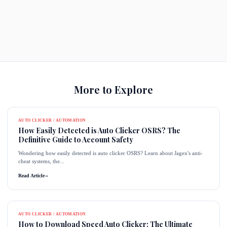
More to Explore
AUTO CLICKER / AUTOMATION
How Easily Detected is Auto Clicker OSRS? The
Definitive Guide to Account Safety
Wondering how easily detected is auto clicker OSRS? Learn about Jagex's anti-
cheat systems, the...
Read Article
→
AUTO CLICKER / AUTOMATION
How to Download Speed Auto Clicker: The Ultimate