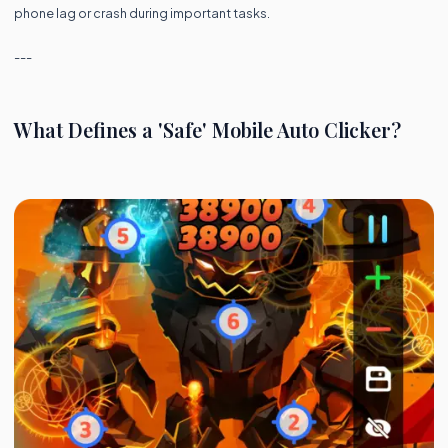
phone lag or crash during important tasks.
---
What Defines a 'Safe' Mobile Auto Clicker?