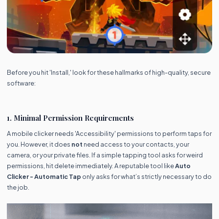
Before you hit 'Install,' look for these hallmarks of high-quality, secure
software:
1. Minimal Permission Requirements
A mobile clicker needs 'Accessibility' permissions to perform taps for
you. However, it does
not
need access to your contacts, your
camera, or your private files. If a simple tapping tool asks for weird
permissions, hit delete immediately. A reputable tool like
Auto
Clicker - Automatic Tap
only asks for what’s strictly necessary to do
the job.