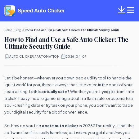
Speed Auto Clicker
Home
Blog
How to Find and Use a Safe Auto Clicker: The Ultimate Security Guide
How to Find and Use a Safe Auto Clicker: The
Ultimate Security Guide
AUTO CLICKER / AUTOMATION
·
2026-04-07
Let’s be honest—whenever you download a utility tool to handle the
'grunt work' for you, there’s always that little voice in the back of your
head asking:
Is this actually safe?
Whether you’re trying to dominate
a click-heavy mobile game, snag a deal in a flash sale, or automate a
soul-crushing data entry task on your phone, you don’t want to trade
your digital security for a bit of convenience.
So, how do you find
a safe auto clicker
in 2026? The reality is that the
software itself is usually harmless, but
where
you get it and
how
you