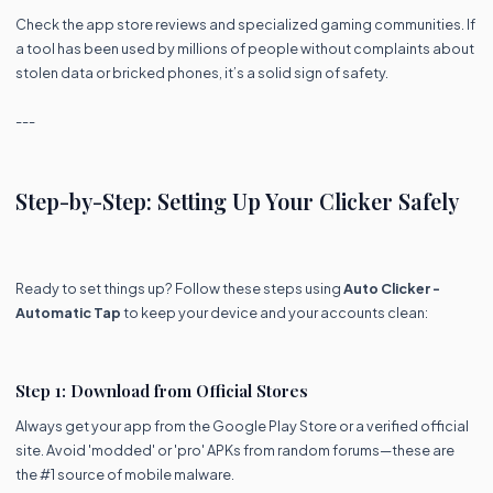
Check the app store reviews and specialized gaming communities. If
a tool has been used by millions of people without complaints about
stolen data or bricked phones, it’s a solid sign of safety.
---
Step-by-Step: Setting Up Your Clicker Safely
Ready to set things up? Follow these steps using
Auto Clicker -
Automatic Tap
to keep your device and your accounts clean:
Step 1: Download from Official Stores
Always get your app from the Google Play Store or a verified official
site. Avoid 'modded' or 'pro' APKs from random forums—these are
the #1 source of mobile malware.