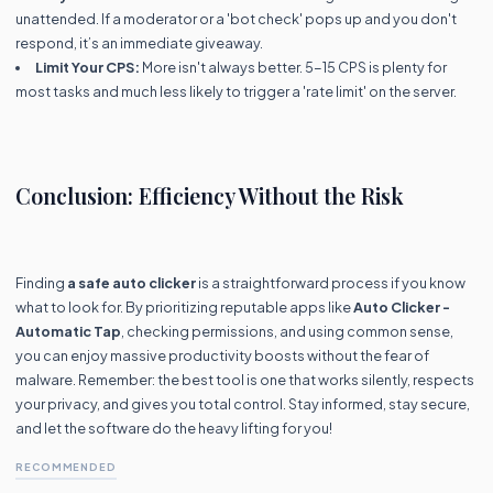
unattended. If a moderator or a 'bot check' pops up and you don't
respond, it’s an immediate giveaway.
Limit Your CPS:
More isn't always better. 5-15 CPS is plenty for
most tasks and much less likely to trigger a 'rate limit' on the server.
Conclusion: Efficiency Without the Risk
Finding
a safe auto clicker
is a straightforward process if you know
what to look for. By prioritizing reputable apps like
Auto Clicker -
Automatic Tap
, checking permissions, and using common sense,
you can enjoy massive productivity boosts without the fear of
malware. Remember: the best tool is one that works silently, respects
your privacy, and gives you total control. Stay informed, stay secure,
and let the software do the heavy lifting for you!
RECOMMENDED