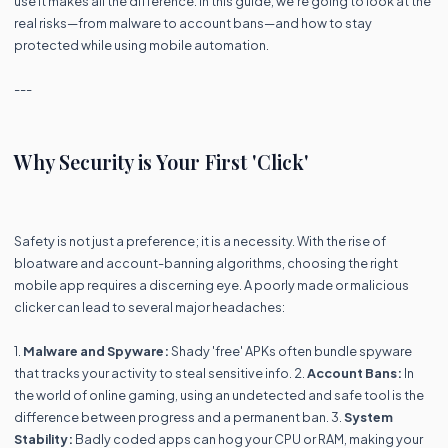
use it makes all the difference. In this guide, we’re going to look at the
real risks—from malware to account bans—and how to stay
protected while using mobile automation.
---
Why Security is Your First 'Click'
Safety is not just a preference; it is a necessity. With the rise of
bloatware and account-banning algorithms, choosing the right
mobile app requires a discerning eye. A poorly made or malicious
clicker can lead to several major headaches:
1.
Malware and Spyware:
Shady 'free' APKs often bundle spyware
that tracks your activity to steal sensitive info. 2.
Account Bans:
In
the world of online gaming, using an undetected and safe tool is the
difference between progress and a permanent ban. 3.
System
Stability:
Badly coded apps can hog your CPU or RAM, making your