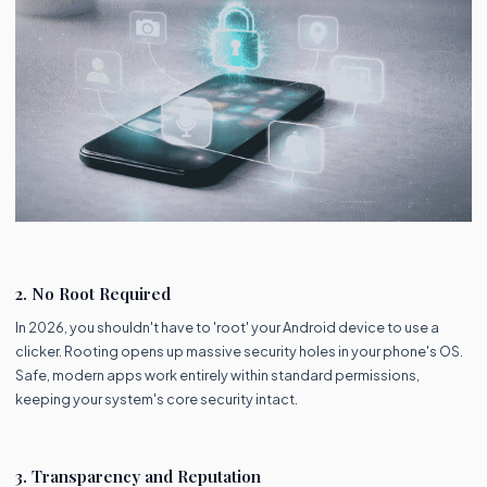
2. No Root Required
In 2026, you shouldn't have to 'root' your Android device to use a
clicker. Rooting opens up massive security holes in your phone's OS.
Safe, modern apps work entirely within standard permissions,
keeping your system's core security intact.
3. Transparency and Reputation