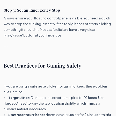
Step 3: Set an Emergency Stop
Always ensure your floating control panel is visible. You need a quick
way to stop the clicking instantly if the tool glitches or starts clicking
something it shouldn't. Most safe clickers have a very clear
'Play/Pause' button at your fingertips.
---
Best Practices for Gaming Safety
If you are using
a safe auto clicker
for gaming, keep these golden
rules in mind:
Target Jitter:
Don't tap the exact same pixel for 10 hours. Use
'Target Offset' to vary the tap location slightly, which mimics a
human's natural inaccuracy.
Stay Near Your Phone:
Never leave it running for 24 hours straight