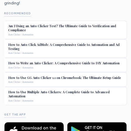
grinding!
RECOMMENDED
Am I Using an Auto Clicker Test? The Ultimate Guide to Verification and
Compliance
Auto Clicker / Automation
How to Auto Click AdMob: A Comprehensive Guide to Automation and Ad
Testing
Auto Clicker / Automation
How to Write an Auto Clicker: A Comprehensive Guide to DIY Automation
Auto Clicker / Automation
How to Use GG Auto Clicker 1.1 on Chromebook: The Ultimate Setup Guide
Auto Clicker / Automation
How to Use Multiple Auto Clickers: A Complete Guide to Advanced
Automation
Auto Clicker / Automation
GET THE APP