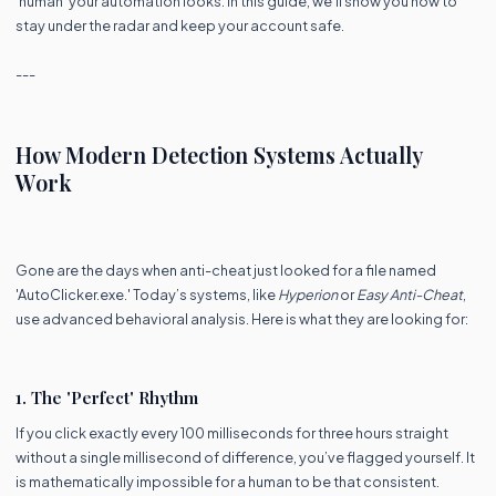
'human' your automation looks. In this guide, we’ll show you how to
stay under the radar and keep your account safe.
---
How Modern Detection Systems Actually
Work
Gone are the days when anti-cheat just looked for a file named
'AutoClicker.exe.' Today’s systems, like
Hyperion
or
Easy Anti-Cheat
,
use advanced behavioral analysis. Here is what they are looking for:
1. The 'Perfect' Rhythm
If you click exactly every 100 milliseconds for three hours straight
without a single millisecond of difference, you’ve flagged yourself. It
is mathematically impossible for a human to be that consistent.