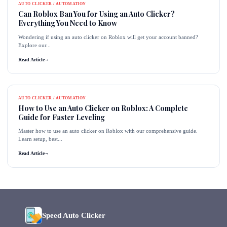
AUTO CLICKER / AUTOMATION
Can Roblox Ban You for Using an Auto Clicker?
Everything You Need to Know
Wondering if using an auto clicker on Roblox will get your account banned?
Explore our...
Read Article
→
AUTO CLICKER / AUTOMATION
How to Use an Auto Clicker on Roblox: A Complete
Guide for Faster Leveling
Master how to use an auto clicker on Roblox with our comprehensive guide.
Learn setup, best...
Read Article
→
Speed Auto Clicker