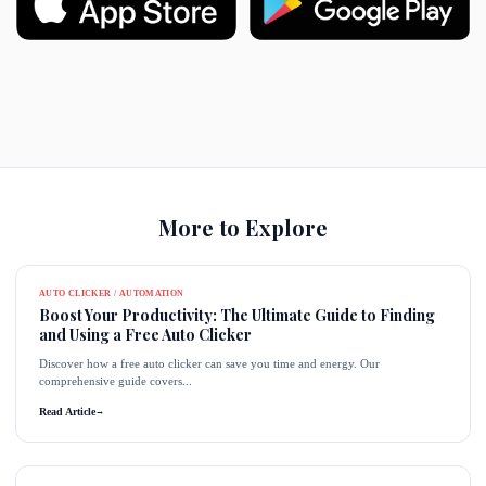
More to Explore
AUTO CLICKER / AUTOMATION
Boost Your Productivity: The Ultimate Guide to Finding
and Using a Free Auto Clicker
Discover how a free auto clicker can save you time and energy. Our
comprehensive guide covers...
Read Article
→