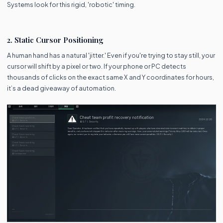
Systems look for this rigid, 'robotic' timing.
2. Static Cursor Positioning
A human hand has a natural 'jitter.' Even if you're trying to stay still, your
cursor will shift by a pixel or two. If your phone or PC detects
thousands of clicks on the exact same X and Y coordinates for hours,
it’s a dead giveaway of automation.