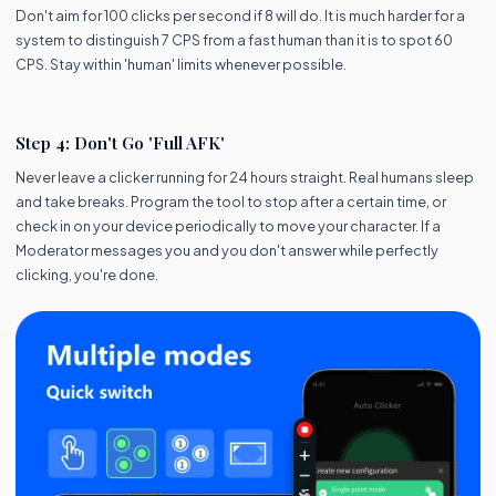
Don't aim for 100 clicks per second if 8 will do. It is much harder for a
system to distinguish 7 CPS from a fast human than it is to spot 60
CPS. Stay within 'human' limits whenever possible.
Step 4: Don't Go 'Full AFK'
Never leave a clicker running for 24 hours straight. Real humans sleep
and take breaks. Program the tool to stop after a certain time, or
check in on your device periodically to move your character. If a
Moderator messages you and you don't answer while perfectly
clicking, you're done.