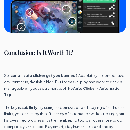
Conclusion: Is It Worth It?
So,
can an auto clicker get you banned?
Absolutely. In competitive
environments, the risk is high. But for casual play and work, the risk is
manageable if you use a smart tool like
Auto Clicker - Automatic
Tap
.
The key is
subtlety
. By using randomization and staying within human
limits, you can enjoy the efficiency of automation without losing your
hard-earned progress. Just remember: no tool can guarantee to go
completely unnoticed. Play smart, stay human-like, and happy