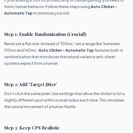
If you're using a tool for productivity or casual gaming, you need to
mimic human behavior. Follow these steps using
Auto Clicker -
Automatic Tap
to minimize your risk:
Step 1: Enable Randomization (Crucial!)
Never set a flat rate. Instead of '100ms,' set a range like 'between
100ms and 140ms.'
Auto Clicker - Automatic Tap
features built-in
randomization that introduces the natural variance anti-cheat
systems expect from a human.
Step 2: Add 'Target Jitter'
Don't click the same pixel. Use settings that allow the clicker to hit a
slightly different spot within a small radius each time. This simulates
the natural movement of a human thumb.
Step 3: Keep CPS Realistic