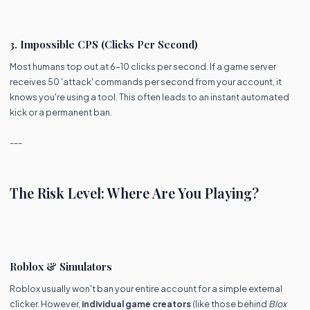
3. Impossible CPS (Clicks Per Second)
Most humans top out at 6–10 clicks per second. If a game server
receives 50 'attack' commands per second from your account, it
knows you're using a tool. This often leads to an instant automated
kick or a permanent ban.
---
The Risk Level: Where Are You Playing?
Roblox & Simulators
Roblox usually won't ban your entire account for a simple external
clicker. However,
individual game creators
(like those behind
Blox