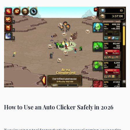
How to Use an Auto Clicker Safely in 2026