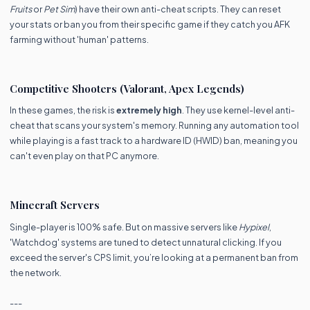
Fruits
or
Pet Sim
) have their own anti-cheat scripts. They can reset
your stats or ban you from their specific game if they catch you AFK
farming without 'human' patterns.
Competitive Shooters (Valorant, Apex Legends)
In these games, the risk is
extremely high
. They use kernel-level anti-
cheat that scans your system's memory. Running any automation tool
while playing is a fast track to a hardware ID (HWID) ban, meaning you
can't even play on that PC anymore.
Minecraft Servers
Single-player is 100% safe. But on massive servers like
Hypixel
,
'Watchdog' systems are tuned to detect unnatural clicking. If you
exceed the server's CPS limit, you’re looking at a permanent ban from
the network.
---