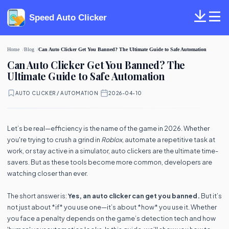
Speed Auto Clicker
Home
Blog
Can Auto Clicker Get You Banned? The Ultimate Guide to Safe Automation
Can Auto Clicker Get You Banned? The
Ultimate Guide to Safe Automation
AUTO CLICKER / AUTOMATION
·
2026-04-10
Let’s be real—efficiency is the name of the game in 2026. Whether
you're trying to crush a grind in
Roblox
, automate a repetitive task at
work, or stay active in a simulator, auto clickers are the ultimate time-
savers. But as these tools become more common, developers are
watching closer than ever.
The short answer is:
Yes, an auto clicker can get you banned.
But it’s
not just about *if* you use one—it’s about *how* you use it. Whether
you face a penalty depends on the game’s detection tech and how