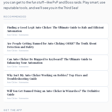
you can get to the fun stuff—like PvP and Boss raids. Play smart, use
reputable tools, and we'll see you in the Third Sea!
RECOMMENDED
Finding a Good Legit Auto Clicker: The Ultimate Guide to Safe and Efficient
Automation
Auto Clicker / Automation
Are People Getting Banned for Auto Clicking OSRS? The Truth About
Detection and Safety
Auto Clicker / Automation
Can Auto Clicker Be Mapped to Keyboard? The Ultimate Guide to
Enhancing Your Automation
Auto Clicker / Automation
Why Isn’t My Auto Clicker Working on Roblox? Top Fixes and
Troubleshooting Guide
Auto Clicker / Automation
Will You Get Banned Using an Auto Clicker in Wizard101? The Definitive
Guide
Auto Clicker / Automation
GET THE APP