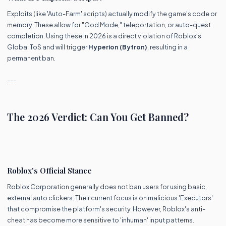
Exploits (like 'Auto-Farm' scripts) actually modify the game's code or
memory. These allow for "God Mode," teleportation, or auto-quest
completion. Using these in 2026 is a direct violation of Roblox’s
Global ToS and will trigger
Hyperion (Byfron)
, resulting in a
permanent ban.
---
The 2026 Verdict: Can You Get Banned?
Roblox's Official Stance
Roblox Corporation generally does not ban users for using basic,
external auto clickers. Their current focus is on malicious 'Executors'
that compromise the platform's security. However, Roblox's anti-
cheat has become more sensitive to 'inhuman' input patterns.