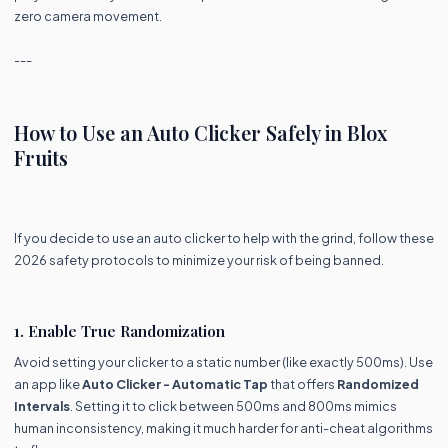
zero camera movement.
---
How to Use an Auto Clicker Safely in Blox
Fruits
If you decide to use an auto clicker to help with the grind, follow these
2026 safety protocols to minimize your risk of being banned.
1. Enable True Randomization
Avoid setting your clicker to a static number (like exactly 500ms). Use
an app like
Auto Clicker - Automatic Tap
that offers
Randomized
Intervals
. Setting it to click between 500ms and 800ms mimics
human inconsistency, making it much harder for anti-cheat algorithms