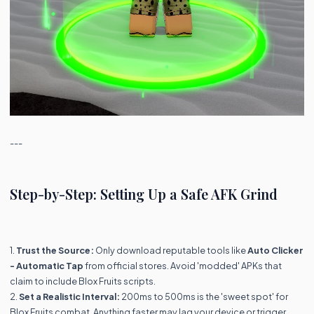
---
Step-by-Step: Setting Up a Safe AFK Grind
1.
Trust the Source:
Only download reputable tools like
Auto Clicker
- Automatic Tap
from official stores. Avoid 'modded' APKs that
claim to include Blox Fruits scripts.
2.
Set a Realistic Interval:
200ms to 500ms is the 'sweet spot' for
Blox Fruits combat. Anything faster may lag your device or trigger