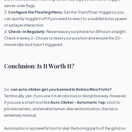
server-side flags.
3.
Configure the Floating Menu:
Set the 'Start/Stop' trigger so you
can quickly toggle it off if you need to react to a sudden boss spawn
or a player interaction.
4.
Check-In Regularly:
Never leave your phone for 48 hours straight.
Check in every 2-3 hours to reset your position and ensure the 20-
minute idle-kick hasn't triggered.
Conclusion: Is It Worth It?
So,
can auto clicker get you banned in Roblox Blox Fruits?
Technically, yes, if you use it in an obvious or disruptive way. However,
if you use a smart tool like
Auto Clicker - Automatic Tap
, stick to
private servers, and enable human-like randomization, the risk is
extremely minimal.
Automation is a powerful tool to skip the boring parts of the grind so