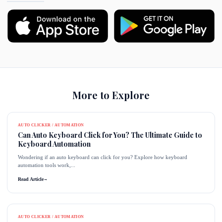
More to Explore
AUTO CLICKER / AUTOMATION
Can Auto Keyboard Click for You? The Ultimate Guide to
Keyboard Automation
Wondering if an auto keyboard can click for you? Explore how keyboard
automation tools work,...
Read Article
→
AUTO CLICKER / AUTOMATION