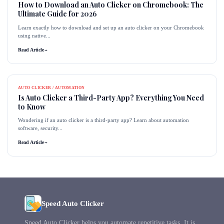
How to Download an Auto Clicker on Chromebook: The
Ultimate Guide for 2026
Learn exactly how to download and set up an auto clicker on your Chromebook
using native...
Read Article
→
AUTO CLICKER / AUTOMATION
Is Auto Clicker a Third-Party App? Everything You Need
to Know
Wondering if an auto clicker is a third-party app? Learn about automation
software, security...
Read Article
→
Speed Auto Clicker
Speed Auto Clicker helps you automate repetitive tasks. It is