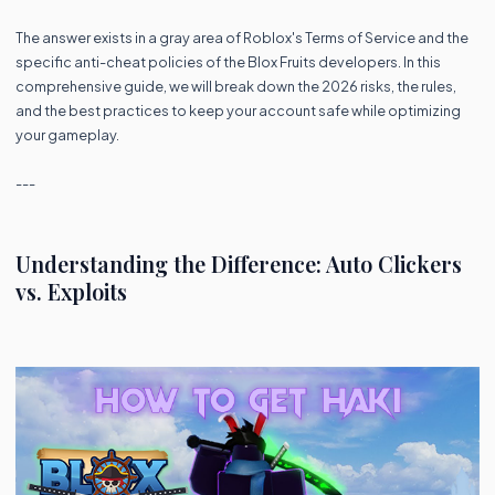
The answer exists in a gray area of Roblox's Terms of Service and the
specific anti-cheat policies of the Blox Fruits developers. In this
comprehensive guide, we will break down the 2026 risks, the rules,
and the best practices to keep your account safe while optimizing
your gameplay.
---
Understanding the Difference: Auto Clickers
vs. Exploits