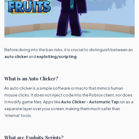
Before diving into the ban risks, it is crucial to distinguish between an
auto clicker
and
exploiting/scripting
.
What is an Auto Clicker?
An auto clicker is a simple software or macro that mimics human
mouse clicks. It does not inject code into the Roblox client, nor does
it modify game files. Apps like
Auto Clicker - Automatic Tap
run as a
separate layer over your screen, making them much safer than
'internal' tools.
What are Exploits/Scripts?