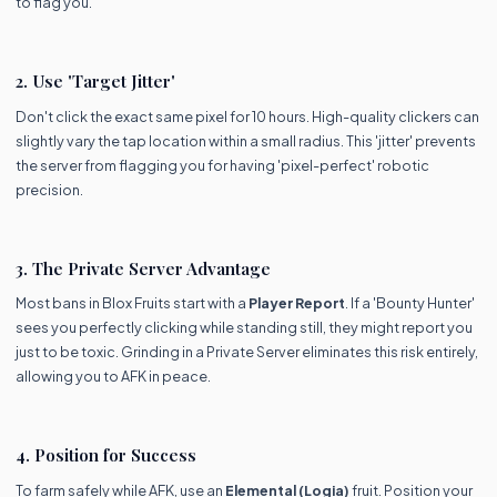
to flag you.
2. Use 'Target Jitter'
Don't click the exact same pixel for 10 hours. High-quality clickers can
slightly vary the tap location within a small radius. This 'jitter' prevents
the server from flagging you for having 'pixel-perfect' robotic
precision.
3. The Private Server Advantage
Most bans in Blox Fruits start with a
Player Report
. If a 'Bounty Hunter'
sees you perfectly clicking while standing still, they might report you
just to be toxic. Grinding in a Private Server eliminates this risk entirely,
allowing you to AFK in peace.
4. Position for Success
To farm safely while AFK, use an
Elemental (Logia)
fruit. Position your