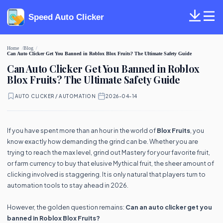
Speed Auto Clicker
Home
Blog
Can Auto Clicker Get You Banned in Roblox Blox Fruits? The Ultimate Safety Guide
Can Auto Clicker Get You Banned in Roblox
Blox Fruits? The Ultimate Safety Guide
AUTO CLICKER / AUTOMATION
·
2026-04-14
If you have spent more than an hour in the world of
Blox Fruits
, you
know exactly how demanding the grind can be. Whether you are
trying to reach the max level, grind out Mastery for your favorite fruit,
or farm currency to buy that elusive Mythical fruit, the sheer amount of
clicking involved is staggering. It is only natural that players turn to
automation tools to stay ahead in 2026.
However, the golden question remains:
Can an auto clicker get you
banned in Roblox Blox Fruits?