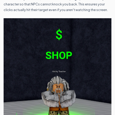
character so that NPCs cannot knock you back. This ensures your
clicks actually hit their target even if you aren't watching the screen.