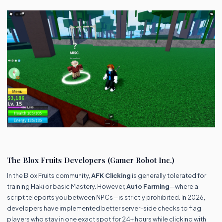
The Blox Fruits Developers (Gamer Robot Inc.)
In the Blox Fruits community,
AFK Clicking
is generally tolerated for
training Haki or basic Mastery. However,
Auto Farming
—where a
script teleports you between NPCs—is strictly prohibited. In 2026,
developers have implemented better server-side checks to flag
players who stay in one exact spot for 24+ hours while clicking with