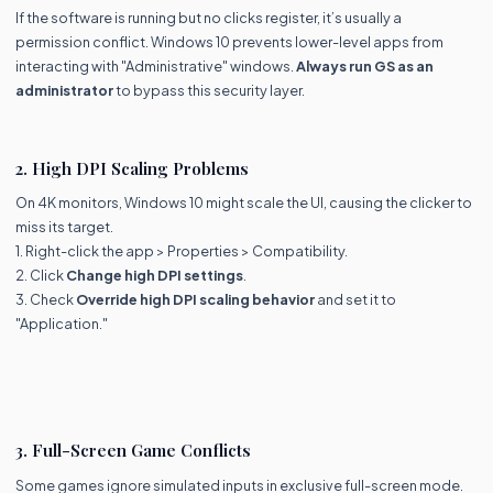
If the software is running but no clicks register, it’s usually a
permission conflict. Windows 10 prevents lower-level apps from
interacting with "Administrative" windows.
Always run GS as an
administrator
to bypass this security layer.
2. High DPI Scaling Problems
On 4K monitors, Windows 10 might scale the UI, causing the clicker to
miss its target.
1. Right-click the app > Properties > Compatibility.
2. Click
Change high DPI settings
.
3. Check
Override high DPI scaling behavior
and set it to
"Application."
3. Full-Screen Game Conflicts
Some games ignore simulated inputs in exclusive full-screen mode.