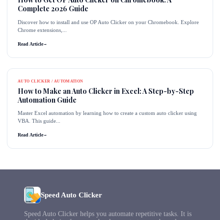
Complete 2026 Guide
Discover how to install and use OP Auto Clicker on your Chromebook. Explore
Chrome extensions,...
Read Article
→
AUTO CLICKER / AUTOMATION
How to Make an Auto Clicker in Excel: A Step-by-Step
Automation Guide
Master Excel automation by learning how to create a custom auto clicker using
VBA. This guide...
Read Article
→
Speed Auto Clicker
Speed Auto Clicker helps you automate repetitive tasks. It is