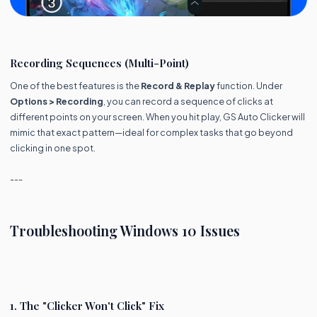
Recording Sequences (Multi-Point)
One of the best features is the
Record & Replay
function. Under
Options > Recording
, you can record a sequence of clicks at
different points on your screen. When you hit play, GS Auto Clicker will
mimic that exact pattern—ideal for complex tasks that go beyond
clicking in one spot.
---
Troubleshooting Windows 10 Issues
1. The "Clicker Won't Click" Fix