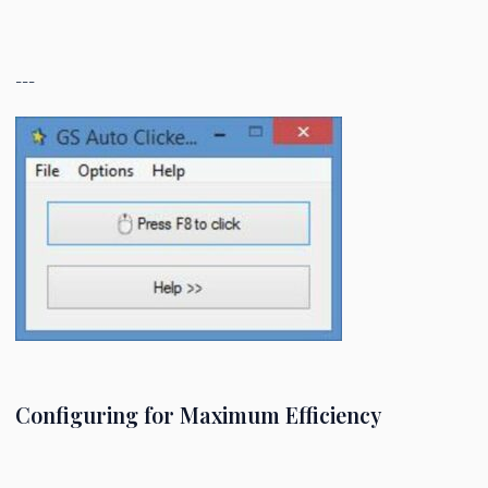
---
Configuring for Maximum Efficiency