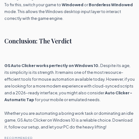
To fix this, switch your game to
Windowed
or
Borderless Windowed
mode. This allows the Windows desktop input layer to interact
correctly with the game engine.
Conclusion: The Verdict
GS Auto Clicker works perfectly on Windows 10.
Despite its age,
its simplicity is its strength. It remains one of the most resource-
efficient tools for mouse automation available today. However, if you
are looking for a more modern experience with cloud-synced scripts
and a 2026-ready interface, you might also consider
Auto Clicker -
Automatic Tap
for your mobile or emulated needs.
Whether you are automating a boring work task or dominating an idle
game, GS Auto Clicker on Windows 10 is a reliable choice. Download
it, follow our setup, and let your PC do the heavy lifting!
RECOMMENDED