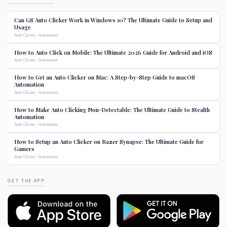
Can GS Auto Clicker Work in Windows 10? The Ultimate Guide to Setup and
Usage
Auto Clicker / Automation
How to Auto Click on Mobile: The Ultimate 2026 Guide for Android and iOS
Auto Clicker / Automation
How to Get an Auto Clicker on Mac: A Step-by-Step Guide to macOS
Automation
Auto Clicker / Automation
How to Make Auto Clicking Non-Detectable: The Ultimate Guide to Stealth
Automation
Auto Clicker / Automation
How to Setup an Auto Clicker on Razer Synapse: The Ultimate Guide for
Gamers
Auto Clicker / Automation
GET THE APP