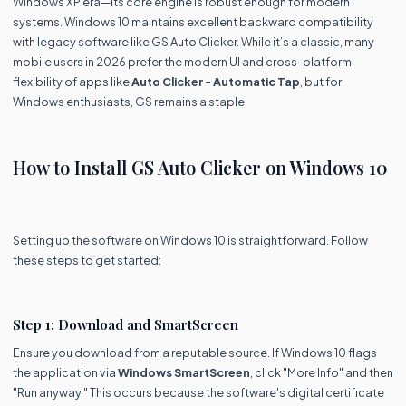
Windows XP era—its core engine is robust enough for modern
systems. Windows 10 maintains excellent backward compatibility
with legacy software like GS Auto Clicker. While it’s a classic, many
mobile users in 2026 prefer the modern UI and cross-platform
flexibility of apps like
Auto Clicker - Automatic Tap
, but for
Windows enthusiasts, GS remains a staple.
How to Install GS Auto Clicker on Windows 10
Setting up the software on Windows 10 is straightforward. Follow
these steps to get started:
Step 1: Download and SmartScreen
Ensure you download from a reputable source. If Windows 10 flags
the application via
Windows SmartScreen
, click "More Info" and then
"Run anyway." This occurs because the software's digital certificate