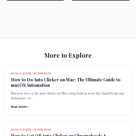
More to Explore
AUTO CLICKER / AUTOMATION
How to Do Auto Clicker on Mac: The Ultimate Guide to
macOS Automation
Discover how to do auto clicker on Mac using built-in tools like AppleScript and
Automator, or...
Read Article
→
AUTO CLICKER / AUTOMATION
How to Get OP Auto Clicker on Chromebook: A