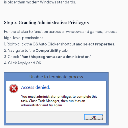
is older than modern Windows standards.
Step 2: Granting Administrative Privileges
For the clicker to function across all windows and games, it needs
high-level permissions:
1. Right-click the GS Auto Clicker shortcut and select
Properties
.
2. Navigate to the
Compatibility
tab.
3. Check
"Run this program as an administrator."
4. Click Apply and OK.