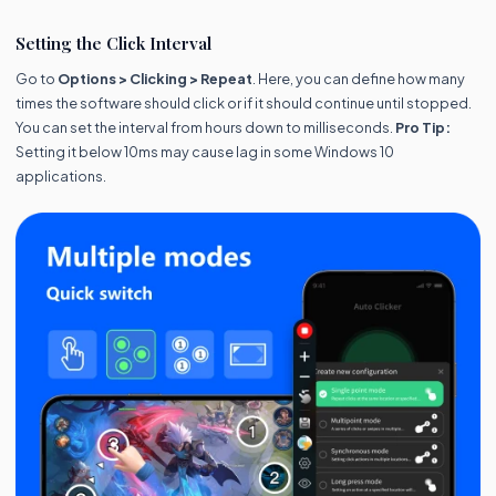
Setting the Click Interval
Go to
Options > Clicking > Repeat
. Here, you can define how many
times the software should click or if it should continue until stopped.
You can set the interval from hours down to milliseconds.
Pro Tip:
Setting it below 10ms may cause lag in some Windows 10
applications.