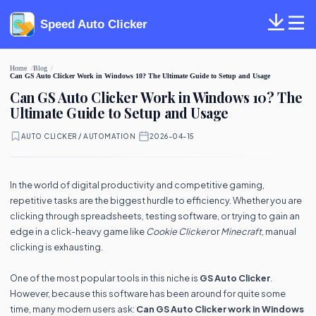
Speed Auto Clicker
Home
Blog
Can GS Auto Clicker Work in Windows 10? The Ultimate Guide to Setup and Usage
Can GS Auto Clicker Work in Windows 10? The
Ultimate Guide to Setup and Usage
AUTO CLICKER / AUTOMATION
·
2026-04-15
In the world of digital productivity and competitive gaming,
repetitive tasks are the biggest hurdle to efficiency. Whether you are
clicking through spreadsheets, testing software, or trying to gain an
edge in a click-heavy game like
Cookie Clicker
or
Minecraft
, manual
clicking is exhausting.
One of the most popular tools in this niche is
GS Auto Clicker
.
However, because this software has been around for quite some
time, many modern users ask:
Can GS Auto Clicker work in Windows