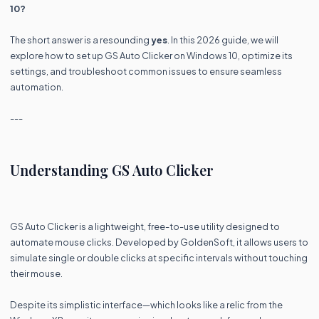
10?
The short answer is a resounding
yes
. In this 2026 guide, we will
explore how to set up GS Auto Clicker on Windows 10, optimize its
settings, and troubleshoot common issues to ensure seamless
automation.
---
Understanding GS Auto Clicker
GS Auto Clicker is a lightweight, free-to-use utility designed to
automate mouse clicks. Developed by GoldenSoft, it allows users to
simulate single or double clicks at specific intervals without touching
their mouse.
Despite its simplistic interface—which looks like a relic from the