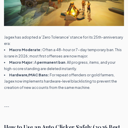
Jagex has adopted a 'Zero Tolerance' stance for its 25th-anniversary
era:
Macro Moderate:
Often a 48-hour or 7-day temporary ban. This
is rare in 2026; most first offenses are now major.
Macro Major:
A
permanent ban
. All progress, items, and your
high-score standing are deleted instantly.
Hardware/MAC Bans:
For repeat offenders or gold farmers,
Jagex now implements hardware-level blacklisting to prevent the
creation of new accounts from the same machine.
---
How to Use an Auto Clicker Safely (2026 Best