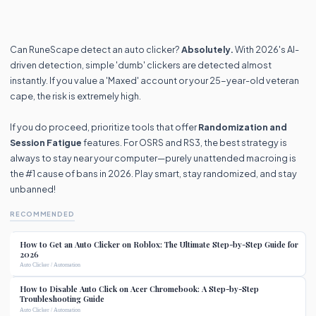
Can RuneScape detect an auto clicker?
Absolutely.
With 2026's AI-
driven detection, simple 'dumb' clickers are detected almost
instantly. If you value a 'Maxed' account or your 25-year-old veteran
cape, the risk is extremely high.
If you do proceed, prioritize tools that offer
Randomization and
Session Fatigue
features. For OSRS and RS3, the best strategy is
always to stay near your computer—purely unattended macroing is
the #1 cause of bans in 2026. Play smart, stay randomized, and stay
unbanned!
RECOMMENDED
How to Get an Auto Clicker on Roblox: The Ultimate Step-by-Step Guide for
2026
Auto Clicker / Automation
How to Disable Auto Click on Acer Chromebook: A Step-by-Step
Troubleshooting Guide
Auto Clicker / Automation