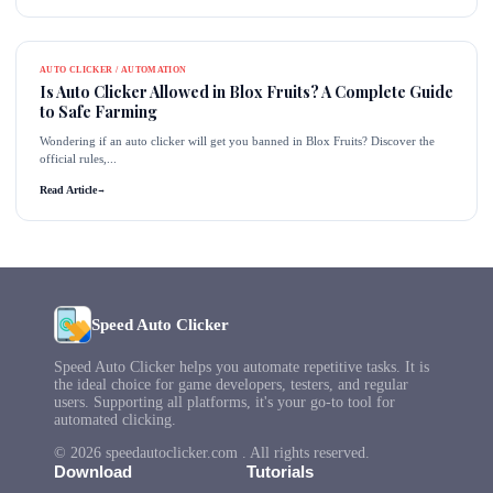
AUTO CLICKER / AUTOMATION
Is Auto Clicker Allowed in Blox Fruits? A Complete Guide
to Safe Farming
Wondering if an auto clicker will get you banned in Blox Fruits? Discover the
official rules,...
Read Article
→
Speed Auto Clicker
Speed Auto Clicker helps you automate repetitive tasks. It is
the ideal choice for game developers, testers, and regular
users. Supporting all platforms, it's your go-to tool for
automated clicking.
© 2026 speedautoclicker.com . All rights reserved.
Download
Tutorials