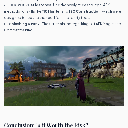
110/120 Skill Milestones:
Use the newly released legal AFK
methods for skills like
110 Hunter
and
120 Construction
, which were
designed to reduce the need for third-party tools.
Splashing & NMZ:
These remain the legal kings of AFK Magic and
Combat training.
Conclusion: Is it Worth the Risk?