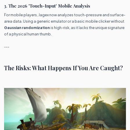
3. The 2026 'Touch-Input' Mobile Analysis
For mobile players, Jagex now analyzes touch-pressure and surface-
area data. Using a generic emulator or a basic mobile clicker without
Gaussian randomization
is high-risk, as it lacks the unique signature
of a physical human thumb.
---
The Risks: What Happens If You Are Caught?