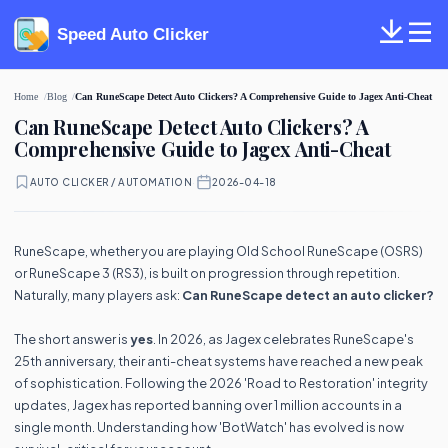
Speed Auto Clicker
Home
Blog
Can RuneScape Detect Auto Clickers? A Comprehensive Guide to Jagex Anti-Cheat
Can RuneScape Detect Auto Clickers? A
Comprehensive Guide to Jagex Anti-Cheat
AUTO CLICKER / AUTOMATION
·
2026-04-18
RuneScape, whether you are playing Old School RuneScape (OSRS)
or RuneScape 3 (RS3), is built on progression through repetition.
Naturally, many players ask:
Can RuneScape detect an auto clicker?
The short answer is
yes
. In 2026, as Jagex celebrates RuneScape's
25th anniversary, their anti-cheat systems have reached a new peak
of sophistication. Following the 2026 'Road to Restoration' integrity
updates, Jagex has reported banning over 1 million accounts in a
single month. Understanding how 'BotWatch' has evolved is now