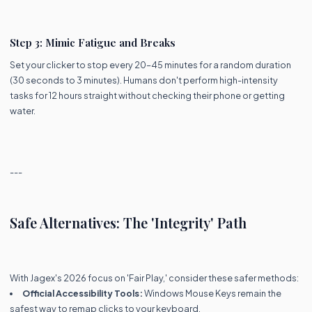
Step 3: Mimic Fatigue and Breaks
Set your clicker to stop every 20–45 minutes for a random duration
(30 seconds to 3 minutes). Humans don't perform high-intensity
tasks for 12 hours straight without checking their phone or getting
water.
---
Safe Alternatives: The 'Integrity' Path
With Jagex's 2026 focus on 'Fair Play,' consider these safer methods:
Official Accessibility Tools:
Windows Mouse Keys remain the
safest way to remap clicks to your keyboard.