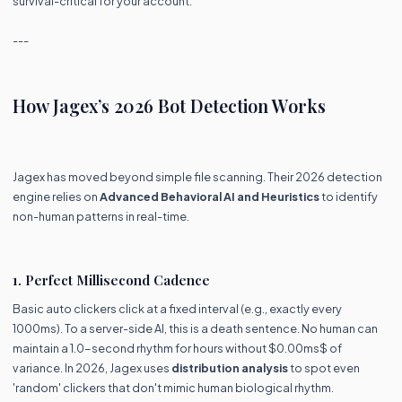
survival-critical for your account.
---
How Jagex’s 2026 Bot Detection Works
Jagex has moved beyond simple file scanning. Their 2026 detection
engine relies on
Advanced Behavioral AI and Heuristics
to identify
non-human patterns in real-time.
1. Perfect Millisecond Cadence
Basic auto clickers click at a fixed interval (e.g., exactly every
1000ms). To a server-side AI, this is a death sentence. No human can
maintain a 1.0-second rhythm for hours without $0.00ms$ of
variance. In 2026, Jagex uses
distribution analysis
to spot even
'random' clickers that don't mimic human biological rhythm.