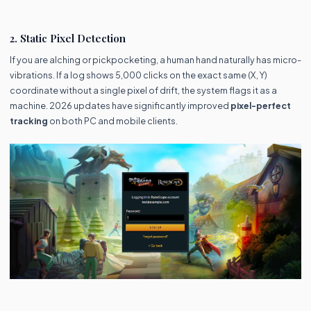
2. Static Pixel Detection
If you are alching or pickpocketing, a human hand naturally has micro-
vibrations. If a log shows 5,000 clicks on the exact same (X, Y)
coordinate without a single pixel of drift, the system flags it as a
machine. 2026 updates have significantly improved
pixel-perfect
tracking
on both PC and mobile clients.