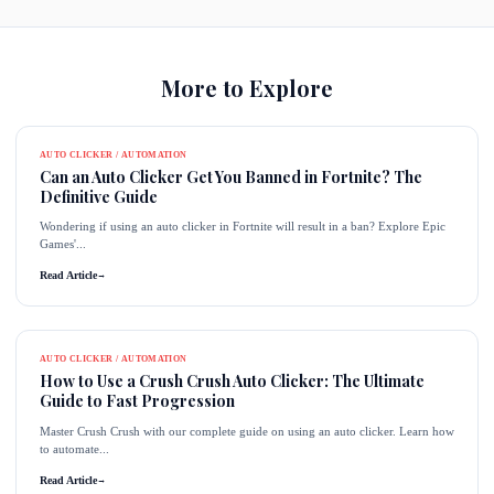
More to Explore
AUTO CLICKER / AUTOMATION
Can an Auto Clicker Get You Banned in Fortnite? The
Definitive Guide
Wondering if using an auto clicker in Fortnite will result in a ban? Explore Epic
Games'...
Read Article
→
AUTO CLICKER / AUTOMATION
How to Use a Crush Crush Auto Clicker: The Ultimate
Guide to Fast Progression
Master Crush Crush with our complete guide on using an auto clicker. Learn how
to automate...
Read Article
→