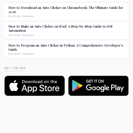
How to Download an Auto Clicker on Chromebook: The Ultimate Guide for
2026
Auto Clicker / Automation
How to Make an Auto Clicker on iPad: A Step-by-Step Guide to iOS
Automation
Auto Clicker / Automation
How to Program an Auto Clicker in Python: A Comprehensive Developer's
Guide
Auto Clicker / Automation
GET THE APP