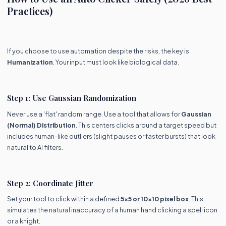
Practices)
If you choose to use automation despite the risks, the key is
Humanization
. Your input must look like biological data.
Step 1: Use Gaussian Randomization
Never use a 'flat' random range. Use a tool that allows for
Gaussian
(Normal) Distribution
. This centers clicks around a target speed but
includes human-like outliers (slight pauses or faster bursts) that look
natural to AI filters.
Step 2: Coordinate Jitter
Set your tool to click within a defined
5x5 or 10x10 pixel box
. This
simulates the natural inaccuracy of a human hand clicking a spell icon
or a knight.