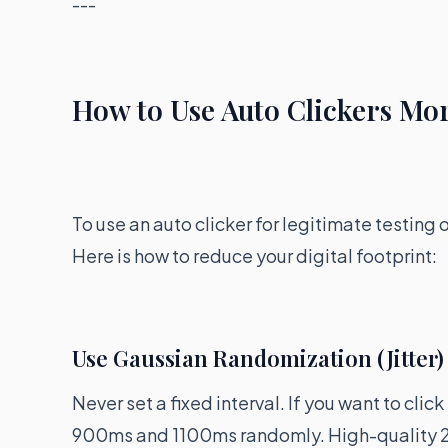
---
How to Use Auto Clickers Mor
To use an auto clicker for legitimate testing
Here is how to reduce your digital footprint:
Use Gaussian Randomization (Jitter)
Never set a fixed interval. If you want to cli
900ms and 1100ms randomly. High-quality 2