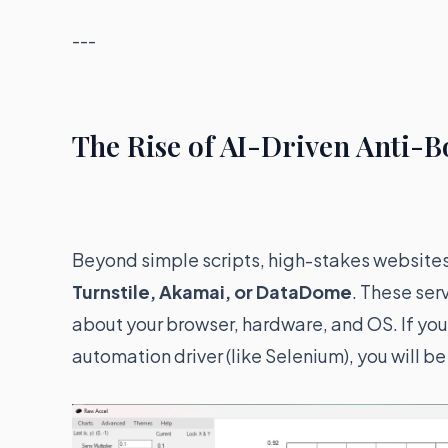
---
The Rise of AI-Driven Anti-
Beyond simple scripts, high-stakes websites 
Turnstile, Akamai, or DataDome
. These ser
about your browser, hardware, and OS. If your
automation driver (like Selenium), you will b