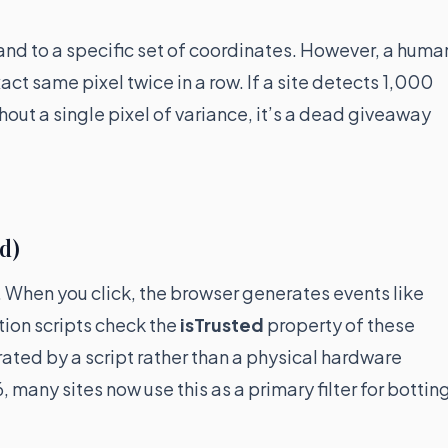
and to a specific set of coordinates. However, a huma
ct same pixel twice in a row. If a site detects 1,000
hout a single pixel of variance, it’s a dead giveaway
ed)
 When you click, the browser generates events like
ion scripts check the
isTrusted
property of these
erated by a script rather than a physical hardware
6, many sites now use this as a primary filter for bottin