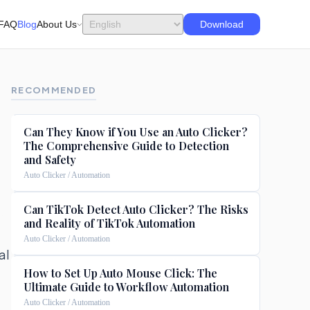
FAQ
Blog
About Us
Download
RECOMMENDED
Can They Know if You Use an Auto Clicker?
The Comprehensive Guide to Detection
and Safety
Auto Clicker / Automation
Can TikTok Detect Auto Clicker? The Risks
and Reality of TikTok Automation
Auto Clicker / Automation
al
How to Set Up Auto Mouse Click: The
Ultimate Guide to Workflow Automation
Auto Clicker / Automation