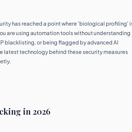
urity has reached a point where 'biological profiling' i
 you are using automation tools without understanding
IP blacklisting, or being flagged by advanced AI
the latest technology behind these security measures
etly.
cking in 2026