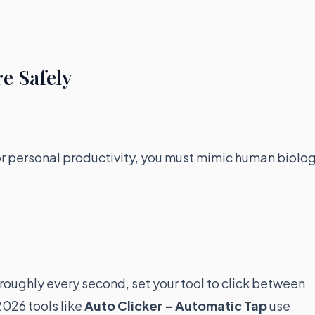
e Safely
 or personal productivity, you must mimic human biolog
ck roughly every second, set your tool to click between
026 tools like
Auto Clicker - Automatic Tap
use