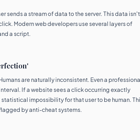
r sends a stream of data to the server. This data isn't
click. Modern web developers use several layers of
nd a script.
rfection'
umans are naturally inconsistent. Even a professiona
nterval. If a website sees a click occurring exactly
a statistical impossibility for that user to be human. Th
 flagged by anti-cheat systems.