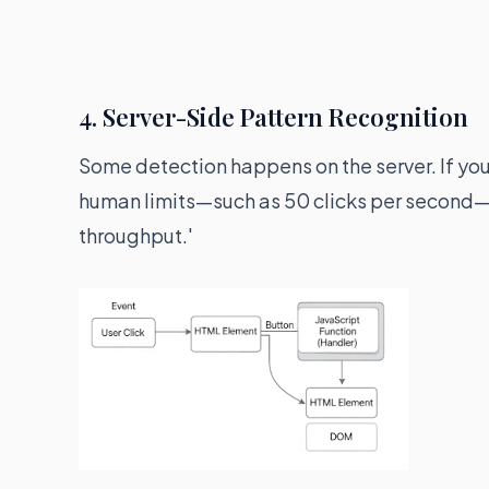
4. Server-Side Pattern Recognition
Some detection happens on the server. If yo
human limits—such as 50 clicks per second—th
throughput.'