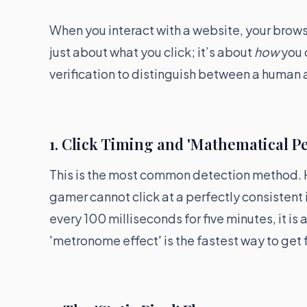
When you interact with a website, your browse
just about what you click; it’s about
how
you 
verification to distinguish between a human a
1. Click Timing and 'Mathematical Pe
This is the most common detection method. H
gamer cannot click at a perfectly consistent i
every 100 milliseconds for five minutes, it is 
'metronome effect' is the fastest way to get