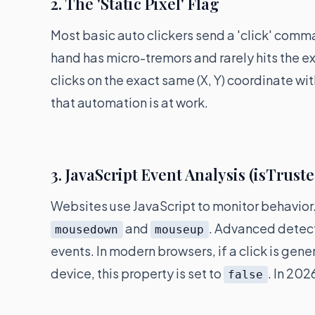
2. The 'Static Pixel' Flag
Most basic auto clickers send a 'click' comm
hand has micro-tremors and rarely hits the exa
clicks on the exact same (X, Y) coordinate wit
that automation is at work.
3. JavaScript Event Analysis (isTrust
Websites use JavaScript to monitor behavior.
and
. Advanced detect
mousedown
mouseup
events. In modern browsers, if a click is gen
device, this property is set to
. In 202
false