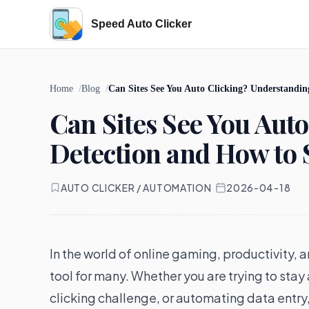
Speed Auto Clicker
Home
Blog
Can Sites See You Auto Clicking? Understandin
Can Sites See You Aut
Detection and How to 
AUTO CLICKER / AUTOMATION
·
2026-04-18
In the world of online gaming, productivity,
tool for many. Whether you are trying to stay
clicking challenge, or automating data entry,