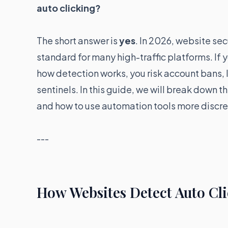
auto clicking?
The short answer is
yes
. In 2026, website sec
standard for many high-traffic platforms. If
how detection works, you risk account bans, 
sentinels. In this guide, we will break down 
and how to use automation tools more discre
---
How Websites Detect Auto Cli