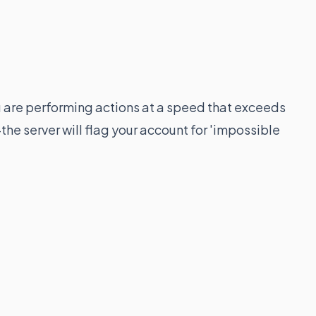
u are performing actions at a speed that exceeds
e server will flag your account for 'impossible