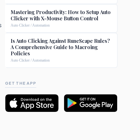
Mastering Productivity: How to Setup Auto
Clicker with X-Mouse Button Control
s
Auto Clicker / Automation
Is Auto Clicking Against RuneScape Rules?
A Comprehensive Guide to Macroing
Policies
Auto Clicker / Automation
GET THE APP