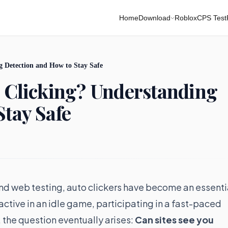
Home
Download
Roblox
CPS Test
g Detection and How to Stay Safe
o Clicking? Understanding
Stay Safe
 and web testing, auto clickers have become an essenti
 active in an idle game, participating in a fast-paced
 the question eventually arises:
Can sites see you