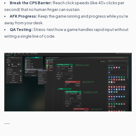
Break the CPS Barrier:
Reach click speeds (like 40+ clicks per
second) that no human finger can sustain.
AFK Progress:
Keep the game running and progress while you're
away from your desk.
QA Testing:
Stress-test how a game handles rapid input without
writing a single line of code.
---