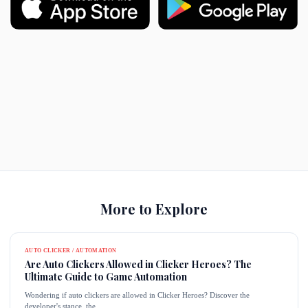
More to Explore
AUTO CLICKER / AUTOMATION
Are Auto Clickers Allowed in Clicker Heroes? The
Ultimate Guide to Game Automation
Wondering if auto clickers are allowed in Clicker Heroes? Discover the
developer's stance, the...