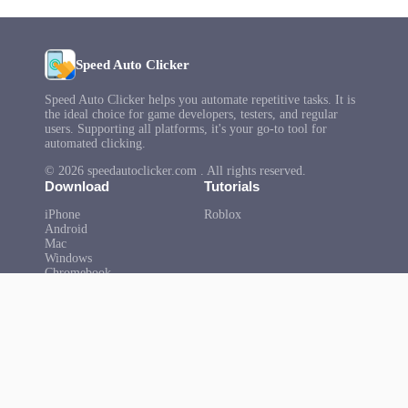
Speed Auto Clicker
Speed Auto Clicker helps you automate repetitive tasks. It is
the ideal choice for game developers, testers, and regular
users. Supporting all platforms, it's your go-to tool for
automated clicking.
© 2026 speedautoclicker.com . All rights reserved.
Download
Tutorials
iPhone
Roblox
Android
Mac
Windows
Chromebook
Microsoft
Help
About Us
FAQ
Privacy Policy
Terms of Use
Copyright
Contact Us