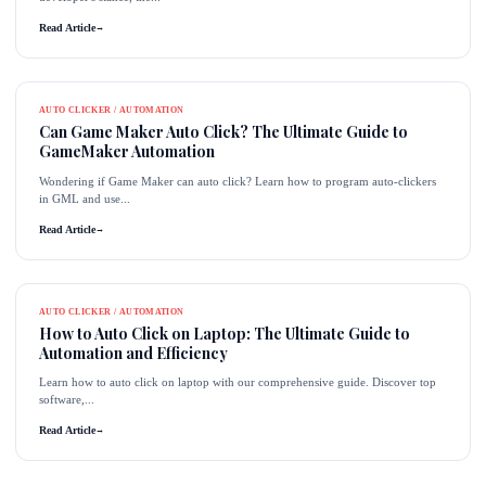
Read Article
→
AUTO CLICKER / AUTOMATION
Can Game Maker Auto Click? The Ultimate Guide to
GameMaker Automation
Wondering if Game Maker can auto click? Learn how to program auto-clickers
in GML and use...
Read Article
→
AUTO CLICKER / AUTOMATION
How to Auto Click on Laptop: The Ultimate Guide to
Automation and Efficiency
Learn how to auto click on laptop with our comprehensive guide. Discover top
software,...
Read Article
→