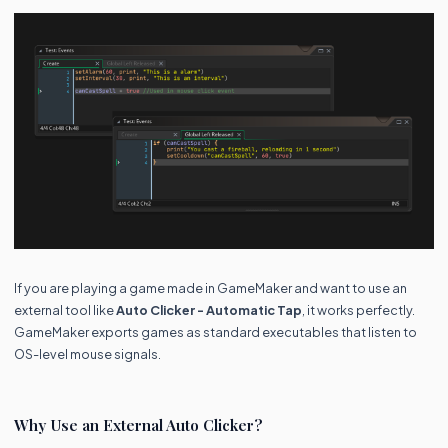
If you are playing a game made in GameMaker and want to use an
external tool like
Auto Clicker - Automatic Tap
, it works perfectly.
GameMaker exports games as standard executables that listen to
OS-level mouse signals.
Why Use an External Auto Clicker?