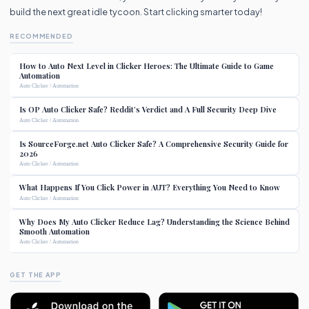
build the next great idle tycoon. Start clicking smarter today!
RECOMMENDED
How to Auto Next Level in Clicker Heroes: The Ultimate Guide to Game
Automation
Auto Clicker / Automation
Is OP Auto Clicker Safe? Reddit’s Verdict and A Full Security Deep Dive
Auto Clicker / Automation
Is SourceForge.net Auto Clicker Safe? A Comprehensive Security Guide for
2026
Auto Clicker / Automation
What Happens If You Click Power in AUT? Everything You Need to Know
Auto Clicker / Automation
Why Does My Auto Clicker Reduce Lag? Understanding the Science Behind
Smooth Automation
Auto Clicker / Automation
GET THE APP