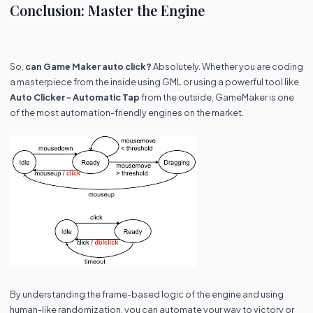
Conclusion: Master the Engine
So,
can Game Maker auto click?
Absolutely. Whether you are coding
a masterpiece from the inside using GML or using a powerful tool like
Auto Clicker - Automatic Tap
from the outside, GameMaker is one
of the most automation-friendly engines on the market.
By understanding the frame-based logic of the engine and using
human-like randomization, you can automate your way to victory or