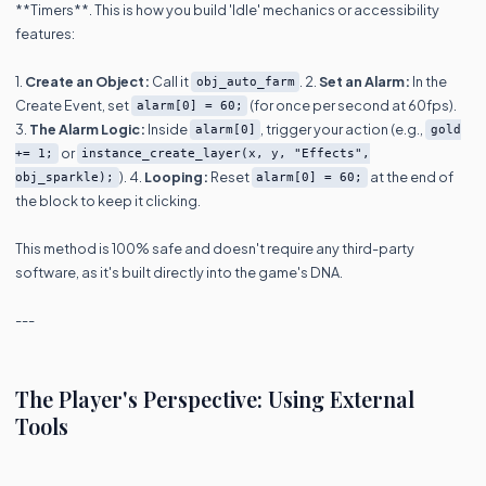
**Timers**. This is how you build 'Idle' mechanics or accessibility
features:
1.
Create an Object:
Call it
. 2.
Set an Alarm:
In the
obj_auto_farm
Create Event, set
(for once per second at 60fps).
alarm[0] = 60;
3.
The Alarm Logic:
Inside
, trigger your action (e.g.,
alarm[0]
gold
or
+= 1;
instance_create_layer(x, y, "Effects",
). 4.
Looping:
Reset
at the end of
obj_sparkle);
alarm[0] = 60;
the block to keep it clicking.
This method is 100% safe and doesn't require any third-party
software, as it's built directly into the game's DNA.
---
The Player's Perspective: Using External
Tools