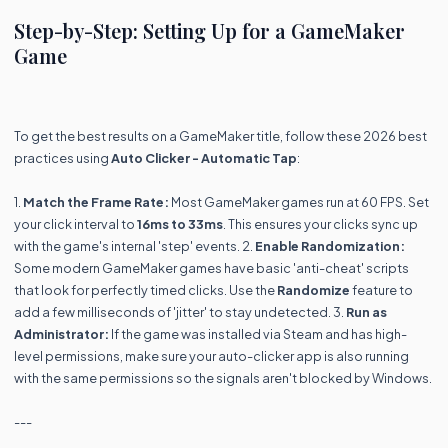
Step-by-Step: Setting Up for a GameMaker
Game
To get the best results on a GameMaker title, follow these 2026 best
practices using
Auto Clicker - Automatic Tap
:
1.
Match the Frame Rate:
Most GameMaker games run at 60 FPS. Set
your click interval to
16ms to 33ms
. This ensures your clicks sync up
with the game's internal 'step' events. 2.
Enable Randomization:
Some modern GameMaker games have basic 'anti-cheat' scripts
that look for perfectly timed clicks. Use the
Randomize
feature to
add a few milliseconds of 'jitter' to stay undetected. 3.
Run as
Administrator:
If the game was installed via Steam and has high-
level permissions, make sure your auto-clicker app is also running
with the same permissions so the signals aren't blocked by Windows.
---