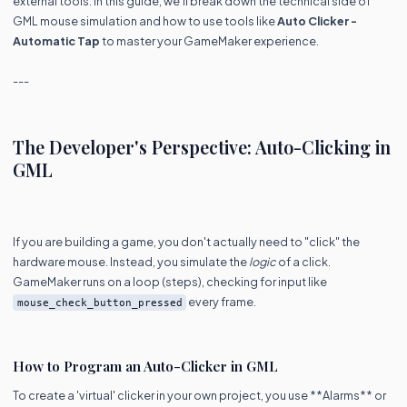
external tools. In this guide, we’ll break down the technical side of
GML mouse simulation and how to use tools like
Auto Clicker -
Automatic Tap
to master your GameMaker experience.
---
The Developer's Perspective: Auto-Clicking in
GML
If you are building a game, you don't actually need to "click" the
hardware mouse. Instead, you simulate the
logic
of a click.
GameMaker runs on a loop (steps), checking for input like
every frame.
mouse_check_button_pressed
How to Program an Auto-Clicker in GML
To create a 'virtual' clicker in your own project, you use **Alarms** or