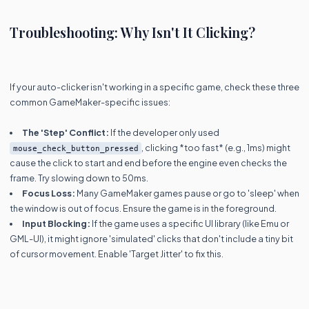
Troubleshooting: Why Isn't It Clicking?
If your auto-clicker isn't working in a specific game, check these three
common GameMaker-specific issues:
The 'Step' Conflict:
If the developer only used
, clicking *too fast* (e.g., 1ms) might
mouse_check_button_pressed
cause the click to start and end before the engine even checks the
frame. Try slowing down to 50ms.
Focus Loss:
Many GameMaker games pause or go to 'sleep' when
the window is out of focus. Ensure the game is in the foreground.
Input Blocking:
If the game uses a specific UI library (like Emu or
GML-UI), it might ignore 'simulated' clicks that don't include a tiny bit
of cursor movement. Enable 'Target Jitter' to fix this.