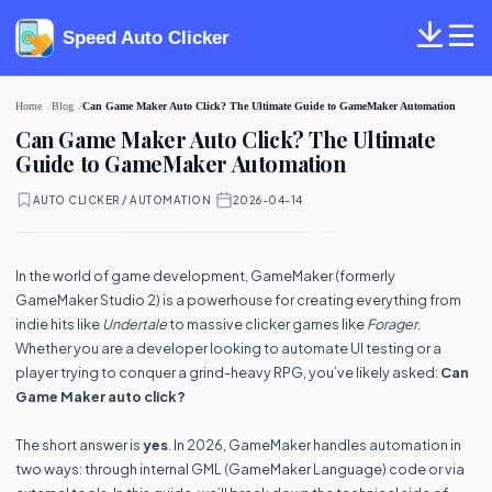
Speed Auto Clicker
Home
Blog
Can Game Maker Auto Click? The Ultimate Guide to GameMaker Automation
Can Game Maker Auto Click? The Ultimate
Guide to GameMaker Automation
AUTO CLICKER / AUTOMATION
·
2026-04-14
In the world of game development, GameMaker (formerly
GameMaker Studio 2) is a powerhouse for creating everything from
indie hits like
Undertale
to massive clicker games like
Forager
.
Whether you are a developer looking to automate UI testing or a
player trying to conquer a grind-heavy RPG, you’ve likely asked:
Can
Game Maker auto click?
The short answer is
yes
. In 2026, GameMaker handles automation in
two ways: through internal GML (GameMaker Language) code or via