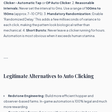
Clicker - Automatic Tap
or
OP Auto Clicker
. 2.
Reasonable
Intervals:
Never set the interval to 0ms. Use a range of
100ms to
150ms
(approx. 7-10 CPS). 3.
Mandatory Randomization:
Enable
'Randomized Delay.' This adds a few milliseconds of variance to
each click, making the pattern look biological rather than
mechanical. 4.
Short Bursts:
Never leave a clicker running for hours.
Automation is most obvious when it exceeds human stamina.
---
Legitimate Alternatives to Auto Clicking
Redstone Engineering:
Build more efficient hopper and
observer-based farms. In-game automation is 100% legal and much
more rewarding.