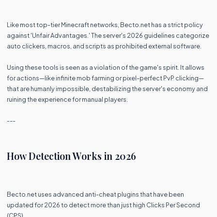
Like most top-tier Minecraft networks, Becto.net has a strict policy
against 'Unfair Advantages.' The server's 2026 guidelines categorize
auto clickers, macros, and scripts as prohibited external software.
Using these tools is seen as a violation of the game's spirit. It allows
for actions—like infinite mob farming or pixel-perfect PvP clicking—
that are humanly impossible, destabilizing the server's economy and
ruining the experience for manual players.
---
How Detection Works in 2026
Becto.net uses advanced anti-cheat plugins that have been
updated for 2026 to detect more than just high Clicks Per Second
(CPS).