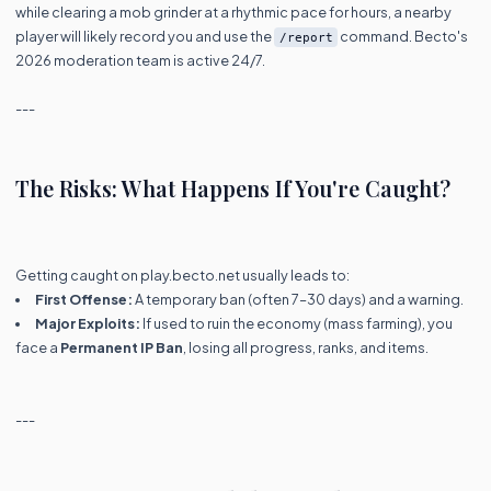
while clearing a mob grinder at a rhythmic pace for hours, a nearby
player will likely record you and use the
command. Becto's
/report
2026 moderation team is active 24/7.
---
The Risks: What Happens If You're Caught?
Getting caught on play.becto.net usually leads to:
First Offense:
A temporary ban (often 7–30 days) and a warning.
Major Exploits:
If used to ruin the economy (mass farming), you
face a
Permanent IP Ban
, losing all progress, ranks, and items.
---