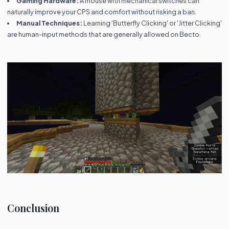
Gaming Hardware:
A mouse with mechanical switches can
naturally improve your CPS and comfort without risking a ban.
Manual Techniques:
Learning 'Butterfly Clicking' or 'Jitter Clicking'
are human-input methods that are generally allowed on Becto.
Conclusion