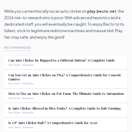
While you
can
technically run an auto clicker on
play.becto.net
, the
2026 risk-to-reward ratio is poor. With advanced heuristics and a
dedicated staff, you will eventually be caught. To enjoy Becto to its
fullest, stick to legitimate redstone machines and manual skill. Play
fair, stay safe, and enjoy the grind!
RECOMMENDED
Can Auto Clicker Be Mapped to a Different Button? A Complete Guide
Auto Clicker / Automation
Can You Get an Auto Clicker on PS4? A Comprehensive Guide for Console
Gamers
Auto Clicker / Automation
How to Use an Auto Clicker on Pot Farm: The Ultimate Guide to Automation
Auto Clicker / Automation
Is Auto Clicker Allowed in Blox Fruits? A Complete Guide to Safe Farming
Auto Clicker / Automation
Is OP Auto Clicker Safe? A Comprehensive Guide for 2026
Auto Clicker / Automation