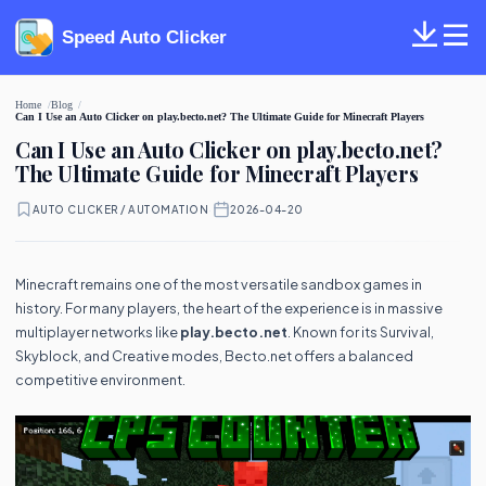
Speed Auto Clicker
Home
Blog
Can I Use an Auto Clicker on play.becto.net? The Ultimate Guide for Minecraft Players
Can I Use an Auto Clicker on play.becto.net?
The Ultimate Guide for Minecraft Players
AUTO CLICKER / AUTOMATION
·
2026-04-20
Minecraft remains one of the most versatile sandbox games in
history. For many players, the heart of the experience is in massive
multiplayer networks like
play.becto.net
. Known for its Survival,
Skyblock, and Creative modes, Becto.net offers a balanced
competitive environment.