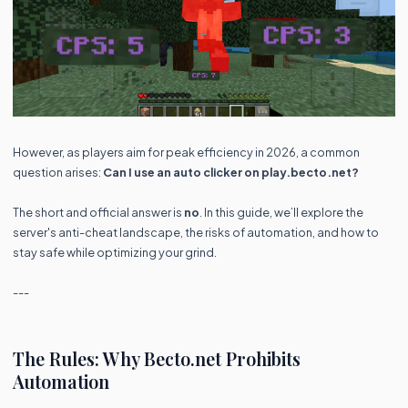
However, as players aim for peak efficiency in 2026, a common
question arises:
Can I use an auto clicker on play.becto.net?
The short and official answer is
no
. In this guide, we’ll explore the
server's anti-cheat landscape, the risks of automation, and how to
stay safe while optimizing your grind.
---
The Rules: Why Becto.net Prohibits
Automation