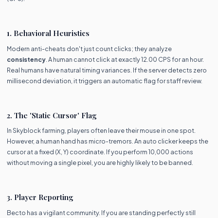
1. Behavioral Heuristics
Modern anti-cheats don't just count clicks; they analyze
consistency
. A human cannot click at exactly 12.00 CPS for an hour.
Real humans have natural timing variances. If the server detects zero
millisecond deviation, it triggers an automatic flag for staff review.
2. The 'Static Cursor' Flag
In Skyblock farming, players often leave their mouse in one spot.
However, a human hand has micro-tremors. An auto clicker keeps the
cursor at a fixed (X, Y) coordinate. If you perform 10,000 actions
without moving a single pixel, you are highly likely to be banned.
3. Player Reporting
Becto has a vigilant community. If you are standing perfectly still