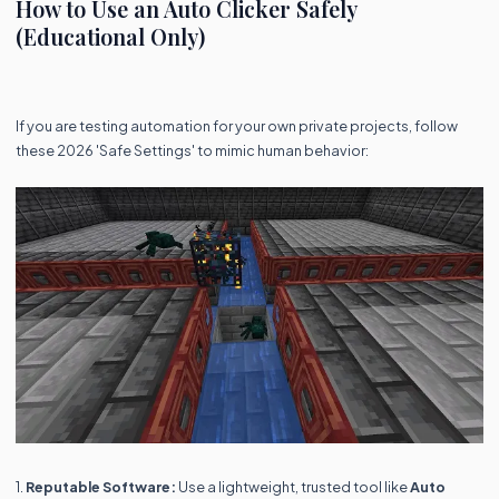
How to Use an Auto Clicker Safely
(Educational Only)
If you are testing automation for your own private projects, follow
these 2026 'Safe Settings' to mimic human behavior:
1.
Reputable Software:
Use a lightweight, trusted tool like
Auto