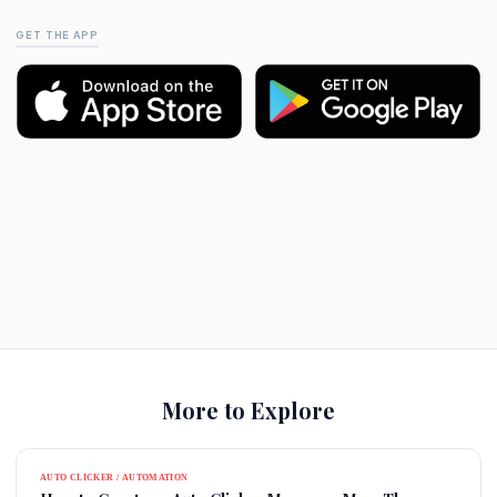
GET THE APP
More to Explore
AUTO CLICKER / AUTOMATION