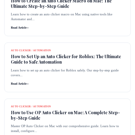
How to Create an Auto Clicker Macro on Mac: The
Ultimate Step-by-Step Guide
Learn how to create an auto clicker macro on Mac using native tools like
Automator and...
Read Article
→
AUTO CLICKER / AUTOMATION
How to Set Up an Auto Clicker for Roblox: The Ultimate
Guide to Safe Automation
Learn how to set up an auto clicker for Roblox safely. Our step-by-step guide
covers...
Read Article
→
AUTO CLICKER / AUTOMATION
How to Use OP Auto Clicker on Mac: A Complete Step-
by-Step Guide
Master OP Auto Clicker on Mac with our comprehensive guide. Learn how to
install, configure...