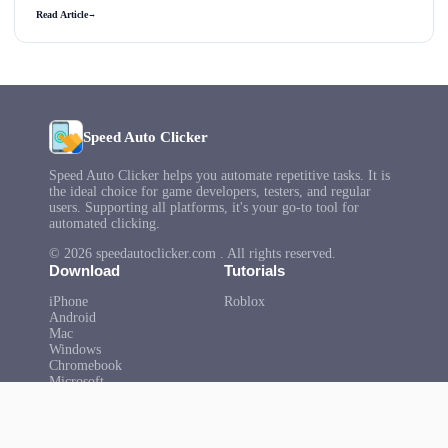
Read Article
→
Speed Auto Clicker
Speed Auto Clicker helps you automate repetitive tasks. It is
the ideal choice for game developers, testers, and regular
users. Supporting all platforms, it's your go-to tool for
automated clicking.
© 2026 speedautoclicker.com . All rights reserved.
Download
Tutorials
iPhone
Roblox
Android
Mac
Windows
Chromebook
Microsoft
Help
About Us
FAQ
Privacy Policy
Terms of Use